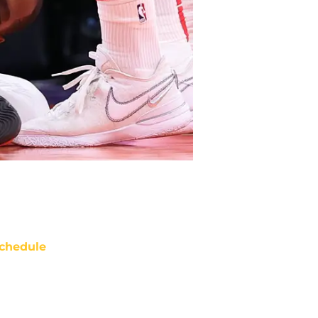
chedule