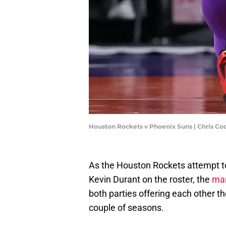
Houston Rockets v Phoenix Suns | Chris C
As the Houston Rockets attempt to 
Kevin Durant on the roster, the
mar
both parties offering each other th
couple of seasons.