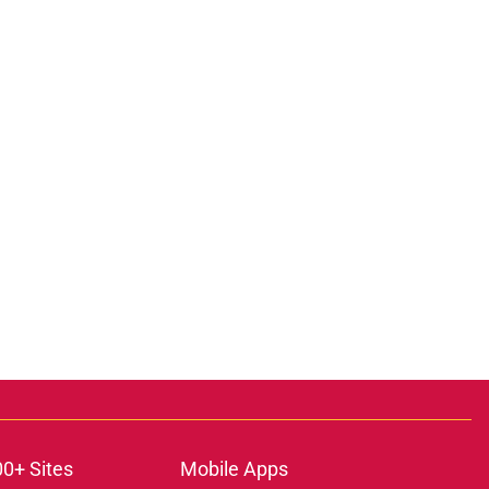
00+ Sites
Mobile Apps