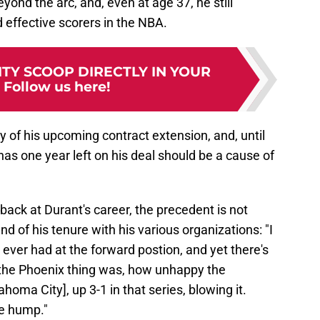
ond the arc, and, even at age 37, he still
 effective scorers in the NBA.
TY SCOOP DIRECTLY IN YOUR
:
Follow us here!
ity of his upcoming contract extension, and, until
y has one year left on his deal should be a cause of
back at Durant's career, the precedent is not
d of his tenure with his various organizations: "I
e ever had at the forward postion, and yet there's
y the Phoenix thing was, how unhappy the
oma City], up 3-1 in that series, blowing it.
he hump."