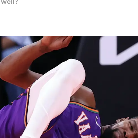
 well?