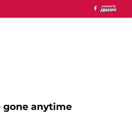
e gone anytime