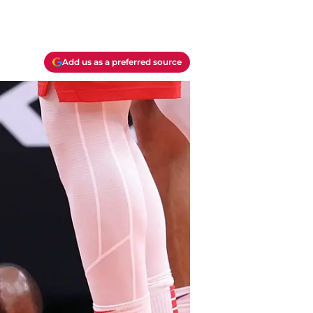
Add us as a preferred source