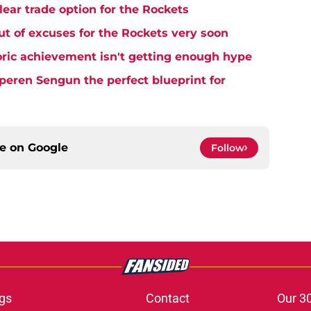
lear trade option for the Rockets
t of excuses for the Rockets very soon
ric achievement isn't getting enough hype
eren Sengun the perfect blueprint for
ce on
Google
Follow
gs
Contact
Our 3