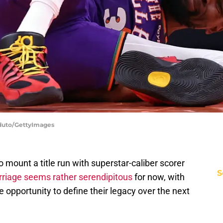
oduto/GettyImages
mount a title run with superstar-caliber scorer
S
riage seems rather serendipitous
for now, with
e opportunity to define their legacy over the next