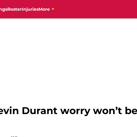
ngs
Roster
Injuries
More
evin Durant worry won’t b