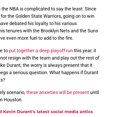
in the NBA is complicated to say the least. Since
for the Golden State Warriors, going on to win
ave debated his loyalty to his various
his tenures with the Brooklyn Nets and the Suns
ve even more fuel to add to the fire.
le to
put together a deep playoff run
this year, it
not resign with the team and play out the rest of
like Durant, the worry is always present that it
 begs a serious question. What happens if Durant
ts?
kely scenario,
these anxieties will be present
until
in Houston.
 Kevin Durant's latest social media antics