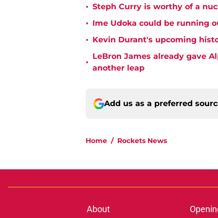
•
Steph Curry is worthy of a nuc
•
Ime Udoka could be running ou
•
Kevin Durant's upcoming histo
LeBron James already gave Alp
•
another leap
Add us as a preferred sour
Home
/
Rockets News
About
Openin