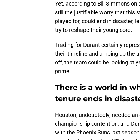
Yet, according to Bill Simmons on 
still the justifiable worry that this
played for, could end in disaster, 
try to reshape their young core.
Trading for Durant certainly repre
their timeline and amping up the urg
off, the team could be looking at y
prime.
There is a world in w
tenure ends in disast
Houston, undoubtedly, needed an 
championship contention, and Dur
with the Phoenix Suns last season