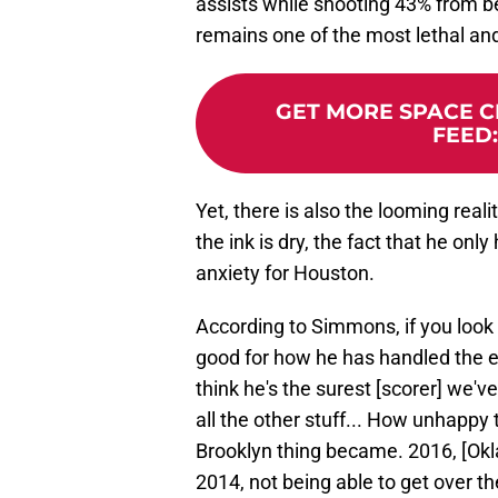
assists while shooting 43% from bey
remains one of the most lethal and
GET MORE SPACE CI
FEED
Yet, there is also the looming real
the ink is dry, the fact that he onl
anxiety for Houston.
According to Simmons, if you look 
good for how he has handled the en
think he's the surest [scorer] we'v
all the other stuff... How unhapp
Brooklyn thing became. 2016, [Oklah
2014, not being able to get over t