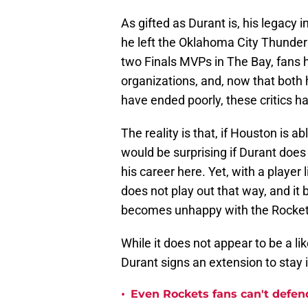
As gifted as Durant is, his legacy 
he left the Oklahoma City Thunder 
two Finals MVPs in The Bay, fans h
organizations, and, now that both 
have ended poorly, these critics ha
The reality is that, if Houston is ab
would be surprising if Durant does 
his career here. Yet, with a player 
does not play out that way, and it
becomes unhappy with the Rocke
While it does not appear to be a li
Durant signs an extension to stay 
•
Even Rockets fans can't defend