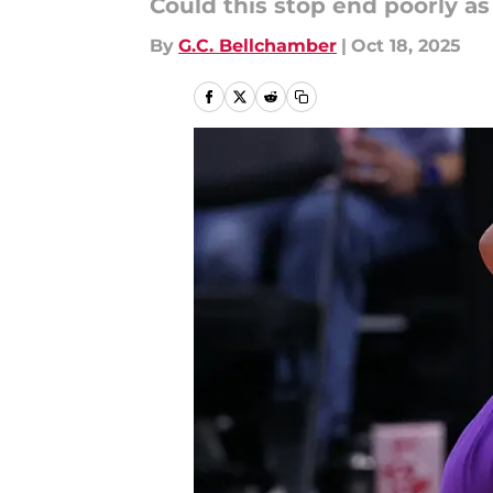
Could this stop end poorly as
By
G.C. Bellchamber
|
Oct 18, 2025