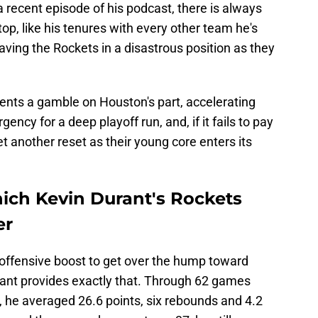
a recent episode of his podcast, there is always
 stop, like his tenures with every other team he's
leaving the Rockets in a disastrous position as they
sents a gamble on Houston's part, accelerating
ency for a deep playoff run, and, if it fails to pay
et another reset as their young core enters its
hich Kevin Durant's Rockets
er
offensive boost to get over the hump toward
ant provides exactly that. Through 62 games
, he averaged 26.6 points, six rebounds and 4.2