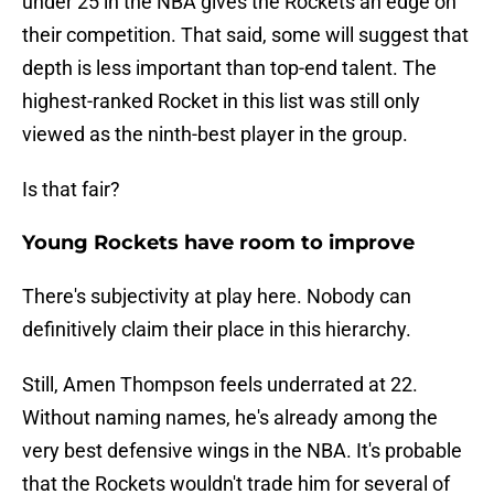
under 25 in the NBA gives the Rockets an edge on
their competition. That said, some will suggest that
depth is less important than top-end talent. The
highest-ranked Rocket in this list was still only
viewed as the ninth-best player in the group.
Is that fair?
Young Rockets have room to improve
There's subjectivity at play here. Nobody can
definitively claim their place in this hierarchy.
Still, Amen Thompson feels underrated at 22.
Without naming names, he's already among the
very best defensive wings in the NBA. It's probable
that the Rockets wouldn't trade him for several of