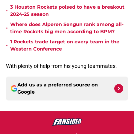
3 Houston Rockets poised to have a breakout
•
2024-25 season
Where does Alperen Sengun rank among all-
•
time Rockets big men according to BPM?
1 Rockets trade target on every team in the
•
Western Conference
With plenty of help from his young teammates.
Add us as a preferred source on
Google