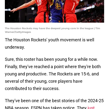
The Houston Rockets may have the deepest young core in the league | Tim
Warner/GettyImages
The Houston Rockets' youth movement is well
underway.
Sure, this roster has been young for a while now.
Finally, they've reached a point where they're both
young and productive. The Rockets are 15-6, and
several of their young, core players have
contributed to their success.
They've been one of the best stories of the 2024-25
NBA season. ESPN has taken notice. They
just