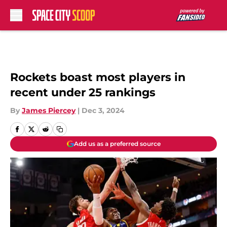
Skip to main content
Rockets boast most players in
recent under 25 rankings
By
James Piercey
|
Dec 3, 2024
Add us as a preferred source