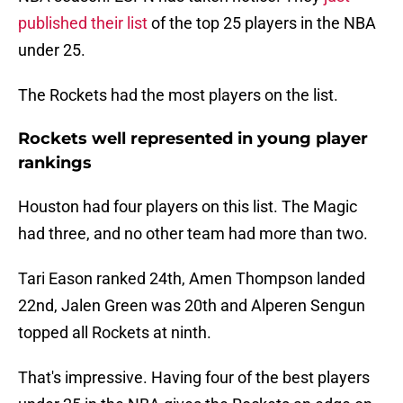
published their list
of the top 25 players in the NBA
under 25.
The Rockets had the most players on the list.
Rockets well represented in young player
rankings
Houston had four players on this list. The Magic
had three, and no other team had more than two.
Tari Eason ranked 24th, Amen Thompson landed
22nd, Jalen Green was 20th and Alperen Sengun
topped all Rockets at ninth.
That's impressive. Having four of the best players