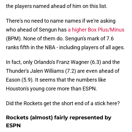
the players named ahead of him on this list.
There's no need to name names if we're asking
who ahead of Sengun has
a higher Box Plus/Minus
(BPM). None of them do. Sengun's mark of 7.6
ranks fifth in the NBA - including players of all ages.
In fact, only Orlando's Franz Wagner (6.3) and the
Thunder's Jalen Williams (7.2) are even ahead of
Eason (5.9). It seems that the numbers like
Houston's young core more than ESPN.
Did the Rockets get the short end of a stick here?
Rockets (almost) fairly represented by
ESPN