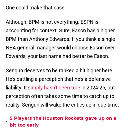
One could make that case.
Although, BPM is not everything. ESPN is
accounting for context. Sure, Eason has a higher
BPM than Anthony Edwards. If you think a single
NBA general manager would choose Eason over
Edwards, your last name had better be Eason.
Sengun deserves to be ranked a bit higher here.
He's battling a perception that he's a defensive
liability. It
simply hasn't been true
in 2024-25, but
perception often takes some time to catch up to
reality. Sengun will wake the critics up in due time:
5 Players the Houston Rockets gave up on a
•
bit too early