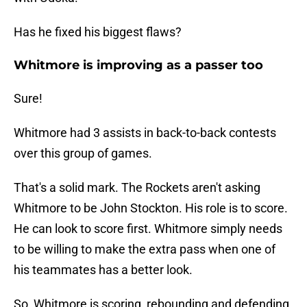
Has he fixed his biggest flaws?
Whitmore is improving as a passer too
Sure!
Whitmore had 3 assists in back-to-back contests
over this group of games.
That's a solid mark. The Rockets aren't asking
Whitmore to be John Stockton. His role is to score.
He can look to score first. Whitmore simply needs
to be willing to make the extra pass when one of
his teammates has a better look.
So, Whitmore is scoring, rebounding and defending.