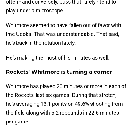
often - and conversely, pass that rarely - tend to
play under a microscope.
Whitmore seemed to have fallen out of favor with
Ime Udoka. That was understandable. That said,
he's back in the rotation lately.
He's making the most of his minutes as well.
Rockets' Whitmore is turning a corner
Whitmore has played 20 minutes or more in each of
the Rockets' last six games. During that stretch,
he's averaging 13.1 points on 49.6% shooting from
the field along with 5.2 rebounds in 22.6 minutes
per game.