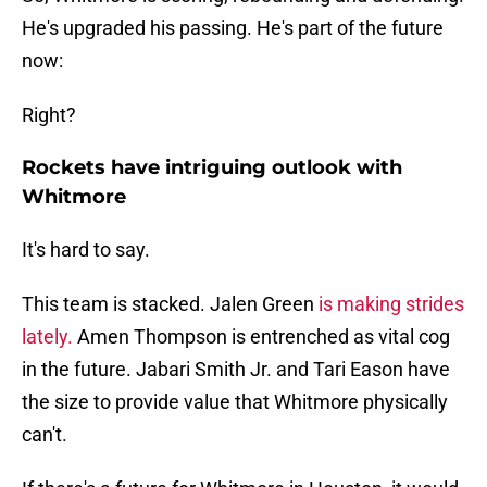
He's upgraded his passing. He's part of the future
now:
Right?
Rockets have intriguing outlook with
Whitmore
It's hard to say.
This team is stacked. Jalen Green
is making strides
lately.
Amen Thompson is entrenched as vital cog
in the future. Jabari Smith Jr. and Tari Eason have
the size to provide value that Whitmore physically
can't.