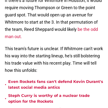
If there's a future for Whitmore in Houston, it would
require moving Thompson or Green to the point
guard spot. That would open up an avenue for
Whitmore to start at the 3. In that permutation of
the team, Reed Sheppard would likely
be the odd
man out.
This team's future is unclear. If Whitmore can't work
his way into the starting lineup, he's still bolstering
his trade value with his recent play. Time will tell
how this unfolds:
Even Rockets fans can't defend Kevin Durant's
•
latest social media antics
Steph Curry is worthy of a nuclear trade
•
option for the Rockets