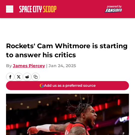
Skip to main content
Rockets' Cam Whitmore is starting
to answer his critics
By
James Piercey
|
Jan 24, 2025
Add us as a preferred source