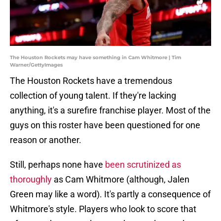
The Houston Rockets may have something in Cam Whitmore | Tim
Warner/GettyImages
The Houston Rockets have a tremendous
collection of young talent. If they're lacking
anything, it's a surefire franchise player. Most of the
guys on this roster have been questioned for one
reason or another.
Still, perhaps none have
been scrutinized as
thoroughly
as Cam Whitmore (although, Jalen
Green may like a word). It's partly a consequence of
Whitmore's style. Players who look to score that