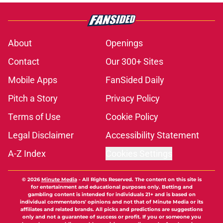
About
Openings
Contact
Our 300+ Sites
Mobile Apps
FanSided Daily
Pitch a Story
Privacy Policy
Terms of Use
Cookie Policy
Legal Disclaimer
Accessibility Statement
A-Z Index
Cookies Settings
© 2026
Minute Media
-
All Rights Reserved. The content on this site is
for entertainment and educational purposes only. Betting and
gambling content is intended for individuals 21+ and is based on
individual commentators' opinions and not that of Minute Media or its
affiliates and related brands. All picks and predictions are suggestions
only and not a guarantee of success or profit. If you or someone you