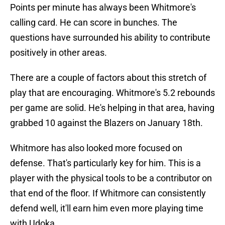
Points per minute has always been Whitmore's
calling card. He can score in bunches. The
questions have surrounded his ability to contribute
positively in other areas.
There are a couple of factors about this stretch of
play that are encouraging. Whitmore's 5.2 rebounds
per game are solid. He's helping in that area, having
grabbed 10 against the Blazers on January 18th.
Whitmore has also looked more focused on
defense. That's particularly key for him. This is a
player with the physical tools to be a contributor on
that end of the floor. If Whitmore can consistently
defend well, it'll earn him even more playing time
with Udoka.