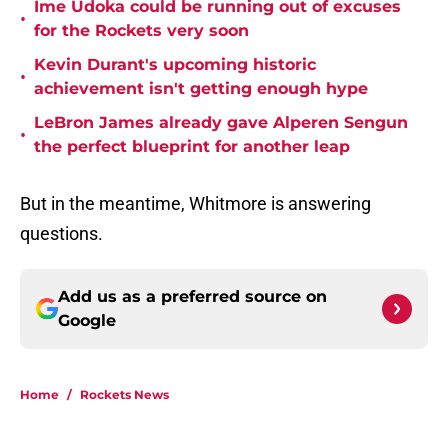
Ime Udoka could be running out of excuses
•
for the Rockets very soon
Kevin Durant's upcoming historic
•
achievement isn't getting enough hype
LeBron James already gave Alperen Sengun
•
the perfect blueprint for another leap
But in the meantime, Whitmore is answering
questions.
Add us as a preferred source on
Google
Home
/
Rockets News