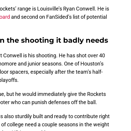
ockets’ range is Louisville’s Ryan Conwell. He is
Board
and second on FanSided’s list of potential
n the shooting it badly needs
ut Conwell is his shooting. He has shot over 40
phomore and junior seasons. One of Houston’s
loor spacers, especially after the team’s half-
layoffs.
ue, but he would immediately give the Rockets
ooter who can punish defenses off the ball.
 also sturdily built and ready to contribute right
of college need a couple seasons in the weight