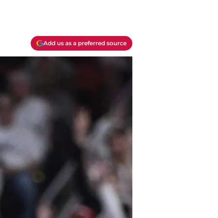
Add us as a preferred source