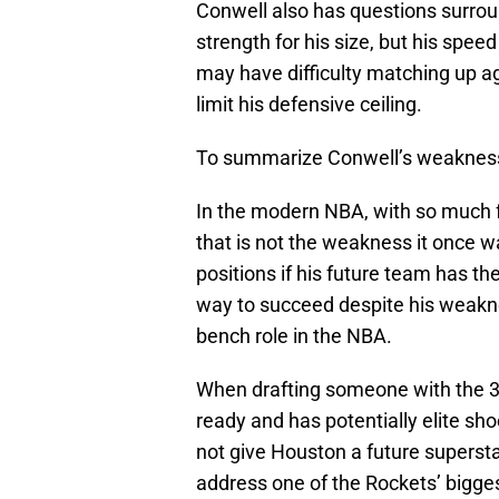
Conwell also has questions surroun
strength for his size, but his spee
may have difficulty matching up ag
limit his defensive ceiling.
To summarize Conwell’s weaknesses
In the modern NBA, with so much fo
that is not the weakness it once w
positions if his future team has th
way to succeed despite his weakne
bench role in the NBA.
When drafting someone with the 39
ready and has potentially elite sho
not give Houston a future supersta
address one of the Rockets’ bigges