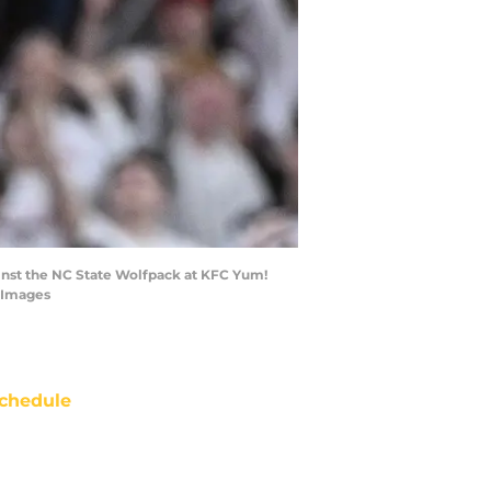
gainst the NC State Wolfpack at KFC Yum!
n Images
chedule