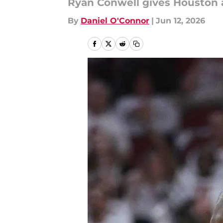
Ryan Conwell gives Houston a
By
Daniel O'Connor
|
Jun 12, 2026