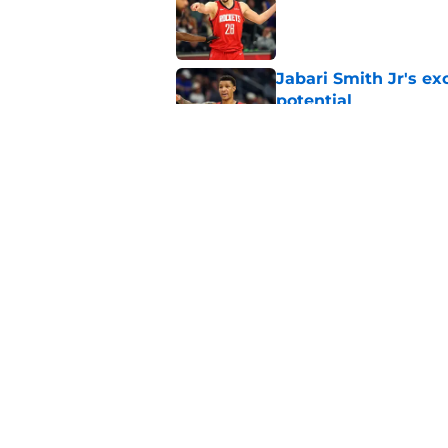
Published by on Invalid Dat
Jabari Smith Jr's ex
potential
Published by on Invalid Dat
Kevin Durant's upco
enough hype
Published by on Invalid Dat
5 related articles loaded
Home
/
Draft