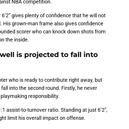
ainst NBA competition.
6’2” gives plenty of confidence that he will not
l. His grown-man frame also gives confidence
-rounded scorer who can knock down shots from
n the inside.
ell is projected to fall into
er who is ready to contribute right away, but
 fall into the second round. Firstly, he never
playmaking responsibility.
:1 assist-to-turnover ratio. Standing at just 6’2”,
ight limit his overall impact on offense.