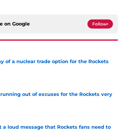
ce on
Google
Follow
y of a nuclear trade option for the Rockets
e
running out of excuses for the Rockets very
e
 a loud message that Rockets fans need to