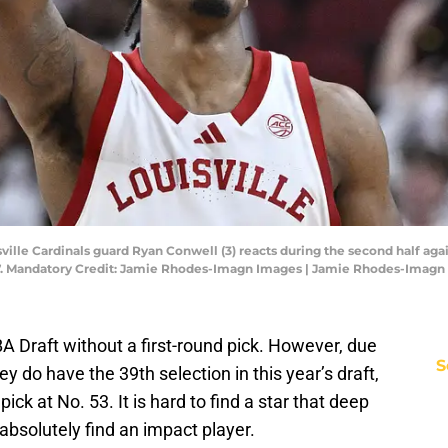
isville Cardinals guard Ryan Conwell (3) reacts during the second half a
8-77. Mandatory Credit: Jamie Rhodes-Imagn Images | Jamie Rhodes-Imag
 Draft without a first-round pick. However, due
S
ey do have the 39th selection in this year’s draft,
ck at No. 53. It is hard to find a star that deep
 absolutely find an impact player.