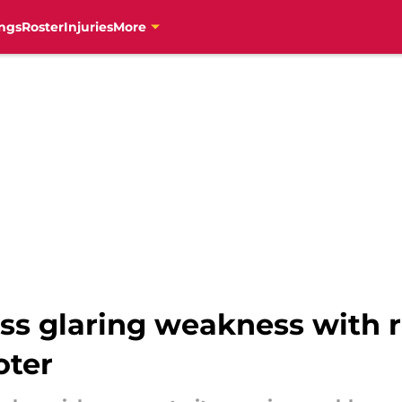
ngs
Roster
Injuries
More
ss glaring weakness with
oter