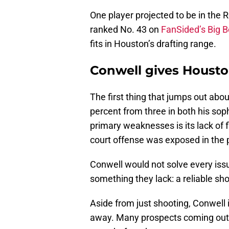
One player projected to be in the R
ranked No. 43 on
FanSided’s Big 
fits in Houston’s drafting range.
Conwell gives Housto
The first thing that jumps out abo
percent from three in both his so
primary weaknesses is its lack of f
court offense was exposed in the p
Conwell would not solve every iss
something they lack: a reliable sh
Aside from just shooting, Conwell is
away. Many prospects coming out 