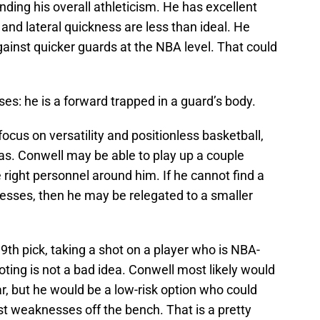
ding his overall athleticism. He has excellent
d and lateral quickness are less than ideal. He
ainst quicker guards at the NBA level. That could
: he is a forward trapped in a guard’s body.
cus on versatility and positionless basketball,
as. Conwell may be able to play up a couple
e right personnel around him. If he cannot find a
sses, then he may be relegated to a smaller
th pick, taking a shot on a player who is NBA-
oting is not a bad idea. Conwell most likely would
r, but he would be a low-risk option who could
t weaknesses off the bench. That is a pretty