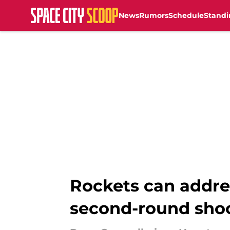
News
Rumors
Schedule
Standi
Skip to main content
Rockets can addre
second-round sho