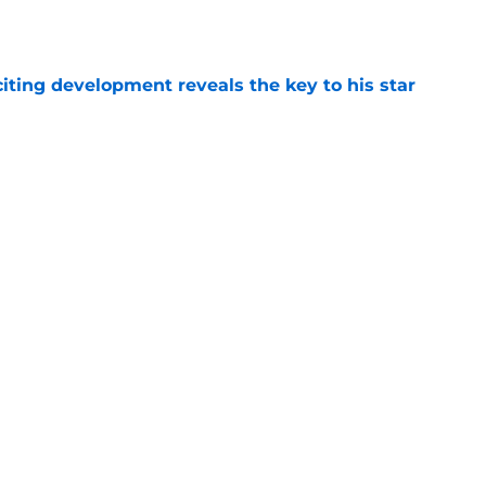
e
citing development reveals the key to his star
e
ming historic achievement isn't getting
e