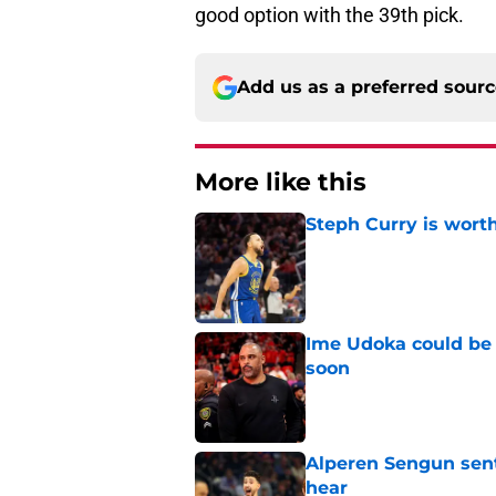
good option with the 39th pick.
Add us as a preferred sour
More like this
Steph Curry is worth
Published by on Invalid Dat
Ime Udoka could be 
soon
Published by on Invalid Dat
Alperen Sengun sent
hear