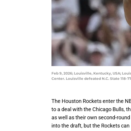
Feb 9, 2026; Louisville, Kentucky, USA; Lou
Center. Louisville defeated N.C. State 11
The Houston Rockets enter the NBA
to a deal with the Chicago Bulls, th
as well as their own second-round pi
into the draft, but the Rockets can