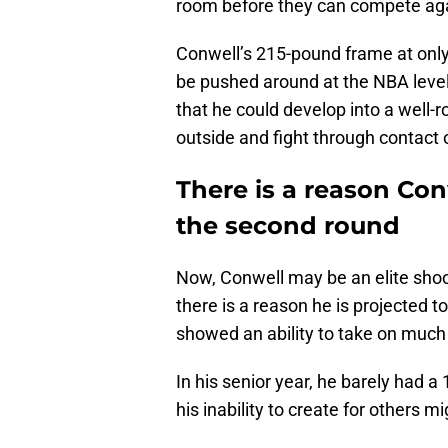
room before they can compete ag
Conwell’s 215-pound frame at only 
be pushed around at the NBA leve
that he could develop into a well
outside and fight through contact o
There is a reason Conw
the second round
Now, Conwell may be an elite shoot
there is a reason he is projected to
showed an ability to take on much 
In his senior year, he barely had a 1
his inability to create for others m