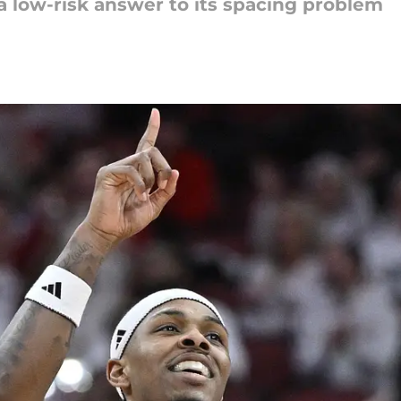
 low-risk answer to its spacing problem