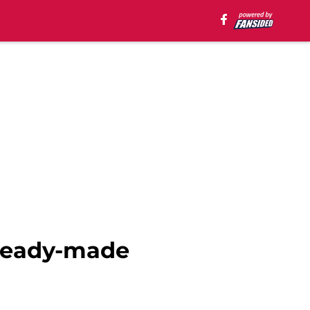
 ready-made