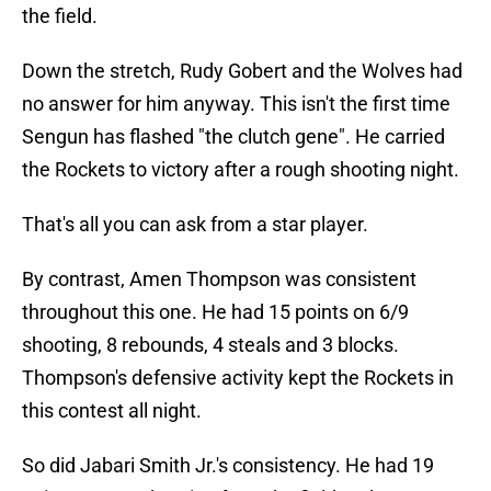
the field.
Down the stretch, Rudy Gobert and the Wolves had
no answer for him anyway. This isn't the first time
Sengun has flashed "the clutch gene". He carried
the Rockets to victory after a rough shooting night.
That's all you can ask from a star player.
By contrast, Amen Thompson was consistent
throughout this one. He had 15 points on 6/9
shooting, 8 rebounds, 4 steals and 3 blocks.
Thompson's defensive activity kept the Rockets in
this contest all night.
So did Jabari Smith Jr.'s consistency. He had 19