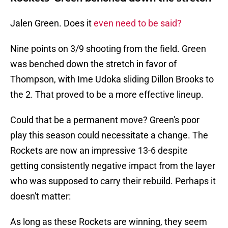
Jalen Green. Does it
even need to be said?
Nine points on 3/9 shooting from the field. Green
was benched down the stretch in favor of
Thompson, with Ime Udoka sliding Dillon Brooks to
the 2. That proved to be a more effective lineup.
Could that be a permanent move? Green's poor
play this season could necessitate a change. The
Rockets are now an impressive 13-6 despite
getting consistently negative impact from the layer
who was supposed to carry their rebuild. Perhaps it
doesn't matter:
As long as these Rockets are winning, they seem