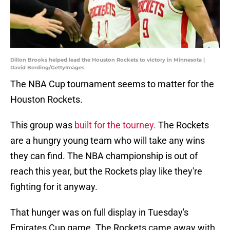
Dillon Brooks helped lead the Houston Rockets to victory in Minnesota |
David Berding/GettyImages
The NBA Cup tournament seems to matter for the
Houston Rockets.
This group was
built for the tourney.
The Rockets
are a hungry young team who will take any wins
they can find. The NBA championship is out of
reach this year, but the Rockets play like they're
fighting for it anyway.
That hunger was on full display in Tuesday's
Emirates Cup game. The Rockets came away with