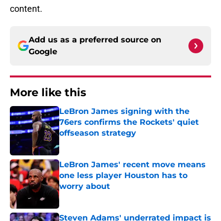
content.
Add us as a preferred source on
Google
More like this
LeBron James signing with the
76ers confirms the Rockets' quiet
offseason strategy
Published by on Invalid Date
LeBron James' recent move means
one less player Houston has to
worry about
Published by on Invalid Date
Steven Adams' underrated impact is