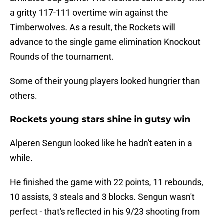
a gritty 117-111 overtime win against the
Timberwolves. As a result, the Rockets will
advance to the single game elimination Knockout
Rounds of the tournament.
Some of their young players looked hungrier than
others.
Rockets young stars shine in gutsy win
Alperen Sengun looked like he hadn't eaten in a
while.
He finished the game with 22 points, 11 rebounds,
10 assists, 3 steals and 3 blocks. Sengun wasn't
perfect - that's reflected in his 9/23 shooting from