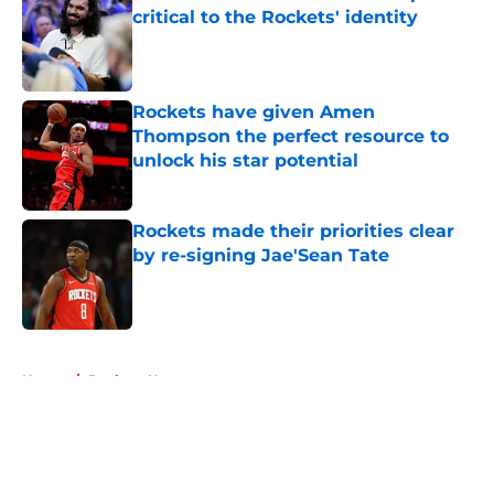
critical to the Rockets' identity
Published by on Invalid Date
Rockets have given Amen
Thompson the perfect resource to
unlock his star potential
Published by on Invalid Date
Rockets made their priorities clear
by re-signing Jae'Sean Tate
Published by on Invalid Date
5 related articles loaded
Home
/
Rockets News