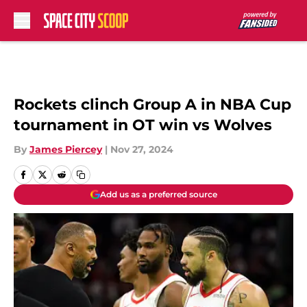
Skip to main content
Rockets clinch Group A in NBA Cup
tournament in OT win vs Wolves
By
James Piercey
|
Nov 27, 2024
Add us as a preferred source