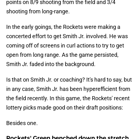
points on 8/9 shooting from the field and 3/4
shooting from long-range.
In the early goings, the Rockets were making a
concerted effort to get Smith Jr. involved. He was
coming off of screens in curl actions to try to get
open from long range. As the game persisted,
Smith Jr. faded into the background.
Is that on Smith Jr. or coaching? It's hard to say, but
in any case, Smith Jr. has been hyperefficient from
the field recently. In this game, the Rockets' recent
lottery picks made good on their draft positions:
Besides one.
Rockets' Green benched down the stretch