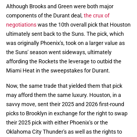
Although Brooks and Green were both major
components of the Durant deal,
the crux of
negotiations
was the 10th overall pick that Houston
ultimately sent back to the Suns. The pick, which
was originally Phoenix's, took on a larger value as
the Suns' season went sideways, ultimately
affording the Rockets the leverage to outbid the
Miami Heat in the sweepstakes for Durant.
Now, the same trade that yielded them that pick
may afford them the same luxury. Houston, in a
savvy move, sent their 2025 and 2026 first-round
picks to Brooklyn in exchange for the right to swap
their 2025 pick with either Phoenix's or the
Oklahoma City Thunder's as well as the rights to