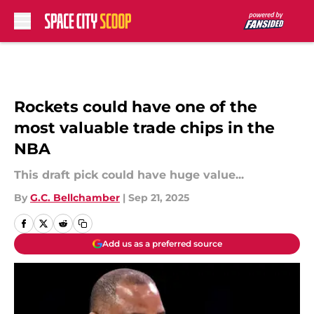
Skip to main content
Rockets could have one of the
most valuable trade chips in the
NBA
This draft pick could have huge value...
By
G.C. Bellchamber
|
Sep 21, 2025
Add us as a preferred source