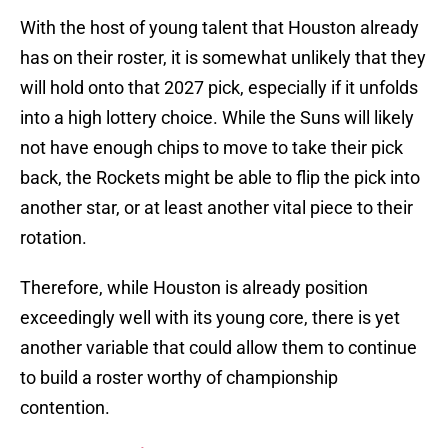
With the host of young talent that Houston already
has on their roster, it is somewhat unlikely that they
will hold onto that 2027 pick, especially if it unfolds
into a high lottery choice. While the Suns will likely
not have enough chips to move to take their pick
back, the Rockets might be able to flip the pick into
another star, or at least another vital piece to their
rotation.
Therefore, while Houston is already position
exceedingly well with its young core, there is yet
another variable that could allow them to continue
to build a roster worthy of championship
contention.