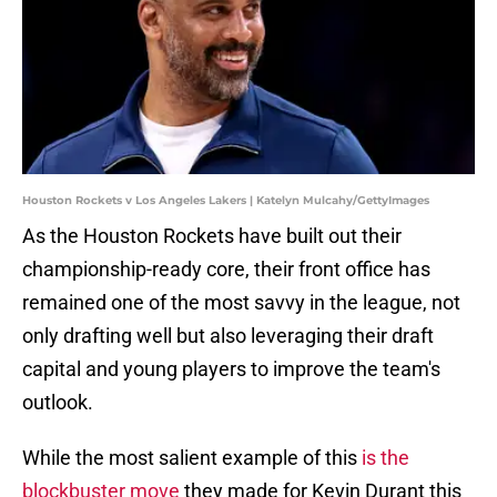
Houston Rockets v Los Angeles Lakers | Katelyn Mulcahy/GettyImages
As the Houston Rockets have built out their
championship-ready core, their front office has
remained one of the most savvy in the league, not
only drafting well but also leveraging their draft
capital and young players to improve the team's
outlook.
While the most salient example of this
is the
blockbuster move
they made for Kevin Durant this