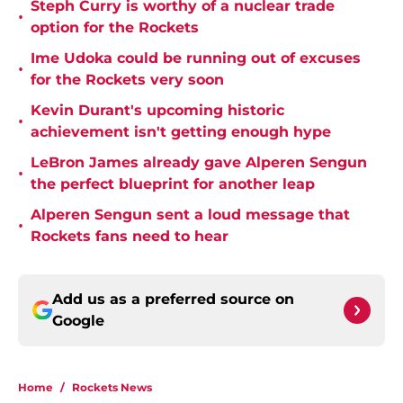
Steph Curry is worthy of a nuclear trade
•
option for the Rockets
Ime Udoka could be running out of excuses
•
for the Rockets very soon
Kevin Durant's upcoming historic
•
achievement isn't getting enough hype
LeBron James already gave Alperen Sengun
•
the perfect blueprint for another leap
Alperen Sengun sent a loud message that
•
Rockets fans need to hear
Add us as a preferred source on
Google
Home
/
Rockets News