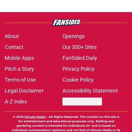
About
Openings
Contact
Our 300+ Sites
Mobile Apps
FanSided Daily
Pitch a Story
Privacy Policy
Terms of Use
Cookie Policy
Legal Disclaimer
Accessibility Statement
A-Z Index
Cookies Settings
© 2026
Minute Media
-
All Rights Reserved. The content on this site is
for entertainment and educational purposes only. Betting and
gambling content is intended for individuals 21+ and is based on
individual commentators' opinions and not that of Minute Media or its