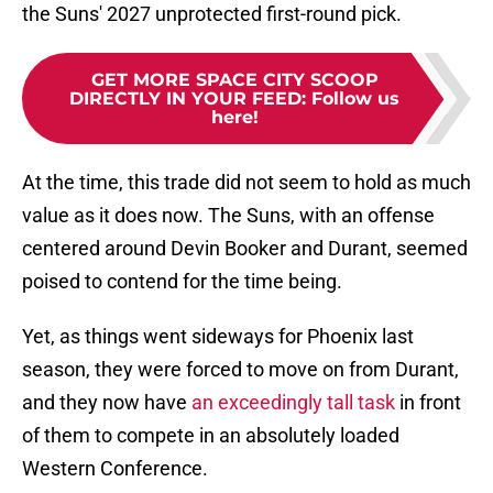
the Suns' 2027 unprotected first-round pick.
GET MORE SPACE CITY SCOOP
DIRECTLY IN YOUR FEED
:
Follow us
here!
At the time, this trade did not seem to hold as much
value as it does now. The Suns, with an offense
centered around Devin Booker and Durant, seemed
poised to contend for the time being.
Yet, as things went sideways for Phoenix last
season, they were forced to move on from Durant,
and they now have
an exceedingly tall task
in front
of them to compete in an absolutely loaded
Western Conference.