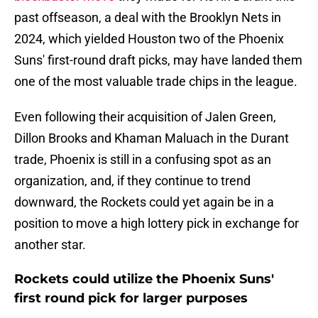
past offseason, a deal with the Brooklyn Nets in
2024, which yielded Houston two of the Phoenix
Suns' first-round draft picks, may have landed them
one of the most valuable trade chips in the league.
Even following their acquisition of Jalen Green,
Dillon Brooks and Khaman Maluach in the Durant
trade, Phoenix is still in a confusing spot as an
organization, and, if they continue to trend
downward, the Rockets could yet again be in a
position to move a high lottery pick in exchange for
another star.
Rockets could utilize the Phoenix Suns'
first round pick for larger purposes