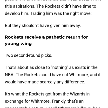
title aspirations. The Rockets didn't have time to
develop him. Trading him was the right move:
But they shouldn't have given him away.
Rockets receive a pathetic return for
young wing
Two second-round picks.
That's about as close to "nothing" as exists in the
NBA. The Rockets could have cut Whitmore, and it
would have made scarcely any difference.
It's what the Rockets got from the Wizards in
exchange for Whitmore. Frankly, that's an