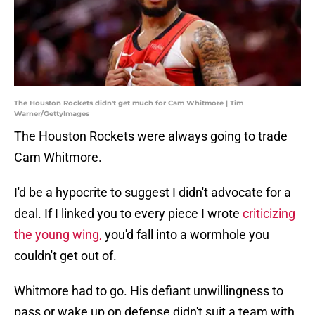
The Houston Rockets didn't get much for Cam Whitmore | Tim
Warner/GettyImages
The Houston Rockets were always going to trade
Cam Whitmore.
I'd be a hypocrite to suggest I didn't advocate for a
deal. If I linked you to every piece I wrote
criticizing
the young wing,
you'd fall into a wormhole you
couldn't get out of.
Whitmore had to go. His defiant unwillingness to
pass or wake up on defense didn't suit a team with