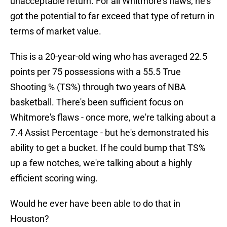
unacceptable return. For all Whitmore's flaws, he's
got the potential to far exceed that type of return in
terms of market value.
This is a 20-year-old wing who has averaged 22.5
points per 75 possessions with a 55.5 True
Shooting % (TS%) through two years of NBA
basketball. There's been sufficient focus on
Whitmore's flaws - once more, we're talking about a
7.4 Assist Percentage - but he's demonstrated his
ability to get a bucket. If he could bump that TS%
up a few notches, we're talking about a highly
efficient scoring wing.
Would he ever have been able to do that in
Houston?