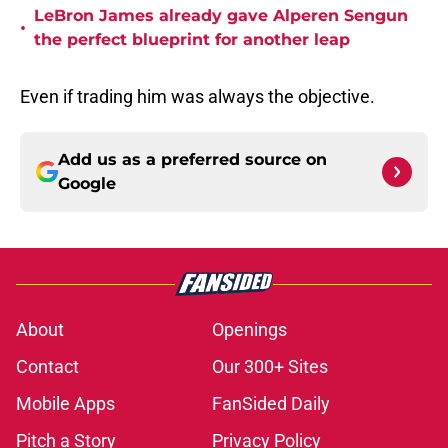
LeBron James already gave Alperen Sengun
•
the perfect blueprint for another leap
Even if trading him was always the objective.
Add us as a preferred source on
Google
About
Openings
Contact
Our 300+ Sites
Mobile Apps
FanSided Daily
Pitch a Story
Privacy Policy