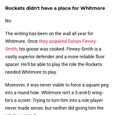
Rockets didn't have a place for Whitmore
No.
The writing has been on the wall all year for
Whitmore. Once
they acquired Dorian Finney-
Smith
, his goose was cooked. Finney-Smith is a
vastly superior defender and a more reliable floor
spacer. He'll be able to play the role the Rockets
needed Whitmore to play.
Moreover, it was never viable to force a square peg
into a round hole. Whitmore isn't a 3-and-D wing -
he's a scorer. Trying to turn him into a role player
never made sense, but neither did giving him the