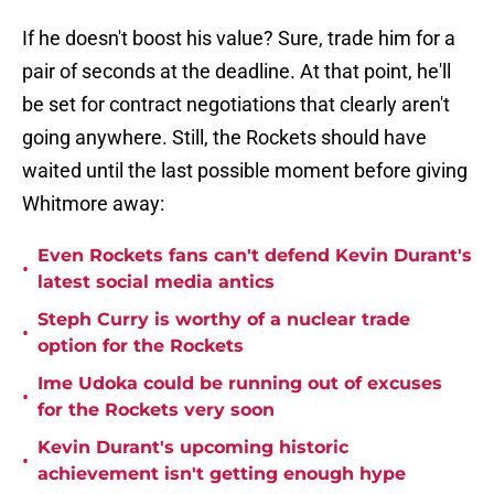
If he doesn't boost his value? Sure, trade him for a
pair of seconds at the deadline. At that point, he'll
be set for contract negotiations that clearly aren't
going anywhere. Still, the Rockets should have
waited until the last possible moment before giving
Whitmore away:
Even Rockets fans can't defend Kevin Durant's
•
latest social media antics
Steph Curry is worthy of a nuclear trade
•
option for the Rockets
Ime Udoka could be running out of excuses
•
for the Rockets very soon
Kevin Durant's upcoming historic
•
achievement isn't getting enough hype