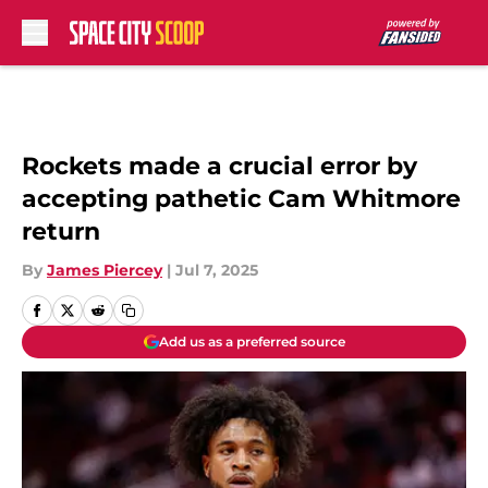
Skip to main content
Rockets made a crucial error by
accepting pathetic Cam Whitmore
return
By
James Piercey
|
Jul 7, 2025
Add us as a preferred source