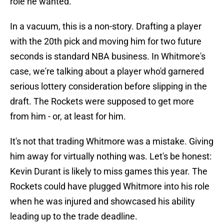
role he wanted.
In a vacuum, this is a non-story. Drafting a player
with the 20th pick and moving him for two future
seconds is standard NBA business. In Whitmore's
case, we're talking about a player who'd garnered
serious lottery consideration before slipping in the
draft. The Rockets were supposed to get more
from him - or, at least for him.
It's not that trading Whitmore was a mistake. Giving
him away for virtually nothing was. Let's be honest:
Kevin Durant is likely to miss games this year. The
Rockets could have plugged Whitmore into his role
when he was injured and showcased his ability
leading up to the trade deadline.