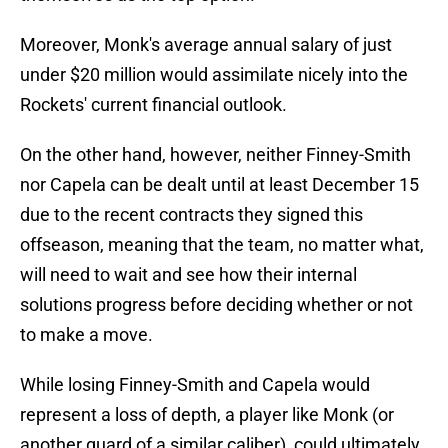
Moreover, Monk's average annual salary of just
under $20 million would assimilate nicely into the
Rockets' current financial outlook.
On the other hand, however, neither Finney-Smith
nor Capela can be dealt until at least December 15
due to the recent contracts they signed this
offseason, meaning that the team, no matter what,
will need to wait and see how their internal
solutions progress before deciding whether or not
to make a move.
While losing Finney-Smith and Capela would
represent a loss of depth, a player like Monk (or
another guard of a similar caliber), could ultimately