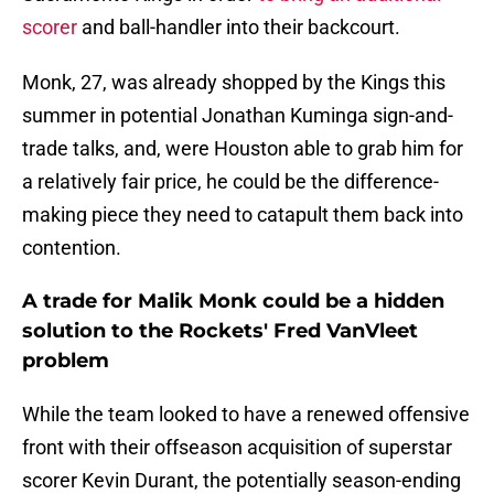
scorer
and ball-handler into their backcourt.
Monk, 27, was already shopped by the Kings this
summer in potential Jonathan Kuminga sign-and-
trade talks, and, were Houston able to grab him for
a relatively fair price, he could be the difference-
making piece they need to catapult them back into
contention.
A trade for Malik Monk could be a hidden
solution to the Rockets' Fred VanVleet
problem
While the team looked to have a renewed offensive
front with their offseason acquisition of superstar
scorer Kevin Durant, the potentially season-ending