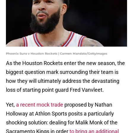
Phoenix Suns v Houston Rockets | Carmen Mandato/GettyImages
As the Houston Rockets enter the new season, the
biggest question mark surrounding their team is
how they will ultimately address the devastating
loss of starting point guard Fred Vanvleet.
Yet,
a recent mock trade
proposed by Nathan
Holloway at Athlon Sports posits a particularly
shocking solution: dealing for Malik Monk of the
Sacramento Kings in order
to bring an additional