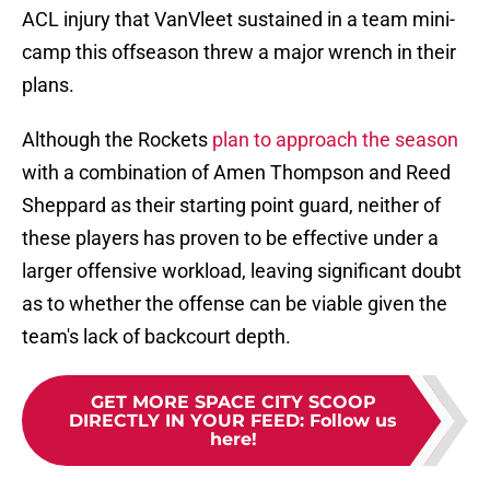
ACL injury that VanVleet sustained in a team mini-
camp this offseason threw a major wrench in their
plans.
Although the Rockets
plan to approach the season
with a combination of Amen Thompson and Reed
Sheppard as their starting point guard, neither of
these players has proven to be effective under a
larger offensive workload, leaving significant doubt
as to whether the offense can be viable given the
team's lack of backcourt depth.
GET MORE SPACE CITY SCOOP
DIRECTLY IN YOUR FEED
:
Follow us
here!