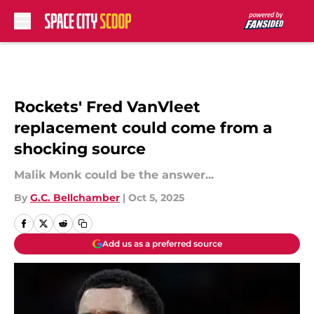
Skip to main content
Rockets' Fred VanVleet
replacement could come from a
shocking source
Malik Monk could be the answer...
By
G.C. Bellchamber
|
Oct 5, 2025
Add us as a preferred source