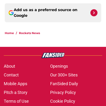
Add us as a preferred source on
Google
Home
/
Rockets News
About
Openings
Contact
Our 300+ Sites
Mobile Apps
FanSided Daily
Pitch a Story
Privacy Policy
Terms of Use
Cookie Policy