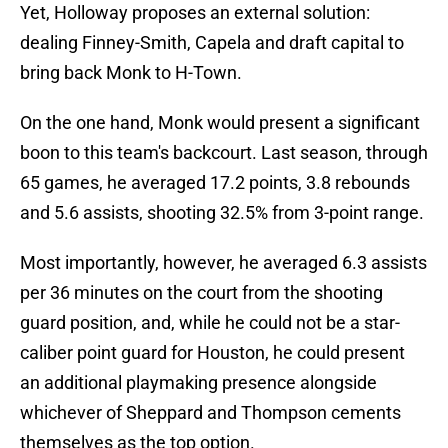
Yet, Holloway proposes an external solution:
dealing Finney-Smith, Capela and draft capital to
bring back Monk to H-Town.
On the one hand, Monk would present a significant
boon to this team's backcourt. Last season, through
65 games, he averaged 17.2 points, 3.8 rebounds
and 5.6 assists, shooting 32.5% from 3-point range.
Most importantly, however, he averaged 6.3 assists
per 36 minutes on the court from the shooting
guard position, and, while he could not be a star-
caliber point guard for Houston, he could present
an additional playmaking presence alongside
whichever of Sheppard and Thompson cements
themselves as the top option.