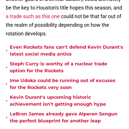
be the key to Houston's title hopes this season, and
a trade such as this one
could not be that far out of
the realm of possibility depending on how the
rotation develops.
Even Rockets fans can't defend Kevin Durant's
•
latest social media antics
Steph Curry is worthy of a nuclear trade
•
option for the Rockets
Ime Udoka could be running out of excuses
•
for the Rockets very soon
Kevin Durant's upcoming historic
•
achievement isn't getting enough hype
LeBron James already gave Alperen Sengun
•
the perfect blueprint for another leap