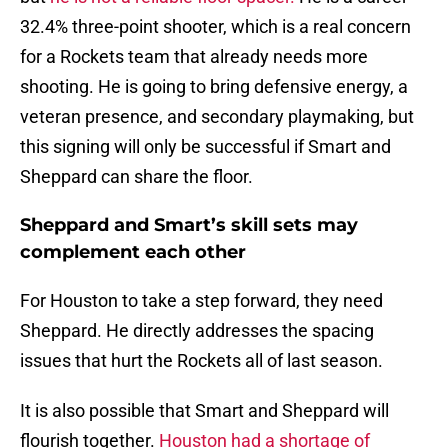
32.4% three-point shooter, which is a real concern
for a Rockets team that already needs more
shooting. He is going to bring defensive energy, a
veteran presence, and secondary playmaking, but
this signing will only be successful if Smart and
Sheppard can share the floor.
Sheppard and Smart’s skill sets may
complement each other
For Houston to take a step forward, they need
Sheppard. He directly addresses the spacing
issues that hurt the Rockets all of last season.
It is also possible that Smart and Sheppard will
flourish together.
Houston had a shortage of