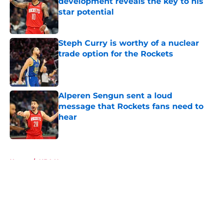
development reveals the key to his
star potential
Published by on Invalid Date
Steph Curry is worthy of a nuclear
trade option for the Rockets
Published by on Invalid Date
Alperen Sengun sent a loud
message that Rockets fans need to
hear
Published by on Invalid Date
5 related articles loaded
Home
/
NBA News