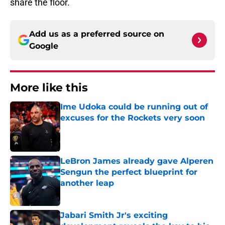
share the floor.
Add us as a preferred source on
Google
More like this
Ime Udoka could be running out of
excuses for the Rockets very soon
Published by on Invalid Date
LeBron James already gave Alperen
Sengun the perfect blueprint for
another leap
Published by on Invalid Date
Jabari Smith Jr's exciting