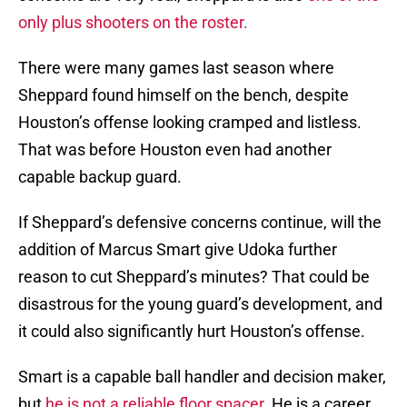
only plus shooters on the roster.
There were many games last season where
Sheppard found himself on the bench, despite
Houston’s offense looking cramped and listless.
That was before Houston even had another
capable backup guard.
If Sheppard’s defensive concerns continue, will the
addition of Marcus Smart give Udoka further
reason to cut Sheppard’s minutes? That could be
disastrous for the young guard’s development, and
it could also significantly hurt Houston’s offense.
Smart is a capable ball handler and decision maker,
but
he is not a reliable floor spacer.
He is a career