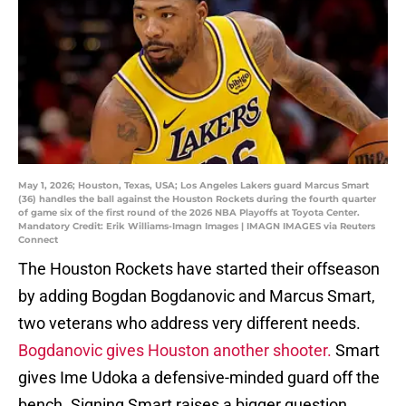
May 1, 2026; Houston, Texas, USA; Los Angeles Lakers guard Marcus Smart
(36) handles the ball against the Houston Rockets during the fourth quarter
of game six of the first round of the 2026 NBA Playoffs at Toyota Center.
Mandatory Credit: Erik Williams-Imagn Images | IMAGN IMAGES via Reuters
Connect
The Houston Rockets have started their offseason
by adding Bogdan Bogdanovic and Marcus Smart,
two veterans who address very different needs.
Bogdanovic gives Houston another shooter.
Smart
gives Ime Udoka a defensive-minded guard off the
bench. Signing Smart raises a bigger question