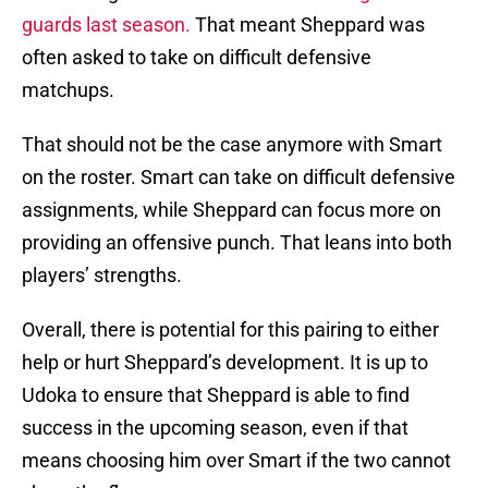
guards last season.
That meant Sheppard was
often asked to take on difficult defensive
matchups.
That should not be the case anymore with Smart
on the roster. Smart can take on difficult defensive
assignments, while Sheppard can focus more on
providing an offensive punch. That leans into both
players’ strengths.
Overall, there is potential for this pairing to either
help or hurt Sheppard’s development. It is up to
Udoka to ensure that Sheppard is able to find
success in the upcoming season, even if that
means choosing him over Smart if the two cannot