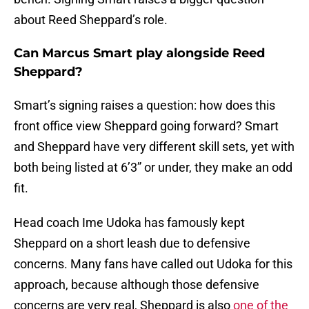
about Reed Sheppard’s role.
Can Marcus Smart play alongside Reed
Sheppard?
Smart’s signing raises a question: how does this
front office view Sheppard going forward? Smart
and Sheppard have very different skill sets, yet with
both being listed at 6’3” or under, they make an odd
fit.
Head coach Ime Udoka has famously kept
Sheppard on a short leash due to defensive
concerns. Many fans have called out Udoka for this
approach, because although those defensive
concerns are very real, Sheppard is also
one of the