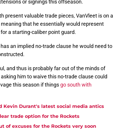
xtensions or signings this offseason.
 present valuable trade pieces, VanVleet is on a
, meaning that he essentially would represent
e
for a starting-caliber point guard.
 has an implied no-trade clause he would need to
onstructed.
ul, and thus is probably far out of the minds of
, asking him to waive this no-trade clause could
lvage this season if things
go south with
 Kevin Durant's latest social media antics
lear trade option for the Rockets
t of excuses for the Rockets very soon