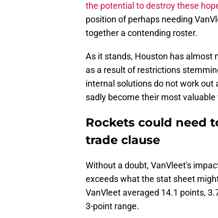
the potential to destroy these hop
position of perhaps needing VanVle
together a contending roster.
As it stands, Houston has almost n
as a result of restrictions stemming
internal solutions do not work out 
sadly become their most valuable 
Rockets could need to
trade clause
Without a doubt, VanVleet's impac
exceeds what the stat sheet might
VanVleet averaged 14.1 points, 3.
3-point range.