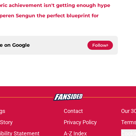
ric achievement isn't getting enough hype
eren Sengun the perfect blueprint for
ce on
Google
Follow
gs
Contact
Our 3
 Story
Privacy Policy
Terms
bility Statement
A-Z Index
Cooki