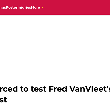
ngs
Roster
Injuries
More
rced to test Fred VanVlee
st