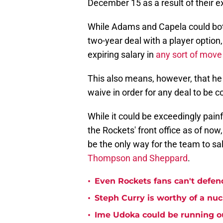
December 15 as a result of their e
While Adams and Capela could both
two-year deal with a player option
expiring salary in
any sort of mov
This also means, however, that he
waive in order for any deal to be c
While it could be exceedingly painf
the Rockets' front office as of now
be the only way for the team to sa
Thompson and Sheppard
.
•
Even Rockets fans can't defend
•
Steph Curry is worthy of a nuc
•
Ime Udoka could be running ou