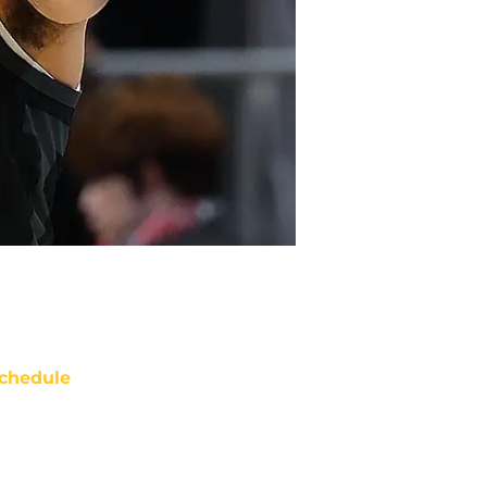
chedule