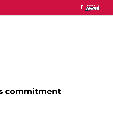
t's commitment