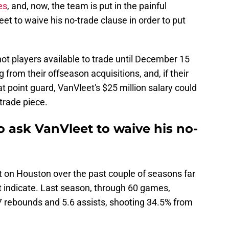
es
, and, now, the team is put in the painful
et to waive his no-trade clause in order to put
ot players available to trade until December 15
 from their offseason acquisitions, and, if their
at point guard, VanVleet's $25 million salary could
trade piece.
 ask VanVleet to waive his no-
t on Houston over the past couple of seasons far
 indicate. Last season, through 60 games,
7 rebounds and 5.6 assists, shooting 34.5% from