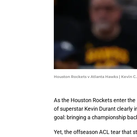
Houston Rockets v Atlanta Hawks | Kevin C
As the Houston Rockets enter the 
of superstar Kevin Durant clearly i
goal: bringing a championship back
Yet, the offseason ACL tear that s