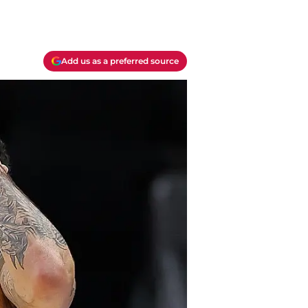
Add us as a preferred source