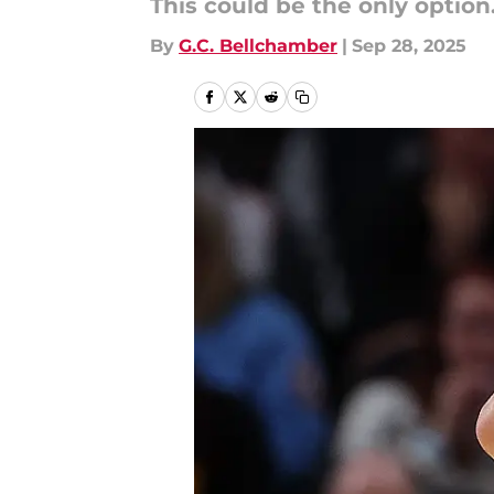
This could be the only option.
By
G.C. Bellchamber
|
Sep 28, 2025