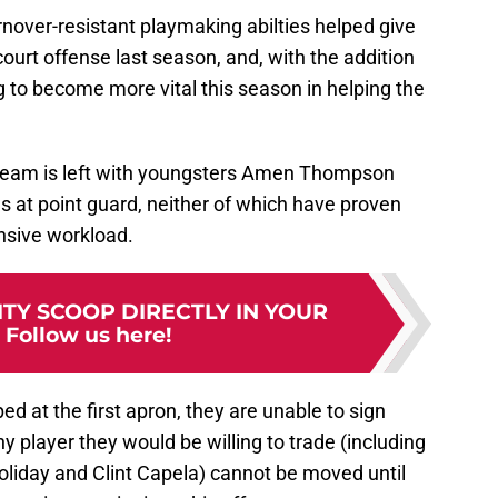
rnover-resistant playmaking abilties helped give
urt offense last season, and, with the addition
ng to become more vital this season in helping the
e team is left with youngsters Amen Thompson
s at point guard, neither of which have proven
ensive workload.
TY SCOOP DIRECTLY IN YOUR
:
Follow us here!
ed at the first apron, they are unable to sign
ny player they would be willing to trade (including
liday and Clint Capela) cannot be moved until