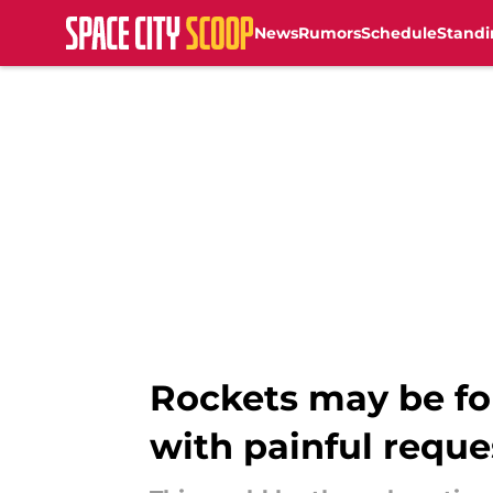
News
Rumors
Schedule
Standi
Skip to main content
Rockets may be fo
with painful reque