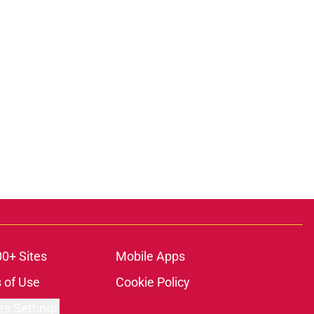
00+ Sites
Mobile Apps
 of Use
Cookie Policy
es Settings