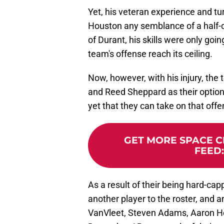
Yet, his veteran experience and tu
Houston any semblance of a half-co
of Durant, his skills were only goi
team's offense reach its ceiling.
Now, however, with his injury, th
and Reed Sheppard as their option
yet that they can take on that off
GET MORE SPACE CI
FEED
As a result of their being hard-capp
another player to the roster, and a
VanVleet, Steven Adams, Aaron Ho