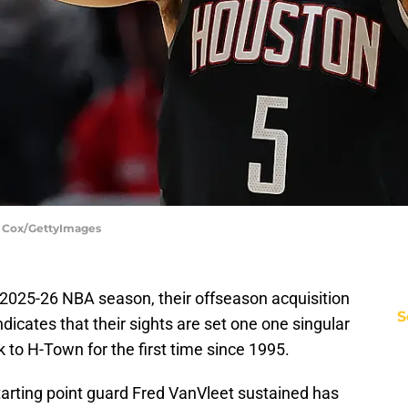
. Cox/GettyImages
2025-26 NBA season, their offseason acquisition
S
ndicates that their sights are set one one singular
 to H-Town for the first time since 1995.
tarting point guard Fred VanVleet sustained has