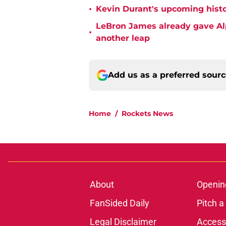
•
Kevin Durant's upcoming histo
LeBron James already gave Alp
•
another leap
Add us as a preferred sour
Home
/
Rockets News
About
Openin
FanSided Daily
Pitch a
Legal Disclaimer
Accessi