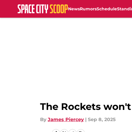
News
Rumors
Schedule
Standi
Skip to main content
The Rockets won't
By
James Piercey
|
Sep 8, 2025