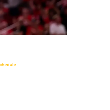
chedule