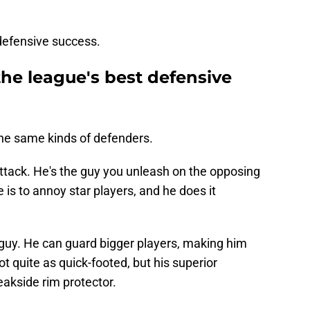
r defensive success.
he league's best defensive
he same kinds of defenders.
 attack. He's the guy you unleash on the opposing
e is to annoy star players, and he does it
guy. He can guard bigger players, making him
t quite as quick-footed, but his superior
kside rim protector.