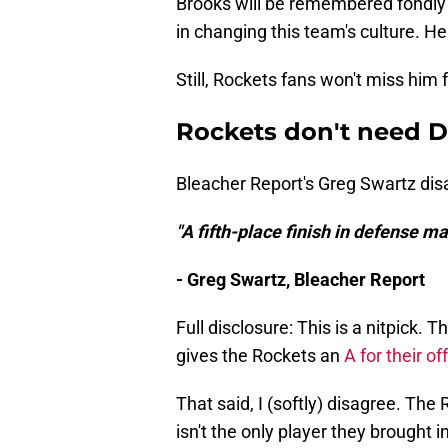
Brooks will be remembered fondly i
in changing this team's culture. He
Still, Rockets fans won't miss him f
Rockets don't need D
Bleacher Report's Greg Swartz dis
"A fifth-place finish in defense m
- Greg Swartz, Bleacher Report
Full disclosure: This is a nitpick
gives the Rockets an
A for their o
That said, I (softly) disagree. Th
isn't the only player they brought 