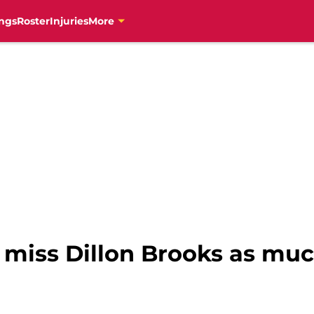
ngs
Roster
Injuries
More
 miss Dillon Brooks as muc