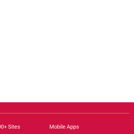
00+ Sites
Mobile Apps