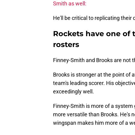
Smith as well:
He'll be critical to replicating thei
Rockets have one of t
rosters
Finney-Smith and Brooks are not t
Brooks is stronger at the point of
team's leading scorer. His objectiv
exceedingly well.
Finney-Smith is more of a system 
more versatile than Brooks. He's no
wingspan makes him more of a wea