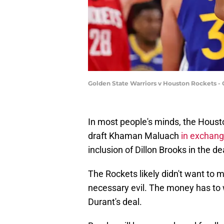
Golden State Warriors v Houston Rockets - 
In most people's minds, the Houst
draft Khaman Maluach
in exchang
inclusion of Dillon Brooks in the de
The Rockets likely didn't want to 
necessary evil. The money has to 
Durant's deal.