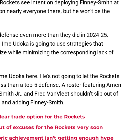
he Rockets see intent on deploying Finney-Smith at
 on nearly everyone there, but he won't be the
defense even more than they did in 2024-25.
. Ime Udoka is going to use strategies that
ze while minimizing the corresponding lack of
 Ime Udoka here. He's not going to let the Rockets
ss than a top-5 defense. A roster featuring Amen
ith Jr., and Fred VanVleet shouldn't slip out of
ks and adding Finney-Smith.
lear trade option for the Rockets
t of excuses for the Rockets very soon
ric achievement isn't getting enough hype