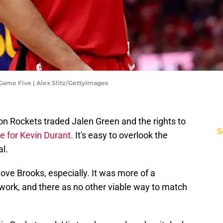
Game Five | Alex Slitz/GettyImages
on Rockets traded Jalen Green and the rights to
S
e for Kevin Durant.
It's easy to overlook the
al.
move Brooks, especially. It was more of a
work, and there as no other viable way to match