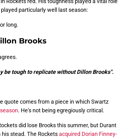
n Rockets red. His toughness played a vital role
 played particularly well last season:
or long.
illon Brooks
agrees.
ay be tough to replicate without Dillon Brooks".
. The quote comes from a piece in which Swartz
ffseason
. He's not being egregiously critical.
e Rockets did lose Brooks this summer, but Durant
in his stead. The Rockets
acquired Dorian Finney-