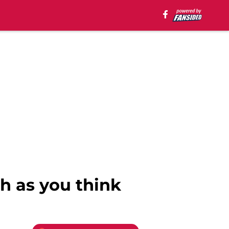
h as you think