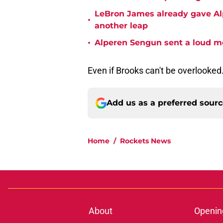
LeBron James already gave Alp
•
another leap
•
Alperen Sengun sent a loud m
Even if Brooks can't be overlooked
Add us as a preferred sour
Home
/
Rockets News
About
Openin