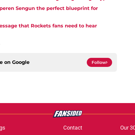
eren Sengun the perfect blueprint for
essage that Rockets fans need to hear
.
ce on
Google
Follow
gs
Contact
Our 3