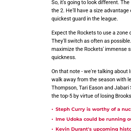
So, it's going to look different. T
the 2. He'll have a size advantage
quickest guard in the league.
Expect the Rockets to use a zone 
They'll switch as often as possible
maximize the Rockets' immense si
quickness.
On that note - we're talking about
walk away from the season with le
Thompson, Tari Eason and Jabari Sm
the top-5 by virtue of losing Broo
•
Steph Curry is worthy of a nuc
•
Ime Udoka could be running ou
•
Kevin Durant's upcoming histo