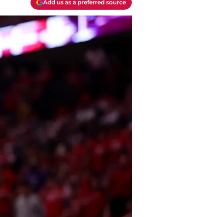
Add us as a preferred source