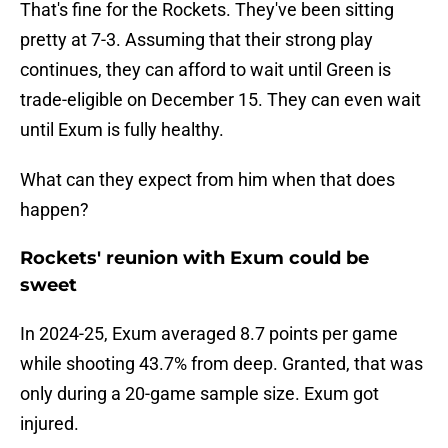
That's fine for the Rockets. They've been sitting
pretty at 7-3. Assuming that their strong play
continues, they can afford to wait until Green is
trade-eligible on December 15. They can even wait
until Exum is fully healthy.
What can they expect from him when that does
happen?
Rockets' reunion with Exum could be
sweet
In 2024-25, Exum averaged 8.7 points per game
while shooting 43.7% from deep. Granted, that was
only during a 20-game sample size. Exum got
injured.