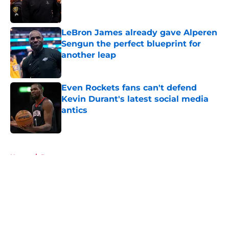
LeBron James already gave Alperen
Sengun the perfect blueprint for
another leap
Published by on Invalid Date
Even Rockets fans can't defend
Kevin Durant's latest social media
antics
Published by on Invalid Date
5 related articles loaded
Home
/
Rumors
About
Openings