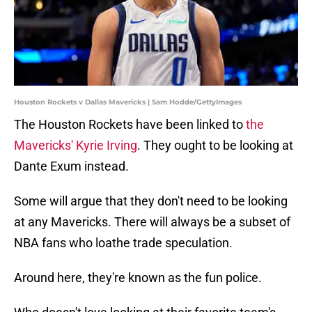
Houston Rockets v Dallas Mavericks | Sam Hodde/GettyImages
The Houston Rockets have been linked to
the
Mavericks' Kyrie Irving
. They ought to be looking at
Dante Exum instead.
Some will argue that they don't need to be looking
at any Mavericks. There will always be a subset of
NBA fans who loathe trade speculation.
Around here, they're known as the fun police.