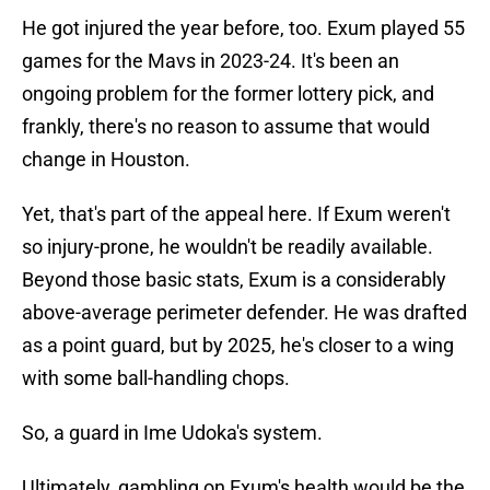
He got injured the year before, too. Exum played 55
games for the Mavs in 2023-24. It's been an
ongoing problem for the former lottery pick, and
frankly, there's no reason to assume that would
change in Houston.
Yet, that's part of the appeal here. If Exum weren't
so injury-prone, he wouldn't be readily available.
Beyond those basic stats, Exum is a considerably
above-average perimeter defender. He was drafted
as a point guard, but by 2025, he's closer to a wing
with some ball-handling chops.
So, a guard in Ime Udoka's system.
Ultimately, gambling on Exum's health would be the