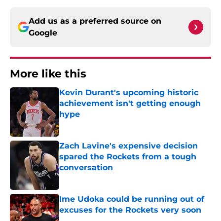
Add us as a preferred source on
Google
More like this
Kevin Durant's upcoming historic
achievement isn't getting enough
hype
Published by on Invalid Date
Zach Lavine's expensive decision
spared the Rockets from a tough
conversation
Published by on Invalid Date
Ime Udoka could be running out of
excuses for the Rockets very soon
Published by on Invalid Date