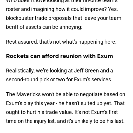
Who doesn't love looking at their favorite team's
roster and imagining how it could improve? Yes,
blockbuster trade proposals that leave your team
berift of assets can be annoying:
Rest assured, that's not what's happening here.
Rockets can afford reunion with Exum
Realistically, we're looking at Jeff Green and a
second-round pick or two for Exum's services.
The Mavericks won't be able to negotiate based on
Exum's play this year - he hasn't suited up yet. That
ought to hurt his trade value. It's not Exum's first
time on the injury list, and it's unlikely to be his last.