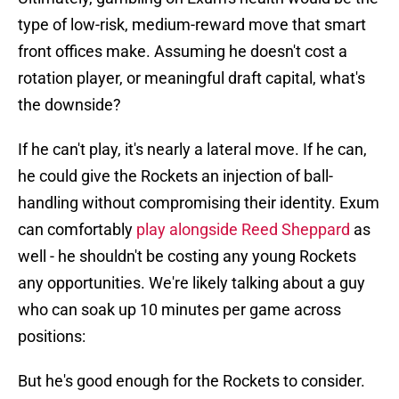
type of low-risk, medium-reward move that smart
front offices make. Assuming he doesn't cost a
rotation player, or meaningful draft capital, what's
the downside?
If he can't play, it's nearly a lateral move. If he can,
he could give the Rockets an injection of ball-
handling without compromising their identity. Exum
can comfortably
play alongside Reed Sheppard
as
well - he shouldn't be costing any young Rockets
any opportunities. We're likely talking about a guy
who can soak up 10 minutes per game across
positions:
But he's good enough for the Rockets to consider.