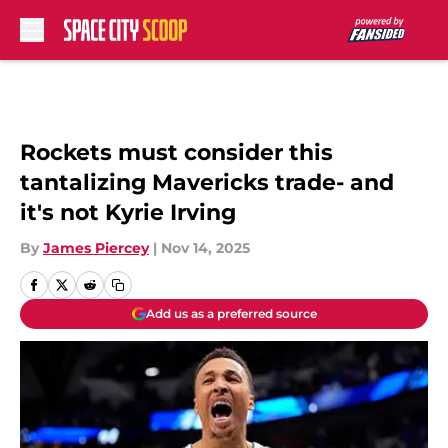
Skip to main content
Rockets must consider this
tantalizing Mavericks trade- and
it's not Kyrie Irving
By
James Piercey
|
Nov 14, 2025
Add us as a preferred source