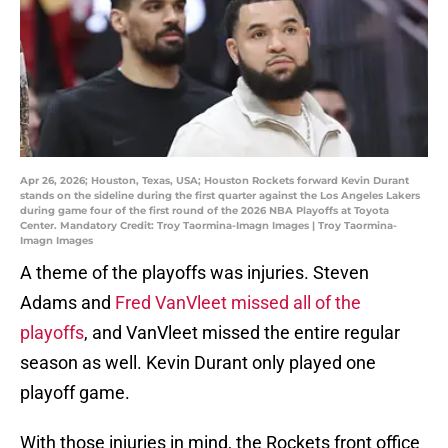
Apr 26, 2026; Houston, Texas, USA; Houston Rockets forward Kevin Durant
stands on the sideline during the first quarter against the Los Angeles Lakers
during game four of the first round of the 2026 NBA Playoffs at Toyota
Center. Mandatory Credit: Troy Taormina-Imagn Images | Troy Taormina-
Imagn Images
A theme of the playoffs was injuries. Steven
Adams and
Fred VanVleet missed all of the
playoffs
, and VanVleet missed the entire regular
season as well. Kevin Durant only played one
playoff game.
With those injuries in mind, the Rockets front office