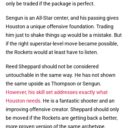
only be traded if the package is perfect.
Sengun is an All-Star center, and his passing gives
Houston a unique offensive foundation. Trading
him just to shake things up would be a mistake. But
if the right superstar-level move became possible,
the Rockets would at least have to listen.
Reed Sheppard should not be considered
untouchable in the same way. He has not shown
the same upside as Thompson or Sengun.
However, his skill set addresses exactly what
Houston needs.
He is a fantastic shooter and an
improving offensive creator. Sheppard should only
be moved if the Rockets are getting back a better,
more proven version of the same archetype.