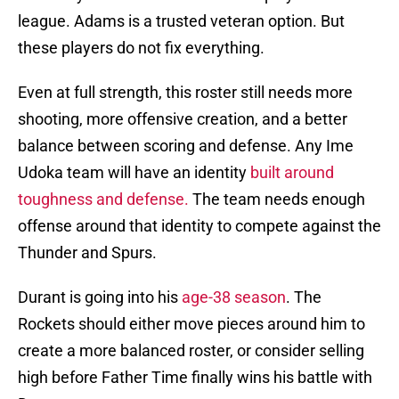
league. Adams is a trusted veteran option. But
these players do not fix everything.
Even at full strength, this roster still needs more
shooting, more offensive creation, and a better
balance between scoring and defense. Any Ime
Udoka team will have an identity
built around
toughness and defense.
The team needs enough
offense around that identity to compete against the
Thunder and Spurs.
Durant is going into his
age-38 season
. The
Rockets should either move pieces around him to
create a more balanced roster, or consider selling
high before Father Time finally wins his battle with