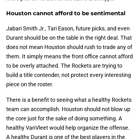
Houston cannot afford to be sentimental
Jabari Smith Jr., Tari Eason, future picks, and even
Durant should be on the table in the right deal. That
does not mean Houston should rush to trade any of
them. It simply means the front office cannot afford
to be overly attached. The Rockets are trying to
build a title contender, not protect every interesting
piece on the roster.
There is a benefit to seeing what a healthy Rockets
team can accomplish. Houston should not blow up
the core just for the sake of doing something. A
healthy VanVleet would help organize the offense.
A healthy Durant is one of the best players in the