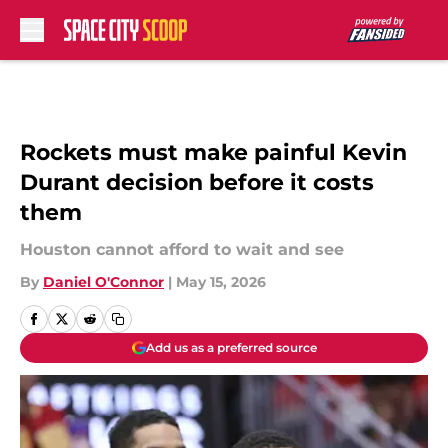
Skip to main content
Rockets must make painful Kevin
Durant decision before it costs
them
Houston cannot afford to wait and see
By
Daniel O'Connor
|
May 15, 2026
Add us as a preferred source