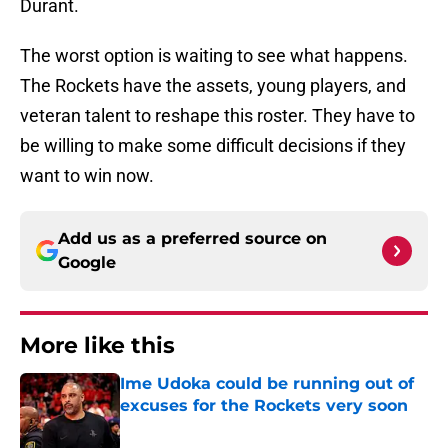
Durant.
The worst option is waiting to see what happens.
The Rockets have the assets, young players, and
veteran talent to reshape this roster. They have to
be willing to make some difficult decisions if they
want to win now.
Add us as a preferred source on
Google
More like this
Ime Udoka could be running out of
excuses for the Rockets very soon
Published by on Invalid Date