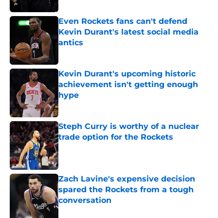
Even Rockets fans can't defend
Kevin Durant's latest social media
antics
Published by on Invalid Date
Kevin Durant's upcoming historic
achievement isn't getting enough
hype
Published by on Invalid Date
Steph Curry is worthy of a nuclear
trade option for the Rockets
Published by on Invalid Date
Zach Lavine's expensive decision
spared the Rockets from a tough
conversation
Published by on Invalid Date