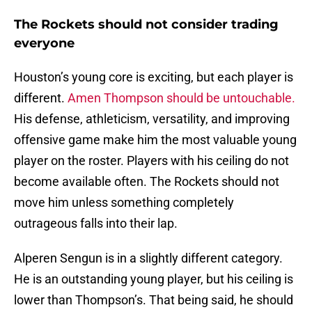
The Rockets should not consider trading
everyone
Houston’s young core is exciting, but each player is
different.
Amen Thompson should be untouchable.
His defense, athleticism, versatility, and improving
offensive game make him the most valuable young
player on the roster. Players with his ceiling do not
become available often. The Rockets should not
move him unless something completely
outrageous falls into their lap.
Alperen Sengun is in a slightly different category.
He is an outstanding young player, but his ceiling is
lower than Thompson’s. That being said, he should