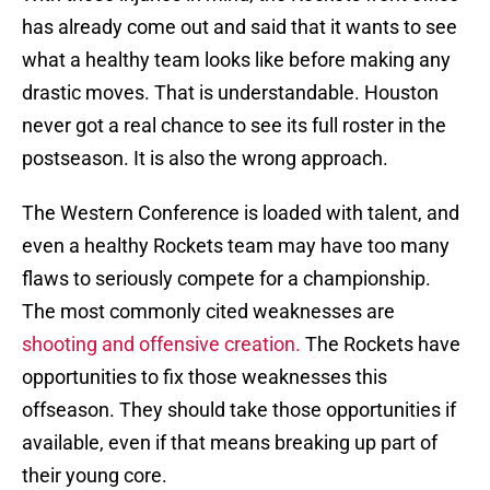
has already come out and said that it wants to see
what a healthy team looks like before making any
drastic moves. That is understandable. Houston
never got a real chance to see its full roster in the
postseason. It is also the wrong approach.
The Western Conference is loaded with talent, and
even a healthy Rockets team may have too many
flaws to seriously compete for a championship.
The most commonly cited weaknesses are
shooting and offensive creation.
The Rockets have
opportunities to fix those weaknesses this
offseason. They should take those opportunities if
available, even if that means breaking up part of
their young core.