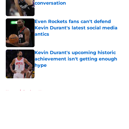
conversation
Published by on Invalid Date
Even Rockets fans can't defend
Kevin Durant's latest social media
antics
Published by on Invalid Date
Kevin Durant's upcoming historic
achievement isn't getting enough
hype
Published by on Invalid Date
5 related articles loaded
Home
/
Rockets News