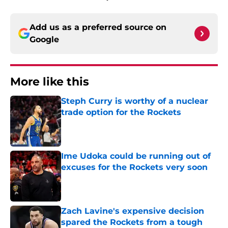
Add us as a preferred source on
Google
More like this
Steph Curry is worthy of a nuclear
trade option for the Rockets
Published by on Invalid Date
Ime Udoka could be running out of
excuses for the Rockets very soon
Published by on Invalid Date
Zach Lavine's expensive decision
spared the Rockets from a tough