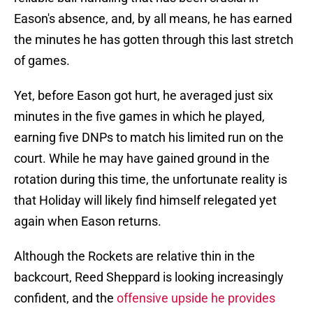
Eason's absence, and, by all means, he has earned
the minutes he has gotten through this last stretch
of games.
Yet, before Eason got hurt, he averaged just six
minutes in the five games in which he played,
earning five DNPs to match his limited run on the
court. While he may have gained ground in the
rotation during this time, the unfortunate reality is
that Holiday will likely find himself relegated yet
again when Eason returns.
Although the Rockets are relative thin in the
backcourt, Reed Sheppard is looking increasingly
confident, and the
offensive upside he provides