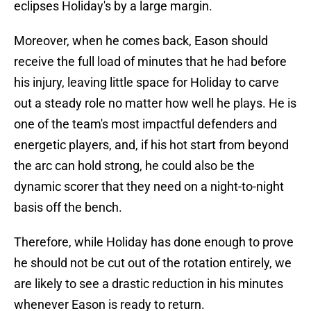
eclipses Holiday's by a large margin.
Moreover, when he comes back, Eason should
receive the full load of minutes that he had before
his injury, leaving little space for Holiday to carve
out a steady role no matter how well he plays. He is
one of the team's most impactful defenders and
energetic players, and, if his hot start from beyond
the arc can hold strong, he could also be the
dynamic scorer that they need on a night-to-night
basis off the bench.
Therefore, while Holiday has done enough to prove
he should not be cut out of the rotation entirely, we
are likely to see a drastic reduction in his minutes
whenever Eason is ready to return.