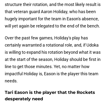
structure their rotation, and the most likely result is
that veteran guard Aaron Holiday, who has been
hugely important for the team in Eason's absence,
will yet again be relegated to the end of the bench.
Over the past few games, Holiday's play has
certainly warranted a rotational role, and, if Udoka
is willing to expand his rotation beyond what it was
at the start of the season, Holiday should be first in
line to get those minutes. Yet, no matter how
impactful Holiday is, Eason is the player this team
needs.
Tari Eason is the player that the Rockets
desperately need