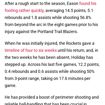
After a rough start to the season, Eason
found his
footing rather quickly
, averaging 14.5 points, 5.1
rebounds and 1.8 assists while shooting 56.8%
from beyond the arc in the eight games prior to his
injury against the Portland Trail Blazers.
When he was initially injured, the Rockets gave a
timeline of four to six weeks
until his return, and, in
the two weeks he has been absent, Holiday has
stepped up. Across his last five games, 12.2 points,
0.4 rebounds and 0.6 assists while shooting 50%
from 3-point range, taking on 17.6 minutes per
game.
He has provided a boost of perimeter shooting and
reliable ball-handling that has been crucial in