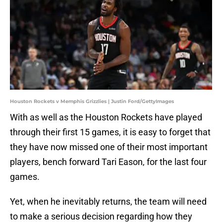
Houston Rockets v Memphis Grizzlies | Justin Ford/GettyImages
With as well as the Houston Rockets have played
through their first 15 games, it is easy to forget that
they have now missed one of their most important
players, bench forward Tari Eason, for the last four
games.
Yet, when he inevitably returns, the team will need
to make a serious decision regarding how they