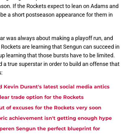
eason. If the Rockets expect to lean on Adams and
d be a short postseason appearance for them in
year was always about making a playoff run, and
e Rockets are learning that Sengun can succeed in
p learning that those bursts have to be limited.
a true superstar in order to build an offense that
s:
 Kevin Durant's latest social media antics
lear trade option for the Rockets
t of excuses for the Rockets very soon
ric achievement isn't getting enough hype
eren Sengun the perfect blueprint for