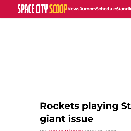
News
Rumors
Schedule
Standi
Skip to main content
Rockets playing S
giant issue