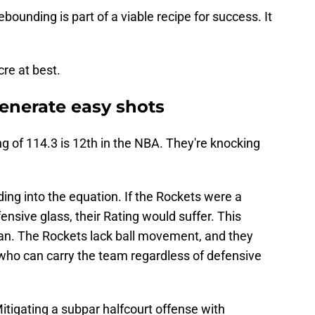
bounding is part of a viable recipe for success. It
re at best.
generate easy shots
g of 114.3 is 12th in the NBA. They're knocking
ding into the equation. If the Rockets were a
ensive glass, their Rating would suffer. This
an. The Rockets lack ball movement, and they
 who can carry the team regardless of defensive
Mitigating a subpar halfcourt offense with