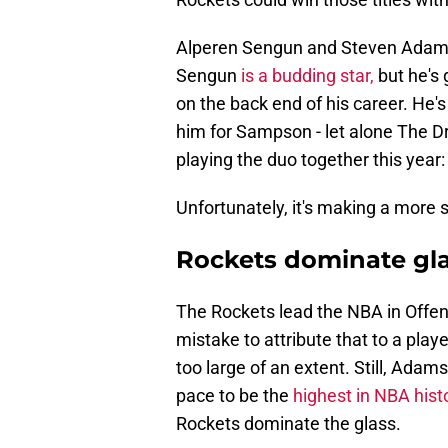
Alperen Sengun and Steven Adam
Sengun
is a budding star,
but he's 
on the back end of his career. He's
him for Sampson - let alone The D
playing the duo together this year:
Unfortunately, it's making a more 
Rockets dominate glas
The Rockets lead the NBA in Offen
mistake to attribute that to a pl
too large of an extent. Still, Ada
pace to be the
highest in NBA hist
Rockets dominate the glass.