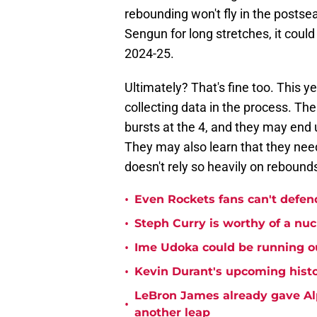
rebounding won't fly in the posts
Sengun for long stretches, it coul
2024-25.
Ultimately? That's fine too. This 
collecting data in the process. Th
bursts at the 4, and they may end u
They may also learn that they need 
doesn't rely so heavily on rebound
•
Even Rockets fans can't defend
•
Steph Curry is worthy of a nuc
•
Ime Udoka could be running ou
•
Kevin Durant's upcoming histo
LeBron James already gave Alp
•
another leap