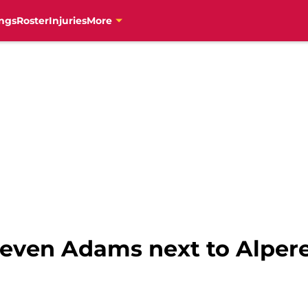
ngs
Roster
Injuries
More
teven Adams next to Alpe