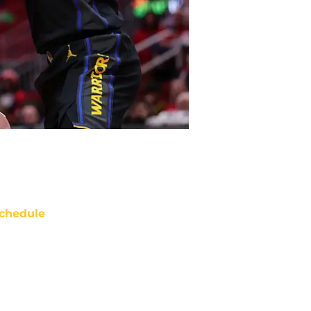
chedule