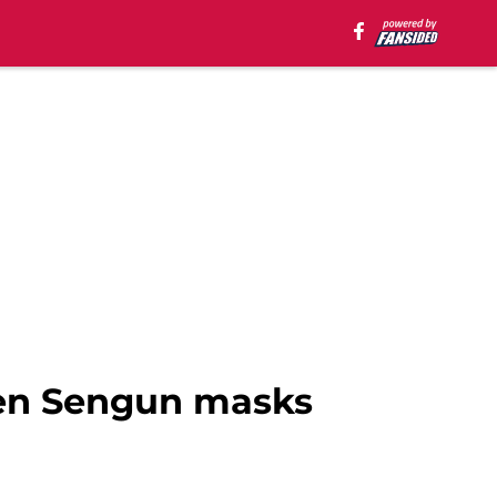
ren Sengun masks