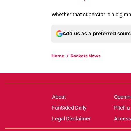
Whether that superstar is a big ma
Add us as a preferred sour
Home
/
Rockets News
About
Openin
FanSided Daily
Pitch a
Legal Disclaimer
Accessi