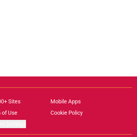
00+ Sites
Mobile Apps
 of Use
Cookie Policy
es Settings