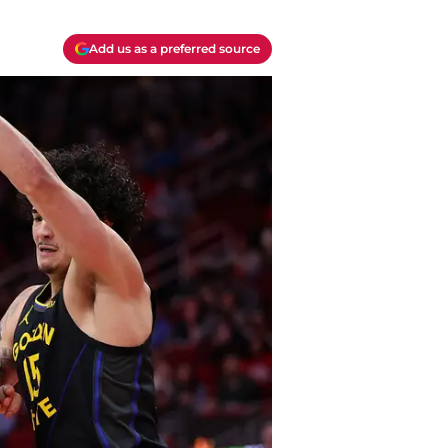
Add us as a preferred source