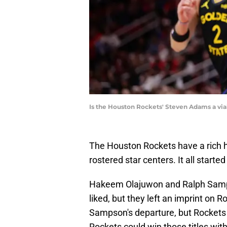
Is the Houston Rockets' Steven Adams a via
The Houston Rockets have a rich h
rostered star centers. It all start
Hakeem Olajuwon and Ralph Samps
liked, but they left an imprint on R
Sampson's departure, but Rockets f
Rockets could win those titles wit