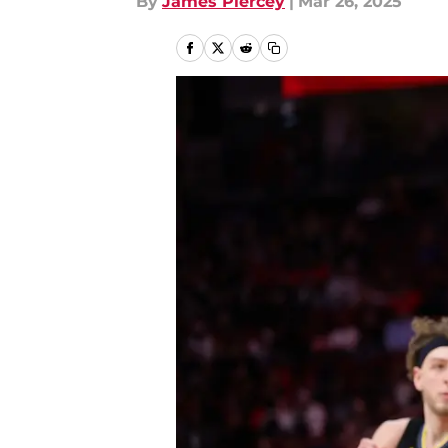
By
James Piercey
|
Mar 26, 2025