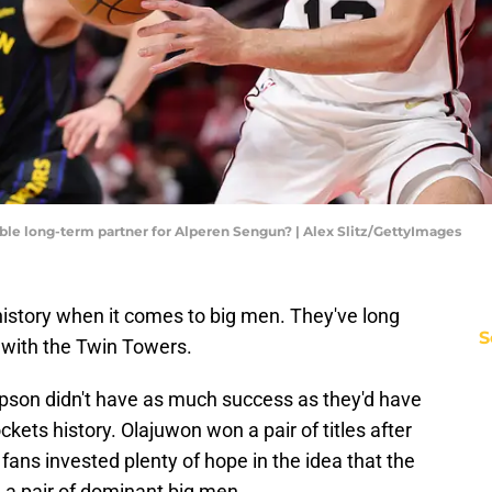
ble long-term partner for Alperen Sengun? | Alex Slitz/GettyImages
istory when it comes to big men. They've long
S
ed with the Twin Towers.
on didn't have as much success as they'd have
ockets history. Olajuwon won a pair of titles after
ans invested plenty of hope in the idea that the
h a pair of dominant big men.