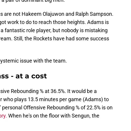
s are not Hakeem Olajuwon and Ralph Sampson.
got work to do to reach those heights. Adams is
 a fantastic role player, but nobody is mistaking
ream. Still, the Rockets have had some success
systemic issue with the team.
s - at a cost
sive Rebounding % at 36.5%. It would be a
ayer who plays 13.5 minutes per game (Adams) to
ms' personal Offensive Rebounding % of 22.5% is on
ory.
When he's on the floor with Sengun, the