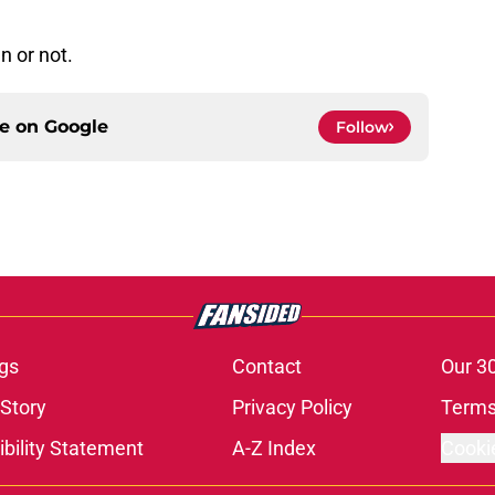
n or not.
ce on
Google
Follow
gs
Contact
Our 3
 Story
Privacy Policy
Terms
bility Statement
A-Z Index
Cooki