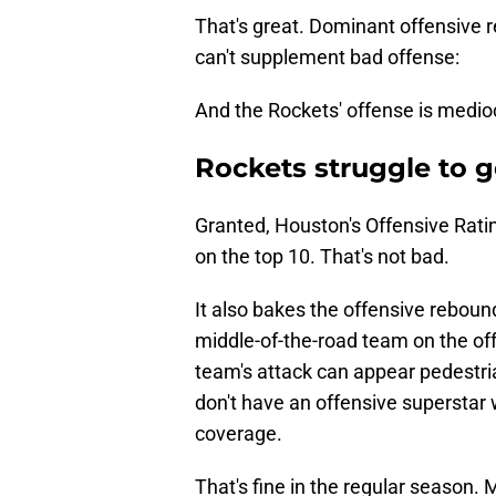
That's great. Dominant offensive re
can't supplement bad offense:
And the Rockets' offense is medioc
Rockets struggle to 
Granted, Houston's Offensive Ratin
on the top 10. That's not bad.
It also bakes the offensive reboun
middle-of-the-road team on the off
team's attack can appear pedestri
don't have an offensive superstar
coverage.
That's fine in the regular season. 