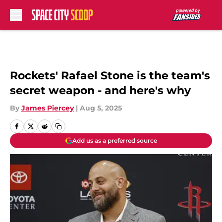
Skip to main content
Rockets' Rafael Stone is the team's
secret weapon - and here's why
By
James Piercey
|
Aug 5, 2025
Add us as a preferred source