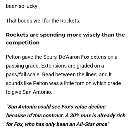
been so lucky:
That bodes well for the Rockets.
Rockets are spending more wisely than the
competition
Pelton gave the Spurs' De'Aaron Fox extension a
passing grade. Extensions are graded on a
pass/fail scale. Read between the lines, and it
sounds like Pelton was a little torn on which grade
to give San Antonio.
"San Antonio could see Fox's value decline
because of this contract. A 30% max is already rich
for Fox, who has only been an All-Star once"