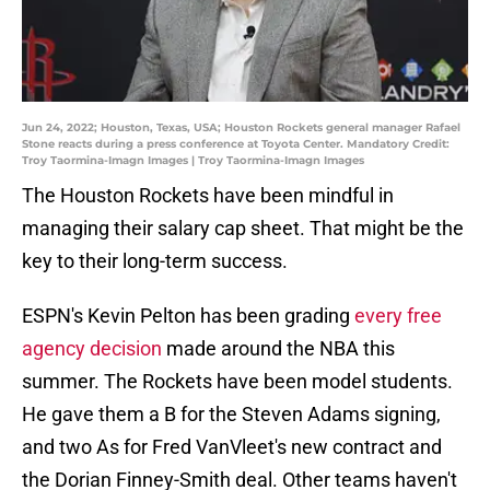
Jun 24, 2022; Houston, Texas, USA; Houston Rockets general manager Rafael
Stone reacts during a press conference at Toyota Center. Mandatory Credit:
Troy Taormina-Imagn Images | Troy Taormina-Imagn Images
The Houston Rockets have been mindful in
managing their salary cap sheet. That might be the
key to their long-term success.
ESPN's Kevin Pelton has been grading
every free
agency decision
made around the NBA this
summer. The Rockets have been model students.
He gave them a B for the Steven Adams signing,
and two As for Fred VanVleet's new contract and
the Dorian Finney-Smith deal. Other teams haven't