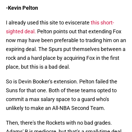
-Kevin Pelton
I already used this site to eviscerate
this short-
sighted deal.
Pelton points out that extending Fox
now may have been preferable to trading him on an
expiring deal. The Spurs put themselves between a
rock and a hard place by acquiring Fox in the first
place, but this is a bad deal.
So is Devin Booker's extension. Pelton failed the
Suns for that one. Both of these teams opted to
commit a max salary space to a guard who's
unlikely to make an All-NBA Second Team.
Then, there's the Rockets with no bad grades.
Adams' B is mediocre, but that's a small-time deal.