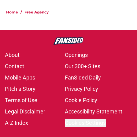
Home
/
Free Agency
About
Openings
Contact
Our 300+ Sites
Mobile Apps
FanSided Daily
Pitch a Story
Privacy Policy
Terms of Use
Cookie Policy
Legal Disclaimer
Accessibility Statement
A-Z Index
Cookies Settings