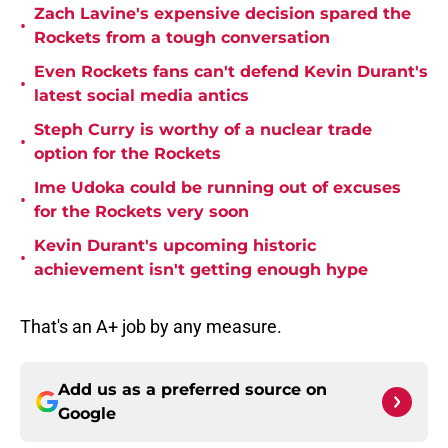
Zach Lavine's expensive decision spared the
•
Rockets from a tough conversation
Even Rockets fans can't defend Kevin Durant's
•
latest social media antics
Steph Curry is worthy of a nuclear trade
•
option for the Rockets
Ime Udoka could be running out of excuses
•
for the Rockets very soon
Kevin Durant's upcoming historic
•
achievement isn't getting enough hype
That's an A+ job by any measure.
Add us as a preferred source on
Google