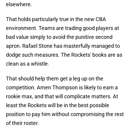
elsewhere.
That holds particularly true in the new CBA
environment. Teams are trading good players at
bad value simply to avoid the punitive second
apron. Rafael Stone has masterfully managed to
dodge such measures. The Rockets' books are as
clean as a whistle.
That should help them get a leg up on the
competition. Amen Thompson is likely to earn a
rookie max, and that will complicate matters. At
least the Rockets will be in the best possible
position to pay him without compromising the rest
of their roster.