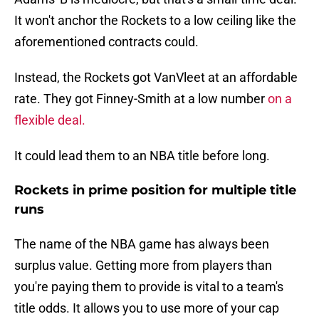
It won't anchor the Rockets to a low ceiling like the
aforementioned contracts could.
Instead, the Rockets got VanVleet at an affordable
rate. They got Finney-Smith at a low number
on a
flexible deal.
It could lead them to an NBA title before long.
Rockets in prime position for multiple title
runs
The name of the NBA game has always been
surplus value. Getting more from players than
you're paying them to provide is vital to a team's
title odds. It allows you to use more of your cap