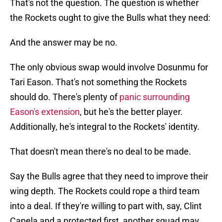
That's not the question. The question is whether
the Rockets ought to give the Bulls what they need:
And the answer may be no.
The only obvious swap would involve Dosunmu for
Tari Eason. That's not something the Rockets
should do. There's plenty of
panic surrounding
Eason's extension
, but he's the better player.
Additionally, he's integral to the Rockets' identity.
That doesn't mean there's no deal to be made.
Say the Bulls agree that they need to improve their
wing depth. The Rockets could rope a third team
into a deal. If they're willing to part with, say, Clint
Capela and a protected first, another squad may