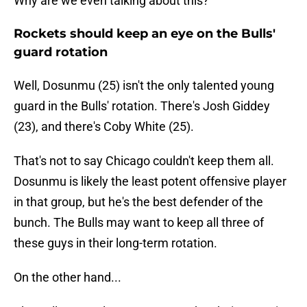
Why are we even talking about this?
Rockets should keep an eye on the Bulls'
guard rotation
Well, Dosunmu (25) isn't the only talented young
guard in the Bulls' rotation. There's Josh Giddey
(23), and there's Coby White (25).
That's not to say Chicago couldn't keep them all.
Dosunmu is likely the least potent offensive player
in that group, but he's the best defender of the
bunch. The Bulls may want to keep all three of
these guys in their long-term rotation.
On the other hand...