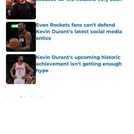
Published by on Invalid Date
Even Rockets fans can't defend
Kevin Durant's latest social media
antics
Published by on Invalid Date
Kevin Durant's upcoming historic
achievement isn't getting enough
hype
Published by on Invalid Date
5 related articles loaded
Home
/
Rockets News