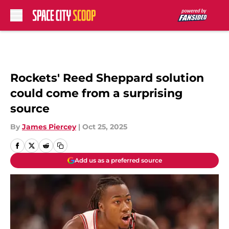
Skip to main content
Rockets' Reed Sheppard solution
could come from a surprising
source
By
James Piercey
|
Oct 25, 2025
Add us as a preferred source