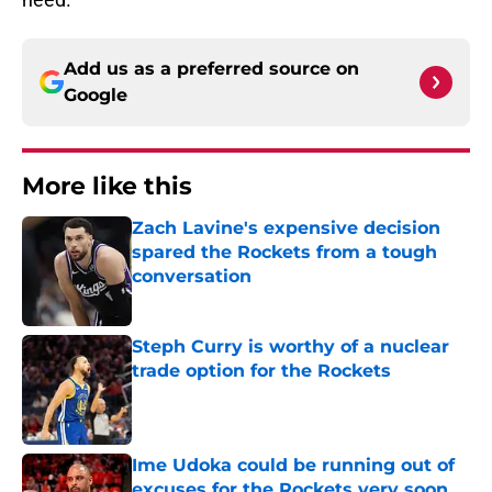
Add us as a preferred source on
Google
More like this
Zach Lavine's expensive decision
spared the Rockets from a tough
conversation
Published by on Invalid Date
Steph Curry is worthy of a nuclear
trade option for the Rockets
Published by on Invalid Date
Ime Udoka could be running out of
excuses for the Rockets very soon