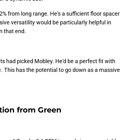
2% from long range. He's a sufficient floor spacer
e versatility would be particularly helpful in
n that end.
s had picked Mobley. He'd be a perfect fit with
e.
This has the potential to go down as a massive
tion from Green