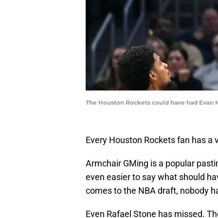
The Houston Rockets could have had Evan M
Every Houston Rockets fan has a v
Armchair GMing is a popular pasti
even easier to say what should ha
comes to the NBA draft, nobody ha
Even Rafael Stone has missed. Th