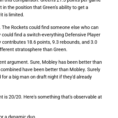
in the position that Green's ability to get a
t is limited.
s. The Rockets could find someone else who can
 could find a switch-everything Defensive Player
 contributes 18.6 points, 9.3 rebounds, and 3.0
ifferent stratosphere than Green.
erent argument. Sure, Mobley has been better than
combined have been better than Mobley. Surely
or a big man on draft night if they'd already
t is 20/20. Here's something that's observable at
r a dynamic duo.