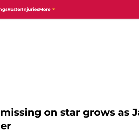
ngs
Roster
Injuries
More
 missing on star grows as 
der