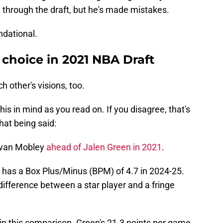
m through the draft, but he's made mistakes.
ndational.
hoice in 2021 NBA Draft
h other's visions, too.
is in mind as you read on. If you disagree, that's
hat being said:
Evan Mobley
ahead of Jalen Green in 2021
.
 has a Box Plus/Minus (BPM) of 4.7 in 2024-25.
 difference between a star player and a fringe
in this comparison. Green's 21.3 points per game