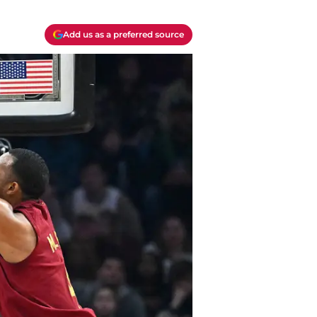
Add us as a preferred source