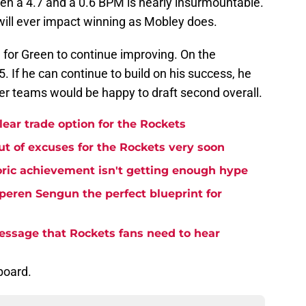
n a 4.7 and a 0.6 BPM is nearly insurmountable.
en will ever impact winning as Mobley does.
late for Green to continue improving. On the
. If he can continue to build on his success, he
ayer teams would be happy to draft second overall.
lear trade option for the Rockets
t of excuses for the Rockets very soon
ric achievement isn't getting enough hype
eren Sengun the perfect blueprint for
essage that Rockets fans need to hear
board.