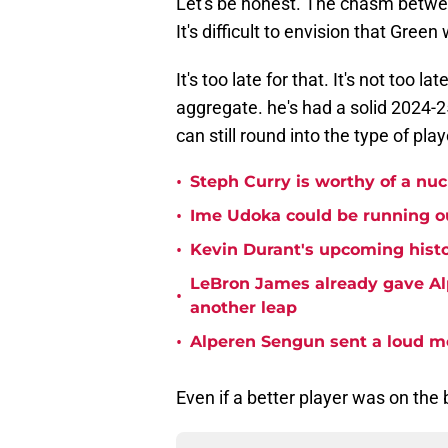
Let's be honest. The chasm betwee
It's difficult to envision that Gre
It's too late for that. It's not too 
aggregate. he's had a solid 2024-25
can still round into the type of pl
•
Steph Curry is worthy of a nuc
•
Ime Udoka could be running ou
•
Kevin Durant's upcoming histo
LeBron James already gave Alp
•
another leap
•
Alperen Sengun sent a loud m
Even if a better player was on the 