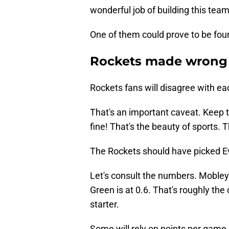
wonderful job of building this tea
One of them could prove to be fou
Rockets made wrong c
Rockets fans will disagree with eac
That's an important caveat. Keep th
fine! That's the beauty of sports. T
The Rockets should have picked 
Let's consult the numbers. Mobley
Green is at 0.6. That's roughly the
starter.
Some will rely on points per game 