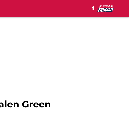
Jalen Green