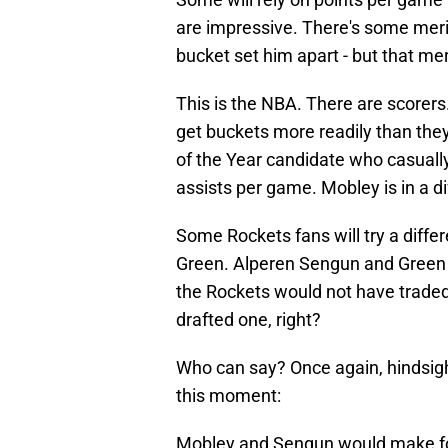
are impressive. There's some merit 
bucket set him apart - but that meri
This is the NBA. There are scorer
get buckets more readily than they
of the Year candidate who casually
assists per game. Mobley is in a d
Some Rockets fans will try a diff
Green. Alperen Sengun and Green 
the Rockets would not have traded f
drafted one, right?
Who can say? Once again, hindsigh
this moment:
Mobley and Sengun would make fo