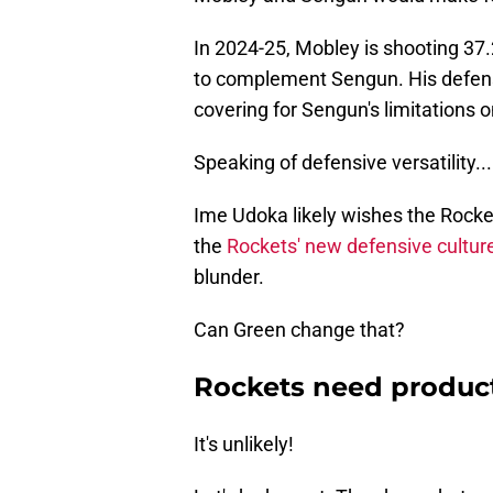
In 2024-25, Mobley is shooting 37.
to complement Sengun. His defensiv
covering for Sengun's limitations o
Speaking of defensive versatility...
Ime Udoka likely wishes the Rocket
the
Rockets' new defensive cultur
blunder.
Can Green change that?
Rockets need produc
It's unlikely!