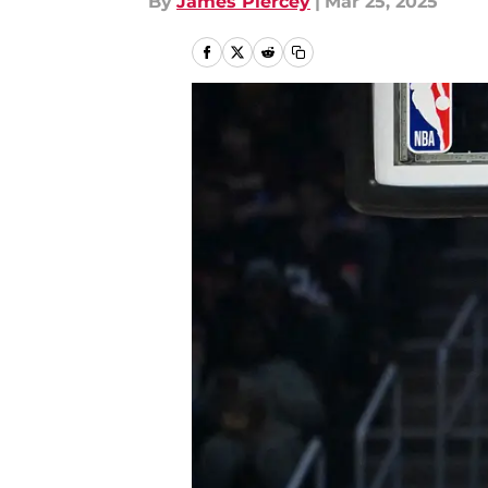
By
James Piercey
|
Mar 25, 2025