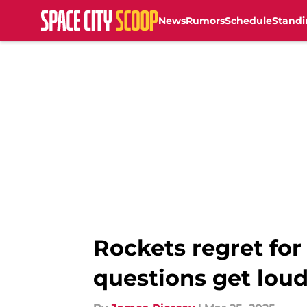
News
Rumors
Schedule
Standi
Skip to main content
Rockets regret for
questions get lou