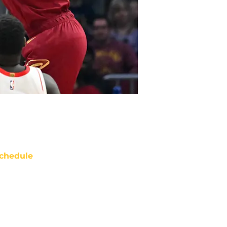
chedule