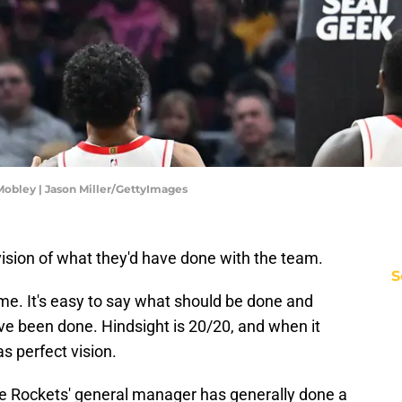
obley | Jason Miller/GettyImages
ision of what they'd have done with the team.
S
me. It's easy to say what should be done and
ve been done. Hindsight is 20/20, and when it
s perfect vision.
e Rockets' general manager has generally done a