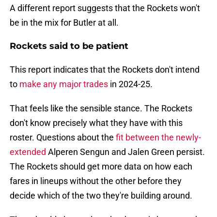
A different report suggests that the Rockets won't
be in the mix for Butler at all.
Rockets said to be patient
This report indicates that the Rockets don't intend
to
make any major trades
in 2024-25.
That feels like the sensible stance. The Rockets
don't know precisely what they have with this
roster. Questions about the
fit between the newly-
extended
Alperen Sengun and Jalen Green persist.
The Rockets should get more data on how each
fares in lineups without the other before they
decide which of the two they're building around.