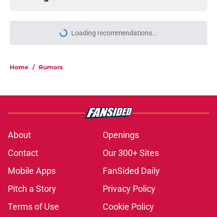
Loading recommendations...
Please wait while we load personal
Home
/
Rumors
About
Openings
Contact
Our 300+ Sites
Mobile Apps
FanSided Daily
Pitch a Story
Privacy Policy
Terms of Use
Cookie Policy