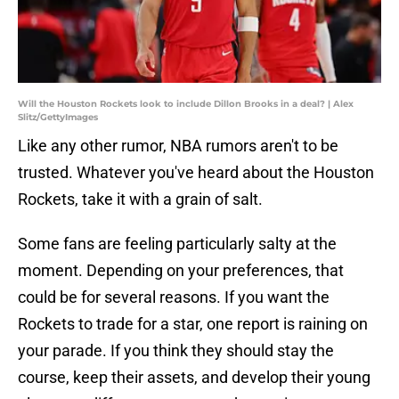
Will the Houston Rockets look to include Dillon Brooks in a deal? | Alex
Slitz/GettyImages
Like any other rumor, NBA rumors aren't to be
trusted. Whatever you've heard about the Houston
Rockets, take it with a grain of salt.
Some fans are feeling particularly salty at the
moment. Depending on your preferences, that
could be for several reasons. If you want the
Rockets to trade for a star, one report is raining on
your parade. If you think they should stay the
course, keep their assets, and develop their young