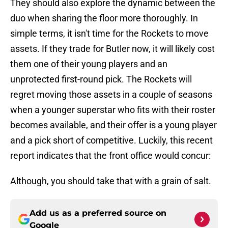
They should also explore the dynamic between the
duo when sharing the floor more thoroughly. In
simple terms, it isn't time for the Rockets to move
assets. If they trade for Butler now, it will likely cost
them one of their young players and an
unprotected first-round pick. The Rockets will
regret moving those assets in a couple of seasons
when a younger superstar who fits with their roster
becomes available, and their offer is a young player
and a pick short of competitive. Luckily, this recent
report indicates that the front office would concur:
Although, you should take that with a grain of salt.
Add us as a preferred source on
Google