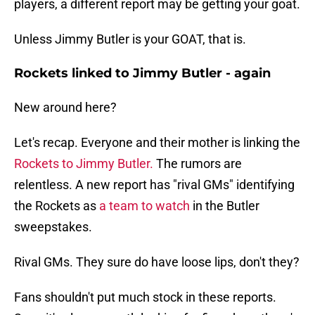
players, a different report may be getting your goat.
Unless Jimmy Butler is your GOAT, that is.
Rockets linked to Jimmy Butler - again
New around here?
Let's recap. Everyone and their mother is linking the
Rockets to Jimmy Butler.
The rumors are
relentless. A new report has "rival GMs" identifying
the Rockets as
a team to watch
in the Butler
sweepstakes.
Rival GMs. They sure do have loose lips, don't they?
Fans shouldn't put much stock in these reports.