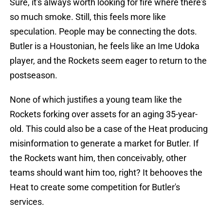
Sure, it's always worth looking for fire where there's
so much smoke. Still, this feels more like
speculation. People may be connecting the dots.
Butler is a Houstonian, he feels like an Ime Udoka
player, and the Rockets seem eager to return to the
postseason.
None of which justifies a young team like the
Rockets forking over assets for an aging 35-year-
old. This could also be a case of the Heat producing
misinformation to generate a market for Butler. If
the Rockets want him, then conceivably, other
teams should want him too, right? It behooves the
Heat to create some competition for Butler's
services.