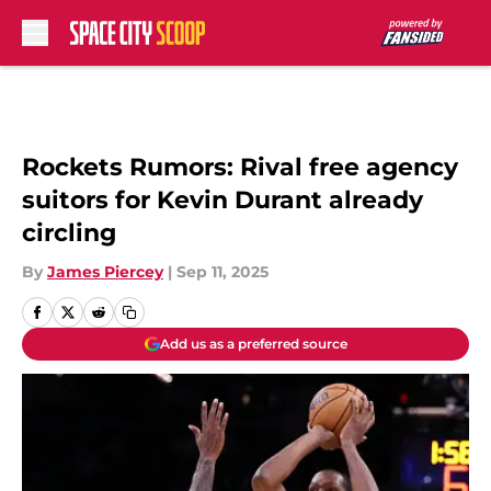
Skip to main content
Rockets Rumors: Rival free agency
suitors for Kevin Durant already
circling
By
James Piercey
|
Sep 11, 2025
Add us as a preferred source