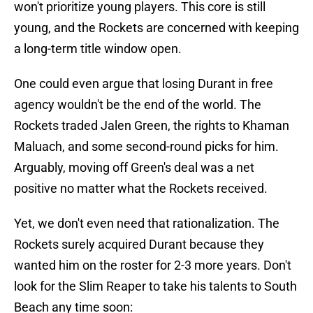
won't prioritize young players. This core is still
young, and the Rockets are concerned with keeping
a long-term title window open.
One could even argue that losing Durant in free
agency wouldn't be the end of the world. The
Rockets traded Jalen Green, the rights to Khaman
Maluach, and some second-round picks for him.
Arguably, moving off Green's deal was a net
positive no matter what the Rockets received.
Yet, we don't even need that rationalization. The
Rockets surely acquired Durant because they
wanted him on the roster for 2-3 more years. Don't
look for the Slim Reaper to take his talents to South
Beach any time soon: