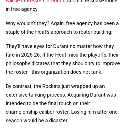
will be interested in Durant
should he shake loose
in free agency.
Why wouldn't they? Again, free agency has been a
staple of the Heat's approach to roster building.
They'll have eyes for Durant no matter how they
fare in 2025-26. If the Heat miss the playoffs, their
philosophy dictates that they should try to improve
the roster - this organization does not tank.
By contrast, the Rockets just wrapped up an
extensive tanking process. Acquiring Durant was
intended to be the final touch on their
championship-caliber roster. Losing him after one
season would be a disaster.