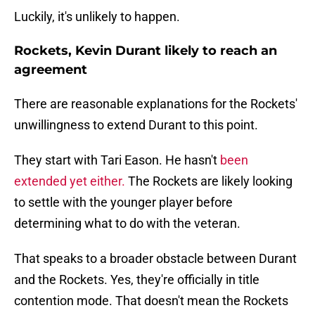
Luckily, it's unlikely to happen.
Rockets, Kevin Durant likely to reach an
agreement
There are reasonable explanations for the Rockets'
unwillingness to extend Durant to this point.
They start with Tari Eason. He hasn't
been
extended yet either.
The Rockets are likely looking
to settle with the younger player before
determining what to do with the veteran.
That speaks to a broader obstacle between Durant
and the Rockets. Yes, they're officially in title
contention mode. That doesn't mean the Rockets