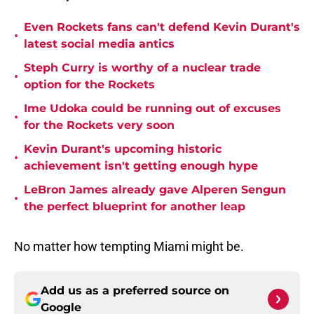
Even Rockets fans can't defend Kevin Durant's
•
latest social media antics
Steph Curry is worthy of a nuclear trade
•
option for the Rockets
Ime Udoka could be running out of excuses
•
for the Rockets very soon
Kevin Durant's upcoming historic
•
achievement isn't getting enough hype
LeBron James already gave Alperen Sengun
•
the perfect blueprint for another leap
No matter how tempting Miami might be.
Add us as a preferred source on
Google