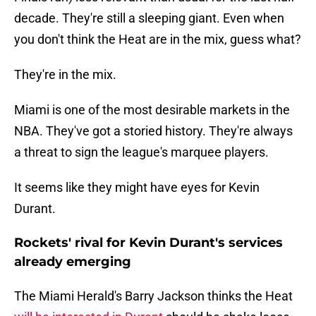
decade. They're still a sleeping giant. Even when
you don't think the Heat are in the mix, guess what?
They're in the mix.
Miami is one of the most desirable markets in the
NBA. They've got a storied history. They're always
a threat to sign the league's marquee players.
It seems like they might have eyes for Kevin
Durant.
Rockets' rival for Kevin Durant's services
already emerging
The Miami Herald's Barry Jackson thinks the Heat