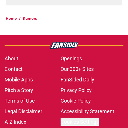
Home
/
Rumors
About
Openings
Contact
Our 300+ Sites
Mobile Apps
FanSided Daily
Pitch a Story
Privacy Policy
Terms of Use
Cookie Policy
Legal Disclaimer
Accessibility Statement
A-Z Index
Cookies Settings