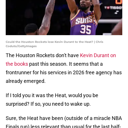
Could the Houston Rockets lose Kevin Durant to the Heat? | Chris
Coduto/GettyImages
The Houston Rockets don't have
Kevin Durant on
the books
past this season. It seems that a
frontrunner for his services in 2026 free agency has
already emerged.
If I told you it was the Heat, would you be
surprised? If so, you need to wake up.
Sure, the Heat have been (outside of a miracle NBA
Finals run) less relevant than usual for the last half-