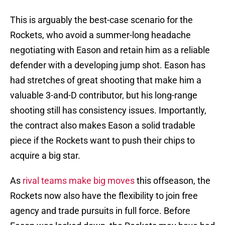
This is arguably the best-case scenario for the
Rockets, who avoid a summer-long headache
negotiating with Eason and retain him as a reliable
defender with a developing jump shot. Eason has
had stretches of great shooting that make him a
valuable 3-and-D contributor, but his long-range
shooting still has consistency issues. Importantly,
the contract also makes Eason a solid tradable
piece if the Rockets want to push their chips to
acquire a big star.
As
rival teams make big moves
this offseason, the
Rockets now also have the flexibility to join free
agency and trade pursuits in full force. Before