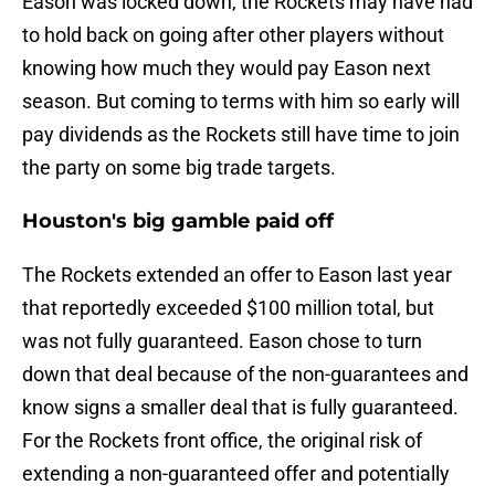
Eason was locked down, the Rockets may have had
to hold back on going after other players without
knowing how much they would pay Eason next
season. But coming to terms with him so early will
pay dividends as the Rockets still have time to join
the party on some big trade targets.
Houston's big gamble paid off
The Rockets extended an offer to Eason last year
that reportedly exceeded $100 million total, but
was not fully guaranteed. Eason chose to turn
down that deal because of the non-guarantees and
know signs a smaller deal that is fully guaranteed.
For the Rockets front office, the original risk of
extending a non-guaranteed offer and potentially