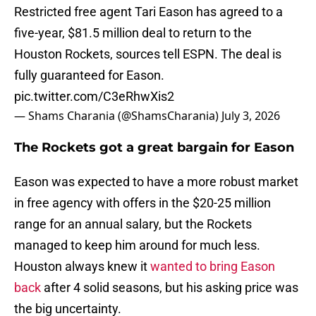
Restricted free agent Tari Eason has agreed to a
five-year, $81.5 million deal to return to the
Houston Rockets, sources tell ESPN. The deal is
fully guaranteed for Eason.
pic.twitter.com/C3eRhwXis2
— Shams Charania (@ShamsCharania)
July 3, 2026
The Rockets got a great bargain for Eason
Eason was expected to have a more robust market
in free agency with offers in the $20-25 million
range for an annual salary, but the Rockets
managed to keep him around for much less.
Houston always knew it
wanted to bring Eason
back
after 4 solid seasons, but his asking price was
the big uncertainty.