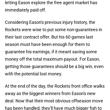
letting Eason explore the free agent market has
immediately paid off.
Considering Eason's previous injury history, the
Rockets were wise to put some non-guarantees in
their last contract offer. But his 60 games last
season must have been enough for them to
guarantee his earnings, if it meant saving some
money off the total maximum payout. For Eason,
getting those guarantees should be a big win, even
with the potential lost money.
At the end of the day, the Rockets front office walks
away as the biggest winners from Eason's new
deal. Now that their most obvious offseason move
has been handled, they'll have much bigger fish to