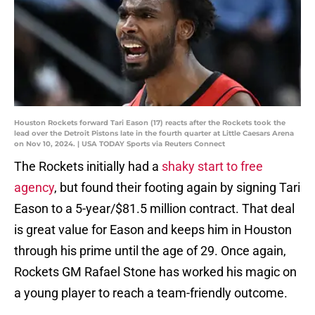
Houston Rockets forward Tari Eason (17) reacts after the Rockets took the
lead over the Detroit Pistons late in the fourth quarter at Little Caesars Arena
on Nov 10, 2024. | USA TODAY Sports via Reuters Connect
The Rockets initially had a
shaky start to free
agency
, but found their footing again by signing Tari
Eason to a 5-year/$81.5 million contract. That deal
is great value for Eason and keeps him in Houston
through his prime until the age of 29. Once again,
Rockets GM Rafael Stone has worked his magic on
a young player to reach a team-friendly outcome.