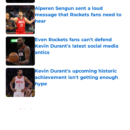
Alperen Sengun sent a loud
message that Rockets fans need to
hear
Published by on Invalid Date
Even Rockets fans can't defend
Kevin Durant's latest social media
antics
Published by on Invalid Date
Kevin Durant's upcoming historic
achievement isn't getting enough
hype
Published by on Invalid Date
5 related articles loaded
Home
/
Rockets News