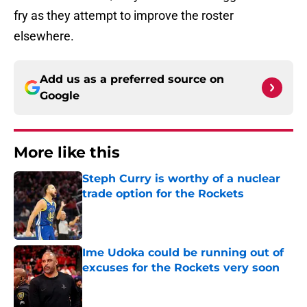
fry as they attempt to improve the roster
elsewhere.
Add us as a preferred source on
Google
More like this
Steph Curry is worthy of a nuclear
trade option for the Rockets
Published by on Invalid Date
Ime Udoka could be running out of
excuses for the Rockets very soon
Published by on Invalid Date