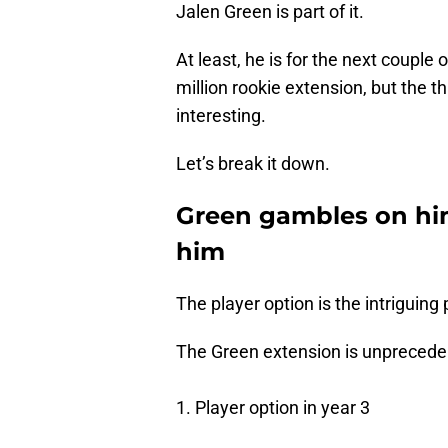
Jalen Green is part of it.
At least, he is for the next couple
million rookie extension, but the t
interesting.
Let’s break it down.
Green gambles on hi
him
The player option is the intriguing 
The Green extension is unpreceden
1. Player option in year 3