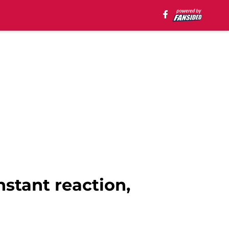
nstant reaction,