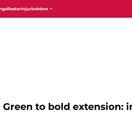
ngs
Roster
Injuries
More
 Green to bold extension: i