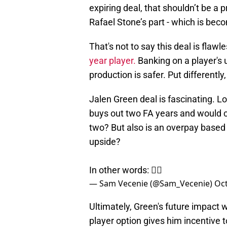
expiring deal, that shouldn’t be a p
Rafael Stone’s part - which is bec
That's not to say this deal is flaw
year player.
Banking on a player's 
production is safer. Put differently
Jalen Green deal is fascinating. L
buys out two FA years and would ca
two? But also is an overpay based 
upside?
In other words: 🤷‍♂️
— Sam Vecenie (@Sam_Vecenie)
Oct
Ultimately, Green's future impact wi
player option gives him incentive t