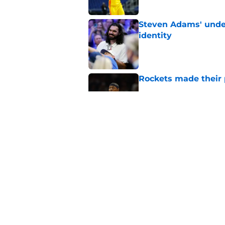
Steven Adams' underr
identity
Published by on Invalid Dat
Rockets made their p
Published by on Invalid Dat
LeBron James signin
offseason strategy
Published by on Invalid Dat
5 related articles loaded
Home
/
Rockets News