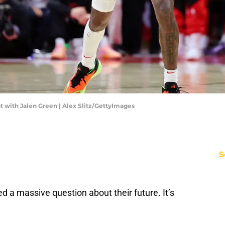
with Jalen Green | Alex Slitz/GettyImages
S
 a massive question about their future. It’s