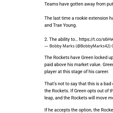
Teams have gotten away from putti
The last time a rookie extension 
and Trae Young.
2. The ability to…
https://t.co/s6
— Bobby Marks (@BobbyMarks42)
The Rockets have Green locked up f
paid above his market value. Green
player at this stage of his career.
That’s not to say that this is a ba
the Rockets. If Green opts out of th
leap, and the Rockets will move mo
If he accepts the option, the Rocket