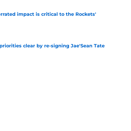
ated impact is critical to the Rockets'
e
riorities clear by re-signing Jae'Sean Tate
e
g with the 76ers confirms the Rockets' quiet
e