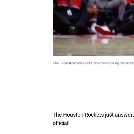
The Houston Rockets reached an agreement 
The Houston Rockets just answered
official: