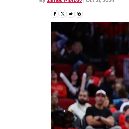
By
James Piercey
|
Oct 21, 2024