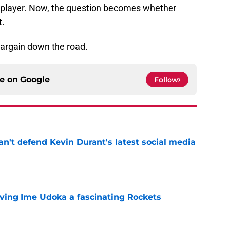
player. Now, the question becomes whether
t.
 bargain down the road.
ce on
Google
Follow
n't defend Kevin Durant's latest social media
e
iving Ime Udoka a fascinating Rockets
e