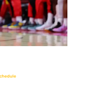
chedule