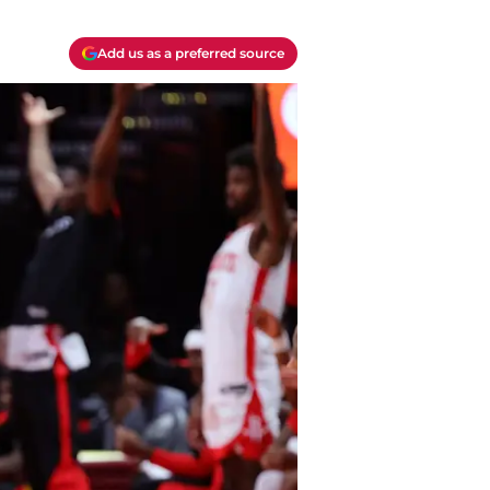
Add us as a preferred source