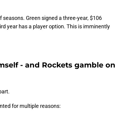
 of seasons. Green signed a three-year, $106
hird year has a player option. This is imminently
mself - and Rockets gamble on
part.
ted for multiple reasons: