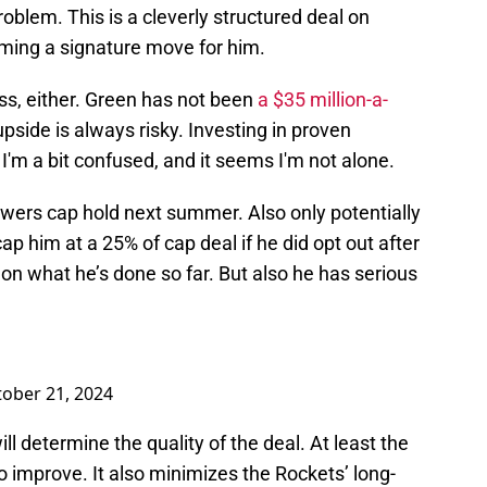
roblem. This is a cleverly structured deal on
oming a signature move for him.
less, either. Green has not been
a $35 million-a-
upside is always risky. Investing in proven
, I'm a bit confused, and it seems I'm not alone.
owers cap hold next summer. Also only potentially
p him at a 25% of cap deal if he did opt out after
on what he’s done so far. But also he has serious
ober 21, 2024
ll determine the quality of the deal. At least the
o improve. It also minimizes the Rockets’ long-