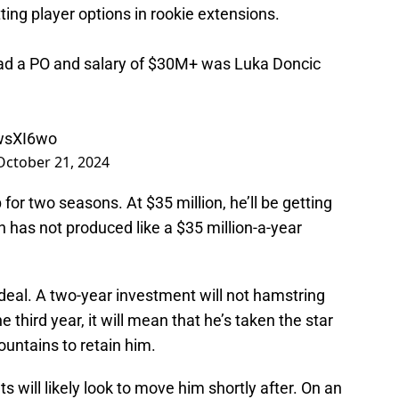
ng player options in rookie extensions.
had a PO and salary of $30M+ was Luka Doncic
HwsXI6wo
October 21, 2024
or two seasons. At $35 million, he’ll be getting
 has not produced like a $35 million-a-year
d deal. A two-year investment will not hamstring
e third year, it will mean that he’s taken the star
untains to retain him.
s will likely look to move him shortly after. On an