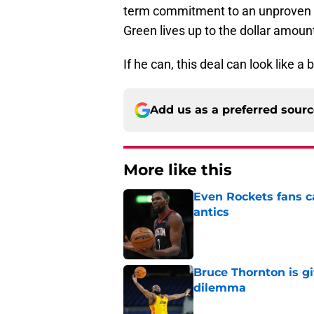
term commitment to an unproven 
Green lives up to the dollar amoun
If he can, this deal can look like a
Add us as a preferred sour
More like this
Even Rockets fans ca
antics
Published by on Invalid Dat
Bruce Thornton is g
dilemma
Published by on Invalid Dat