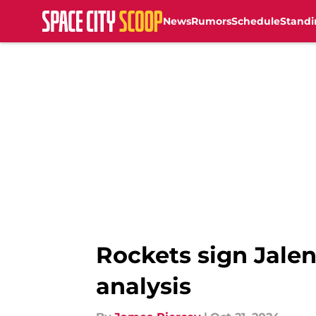
News
Rumors
Schedule
Standi
Skip to main content
Rockets sign Jalen
analysis