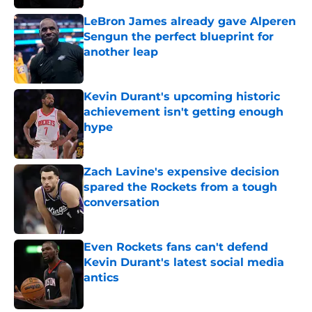
LeBron James already gave Alperen
Sengun the perfect blueprint for
another leap
Published by on Invalid Date
Kevin Durant's upcoming historic
achievement isn't getting enough
hype
Published by on Invalid Date
Zach Lavine's expensive decision
spared the Rockets from a tough
conversation
Published by on Invalid Date
Even Rockets fans can't defend
Kevin Durant's latest social media
antics
Published by on Invalid Date