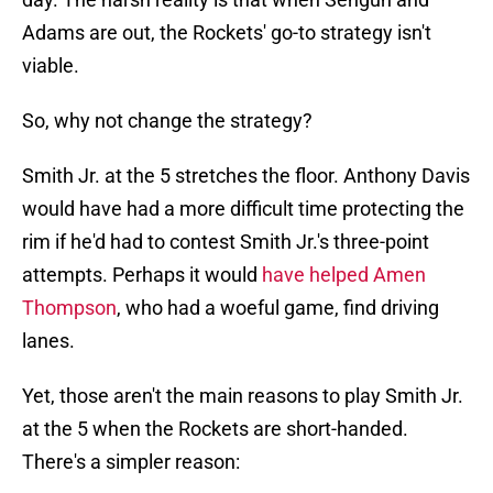
Adams are out, the Rockets' go-to strategy isn't
viable.
So, why not change the strategy?
Smith Jr. at the 5 stretches the floor. Anthony Davis
would have had a more difficult time protecting the
rim if he'd had to contest Smith Jr.'s three-point
attempts. Perhaps it would
have helped Amen
Thompson
, who had a woeful game, find driving
lanes.
Yet, those aren't the main reasons to play Smith Jr.
at the 5 when the Rockets are short-handed.
There's a simpler reason: