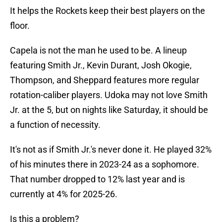
It helps the Rockets keep their best players on the
floor.
Capela is not the man he used to be. A lineup
featuring Smith Jr., Kevin Durant, Josh Okogie,
Thompson, and Sheppard features more regular
rotation-caliber players. Udoka may not love Smith
Jr. at the 5, but on nights like Saturday, it should be
a function of necessity.
It's not as if Smith Jr.'s never done it. He played 32%
of his minutes there in 2023-24 as a sophomore.
That number dropped to 12% last year and is
currently at 4% for 2025-26.
Is this a problem?