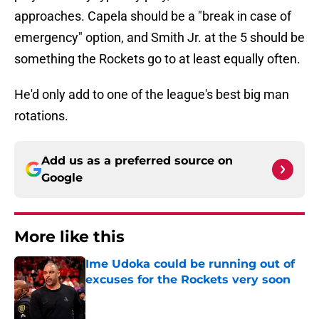
approaches. Capela should be a "break in case of
emergency" option, and Smith Jr. at the 5 should be
something the Rockets go to at least equally often.
He'd only add to one of the league's best big man
rotations.
Add us as a preferred source on
Google
More like this
Ime Udoka could be running out of
excuses for the Rockets very soon
Published by on Invalid Date