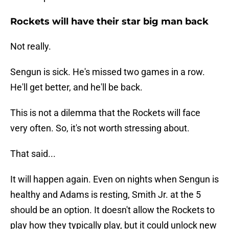
Rockets will have their star big man back
Not really.
Sengun is sick. He's missed two games in a row.
He'll get better, and he'll be back.
This is not a dilemma that the Rockets will face
very often. So, it's not worth stressing about.
That said...
It will happen again. Even on nights when Sengun is
healthy and Adams is resting, Smith Jr. at the 5
should be an option. It doesn't allow the Rockets to
play how they typically play, but it could unlock new