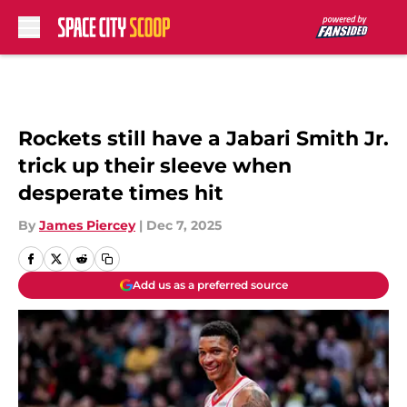
Skip to main content
Rockets still have a Jabari Smith Jr.
trick up their sleeve when
desperate times hit
By
James Piercey
|
Dec 7, 2025
Add us as a preferred source