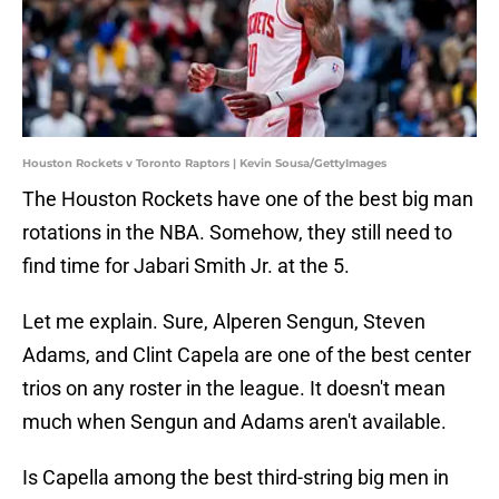
Houston Rockets v Toronto Raptors | Kevin Sousa/GettyImages
The Houston Rockets have one of the best big man
rotations in the NBA. Somehow, they still need to
find time for Jabari Smith Jr. at the 5.
Let me explain. Sure, Alperen Sengun, Steven
Adams, and Clint Capela are one of the best center
trios on any roster in the league. It doesn't mean
much when Sengun and Adams aren't available.
Is Capella among the best third-string big men in