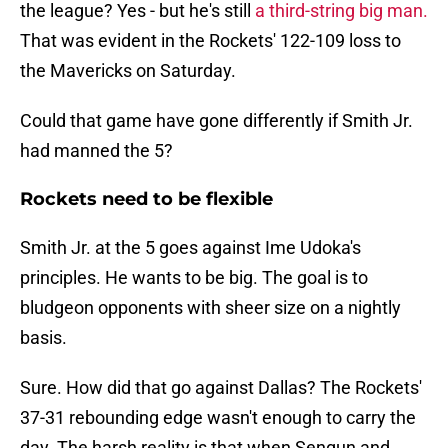
the league? Yes - but he's still
a third-string big man.
That was evident in the Rockets' 122-109 loss to
the Mavericks on Saturday.
Could that game have gone differently if Smith Jr.
had manned the 5?
Rockets need to be flexible
Smith Jr. at the 5 goes against Ime Udoka's
principles. He wants to be big. The goal is to
bludgeon opponents with sheer size on a nightly
basis.
Sure. How did that go against Dallas? The Rockets'
37-31 rebounding edge wasn't enough to carry the
day. The harsh reality is that when Sengun and