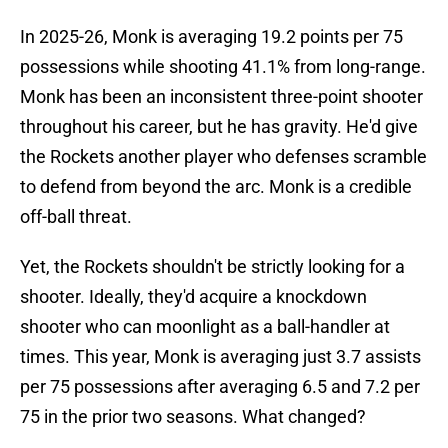
In 2025-26, Monk is averaging 19.2 points per 75
possessions while shooting 41.1% from long-range.
Monk has been an inconsistent three-point shooter
throughout his career, but he has gravity. He'd give
the Rockets another player who defenses scramble
to defend from beyond the arc. Monk is a credible
off-ball threat.
Yet, the Rockets shouldn't be strictly looking for a
shooter. Ideally, they'd acquire a knockdown
shooter who can moonlight as a ball-handler at
times. This year, Monk is averaging just 3.7 assists
per 75 possessions after averaging 6.5 and 7.2 per
75 in the prior two seasons. What changed?