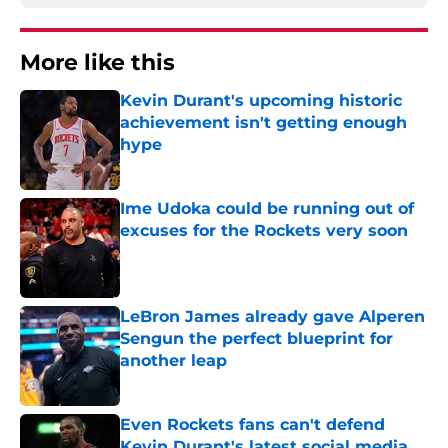
More like this
Kevin Durant's upcoming historic
achievement isn't getting enough
hype
Published by on Invalid Date
Ime Udoka could be running out of
excuses for the Rockets very soon
Published by on Invalid Date
LeBron James already gave Alperen
Sengun the perfect blueprint for
another leap
Published by on Invalid Date
Even Rockets fans can't defend
Kevin Durant's latest social media