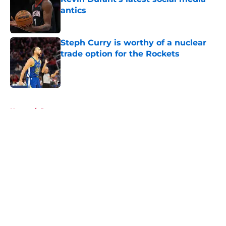
antics
Published by on Invalid Date
Steph Curry is worthy of a nuclear
trade option for the Rockets
Published by on Invalid Date
5 related articles loaded
Home
/
Rumors
About
Openings
Contact
Our 300+ Sites
Mobile Apps
FanSided Daily