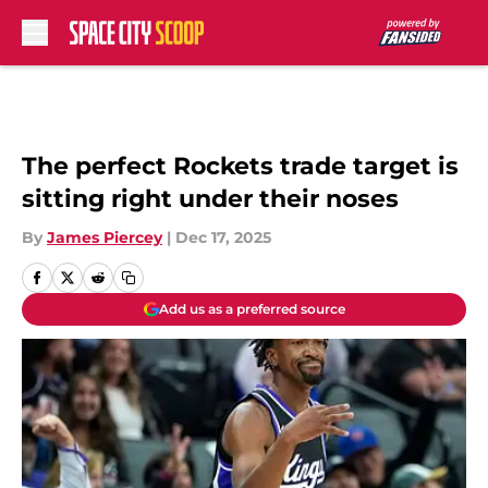
Skip to main content
The perfect Rockets trade target is
sitting right under their noses
By
James Piercey
|
Dec 17, 2025
Add us as a preferred source