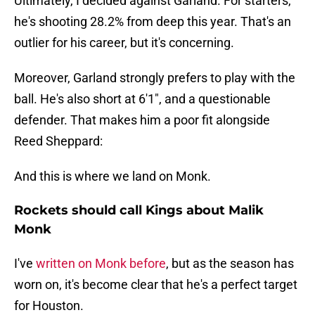
Ultimately, I decided against Garland. For starters,
he's shooting 28.2% from deep this year. That's an
outlier for his career, but it's concerning.
Moreover, Garland strongly prefers to play with the
ball. He's also short at 6'1", and a questionable
defender. That makes him a poor fit alongside
Reed Sheppard:
And this is where we land on Monk.
Rockets should call Kings about Malik
Monk
I've
written on Monk before
, but as the season has
worn on, it's become clear that he's a perfect target
for Houston.