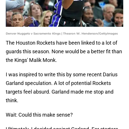
Denver Nuggets v Sacramento Kings | Thearon W. Henderson/GettyImages
The Houston Rockets have been linked to a lot of
guards this season. None would be a better fit than
the Kings' Malik Monk.
I was inspired to write this by some recent Darius
Garland speculation. A lot of potential Rockets
targets feel absurd. Garland made me stop and
think.
Wait: Could this make sense?