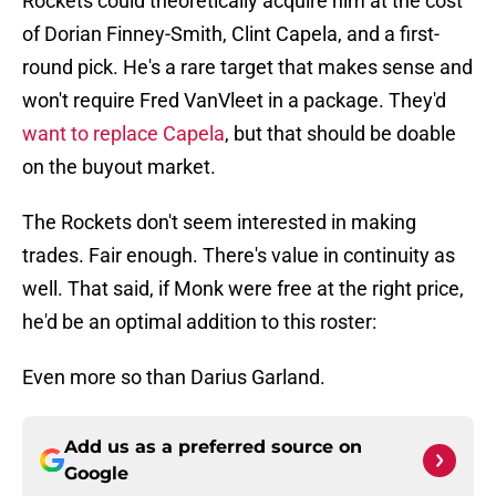
Rockets could theoretically acquire him at the cost
of Dorian Finney-Smith, Clint Capela, and a first-
round pick. He's a rare target that makes sense and
won't require Fred VanVleet in a package. They'd
want to replace Capela
, but that should be doable
on the buyout market.
The Rockets don't seem interested in making
trades. Fair enough. There's value in continuity as
well. That said, if Monk were free at the right price,
he'd be an optimal addition to this roster:
Even more so than Darius Garland.
Add us as a preferred source on
Google