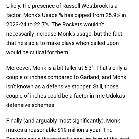
Likely, the presence of Russell Westbrook is a
factor. Monk's Usage % has dipped from 25.9% in
2023-24 to 22.7%. The Rockets wouldn't
necessarily increase Monk's usage, but the fact
that he's able to make plays when called upon
would be critical for them.
Moreover, Monk is a bit taller at 6'3". That's only a
couple of inches compared to Garland, and Monk
isn't known as a defensive stopper. Still, those
couple of inches could be a factor in Ime Udoka's
defensive schemes.
Finally (and arguably most significantly), Monk
makes a reasonable $19 million a year. The