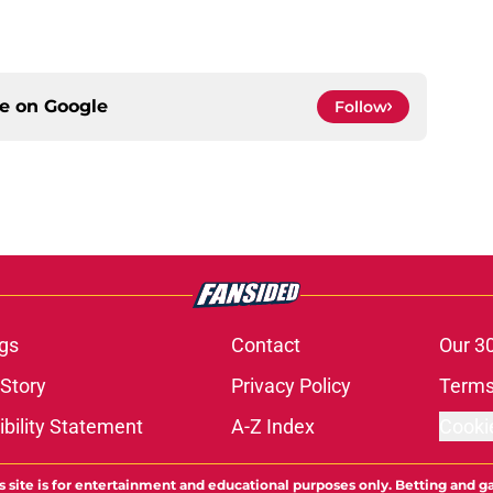
ce on
Google
Follow
gs
Contact
Our 3
 Story
Privacy Policy
Terms
bility Statement
A-Z Index
Cooki
s site is for entertainment and educational purposes only. Betting and g