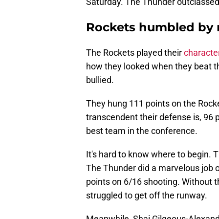
Saturday. The Thunder outclassed
Rockets humbled by r
The Rockets played their
character
how they looked when they beat th
bullied.
They hung 111 points on the Rock
transcendent their defense is, 96 
best team in the conference.
It's hard to know where to begin.
The Thunder did a marvelous job o
points on 6/16 shooting. Without th
struggled to get off the runway.
Meanwhile, Shai Gilgeous-Alexander