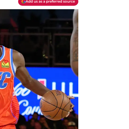
Add us as a preferred source