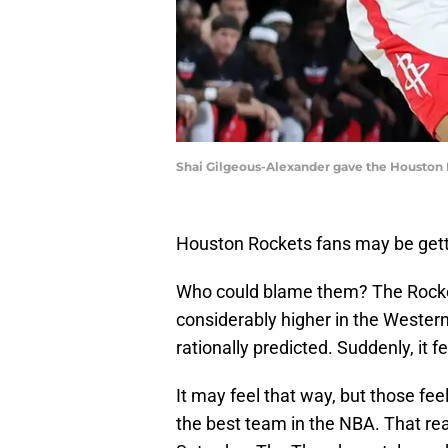
Shai Gilgeous-Alexander gave the Houston 
Houston Rockets fans may be gett
Who could blame them? The Rocket
considerably higher in the Weste
rationally predicted. Suddenly, it 
It may feel that way, but those fee
the best team in the NBA. That re