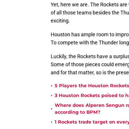
Yet, here we are. The Rockets are
of all those teams besides the Thu
exciting.
Houston has ample room to impro
To compete with the Thunder long-
Luckily, the Rockets have a surpl
Some of those pieces could emerge 
and for that matter, so is the prese
•
5 Players the Houston Rockets 
•
3 Houston Rockets poised to h
Where does Alperen Sengun r
•
according to BPM?
•
1 Rockets trade target on eve