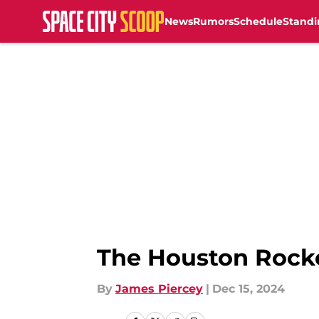
News
Rumors
Schedule
Standi
Skip to main content
The Houston Rocke
By
James Piercey
|
Dec 15, 2024