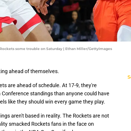
Rockets some trouble on Saturday | Ethan Miller/GettyImages
ing ahead of themselves.
S
s are ahead of schedule. At 17-9, they're
rn Conference standings than anyone could have
feels like they should win every game they play.
lings aren't based in reality. The Rockets are not
ality smacked Rockets fans in the face on