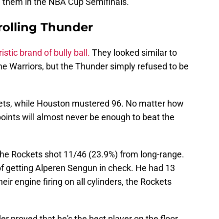
 them in the NBA Cup Semifinals.
olling Thunder
istic brand of bully ball.
They looked similar to
e Warriors, but the Thunder simply refused to be
ets, while Houston mustered 96. No matter how
points will almost never be enough to beat the
 The Rockets shot 11/46 (23.9%) from long-range.
f getting Alperen Sengun in check. He had 13
eir engine firing on all cylinders, the Rockets
 proved that he's the best player on the floor