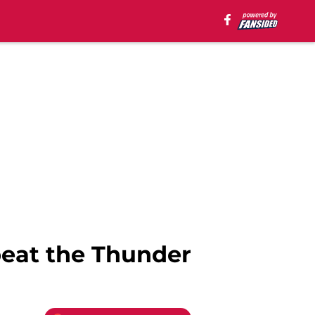
beat the Thunder