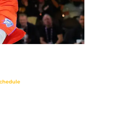
chedule