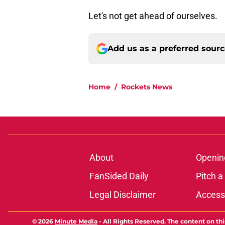
Let's not get ahead of ourselves.
Add us as a preferred sour
Home
/
Rockets News
About
Openin
FanSided Daily
Pitch a
Legal Disclaimer
Accessi
© 2026
Minute Media
-
All Rights Reserved. The content on thi