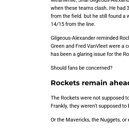
when these teams clash. He had 3
from the field. but he still found a
14/15 from the line.
Gilgeous-Alexander reminded Rocke
Green and Fred VanVleet were a co
has been a glaring issue for the 
Should fans be concerned?
Rockets remain ahea
The Rockets were not supposed to
Frankly, they weren't supposed to 
Or the Mavericks, the Nuggets, or