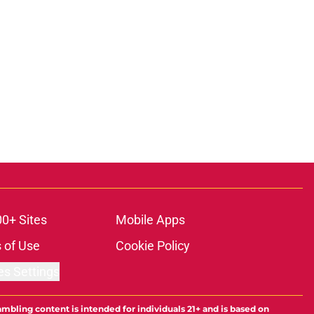
00+ Sites
Mobile Apps
 of Use
Cookie Policy
es Settings
ambling content is intended for individuals 21+ and is based on