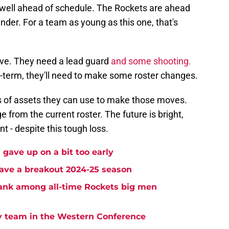
 well ahead of schedule. The Rockets are ahead
nder. For a team as young as this one, that's
ve. They need a lead guard
and some shooting.
term, they'll need to make some roster changes.
us of assets they can use to make those moves.
from the current roster. The future is bright,
nt - despite this tough loss.
gave up on a bit too early
ave a breakout 2024-25 season
ank among all-time Rockets big men
ry team in the Western Conference