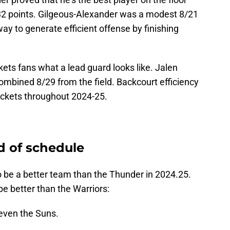
2 points. Gilgeous-Alexander was a modest 8/21
 way to generate efficient offense by finishing
ts fans what a lead guard looks like. Jalen
mbined 8/29 from the field. Backcourt efficiency
Rockets throughout 2024-25.
d of schedule
 be a better team than the Thunder in 2024.25.
be better than the Warriors:
 even the Suns.