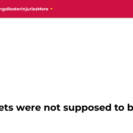
ngs
Roster
Injuries
More
ts were not supposed to 