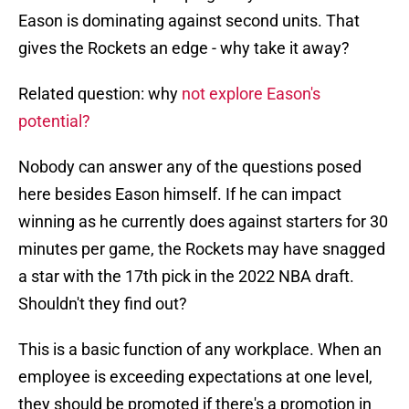
Eason is dominating against second units. That
gives the Rockets an edge - why take it away?
Related question: why
not explore Eason's
potential?
Nobody can answer any of the questions posed
here besides Eason himself. If he can impact
winning as he currently does against starters for 30
minutes per game, the Rockets may have snagged
a star with the 17th pick in the 2022 NBA draft.
Shouldn't they find out?
This is a basic function of any workplace. When an
employee is exceeding expectations at one level,
they should be promoted if there's a promotion in