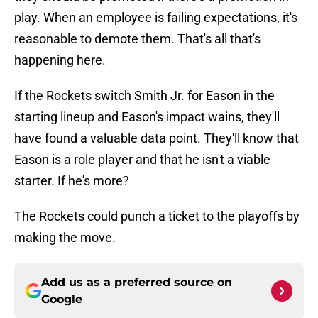
play. When an employee is failing expectations, it's
reasonable to demote them. That's all that's
happening here.
If the Rockets switch Smith Jr. for Eason in the
starting lineup and Eason's impact wains, they'll
have found a valuable data point. They'll know that
Eason is a role player and that he isn't a viable
starter. If he's more?
The Rockets could punch a ticket to the playoffs by
making the move.
Add us as a preferred source on
Google