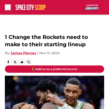
Skip to main content
1 Change the Rockets need to
make to their starting lineup
By
James Piercey
|
Nov 11, 2024
Add us as a preferred source