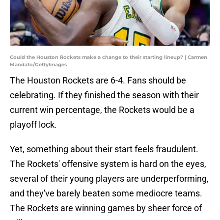
Could the Houston Rockets make a change to their starting lineup? | Carmen
Mandato/GettyImages
The Houston Rockets are 6-4. Fans should be
celebrating. If they finished the season with their
current win percentage, the Rockets would be a
playoff lock.
Yet, something about their start feels fraudulent.
The Rockets' offensive system is hard on the eyes,
several of their young players are underperforming,
and they've barely beaten some mediocre teams.
The Rockets are winning games by sheer force of