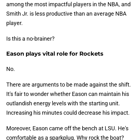
among the most impactful players in the NBA, and
Smith Jr. is less productive than an average NBA
player.
Is this a no-brainer?
Eason plays vital role for Rockets
No.
There are arguments to be made against the shift.
It's fair to wonder whether Eason can maintain his
outlandish energy levels with the starting unit.
Increasing his minutes could decrease his impact.
Moreover, Eason came off the bench at LSU. He's
comfortable as a sparkplug. Why rock the boat?