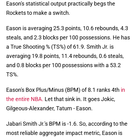
Eason's statistical output practically begs the
Rockets to make a switch.
Eason is averaging 25.3 points, 10.6 rebounds, 4.3
steals, and 2.3 blocks per 100 possessions. He has
a True Shooting % (TS%) of 61.9. Smith Jr. is
averaging 19.8 points, 11.4 rebounds, 0.6 steals,
and 0.8 blocks per 100 possessions with a 53.2
TS%.
Eason's Box Plus/Minus (BPM) of 8.1 ranks 4th
in
the entire NBA.
Let that sink in. It goes Jokic,
Gilgeous-Alexander, Tatum - Eason.
Jabari Smith Jr.'s BPM is -1.6. So, according to the
most reliable aggregate impact metric, Eason is