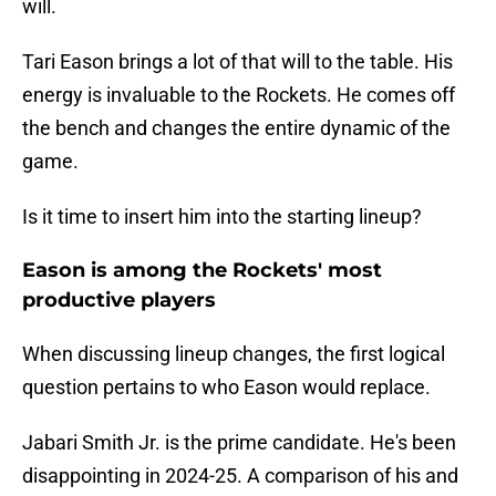
will.
Tari Eason brings a lot of that will to the table. His
energy is invaluable to the Rockets. He comes off
the bench and changes the entire dynamic of the
game.
Is it time to insert him into the starting lineup?
Eason is among the Rockets' most
productive players
When discussing lineup changes, the first logical
question pertains to who Eason would replace.
Jabari Smith Jr. is the prime candidate. He's been
disappointing in 2024-25. A comparison of his and