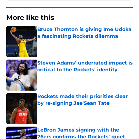
More like this
Bruce Thornton is giving Ime Udoka
a fascinating Rockets dilemma
Published by on Invalid Date
Steven Adams' underrated impact is
critical to the Rockets' identity
Published by on Invalid Date
Rockets made their priorities clear
by re-signing Jae'Sean Tate
Published by on Invalid Date
LeBron James signing with the
76ers confirms the Rockets' quiet