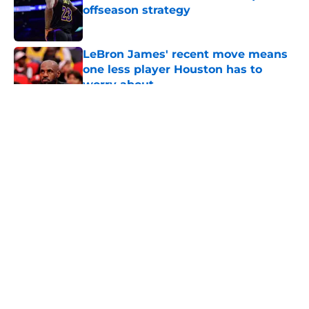
offseason strategy
Published by on Invalid Date
LeBron James' recent move means
one less player Houston has to
worry about
Published by on Invalid Date
5 related articles loaded
About
Openings
Contact
Our 300+ Sites
Mobile Apps
FanSided Daily
Pitch a Story
Privacy Policy
Terms of Use
Cookie Policy