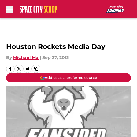
Skip to main content
Houston Rockets Media Day
By
Michael Ma
|
Sep 27, 2013
Add us as a preferred source