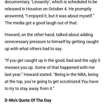
documentary, ‘Linsanity’, which is scheduled to be
released in Houston on October 4. He promptly
answered, “I enjoyed it, but it was about myself.”
The media got a good laugh out of that.
Howard, on the other hand, talked about adding
unnecessary pressure to himself by getting caught
up with what others had to say.
“If you get caught up in the good, bad and the ugly it
messes you up. Some of that happened with me
last year.” Howard stated. “Being in the NBA, being
at the top, you’re going to get scrutinized.You have
to try to stay away from it.”
D-Mo’s Quote Of The Day