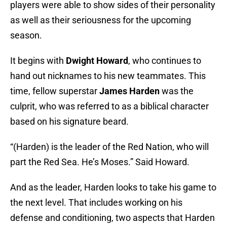
players were able to show sides of their personality
as well as their seriousness for the upcoming
season.
It begins with
Dwight Howard
, who continues to
hand out nicknames to his new teammates. This
time, fellow superstar
James Harden
was the
culprit, who was referred to as a biblical character
based on his signature beard.
“(Harden) is the leader of the Red Nation, who will
part the Red Sea. He’s Moses.” Said Howard.
And as the leader, Harden looks to take his game to
the next level. That includes working on his
defense and conditioning, two aspects that Harden