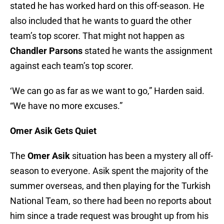
stated he has worked hard on this off-season. He
also included that he wants to guard the other
team’s top scorer. That might not happen as
Chandler Parsons
stated he wants the assignment
against each team’s top scorer.
‘We can go as far as we want to go,” Harden said.
“We have no more excuses.”
Omer Asik Gets Quiet
The
Omer Asik
situation has been a mystery all off-
season to everyone. Asik spent the majority of the
summer overseas, and then playing for the Turkish
National Team, so there had been no reports about
him since a trade request was brought up from his