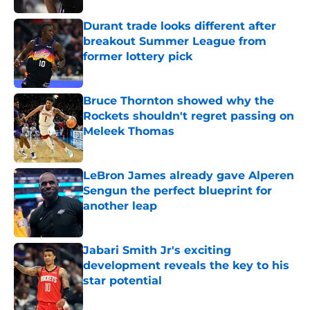
Durant trade looks different after
breakout Summer League from
former lottery pick
Published by on Invalid Date
Bruce Thornton showed why the
Rockets shouldn't regret passing on
Meleek Thomas
Published by on Invalid Date
LeBron James already gave Alperen
Sengun the perfect blueprint for
another leap
Published by on Invalid Date
Jabari Smith Jr's exciting
development reveals the key to his
star potential
Published by on Invalid Date