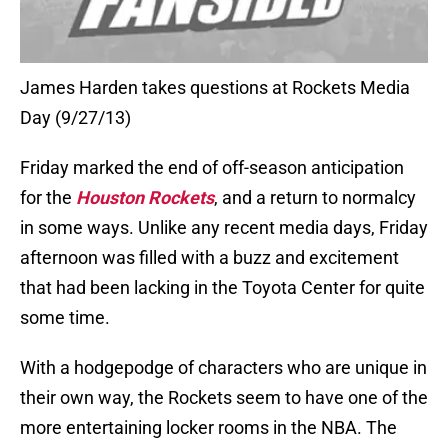
James Harden takes questions at Rockets Media
Day (9/27/13)
Friday marked the end of off-season anticipation
for the
Houston Rockets
, and a return to normalcy
in some ways. Unlike any recent media days, Friday
afternoon was filled with a buzz and excitement
that had been lacking in the Toyota Center for quite
some time.
With a hodgepodge of characters who are unique in
their own way, the Rockets seem to have one of the
more entertaining locker rooms in the NBA. The