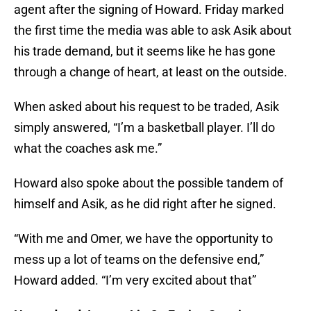
agent after the signing of Howard. Friday marked
the first time the media was able to ask Asik about
his trade demand, but it seems like he has gone
through a change of heart, at least on the outside.
When asked about his request to be traded, Asik
simply answered, “I’m a basketball player. I’ll do
what the coaches ask me.”
Howard also spoke about the possible tandem of
himself and Asik, as he did right after he signed.
“With me and Omer, we have the opportunity to
mess up a lot of teams on the defensive end,”
Howard added. “I’m very excited about that”