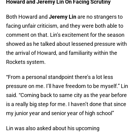
Howard and Jeremy Lin On Facing Scrutiny
Both Howard and
Jeremy Lin
are no strangers to
facing unfair criticism, and they were both able to
comment on that. Lin’s excitement for the season
showed as he talked about lessened pressure with
the arrival of Howard, and familiarity within the
Rockets system.
“From a personal standpoint there’s a lot less
pressure on me. I’ll have freedom to be myself.” Lin
said. “Coming back to same city as the year before
is a really big step for me. I haven’t done that since
my junior year and senior year of high school”
Lin was also asked about his upcoming