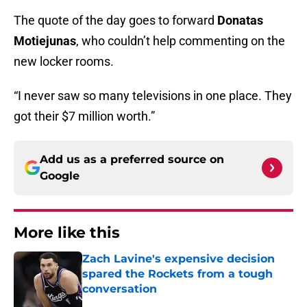
The quote of the day goes to forward
Donatas
Motiejunas
, who couldn’t help commenting on the
new locker rooms.
“I never saw so many televisions in one place. They
got their $7 million worth.”
Add us as a preferred source on
Google
More like this
Zach Lavine's expensive decision
spared the Rockets from a tough
conversation
Published by on Invalid Date