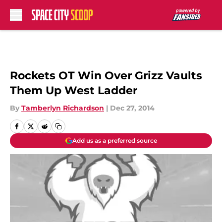
Skip to main content
Rockets OT Win Over Grizz Vaults
Them Up West Ladder
By
Tamberlyn Richardson
|
Dec 27, 2014
Add us as a preferred source