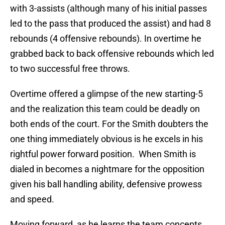
with 3-assists (although many of his initial passes
led to the pass that produced the assist) and had 8
rebounds (4 offensive rebounds). In overtime he
grabbed back to back offensive rebounds which led
to two successful free throws.
Overtime offered a glimpse of the new starting-5
and the realization this team could be deadly on
both ends of the court. For the Smith doubters the
one thing immediately obvious is he excels in his
rightful power forward position. When Smith is
dialed in becomes a nightmare for the opposition
given his ball handling ability, defensive prowess
and speed.
Moving forward, as he learns the team concepts