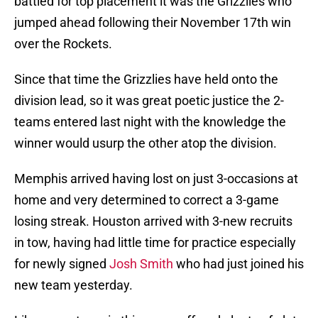
battled for top placement it was the Grizzlies who
jumped ahead following their November 17th win
over the Rockets.
Since that time the Grizzlies have held onto the
division lead, so it was great poetic justice the 2-
teams entered last night with the knowledge the
winner would usurp the other atop the division.
Memphis arrived having lost on just 3-occasions at
home and very determined to correct a 3-game
losing streak. Houston arrived with 3-new recruits
in tow, having had little time for practice especially
for newly signed
Josh Smith
who had just joined his
new team yesterday.