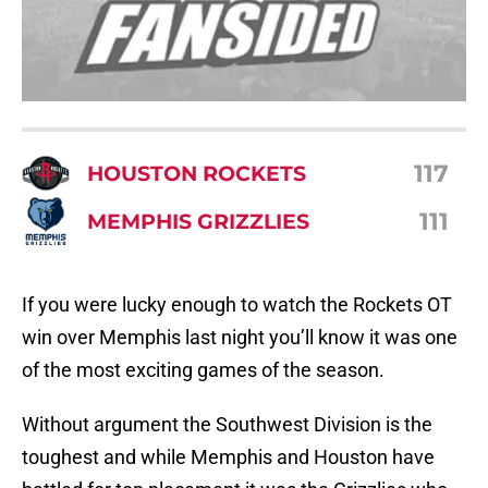
117
HOUSTON ROCKETS
111
MEMPHIS GRIZZLIES
If you were lucky enough to watch the Rockets OT
win over Memphis last night you’ll know it was one
of the most exciting games of the season.
Without argument the Southwest Division is the
toughest and while Memphis and Houston have