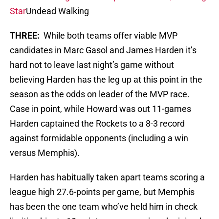
Star
Undead Walking
THREE:
While both teams offer viable MVP
candidates in Marc Gasol and James Harden it’s
hard not to leave last night’s game without
believing Harden has the leg up at this point in the
season as the odds on leader of the MVP race.
Case in point, while Howard was out 11-games
Harden captained the Rockets to a 8-3 record
against formidable opponents (including a win
versus Memphis).
Harden has habitually taken apart teams scoring a
league high 27.6-points per game, but Memphis
has been the one team who’ve held him in check