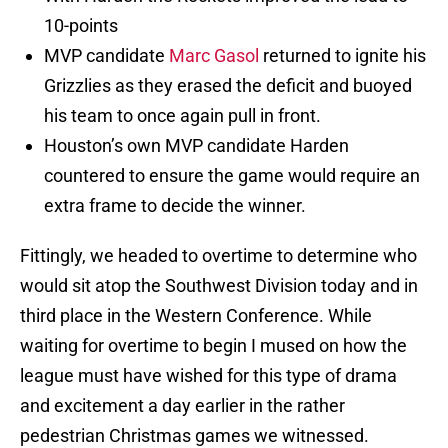
10-points
MVP candidate
Marc Gasol
returned to ignite his
Grizzlies as they erased the deficit and buoyed
his team to once again pull in front.
Houston’s own MVP candidate Harden
countered to ensure the game would require an
extra frame to decide the winner.
Fittingly, we headed to overtime to determine who
would sit atop the Southwest Division today and in
third place in the Western Conference. While
waiting for overtime to begin I mused on how the
league must have wished for this type of drama
and excitement a day earlier in the rather
pedestrian Christmas games we witnessed.