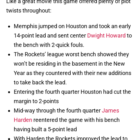
Like a great movie this game offered plenty of plot
twists throughout:
Memphis jumped on Houston and took an early
14-point lead and sent center
Dwight Howard
to
the bench with 2-quick fouls.
The Rockets’ league worst bench showed they
won’t be residing in the basement in the New
Year as they countered with their new additions
to take back the lead.
Entering the fourth quarter Houston had cut the
margin to 2-points
Mid-way through the fourth quarter
James
Harden
reentered the game with his bench
having built a 5-point lead
With Harden the Rockets improved the lead to