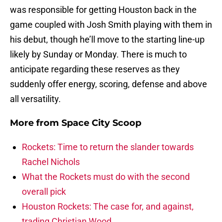
was responsible for getting Houston back in the
game coupled with Josh Smith playing with them in
his debut, though he’ll move to the starting line-up
likely by Sunday or Monday. There is much to
anticipate regarding these reserves as they
suddenly offer energy, scoring, defense and above
all versatility.
More from
Space City Scoop
Rockets: Time to return the slander towards
Rachel Nichols
What the Rockets must do with the second
overall pick
Houston Rockets: The case for, and against,
trading Christian Wood