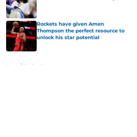
Published by on Invalid Date
Rockets have given Amen
Thompson the perfect resource to
unlock his star potential
Published by on Invalid Date
5 related articles loaded
Home
/
Rockets News
About
Openings
Contact
Our 300+ Sites
Mobile Apps
FanSided Daily