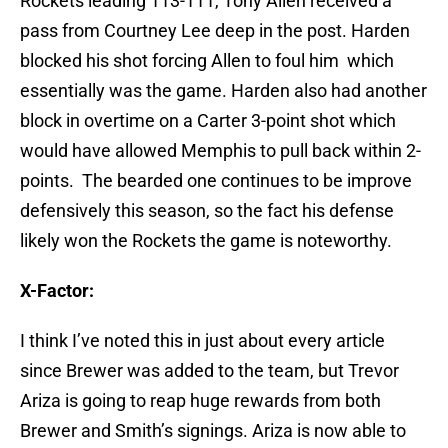
Rockets leading 113-111, Tony Allen received a
pass from Courtney Lee deep in the post. Harden
blocked his shot forcing Allen to foul him which
essentially was the game. Harden also had another
block in overtime on a Carter 3-point shot which
would have allowed Memphis to pull back within 2-
points. The bearded one continues to be improve
defensively this season, so the fact his defense
likely won the Rockets the game is noteworthy.
X-Factor:
I think I’ve noted this in just about every article
since Brewer was added to the team, but Trevor
Ariza is going to reap huge rewards from both
Brewer and Smith’s signings. Ariza is now able to