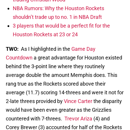
NBA Rumors: Why the Houston Rockets
shouldn’t trade up to no. 1 in NBA Draft
3 players that would be a perfect fit for the
Houston Rockets at 23 or 24
TWO:
As I highlighted in the
Game Day
Countdown
a great advantage for Houston existed
behind the 3-point line where they routinely
average double the amount Memphis does. This
rang true as the Rockets scored above their
average (11.7) scoring 14-threes and were it not for
2-late threes provided by
Vince Carter
the disparity
would have been even greater as the Grizzlies
countered with 7-threes.
Trevor Ariza
(4) and
Corey Brewer (3) accounted for half of the Rockets