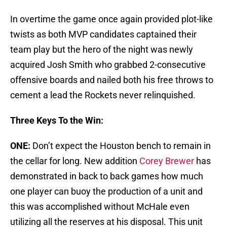
In overtime the game once again provided plot-like
twists as both MVP candidates captained their
team play but the hero of the night was newly
acquired Josh Smith who grabbed 2-consecutive
offensive boards and nailed both his free throws to
cement a lead the Rockets never relinquished.
Three Keys To the Win:
ONE:
Don’t expect the Houston bench to remain in
the cellar for long. New addition
Corey Brewer
has
demonstrated in back to back games how much
one player can buoy the production of a unit and
this was accomplished without McHale even
utilizing all the reserves at his disposal. This unit