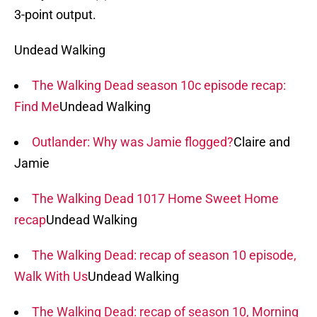
3-point output.
Undead Walking
The Walking Dead season 10c episode recap:
Find Me
Undead Walking
Outlander: Why was Jamie flogged?
Claire and
Jamie
The Walking Dead 1017 Home Sweet Home
recap
Undead Walking
The Walking Dead: recap of season 10 episode,
Walk With Us
Undead Walking
The Walking Dead: recap of season 10, Morning