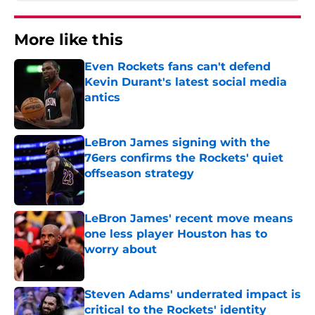
More like this
Even Rockets fans can't defend
Kevin Durant's latest social media
antics
Published by on Invalid Date
LeBron James signing with the
76ers confirms the Rockets' quiet
offseason strategy
Published by on Invalid Date
LeBron James' recent move means
one less player Houston has to
worry about
Published by on Invalid Date
Steven Adams' underrated impact is
critical to the Rockets' identity