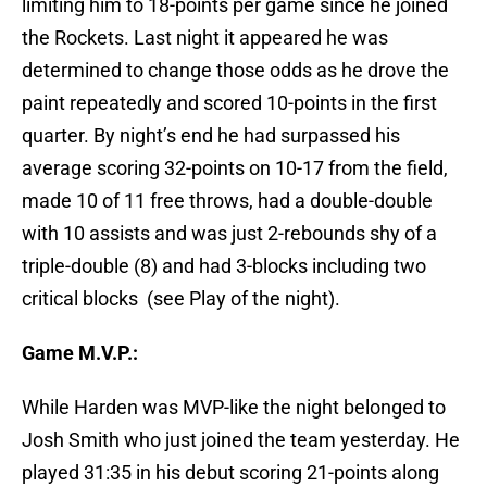
limiting him to 18-points per game since he joined
the Rockets. Last night it appeared he was
determined to change those odds as he drove the
paint repeatedly and scored 10-points in the first
quarter. By night’s end he had surpassed his
average scoring 32-points on 10-17 from the field,
made 10 of 11 free throws, had a double-double
with 10 assists and was just 2-rebounds shy of a
triple-double (8) and had 3-blocks including two
critical blocks (see Play of the night).
Game M.V.P.:
While Harden was MVP-like the night belonged to
Josh Smith who just joined the team yesterday. He
played 31:35 in his debut scoring 21-points along