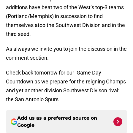
additions have beat two of the West’s top-3 teams
(Portland/Memphis) in succession to find
themselves atop the Southwest Division and in the
third seed.
As always we invite you to join the discussion in the
comment section.
Check back tomorrow for our Game Day
Countdown as we prepare for the reigning Champs
and yet another division Southwest Divison rival:
the San Antonio Spurs
Add us as a preferred source on
Google