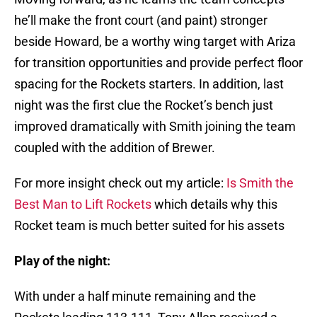
he’ll make the front court (and paint) stronger
beside Howard, be a worthy wing target with Ariza
for transition opportunities and provide perfect floor
spacing for the Rockets starters. In addition, last
night was the first clue the Rocket’s bench just
improved dramatically with Smith joining the team
coupled with the addition of Brewer.
For more insight check out my article:
Is Smith the
Best Man to Lift Rockets
which details why this
Rocket team is much better suited for his assets
Play of the night:
With under a half minute remaining and the