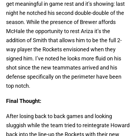
get meaningful in game rest and it’s showing: last
night he notched his second double-double of the
season. While the presence of Brewer affords
McHale the opportunity to rest Ariza it’s the
addition of Smith that allows him to be the full 2-
way player the Rockets envisioned when they
signed him. I’ve noted he looks more fluid on his
shot since the new teammates arrived and his
defense specifically on the perimeter have been
top notch.
Final Thought:
After losing back to back games and looking
sluggish while the team tried to reintegrate Howard
back into the line-up the Rockets with their new