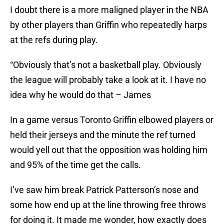
I doubt there is a more maligned player in the NBA
by other players than Griffin who repeatedly harps
at the refs during play.
“Obviously that’s not a basketball play. Obviously
the league will probably take a look at it. I have no
idea why he would do that – James
In a game versus Toronto Griffin elbowed players or
held their jerseys and the minute the ref turned
would yell out that the opposition was holding him
and 95% of the time get the calls.
I’ve saw him break Patrick Patterson’s nose and
some how end up at the line throwing free throws
for doing it. It made me wonder, how exactly does