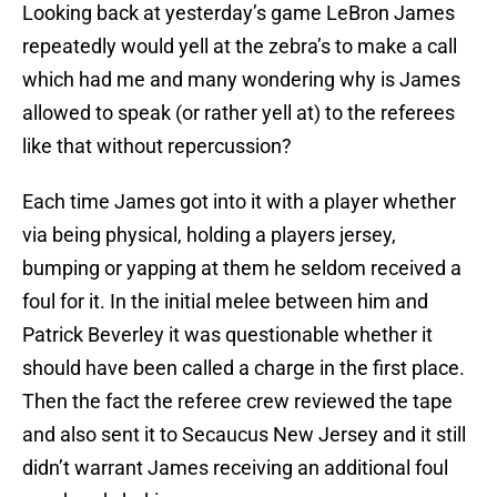
Looking back at yesterday’s game LeBron James
repeatedly would yell at the zebra’s to make a call
which had me and many wondering why is James
allowed to speak (or rather yell at) to the referees
like that without repercussion?
Each time James got into it with a player whether
via being physical, holding a players jersey,
bumping or yapping at them he seldom received a
foul for it. In the initial melee between him and
Patrick Beverley it was questionable whether it
should have been called a charge in the first place.
Then the fact the referee crew reviewed the tape
and also sent it to Secaucus New Jersey and it still
didn’t warrant James receiving an additional foul