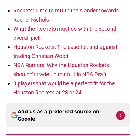
Rockets: Time to return the slander towards
Rachel Nichols
What the Rockets must do with the second
overall pick
Houston Rockets: The case for, and against,
trading Christian Wood
NBA Rumors: Why the Houston Rockets
shouldn’t trade up to no. 1 in NBA Draft
3 players that would be a perfect fit for the
Houston Rockets at 23 or 24
Add us as a preferred source on
Google