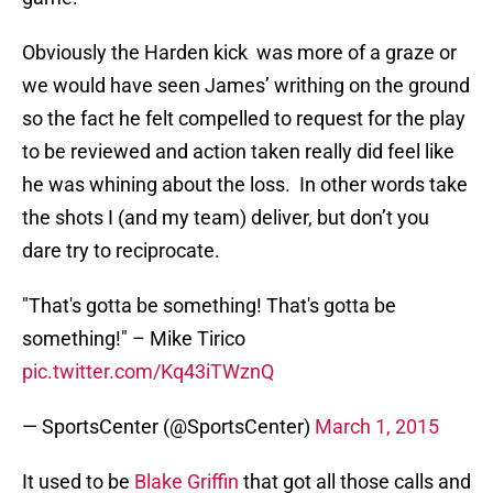
Obviously the Harden kick was more of a graze or
we would have seen James’ writhing on the ground
so the fact he felt compelled to request for the play
to be reviewed and action taken really did feel like
he was whining about the loss. In other words take
the shots I (and my team) deliver, but don’t you
dare try to reciprocate.
"That's gotta be something! That's gotta be
something!" – Mike Tirico
pic.twitter.com/Kq43iTWznQ
— SportsCenter (@SportsCenter)
March 1, 2015
It used to be
Blake Griffin
that got all those calls and