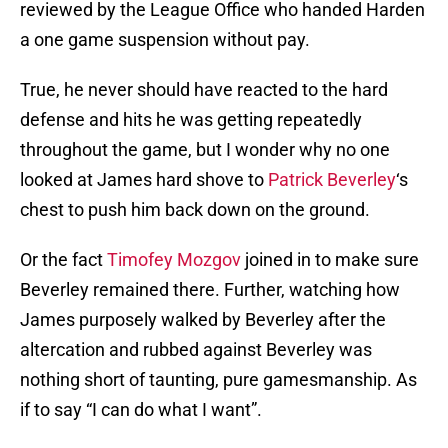
reviewed by the League Office who handed Harden
a one game suspension without pay.
True, he never should have reacted to the hard
defense and hits he was getting repeatedly
throughout the game, but I wonder why no one
looked at James hard shove to
Patrick Beverley
‘s
chest to push him back down on the ground.
Or the fact
Timofey Mozgov
joined in to make sure
Beverley remained there. Further, watching how
James purposely walked by Beverley after the
altercation and rubbed against Beverley was
nothing short of taunting, pure gamesmanship. As
if to say “I can do what I want”.