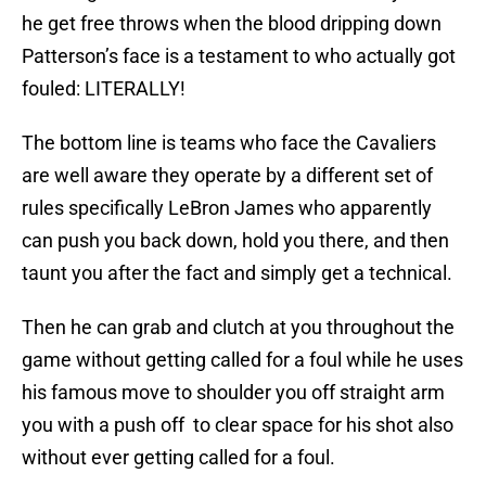
he get free throws when the blood dripping down
Patterson’s face is a testament to who actually got
fouled: LITERALLY!
The bottom line is teams who face the Cavaliers
are well aware they operate by a different set of
rules specifically LeBron James who apparently
can push you back down, hold you there, and then
taunt you after the fact and simply get a technical.
Then he can grab and clutch at you throughout the
game without getting called for a foul while he uses
his famous move to shoulder you off straight arm
you with a push off to clear space for his shot also
without ever getting called for a foul.