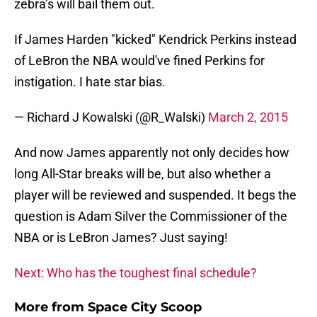
zebra’s will bail them out.
If James Harden "kicked" Kendrick Perkins instead
of LeBron the NBA would've fined Perkins for
instigation. I hate star bias.
— Richard J Kowalski (@R_Walski)
March 2, 2015
And now James apparently not only decides how
long All-Star breaks will be, but also whether a
player will be reviewed and suspended. It begs the
question is Adam Silver the Commissioner of the
NBA or is LeBron James? Just saying!
Next: Who has the toughest final schedule?
More from
Space City Scoop