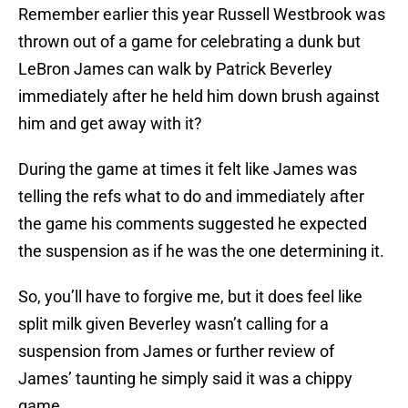
Remember earlier this year Russell Westbrook was
thrown out of a game for celebrating a dunk but
LeBron James can walk by Patrick Beverley
immediately after he held him down brush against
him and get away with it?
During the game at times it felt like James was
telling the refs what to do and immediately after
the game his comments suggested he expected
the suspension as if he was the one determining it.
So, you’ll have to forgive me, but it does feel like
split milk given Beverley wasn’t calling for a
suspension from James or further review of
James’ taunting he simply said it was a chippy
game.