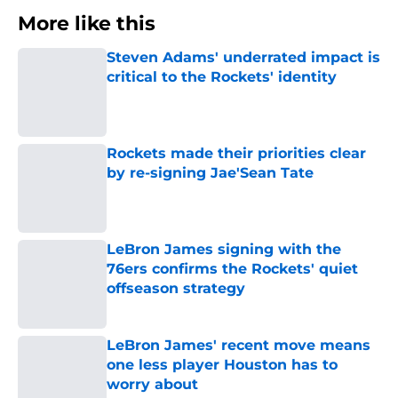
More like this
Steven Adams' underrated impact is
critical to the Rockets' identity
Published by on Invalid Date
Rockets made their priorities clear
by re-signing Jae'Sean Tate
Published by on Invalid Date
LeBron James signing with the
76ers confirms the Rockets' quiet
offseason strategy
Published by on Invalid Date
LeBron James' recent move means
one less player Houston has to
worry about