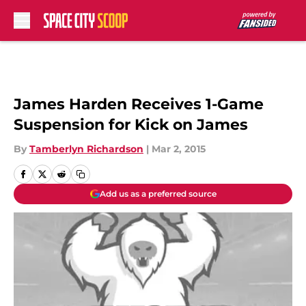
Skip to main content
James Harden Receives 1-Game
Suspension for Kick on James
By
Tamberlyn Richardson
|
Mar 2, 2015
Add us as a preferred source