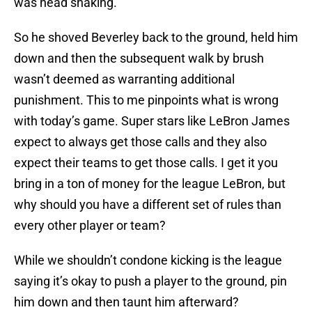
was head shaking.
So he shoved Beverley back to the ground, held him
down and then the subsequent walk by brush
wasn’t deemed as warranting additional
punishment. This to me pinpoints what is wrong
with today’s game. Super stars like LeBron James
expect to always get those calls and they also
expect their teams to get those calls. I get it you
bring in a ton of money for the league LeBron, but
why should you have a different set of rules than
every other player or team?
While we shouldn’t condone kicking is the league
saying it’s okay to push a player to the ground, pin
him down and then taunt him afterward?