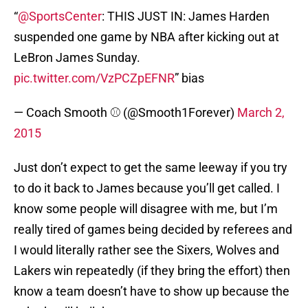
“
@SportsCenter
: THIS JUST IN: James Harden
suspended one game by NBA after kicking out at
LeBron James Sunday.
pic.twitter.com/VzPCZpEFNR
” bias
— Coach Smooth ⚾️ (@Smooth1Forever)
March 2,
2015
Just don’t expect to get the same leeway if you try
to do it back to James because you’ll get called. I
know some people will disagree with me, but I’m
really tired of games being decided by referees and
I would literally rather see the Sixers, Wolves and
Lakers win repeatedly (if they bring the effort) then
know a team doesn’t have to show up because the