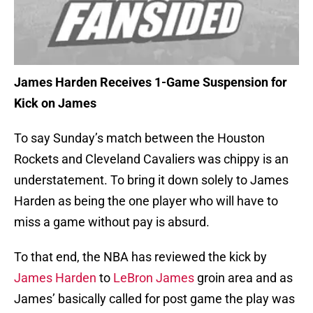
James Harden Receives 1-Game Suspension for
Kick on James
To say Sunday’s match between the Houston
Rockets and Cleveland Cavaliers was chippy is an
understatement. To bring it down solely to James
Harden as being the one player who will have to
miss a game without pay is absurd.
To that end, the NBA has reviewed the kick by
James Harden
to
LeBron James
groin area and as
James’ basically called for post game the play was