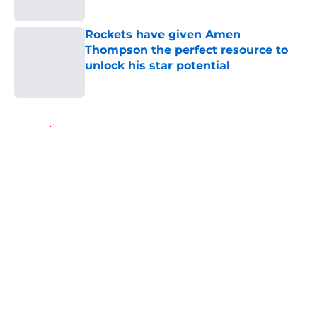
Published by on Invalid Date
Rockets have given Amen
Thompson the perfect resource to
unlock his star potential
Published by on Invalid Date
5 related articles loaded
Home
/
Rockets News
About
Openings
Contact
Our 300+ Sites
Mobile Apps
FanSided Daily
Pitch a Story
Privacy Policy