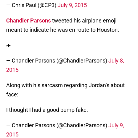
— Chris Paul (@CP3)
July 9, 2015
Chandler Parsons
tweeted his airplane emoji
meant to indicate he was en route to Houston:
✈️
— Chandler Parsons (@ChandlerParsons)
July 8,
2015
Along with his sarcasm regarding Jordan’s about
face:
I thought I had a good pump fake.
— Chandler Parsons (@ChandlerParsons)
July 9,
2015