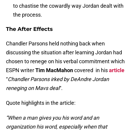
to chastise the cowardly way Jordan dealt with
the process.
The After Effects
Chandler Parsons held nothing back when
discussing the situation after learning Jordan had
chosen to renege on his verbal commitment which
ESPN writer
Tim MacMahon
covered in his
article
“
Chandler Parsons irked by DeAndre Jordan
reneging on Mavs deal
“.
Quote highlights in the article:
“When a man gives you his word and an
organization his word, especially when that