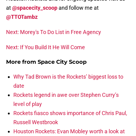
at
@spacecity_scoop
and follow me at
@TTOTambz
Next: Morey's To Do List in Free Agency
Next: If You Build It He Will Come
More from
Space City Scoop
Why Tad Brown is the Rockets’ biggest loss to
date
Rockets legend in awe over Stephen Curry’s
level of play
Rockets fiasco shows importance of Chris Paul,
Russell Westbrook
Houston Rockets: Evan Mobley worth a look at