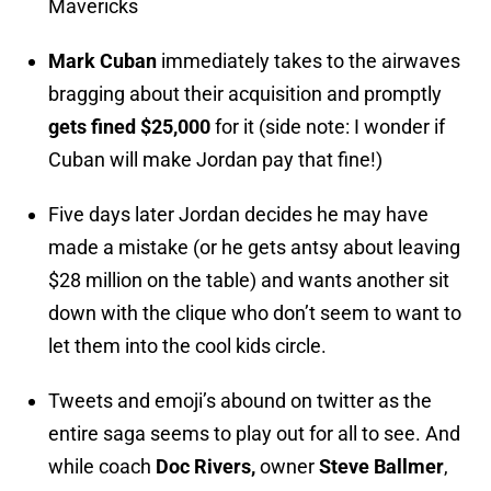
Mavericks
Mark Cuban
immediately takes to the airwaves
bragging about their acquisition and promptly
gets fined $25,000
for it (side note: I wonder if
Cuban will make Jordan pay that fine!)
Five days later Jordan decides he may have
made a mistake (or he gets antsy about leaving
$28 million on the table) and wants another sit
down with the clique who don’t seem to want to
let them into the cool kids circle.
Tweets and emoji’s abound on twitter as the
entire saga seems to play out for all to see. And
while coach
Doc Rivers,
owner
Steve Ballmer
,