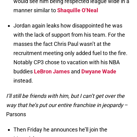
would see him being respected league wide in a
manner similar to
Shaquille O’Neal
Jordan again leaks how disappointed he was
with the lack of support from his team. For the
masses the fact Chris Paul wasn’t at the
recruitment meeting only added fuel to the fire.
Notably CP3 chose to vacation with his NBA
buddies
LeBron James
and
Dwyane Wade
instead.
I’ll still be friends with him, but I can’t get over the
way that he’s put our entire franchise in jeopardy
–
Parsons
Then Friday he announces he’ll join the