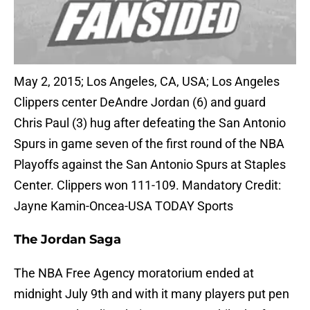
May 2, 2015; Los Angeles, CA, USA; Los Angeles
Clippers center DeAndre Jordan (6) and guard
Chris Paul (3) hug after defeating the San Antonio
Spurs in game seven of the first round of the NBA
Playoffs against the San Antonio Spurs at Staples
Center. Clippers won 111-109. Mandatory Credit:
Jayne Kamin-Oncea-USA TODAY Sports
The Jordan Saga
The NBA Free Agency moratorium ended at
midnight July 9th and with it many players put pen