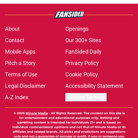
About
Openings
Contact
Our 300+ Sites
Mobile Apps
FanSided Daily
Pitch a Story
Privacy Policy
Terms of Use
Cookie Policy
Legal Disclaimer
Accessibility Statement
A-Z Index
Cookies Settings
© 2026
Minute Media
-
All Rights Reserved. The content on this site is
for entertainment and educational purposes only. Betting and
gambling content is intended for individuals 21+ and is based on
individual commentators' opinions and not that of Minute Media or its
affiliates and related brands. All picks and predictions are suggestions
only and not a guarantee of success or profit. If you or someone you