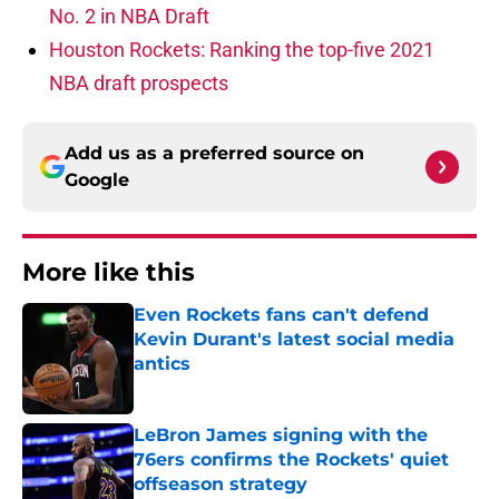
No. 2 in NBA Draft
Houston Rockets: Ranking the top-five 2021
NBA draft prospects
Add us as a preferred source on
Google
More like this
Even Rockets fans can't defend
Kevin Durant's latest social media
antics
Published by on Invalid Date
LeBron James signing with the
76ers confirms the Rockets' quiet
offseason strategy