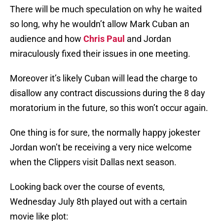
There will be much speculation on why he waited
so long, why he wouldn’t allow Mark Cuban an
audience and how
Chris Paul
and Jordan
miraculously fixed their issues in one meeting.
Moreover it’s likely Cuban will lead the charge to
disallow any contract discussions during the 8 day
moratorium in the future, so this won’t occur again.
One thing is for sure, the normally happy jokester
Jordan won’t be receiving a very nice welcome
when the Clippers visit Dallas next season.
Looking back over the course of events,
Wednesday July 8th played out with a certain
movie like plot: