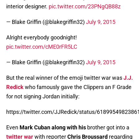
interior designer.
pic.twitter.com/23PNgQB88z
— Blake Griffin (@blakegriffin32)
July 9, 2015
Alright everybody goodnight!
pic.twitter.com/cME0rFR5LC
— Blake Griffin (@blakegriffin32)
July 9, 2015
But the real winner of the emoji twitter war was
J.J.
Redick
who famously gave the Clippers an F Grade
for not signing Jordan initially:
https://twitter.com/JJRedick/status/618995498238
Even
Mark Cuban along with his
brother got into a
twitter war
with reporter
Chris Broussard
regarding