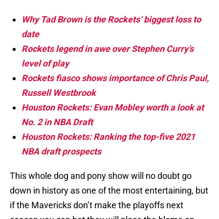
Why Tad Brown is the Rockets’ biggest loss to
date
Rockets legend in awe over Stephen Curry’s
level of play
Rockets fiasco shows importance of Chris Paul,
Russell Westbrook
Houston Rockets: Evan Mobley worth a look at
No. 2 in NBA Draft
Houston Rockets: Ranking the top-five 2021
NBA draft prospects
This whole dog and pony show will no doubt go
down in history as one of the most entertaining, but
if the Mavericks don’t make the playoffs next