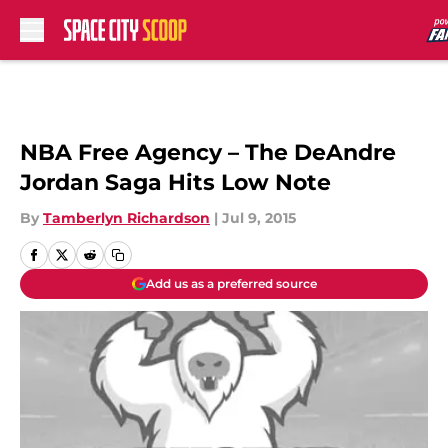
Skip to main content
NBA Free Agency – The DeAndre
Jordan Saga Hits Low Note
By
Tamberlyn Richardson
|
Jul 9, 2015
Add us as a preferred source