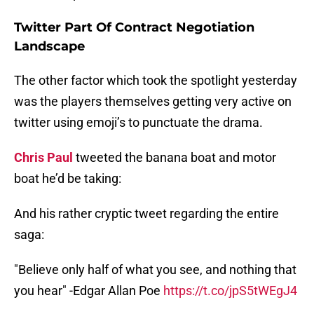
Twitter Part Of Contract Negotiation
Landscape
The other factor which took the spotlight yesterday
was the players themselves getting very active on
twitter using emoji’s to punctuate the drama.
Chris Paul
tweeted the banana boat and motor
boat he’d be taking:
And his rather cryptic tweet regarding the entire
saga:
"Believe only half of what you see, and nothing that
you hear" -Edgar Allan Poe
https://t.co/jpS5tWEgJ4