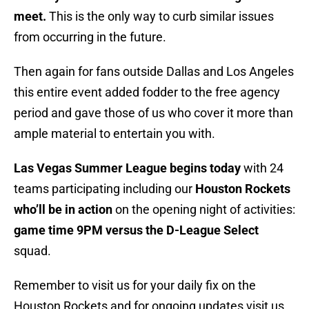
meet.
This is the only way to curb similar issues
from occurring in the future.
Then again for fans outside Dallas and Los Angeles
this entire event added fodder to the free agency
period and gave those of us who cover it more than
ample material to entertain you with.
Las Vegas Summer League begins today
with 24
teams participating including our
Houston Rockets
who’ll be in action
on the opening night of activities:
game time 9PM versus the D-League Select
squad.
Remember to visit us for your daily fix on the
Houston Rockets and for ongoing updates visit us