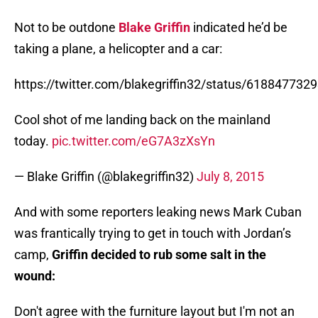
Not to be outdone
Blake Griffin
indicated he’d be
taking a plane, a helicopter and a car:
https://twitter.com/blakegriffin32/status/61884773
Cool shot of me landing back on the mainland
today.
pic.twitter.com/eG7A3zXsYn
— Blake Griffin (@blakegriffin32)
July 8, 2015
And with some reporters leaking news Mark Cuban
was frantically trying to get in touch with Jordan’s
camp,
Griffin decided to rub some salt in the
wound:
Don't agree with the furniture layout but I'm not an