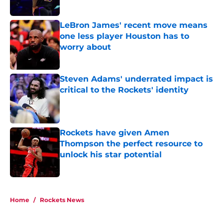
Published by on Invalid Date
LeBron James' recent move means
one less player Houston has to
worry about
Published by on Invalid Date
Steven Adams' underrated impact is
critical to the Rockets' identity
Published by on Invalid Date
Rockets have given Amen
Thompson the perfect resource to
unlock his star potential
Published by on Invalid Date
5 related articles loaded
Home
/
Rockets News