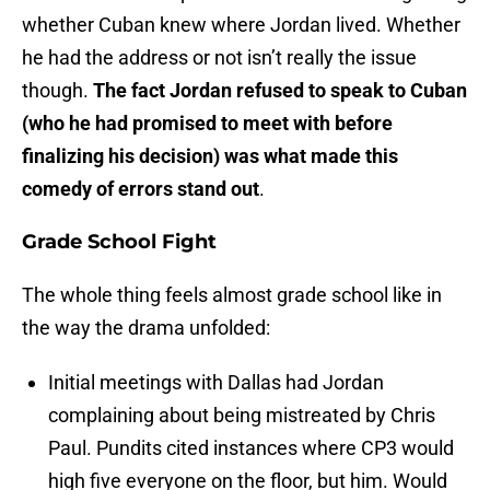
whether Cuban knew where Jordan lived. Whether
he had the address or not isn’t really the issue
though.
The fact Jordan refused to speak to Cuban
(who he had promised to meet with before
finalizing his decision) was what made this
comedy of errors stand out
.
Grade School Fight
The whole thing feels almost grade school like in
the way the drama unfolded:
Initial meetings with Dallas had Jordan
complaining about being mistreated by Chris
Paul. Pundits cited instances where CP3 would
high five everyone on the floor, but him. Would