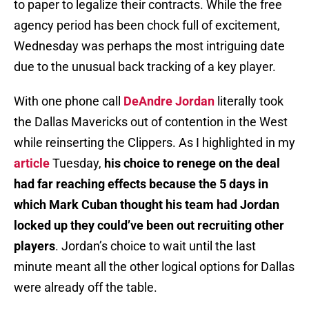
to paper to legalize their contracts. While the free
agency period has been chock full of excitement,
Wednesday was perhaps the most intriguing date
due to the unusual back tracking of a key player.
With one phone call
DeAndre Jordan
literally took
the Dallas Mavericks out of contention in the West
while reinserting the Clippers. As I highlighted in my
article
Tuesday,
his choice to renege on the deal
had far reaching effects because the 5 days in
which Mark Cuban thought his team had Jordan
locked up they could’ve been out recruiting other
players
. Jordan’s choice to wait until the last
minute meant all the other logical options for Dallas
were already off the table.