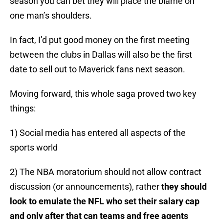
season you can bet they will place the blame on
one man’s shoulders.
In fact, I’d put good money on the first meeting
between the clubs in Dallas will also be the first
date to sell out to Maverick fans next season.
Moving forward, this whole saga proved two key
things:
1) Social media has entered all aspects of the
sports world
2) The NBA moratorium should not allow contract
discussion (or announcements), rather
they should
look to emulate the NFL who set their salary cap
and only after that can teams and free agents