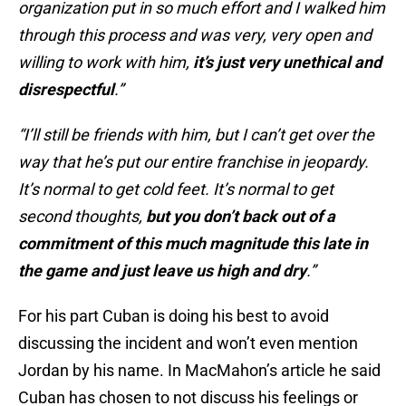
organization put in so much effort and I walked him
through this process and was very, very open and
willing to work with him,
it’s just very unethical and
disrespectful
.”
“I’ll still be friends with him, but I can’t get over the
way that he’s put our entire franchise in jeopardy.
It’s normal to get cold feet. It’s normal to get
second thoughts,
but you don’t back out of a
commitment of this much magnitude this late in
the game and just leave us high and dry
.”
For his part Cuban is doing his best to avoid
discussing the incident and won’t even mention
Jordan by his name. In MacMahon’s article he said
Cuban has chosen to not discuss his feelings or