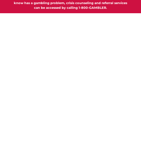
know has a gambling problem, crisis counseling and referral services
can be accessed by calling 1-800-GAMBLER.