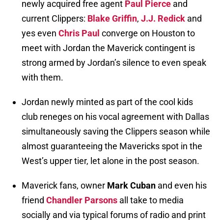
newly acquired free agent
Paul Pierce
and
current Clippers:
Blake Griffin
,
J.J. Redick
and
yes even
Chris Paul
converge on Houston to
meet with Jordan the Maverick contingent is
strong armed by Jordan’s silence to even speak
with them.
Jordan newly minted as part of the cool kids
club reneges on his vocal agreement with Dallas
simultaneously saving the Clippers season while
almost guaranteeing the Mavericks spot in the
West’s upper tier, let alone in the post season.
Maverick fans, owner
Mark Cuban
and even his
friend
Chandler Parsons
all take to media
socially and via typical forums of radio and print