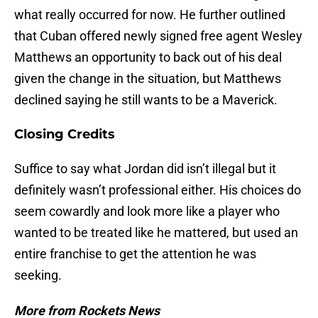
what really occurred for now. He further outlined
that Cuban offered newly signed free agent Wesley
Matthews an opportunity to back out of his deal
given the change in the situation, but Matthews
declined saying he still wants to be a Maverick.
Closing Credits
Suffice to say what Jordan did isn’t illegal but it
definitely wasn’t professional either. His choices do
seem cowardly and look more like a player who
wanted to be treated like he mattered, but used an
entire franchise to get the attention he was
seeking.
More from Rockets News