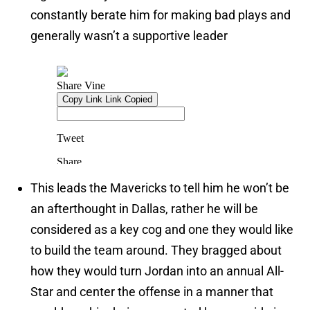
constantly berate him for making bad plays and
generally wasn’t a supportive leader
This leads the Mavericks to tell him he won’t be
an afterthought in Dallas, rather he will be
considered as a key cog and one they would like
to build the team around. They bragged about
how they would turn Jordan into an annual All-
Star and center the offense in a manner that