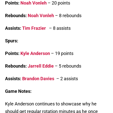
Points:
Noah Vonleh
– 20 points
Rebounds:
Noah Vonleh
– 8 rebounds
Assists:
Tim Frazier
– 8 assists
Spurs:
Points:
Kyle Anderson
– 19 points
Rebounds:
Jarrell Eddie
– 5 rebounds
Assists:
Brandon Davies
– 2 assists
Game Notes:
Kyle Anderson continues to showcase why he
should get regular rotation minutes as he once