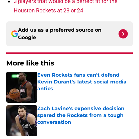
3 players that would be a perfect fit for the
Houston Rockets at 23 or 24
Add us as a preferred source on
Google
More like this
Even Rockets fans can't defend
Kevin Durant's latest social media
antics
Published by on Invalid Date
Zach Lavine's expensive decision
spared the Rockets from a tough
conversation
Published by on Invalid Date