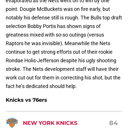
evaporated as the Nets went on to win by one
point. Dougie McBuckets was on fire early, but
notably his defense still is rough. The Bulls top draft
selection Bobby Portis has shown signs of
greatness mixed with so-so outings (versus
Raptors he was invisible). Meanwhile the Nets
continue to get strong efforts out of their rookie
Rondae Holis-Jefferson despite his ugly shooting
stroke. The Nets development staff will have their
work cut out for them in correcting his shot, but the
fact he’s dedicated should help.
Knicks vs 76ers
84
NEW YORK KNICKS