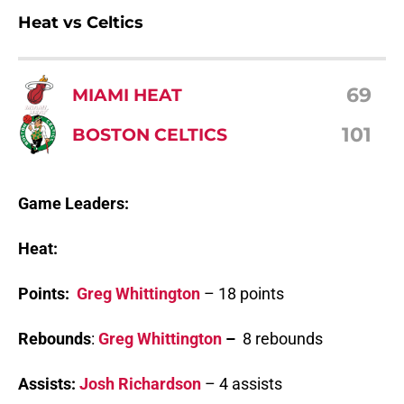
Heat vs Celtics
69
MIAMI HEAT
101
BOSTON CELTICS
Game Leaders:
Heat:
Points:
Greg Whittington
– 18 points
Rebounds
:
Greg Whittington
–
8 rebounds
Assists:
Josh Richardson
– 4 assists