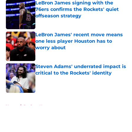
LeBron James signing with the
76ers confirms the Rockets' quiet
offseason strategy
Published by on Invalid Date
LeBron James' recent move means
one less player Houston has to
worry about
Published by on Invalid Date
Steven Adams' underrated impact is
critical to the Rockets' identity
Published by on Invalid Date
5 related articles loaded
Home
/
Rockets News