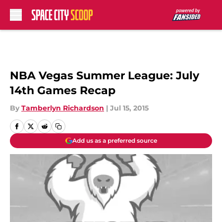
Skip to main content
NBA Vegas Summer League: July
14th Games Recap
By
Tamberlyn Richardson
|
Jul 15, 2015
Add us as a preferred source