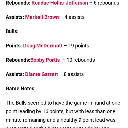
Rebounds:
Rondae Hollis-Jefferson
– 6 rebounds
Assists:
Markell Brown
– 4 assists
Bulls:
Points:
Doug McDermott
– 19 points
Rebounds:
Bobby Portis
– 10 rebounds
Assists:
Diante Garrett
– 8 assists
Game Notes:
The Bulls seemed to have the game in hand at one
point leading by 16 points, but with less than one
minute remaining and a healthy 9 point lead was