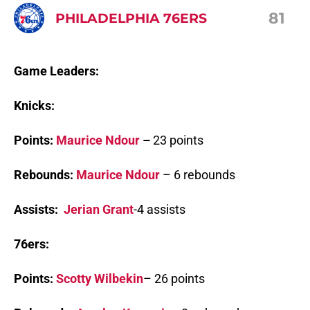
81
PHILADELPHIA 76ERS
Game Leaders:
Knicks:
Points:
Maurice Ndour
–
23 points
Rebounds:
Maurice Ndour
– 6 rebounds
Assists:
Jerian Grant
-4 assists
76ers:
Points:
Scotty Wilbekin
– 26 points