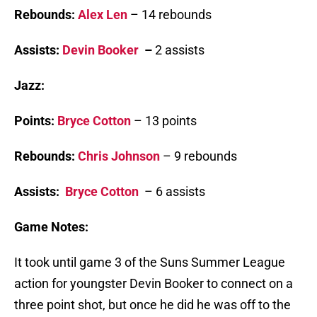
Rebounds:
Alex Len
– 14 rebounds
Assists:
Devin Booker
–
2 assists
Jazz:
Points:
Bryce Cotton
– 13 points
Rebounds:
Chris Johnson
– 9 rebounds
Assists:
Bryce Cotton
– 6 assists
Game Notes:
It took until game 3 of the Suns Summer League
action for youngster Devin Booker to connect on a
three point shot, but once he did he was off to the