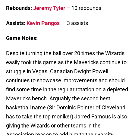
Rebounds:
Jeremy Tyler
– 10 rebounds
Assists:
Kevin Pangos
– 3 assists
Game Notes:
Despite turning the ball over 20 times the Wizards
easily took this game as the Mavericks continue to
struggle in Vegas. Canadian Dwight Powell
continues to showcase improvements and should
find some time in the regular rotation on a depleted
Mavericks bench. Arguably the second best
basketball name (Sir Dominic Pointer of Cleveland
has to take the top moniker) Jarred Famous is also
giving the Wizards or other teams in the
Association reason to add him to their varsity