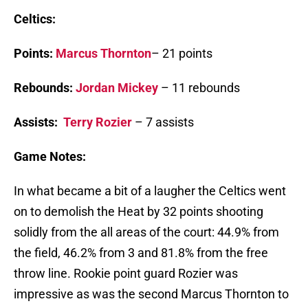
Celtics:
Points:
Marcus Thornton
– 21 points
Rebounds:
Jordan Mickey
– 11 rebounds
Assists:
Terry Rozier
– 7 assists
Game Notes:
In what became a bit of a laugher the Celtics went
on to demolish the Heat by 32 points shooting
solidly from the all areas of the court: 44.9% from
the field, 46.2% from 3 and 81.8% from the free
throw line. Rookie point guard Rozier was
impressive as was the second Marcus Thornton to