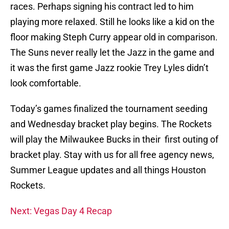
races. Perhaps signing his contract led to him
playing more relaxed. Still he looks like a kid on the
floor making Steph Curry appear old in comparison.
The Suns never really let the Jazz in the game and
it was the first game Jazz rookie Trey Lyles didn’t
look comfortable.
Today’s games finalized the tournament seeding
and Wednesday bracket play begins. The Rockets
will play the Milwaukee Bucks in their first outing of
bracket play. Stay with us for all free agency news,
Summer League updates and all things Houston
Rockets.
Next: Vegas Day 4 Recap