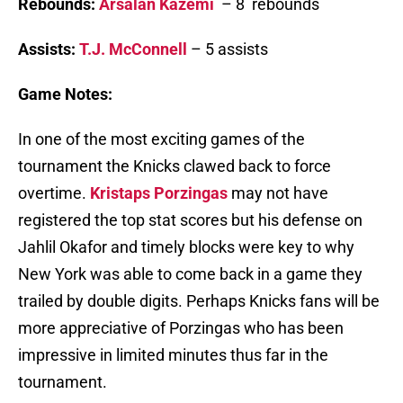
Rebounds:
Arsalan Kazemi
– 8 rebounds
Assists:
T.J. McConnell
– 5 assists
Game Notes:
In one of the most exciting games of the
tournament the Knicks clawed back to force
overtime.
Kristaps Porzingas
may not have
registered the top stat scores but his defense on
Jahlil Okafor and timely blocks were key to why
New York was able to come back in a game they
trailed by double digits. Perhaps Knicks fans will be
more appreciative of Porzingas who has been
impressive in limited minutes thus far in the
tournament.