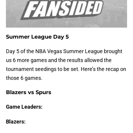
Summer League Day 5
Day 5 of the NBA Vegas Summer League brought
us 6 more games and the results allowed the
tournament seedings to be set. Here’s the recap on
those 6 games.
Blazers vs Spurs
Game Leaders:
Blazers: