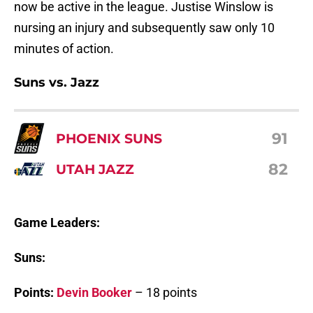
now be active in the league. Justise Winslow is
nursing an injury and subsequently saw only 10
minutes of action.
Suns vs. Jazz
91
PHOENIX SUNS
82
UTAH JAZZ
Game Leaders:
Suns:
Points:
Devin Booker
– 18 points