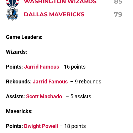
85
WASHINGTON WIZARDS
79
DALLAS MAVERICKS
Game Leaders:
Wizards:
Points:
Jarrid Famous
16 points
Rebounds:
Jarrid Famous
– 9 rebounds
Assists:
Scott Machado
– 5 assists
Mavericks:
Points:
Dwight Powell
– 18 points