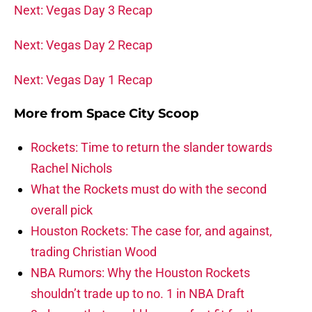
Next: Vegas Day 3 Recap
Next: Vegas Day 2 Recap
Next: Vegas Day 1 Recap
More from
Space City Scoop
Rockets: Time to return the slander towards
Rachel Nichols
What the Rockets must do with the second
overall pick
Houston Rockets: The case for, and against,
trading Christian Wood
NBA Rumors: Why the Houston Rockets
shouldn’t trade up to no. 1 in NBA Draft