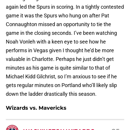
again led the Spurs in scoring. In a tightly contested
game it was the Spurs who hung on after Pat
Connaughton missed an opportunity to tie the
game in the closing seconds. I’ve been watching
Noah Vonleh with a keen eye to see how he
performs in Vegas given I thought he’d be more
valuable in Charlotte. Perhaps he just didn’t get
minutes as his game is quite similar to that of
Michael Kidd Gilchrist, so I’m anxious to see if he
gets regular minutes on Portland who’ll likely slip
down the ladder drastically this season.
Wizards vs. Mavericks