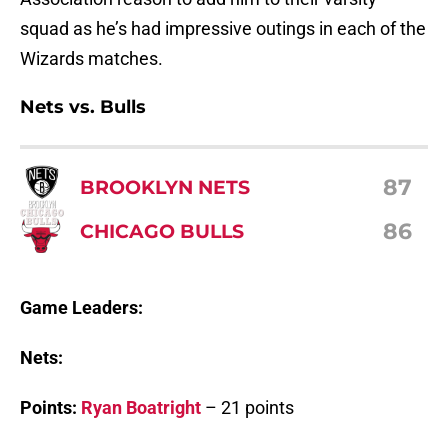
squad as he’s had impressive outings in each of the
Wizards matches.
Nets vs. Bulls
87
BROOKLYN NETS
86
CHICAGO BULLS
Game Leaders:
Nets:
Points:
Ryan Boatright
– 21 points