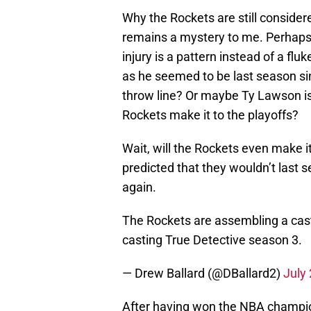
Why the Rockets are still conside
remains a mystery to me. Perhaps 
injury is a pattern instead of a fl
as he seemed to be last season si
throw line? Or maybe Ty Lawson is
Rockets make it to the playoffs?
Wait, will the Rockets even make 
predicted that they wouldn’t last
again.
The Rockets are assembling a cast
casting True Detective season 3.
— Drew Ballard (@DBallard2)
July
After having won the NBA champion