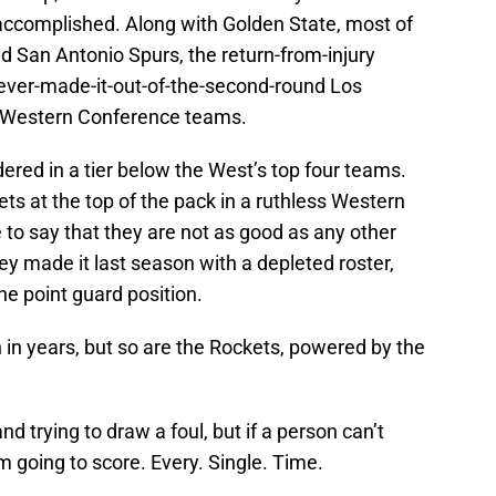
accomplished. Along with Golden State, most of
d San Antonio Spurs, the return-from-injury
ever-made-it-out-of-the-second-round Los
 of Western Conference teams.
red in a tier below the West’s top four teams.
kets at the top of the pack in a ruthless Western
to say that they are not as good as any other
ey made it last season with a depleted roster,
the point guard position.
 in years, but so are the Rockets, powered by the
nd trying to draw a foul, but if a person can’t
’m going to score. Every. Single. Time.