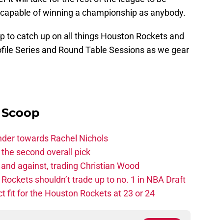
 capable of winning a championship as anybody.
p to catch up on all things Houston Rockets and
rofile Series and Round Table Sessions as we gear
e
y Scoop
ander towards Rachel Nichols
the second overall pick
 and against, trading Christian Wood
ckets shouldn’t trade up to no. 1 in NBA Draft
t fit for the Houston Rockets at 23 or 24