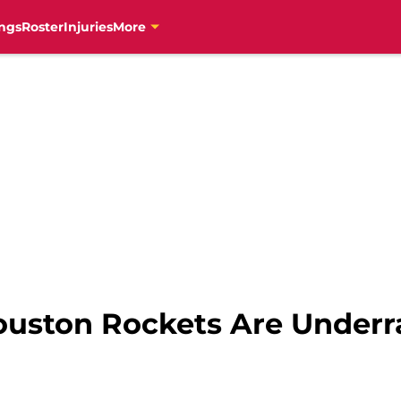
ngs
Roster
Injuries
More
ouston Rockets Are Underr