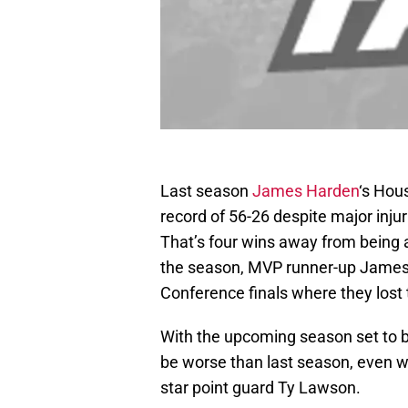
Last season
James Harden
‘s Hou
record of 56-26 despite major injur
That’s four wins away from being 
the season, MVP runner-up James 
Conference finals where they lost 
With the upcoming season set to b
be worse than last season, even wi
star point guard Ty Lawson.