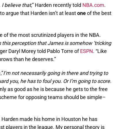
 I believe that
,” Harden recently told
NBA.com
.
to argue that Harden isn’t at least
one
of the best
ne of the most scrutinized players in the NBA.
s this perception that James is somehow ‘tricking
ger Daryl Morey told Pablo Torre of
ESPN
. “Like
hrows than he deserves.”
,”
I’m not necessarily going in there and trying to
uard you, he has to foul you. Or I’m going to score.
only as good as he is because he gets to the free
e scheme for opposing teams should be simple–
nce Harden made his home in Houston he has
st players in the league. My personal theory is