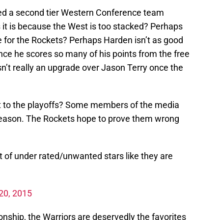
red a second tier Western Conference team
it is because the West is too stacked? Perhaps
uke for the Rockets? Perhaps Harden isn’t as good
nce he scores so many of his points from the free
n’t really an upgrade over Jason Terry once the
it to the playoffs? Some members of the media
 season. The Rockets hope to prove them wrong
 of under rated/unwanted stars like they are
 20, 2015
ship, the Warriors are deservedly the favorites