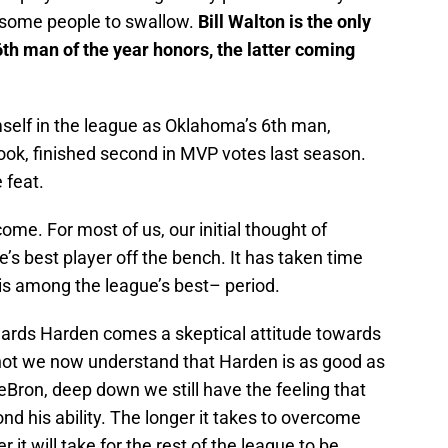
r some people to swallow.
Bill Walton is the only
th man of the year honors, the latter coming
elf in the league as Oklahoma’s 6th man,
ok, finished second in MVP votes last season.
 feat.
ome. For most of us, our initial thought of
s best player off the bench. It has taken time
e is among the league’s best– period.
owards Harden comes a skeptical attitude towards
not we now understand that Harden is as good as
Bron, deep down we still have the feeling that
nd his ability. The longer it takes to overcome
r it will take for the rest of the league to be