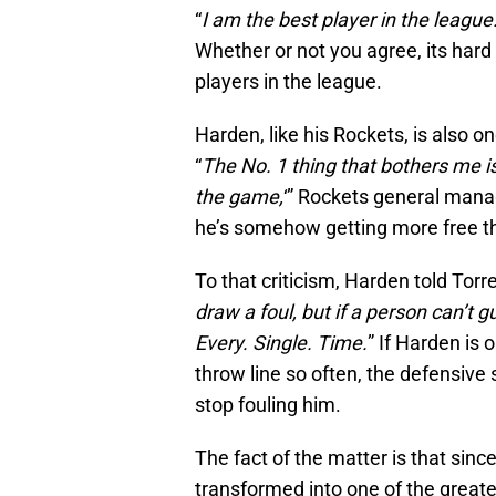
“
I am the best player in the league.
Whether or not you agree, its hard 
players in the league.
Harden, like his Rockets, is also o
“
The No. 1 thing that bothers me i
the game,
‘” Rockets general mana
he’s somehow getting more free t
To that criticism, Harden told Torre
draw a foul, but if a person can’t g
Every. Single. Time.
” If Harden is 
throw line so often, the defensiv
stop fouling him.
The fact of the matter is that si
transformed into one of the greate