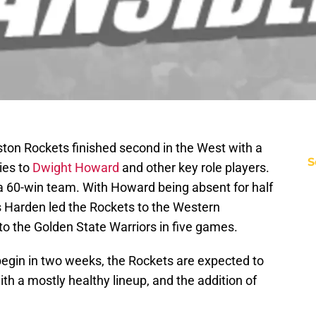
ston Rockets finished second in the West with a
S
ies to
Dwight Howard
and other key role players.
a 60-win team. With Howard being absent for half
Harden led the Rockets to the Western
to the Golden State Warriors in five games.
egin in two weeks, the Rockets are expected to
th a mostly healthy lineup, and the addition of