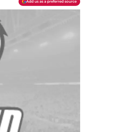
Add us as a preferred source