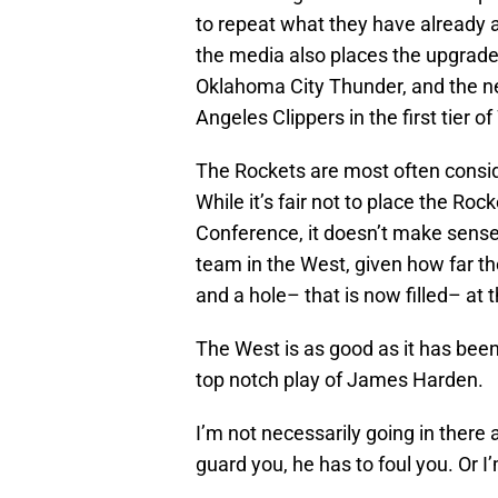
to repeat what they have already 
the media also places the upgrade
Oklahoma City Thunder, and the n
Angeles Clippers in the first tier
The Rockets are most often conside
While it’s fair not to place the Roc
Conference, it doesn’t make sense 
team in the West, given how far th
and a hole– that is now filled– at 
The West is as good as it has been
top notch play of James Harden.
I’m not necessarily going in there a
guard you, he has to foul you. Or I