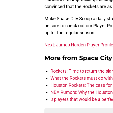
convinced that the Rockets are as
Make Space City Scoop a daily sto
be sure to check out our Player P
up for the regular season.
Next: James Harden Player Profil
More from
Space Cit
Rockets: Time to return the sl
What the Rockets must do with 
Houston Rockets: The case for,
NBA Rumors: Why the Houston Ro
3 players that would be a perfec