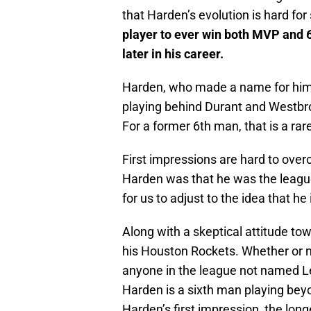
that Harden’s evolution is hard fo
player to ever win both MVP and 6
later in his career.
Harden, who made a name for hims
playing behind Durant and Westbro
For a former 6th man, that is a rare
First impressions are hard to overc
Harden was that he was the league’
for us to adjust to the idea that h
Along with a skeptical attitude t
his Houston Rockets. Whether or 
anyone in the league not named Le
Harden is a sixth man playing beyo
Harden’s first impression, the longe