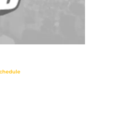
chedule