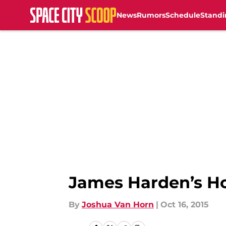
News
Rumors
Schedule
Standi
Skip to main content
James Harden’s H
By
Joshua Van Horn
|
Oct 16, 2015