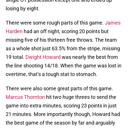
losing by eight.
There were some rough parts of this game.
James
Harden
had an off night, scoring 20 points but
missing five of his thirteen free throws. The team
as a whole shot just 63.5% from the stripe, missing
19 total.
Dwight Howard
was nearly the best from
the line shooting 14/18. When the game was lost in
overtime, that’s a tough stat to stomach.
There were also some great parts of this game.
Marcus Thornton
hit two huge threes to send the
game into extra minutes, scoring 23 points in just
21 minutes. More importantly though, Howard had
the best game of the season by far and arguably