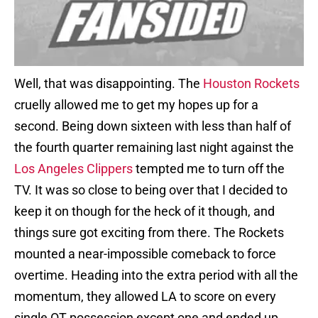
Well, that was disappointing. The
Houston Rockets
cruelly allowed me to get my hopes up for a
second. Being down sixteen with less than half of
the fourth quarter remaining last night against the
Los Angeles Clippers
tempted me to turn off the
TV. It was so close to being over that I decided to
keep it on though for the heck of it though, and
things sure got exciting from there. The Rockets
mounted a near-impossible comeback to force
overtime. Heading into the extra period with all the
momentum, they allowed LA to score on every
single OT possession except one and ended up