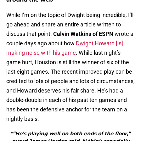
While I’m on the topic of Dwight being incredible, I’ll
go ahead and share an entire article written to
discuss that point.
Calvin Watkins of ESPN
wrote a
couple days ago about how
Dwight Howard [is]
making noise with his game
. While last night’s
game hurt, Houston is still the winner of six of the
last eight games. The recent improved play can be
credited to lots of people and lots of circumstances,
and Howard deserves his fair share. He’s had a
double-double in each of his past ten games and
has been the defensive anchor for the team on a
nightly basis.
"“He’s playing well on both ends of the floor,”