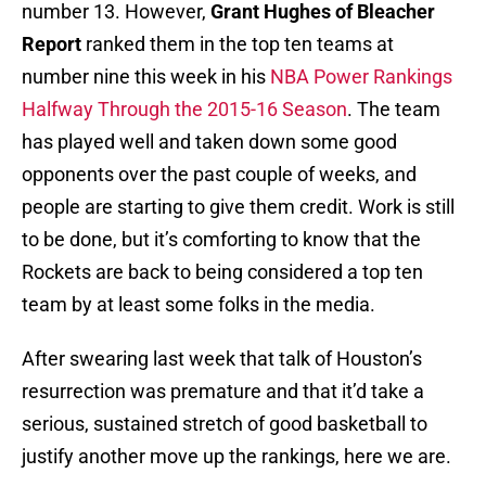
number 13. However,
Grant Hughes of Bleacher
Report
ranked them in the top ten teams at
number nine this week in his
NBA Power Rankings
Halfway Through the 2015-16 Season
. The team
has played well and taken down some good
opponents over the past couple of weeks, and
people are starting to give them credit. Work is still
to be done, but it’s comforting to know that the
Rockets are back to being considered a top ten
team by at least some folks in the media.
After swearing last week that talk of Houston’s
resurrection was premature and that it’d take a
serious, sustained stretch of good basketball to
justify another move up the rankings, here we are.