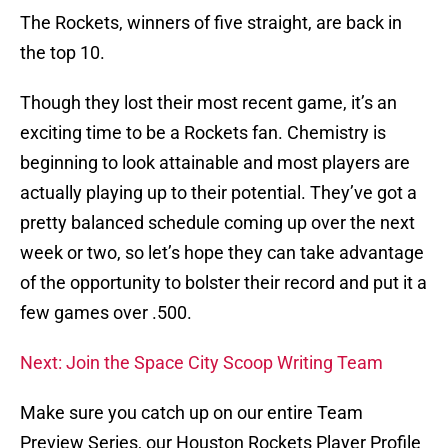
The Rockets, winners of five straight, are back in
the top 10.
Though they lost their most recent game, it’s an
exciting time to be a Rockets fan. Chemistry is
beginning to look attainable and most players are
actually playing up to their potential. They’ve got a
pretty balanced schedule coming up over the next
week or two, so let’s hope they can take advantage
of the opportunity to bolster their record and put it a
few games over .500.
Next: Join the Space City Scoop Writing Team
Make sure you catch up on our entire Team
Preview Series, our Houston Rockets Player Profile