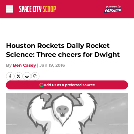
Skip to main content
Houston Rockets Daily Rocket
Science: Three cheers for Dwight
By
Ben Casey
|
Jan 19, 2016
Add us as a preferred source