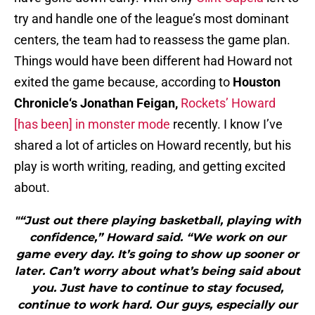
try and handle one of the league’s most dominant
centers, the team had to reassess the game plan.
Things would have been different had Howard not
exited the game because, according to
Houston
Chronicle
‘s
Jonathan Feigan,
Rockets’ Howard
[has been] in monster mode
recently. I know I’ve
shared a lot of articles on Howard recently, but his
play is worth writing, reading, and getting excited
about.
"“Just out there playing basketball, playing with
confidence,” Howard said. “We work on our
game every day. It’s going to show up sooner or
later. Can’t worry about what’s being said about
you. Just have to continue to stay focused,
continue to work hard. Our guys, especially our