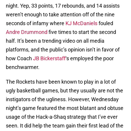
night. Yep, 33 points, 17 rebounds, and 14 assists
weren’t enough to take attention off of the nine
seconds of infamy where
KJ McDaniels
fouled
Andre Drummond
five times to start the second
half. It’s been a trending video on all media
platforms, and the public’s opinion isn’t in favor of
how Coach
JB Bickerstaff
‘s employed the poor
benchwarmer.
The Rockets have been known to play in a lot of
ugly basketball games, but they usually are not the
instigators of the ugliness. However, Wednesday
night’s game featured the most blatant and obtuse
usage of the Hack-a-Shaq strategy that I’ve ever
seen. It did help the team gain their first lead of the