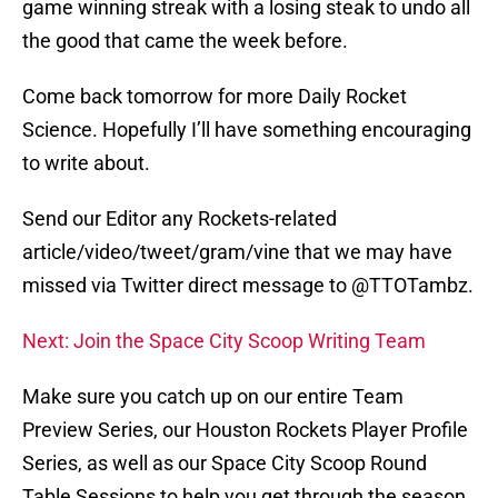
game winning streak with a losing steak to undo all
the good that came the week before.
Come back tomorrow for more Daily Rocket
Science. Hopefully I’ll have something encouraging
to write about.
Send our Editor any Rockets-related
article/video/tweet/gram/vine that we may have
missed via Twitter direct message to @TTOTambz.
Next: Join the Space City Scoop Writing Team
Make sure you catch up on our entire Team
Preview Series, our Houston Rockets Player Profile
Series, as well as our Space City Scoop Round
Table Sessions to help you get through the season.