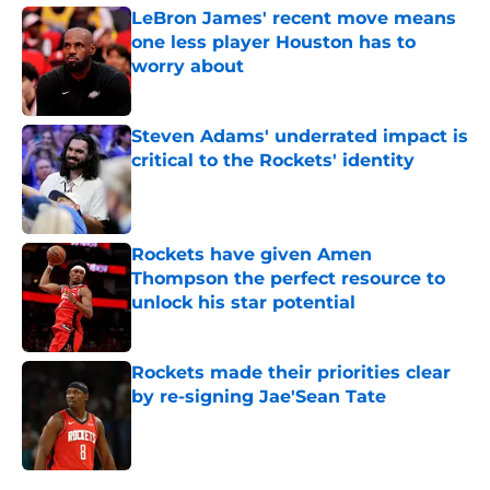
LeBron James' recent move means
one less player Houston has to
worry about
Published by on Invalid Date
Steven Adams' underrated impact is
critical to the Rockets' identity
Published by on Invalid Date
Rockets have given Amen
Thompson the perfect resource to
unlock his star potential
Published by on Invalid Date
Rockets made their priorities clear
by re-signing Jae'Sean Tate
Published by on Invalid Date
5 related articles loaded