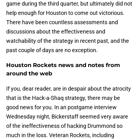
game during the third quarter, but ultimately did not
help enough for Houston to come out victorious.
There have been countless assessments and
discussions about the effectiveness and
watchability of the strategy in recent past, and the
past couple of days are no exception.
Houston Rockets news and notes from
around the web
If you, dear reader, are in despair about the atrocity
that is the Hack-a-Shaq strategy, there may be
good news for you. In an postgame interview
Wednesday night, Bickerstaff seemed very aware
of the ineffectiveness of hacking Drummond so
much in the loss. Veteran Rockets, including