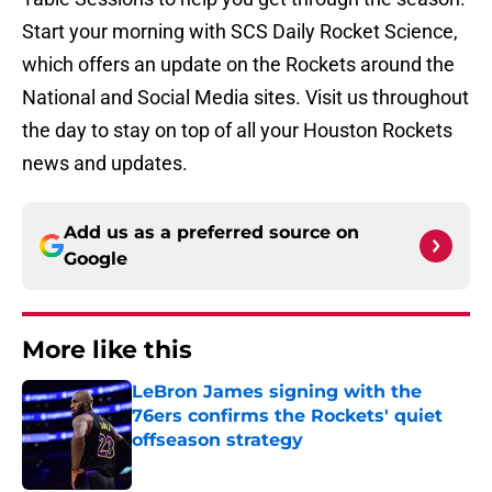
Start your morning with SCS Daily Rocket Science,
which offers an update on the Rockets around the
National and Social Media sites. Visit us throughout
the day to stay on top of all your Houston Rockets
news and updates.
Add us as a preferred source on
Google
More like this
LeBron James signing with the
76ers confirms the Rockets' quiet
offseason strategy
Published by on Invalid Date