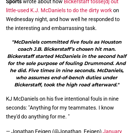
Sports
wrote about how
Bickerstaff tosse[d] out
little-used K.J. McDaniels to do the dirty work
on
Wednesday night, and how well he responded to
the interesting and embarrassing task.
"McDaniels committed five fouls as Houston
coach J.B. Bickerstaff’s chosen hit man.
Bickerstaff started McDaniels in the second half
for the sole purpose of fouling Drummond. And
he did. Five times in nine seconds. McDaniels,
who assumes end-of-bench duties under
Bickerstaff, took the high road afterward."
KJ McDaniels on his five intentional fouls in nine
seconds: "Anything for my teammates. I know
they'd do anything for me. "
— Jonathan Feigen (@Jonathan_Feigen)
January