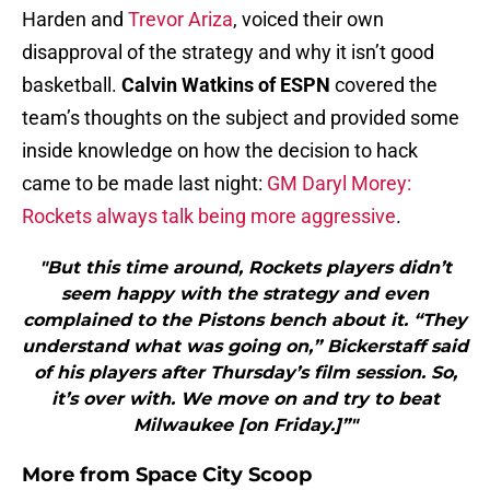
Harden and
Trevor Ariza
, voiced their own
disapproval of the strategy and why it isn’t good
basketball.
Calvin Watkins of ESPN
covered the
team’s thoughts on the subject and provided some
inside knowledge on how the decision to hack
came to be made last night:
GM Daryl Morey:
Rockets always talk being more aggressive
.
"But this time around, Rockets players didn’t
seem happy with the strategy and even
complained to the Pistons bench about it. “They
understand what was going on,” Bickerstaff said
of his players after Thursday’s film session. So,
it’s over with. We move on and try to beat
Milwaukee [on Friday.]”"
More from
Space City Scoop