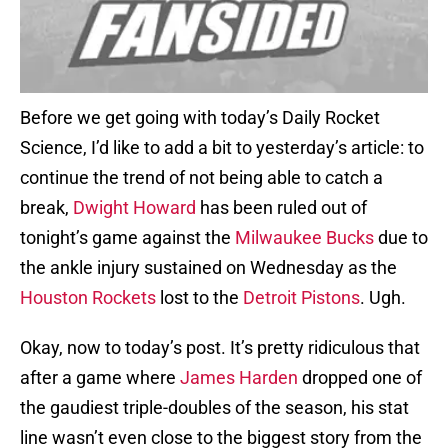
Before we get going with today’s Daily Rocket
Science, I’d like to add a bit to yesterday’s article: to
continue the trend of not being able to catch a
break,
Dwight Howard
has been ruled out of
tonight’s game against the
Milwaukee Bucks
due to
the ankle injury sustained on Wednesday as the
Houston Rockets
lost to the
Detroit Pistons
. Ugh.
Okay, now to today’s post. It’s pretty ridiculous that
after a game where
James Harden
dropped one of
the gaudiest triple-doubles of the season, his stat
line wasn’t even close to the biggest story from the