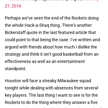
21, 2016
Perhaps we’ve seen the end of the Rockets doing
the whole Hack-a-Shaq thing. There’s another
Bickerstaff quote in the last featured article that
could point to that being the case. I’ve written and
argued with friends about how much I dislike the
strategy and think it isn’t good basketball from an
effectiveness as well as an entertainment
standpoint.
Houston will face a streaky Milwaukee squad
tonight while dealing with absences from several
key players. The last thing I want to see is for the
Rockets to do the thing where they answer a five