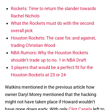
Rockets: Time to return the slander towards
Rachel Nichols
What the Rockets must do with the second
overall pick
Houston Rockets: The case for, and against,
trading Christian Wood
NBA Rumors: Why the Houston Rockets
shouldn’t trade up to no. 1 in NBA Draft
3 players that would be a perfect fit for the
Houston Rockets at 23 or 24
Watkins mentioned in the previous article how
owner Daryl Morey mentioned that the hacking
might not have taken place if Howard wouldn’t
have gone down early. With only
Clint Capela
left to