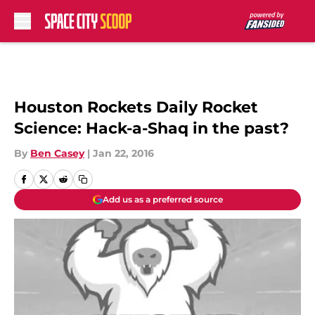
Skip to main content
Houston Rockets Daily Rocket
Science: Hack-a-Shaq in the past?
By
Ben Casey
|
Jan 22, 2016
Add us as a preferred source