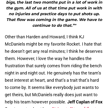
bigs, the last two months put in a lot of work in
the gym. All of us at that time put work in with
no injuries and practice days to put shots up.
That flow was coming in the game. We have to
continue to do that.”"
Other than Harden and Howard, I think KJ
McDaniels might be my favorite Rocket. I hate that
he doesn’t get any real minutes; I think he deserves
them. However, I love the way he handles the
frustration that surely comes from riding the bench
night in and night out. He genuinely has the team’s
best interest at heart, and that’s a trait that’s hard
to come by. It seems like everybody just wants to
get theirs, but McDaniels really does just want to
help his team however possible.
Jeff Caplan of Fox