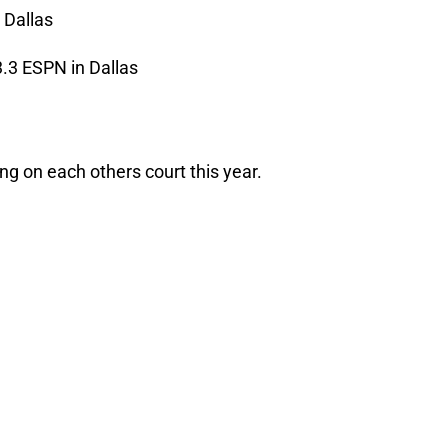
 Dallas
.3 ESPN in Dallas
g on each others court this year.