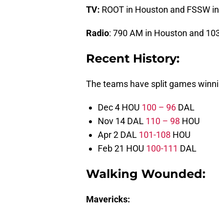
TV:
ROOT in Houston and FSSW in
Radio
: 790 AM in Houston and 103
Recent History:
The teams have split games winnin
Dec 4 HOU
100 – 96
DAL
Nov 14 DAL
110 – 98
HOU
Apr 2 DAL
101-108
HOU
Feb 21 HOU
100-111
DAL
Walking Wounded:
Mavericks: