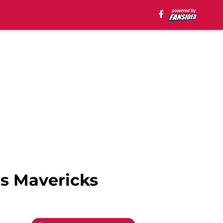
s Mavericks