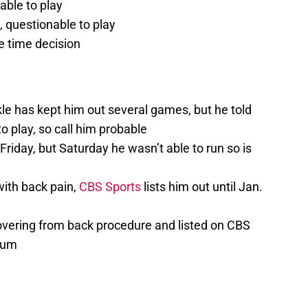
able to play
, questionable to play
 time decision
le has kept him out several games, but he told
o play, so call him probable
Friday, but Saturday he wasn’t able to run so is
 with back pain,
CBS Sports
lists him out until Jan.
vering from back procedure and listed on CBS
imum