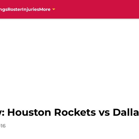
ngs
Roster
Injuries
More
 Houston Rockets vs Dalla
016