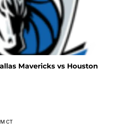
llas Mavericks vs Houston
PM CT