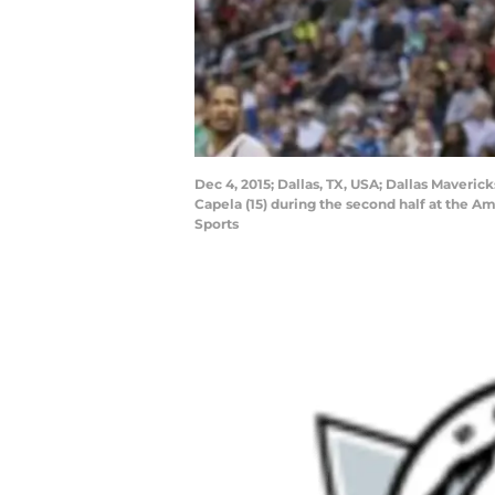
Dec 4, 2015; Dallas, TX, USA; Dallas Maveric
Capela (15) during the second half at the 
Sports