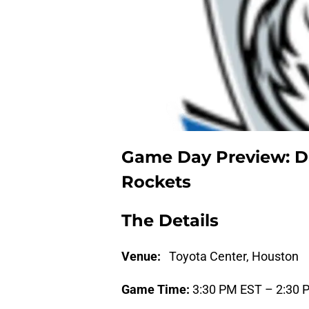
Game Day Preview: Da
Rockets
The Details
Venue:
Toyota Center, Houston
Game Time:
3:30 PM EST – 2:30 