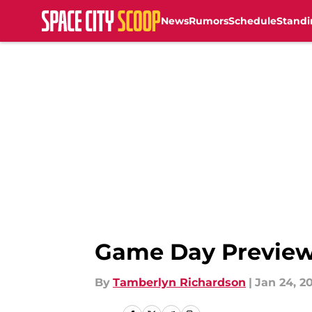
News
Rumors
Schedule
Standi
Skip to main content
Game Day Preview:
By
Tamberlyn Richardson
|
Jan 24, 2