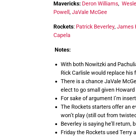
Mavericks:
Deron Williams
,
Wesl
Powell
,
JaVale McGee
Rockets
:
Patrick Beverley
,
James 
Capela
Notes:
With both Nowitzki and Pachulia
Rick Carlisle would replace his 
There is a chance JaVale McGee 
elect to go small given Howard 
For sake of argument I’m inser
The Rockets starters offer an 
won’t play (still out from twiste
Beverley is saying he’ll return, 
Friday the Rockets used Terry 