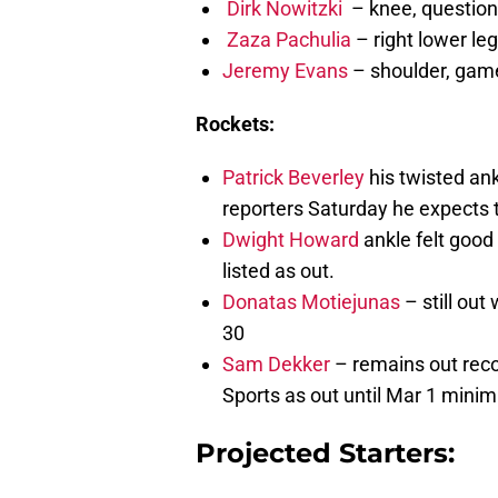
Dirk Nowitzki
– knee, question
Zaza Pachulia
– right lower leg
Jeremy Evans
– shoulder, game
Rockets:
Patrick Beverley
his twisted ank
reporters Saturday he expects t
Dwight Howard
ankle felt good 
listed as out.
Donatas Motiejunas
– still out
30
Sam Dekker
– remains out reco
Sports as out until Mar 1 min
Projected Starters: