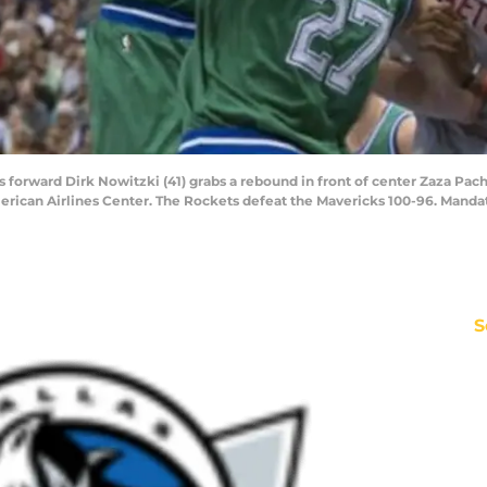
ks forward Dirk Nowitzki (41) grabs a rebound in front of center Zaza Pac
American Airlines Center. The Rockets defeat the Mavericks 100-96. Man
S