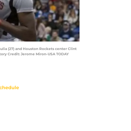
hulia (27) and Houston Rockets center Clint
datory Credit: Jerome Miron-USA TODAY
chedule