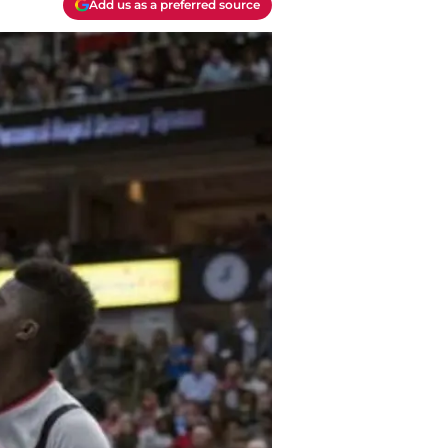
Add us as a preferred source