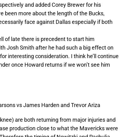
spectively and added Corey Brewer for his
ve been more about the length of the Bucks,
essarily face against Dallas especially if both
 of late there is precedent to start him
ith Josh Smith after he had such a big effect on
 interesting consideration. I think he’ll continue
onder once Howard returns if we won’t see him
rsons vs James Harden and Trevor Ariza
knee) are both returning from major injuries and
ase production close to what the Mavericks were
Therefore the timing of Nowitzki and Pachulia