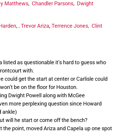
ey Matthews
,
Chandler Parsons
,
Dwight
Harden
,
,
Trevor Ariza
,
Terrence Jones,
Clint
 listed as questionable it’s hard to guess who
frontcourt with.
could get the start at center or Carlisle could
won’t be on the floor for Houston.
ting Dwight Powell along with McGee
even more perplexing question since Howard
d ankle)
but will he start or come off the bench?
at the point, moved Ariza and Capela up one spot