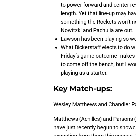
to power forward and center re
length. Yet that line-up may ha
something the Rockets won’t nec
Nowitzki and Pachulia are out.
Lawson has been playing so well
What Bickerstaff elects to do w
Friday’s game outcome makes for
to come off the bench, but I w
playing as a starter.
Key Match-ups:
Wesley Matthews and Chandler Pa
Matthews (Achilles) and Parsons (
have just recently begun to showc
expecting from them this season. 