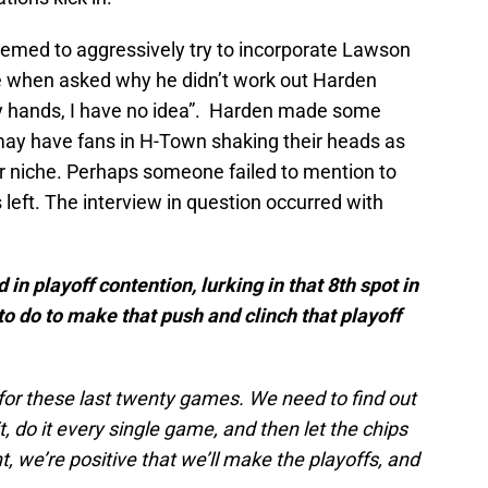
med to aggressively try to incorporate Lawson
e when asked why he didn’t work out Harden
y hands, I have no idea”. Harden made some
may have fans in H-Town shaking their heads as
eir niche. Perhaps someone failed to mention to
left. The interview in question occurred with
n playoff contention, lurking in that 8th spot in
o do to make that push and clinch that playoff
 for these last twenty games. We need to find out
t, do it every single game, and then let the chips
t, we’re positive that we’ll make the playoffs, and