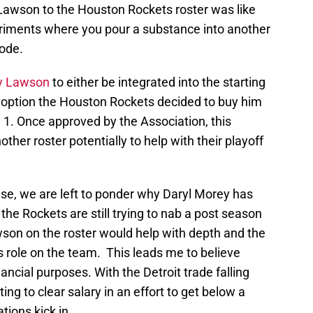
 Lawson to the Houston Rockets roster was like
riments where you pour a substance into another
lode.
y Lawson
to either be integrated into the starting
g option the Houston Rockets decided to buy him
 1. Once approved by the Association, this
ther roster potentially to help with their playoff
ase, we are left to ponder why Daryl Morey has
the Rockets are still trying to nab a post season
son on the roster would help with depth and the
is role on the team. This leads me to believe
ncial purposes. With the Detroit trade falling
ng to clear salary in an effort to get below a
tions kick in.