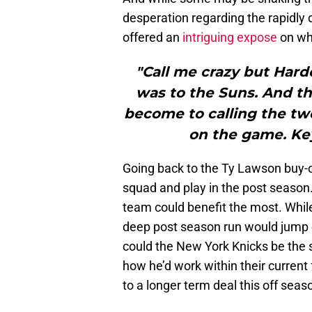
desperation regarding the rapidl
offered an
intriguing expose
on why
"Call me crazy but Hard
was to the Suns. And the
become to calling the two
on the game. Ke
Going back to the Ty Lawson buy-ou
squad and play in the post season.
team could benefit the most. Whil
deep post season run would jump o
could the New York Knicks be the s
how he’d work within their current
to a longer term deal this off seas