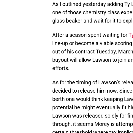
As I outlined yesterday adding Ty
one of those chemistry class expe
glass beaker and wait for it to exp
After a season spent waiting for
T
line-up or become a viable scorin
out of his contract Tuesday, March
buyout will allow Lawson to join ano
efforts.
As for the timing of Lawson’s rele
decided to release him now. Since 
berth one would think keeping Law
potential he might eventually fit h
Lawson was released solely for fina
through, it seems Morey is attempti
certain threshold where tax implica