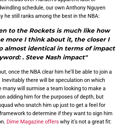
y dwindling schedule, our own Anthony Nguyen
 he still ranks among the best in the NBA:
en to the Rockets is much like how
 more I think about it, the closer I
 almost identical in terms of impact
yword: . Steve Nash impact"
t, once the NBA clear him he’ll be able to join a
 Inevitably there will be speculation on which
e many will surmise a team looking to make a
n adding him for the purposes of depth, but
quad who snatch him up just to get a feel for
 framework to determine if they want to sign him
on.
Dime Magazine offers
why it’s not a great fit: