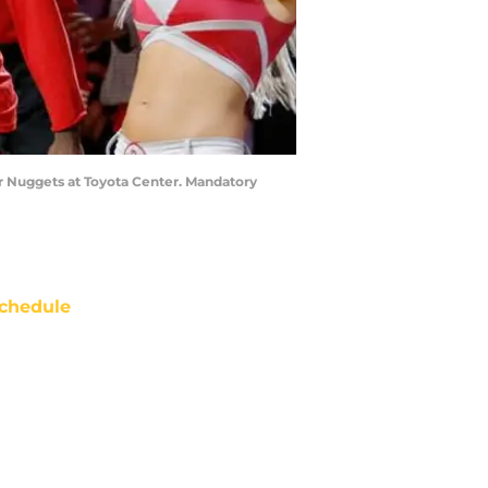
er Nuggets at Toyota Center. Mandatory
chedule