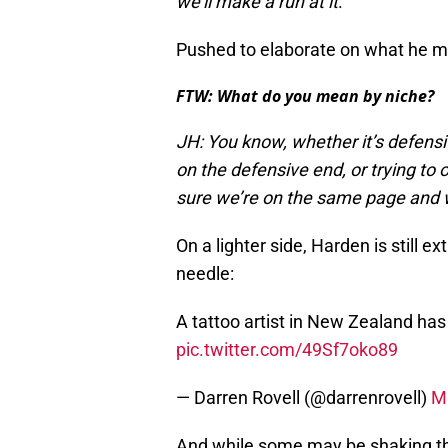
we’ll make a run at it
.
Pushed to elaborate on what he me
FTW: What do you mean by niche?
JH: You know, whether it’s defens
on the defensive end, or trying to
sure we’re on the same page and 
On a lighter side, Harden is still e
needle:
A tattoo artist in New Zealand has
pic.twitter.com/49Sf7oko89
— Darren Rovell (@darrenrovell)
M
And while some may be shaking th