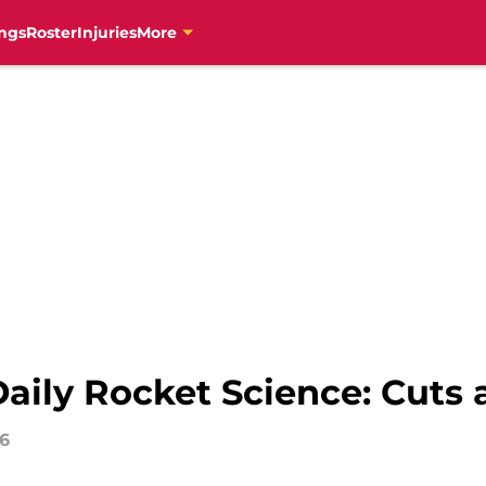
ngs
Roster
Injuries
More
aily Rocket Science: Cuts 
16