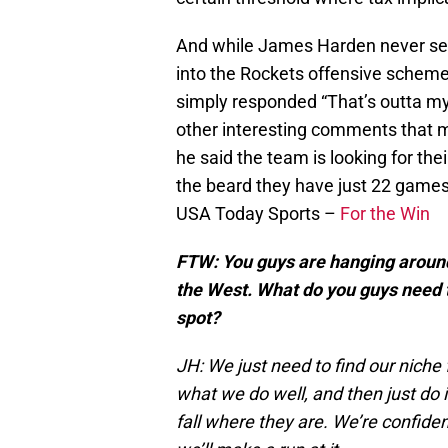
And while James Harden never see
into the Rockets offensive schem
simply responded “That’s outta m
other interesting comments that 
he said the team is looking for th
the beard they have just 22 games 
USA Today Sports –
For the Win
FTW: You guys are hanging around i
the West. What do you guys need t
spot?
JH: We just need to find our niche
what we do well, and then just do i
fall where they are. We’re confiden