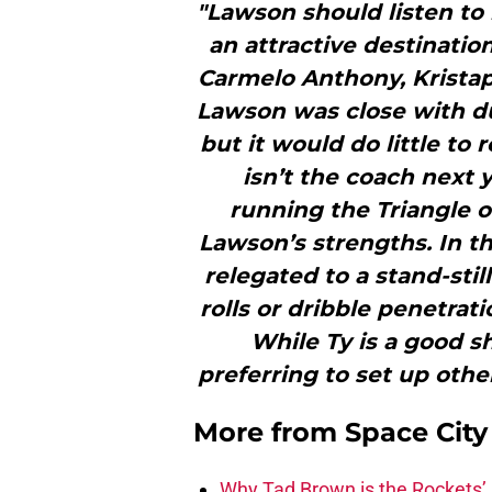
"Lawson should listen to 
an attractive destinatio
Carmelo Anthony, Kristap
Lawson was close with du
but it would do little to 
isn’t the coach next 
running the Triangle o
Lawson’s strengths. In th
relegated to a stand-sti
rolls or dribble penetrat
While Ty is a good sh
preferring to set up othe
More from
Space Cit
Why Tad Brown is the Rockets’ 