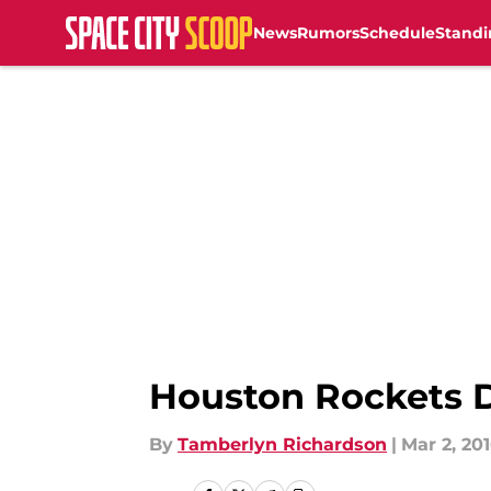
News
Rumors
Schedule
Standi
Skip to main content
Houston Rockets D
By
Tamberlyn Richardson
|
Mar 2, 20