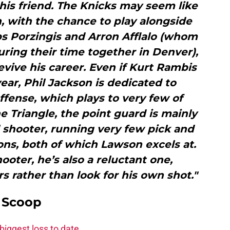
his friend. The Knicks may seem like
n, with the chance to play alongside
s Porzingis and Arron Afflalo (whom
ring their time together in Denver),
revive his career. Even if Kurt Rambis
year, Phil Jackson is dedicated to
ffense, which plays to very few of
e Triangle, the point guard is mainly
ll shooter, running very few pick and
ions, both of which Lawson excels at.
ooter, he’s also a reluctant one,
rs rather than look for his own shot."
y Scoop
biggest loss to date