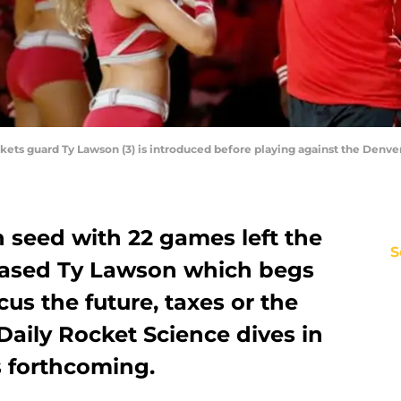
ckets guard Ty Lawson (3) is introduced before playing against the Denv
h seed with 22 games left the
S
eased Ty Lawson which begs
cus the future, taxes or the
Daily Rocket Science dives in
s forthcoming.