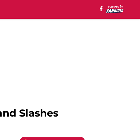
and Slashes