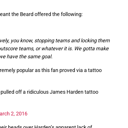
ant the Beard offered the following:
ively, you know, stopping teams and locking them
 outscore teams, or whatever it is. We gotta make
we have the same goal.
xtremely popular as this fan proved via a tattoo
 pulled off a ridiculous James Harden tattoo
arch 2, 2016
eir heads over Harden’s apparent lack of