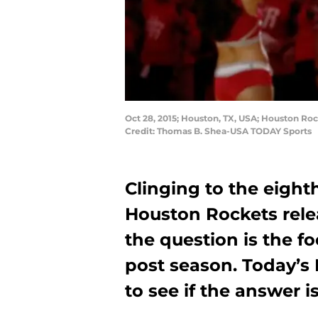
Oct 28, 2015; Houston, TX, USA; Houston Ro
Credit: Thomas B. Shea-USA TODAY Sports
Clinging to the eight
Houston Rockets rel
the question is the fo
post season. Today’s 
to see if the answer i