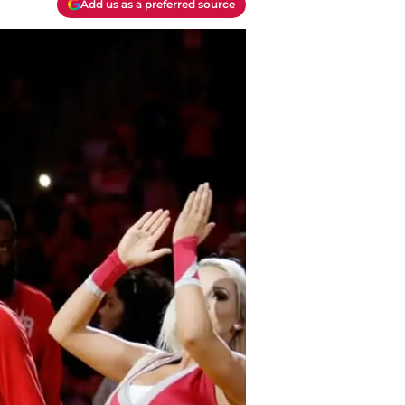
Add us as a preferred source