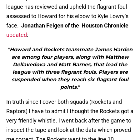
league has reviewed and upheld the flagrant foul
assessed to Howard for his elbow to Kyle Lowry’s
face.
Jonathan Feigen of the Houston Chronicle
updated
:
"Howard and Rockets teammate James Harden
are among four players, along with Matthew
Dellavedova and Matt Barnes, that lead the
league with three flagrant fouls. Players are
suspended when they reach six flagrant foul
points."
In truth since I cover both squads (Rockets and
Raptors) I have to admit I thought the Rockets got a
very friendly whistle. I went back after the game to
inspect the tape and look at the data which proved
me correct. The Rockets went to the line 10