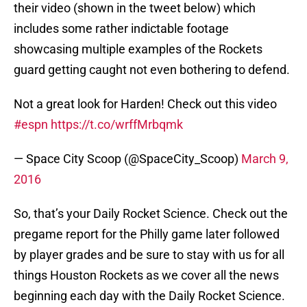
their video (shown in the tweet below) which
includes some rather indictable footage
showcasing multiple examples of the Rockets
guard getting caught not even bothering to defend.
Not a great look for Harden! Check out this video
#espn
https://t.co/wrffMrbqmk
— Space City Scoop (@SpaceCity_Scoop)
March 9,
2016
So, that’s your Daily Rocket Science. Check out the
pregame report for the Philly game later followed
by player grades and be sure to stay with us for all
things Houston Rockets as we cover all the news
beginning each day with the Daily Rocket Science.