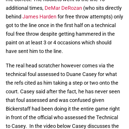
additional times,
DeMar DeRozan
(who sits directly
behind
James Harden
for free throw attempts) only
got to the line once in the first half on a technical
foul free throw despite getting hammered in the
paint on at least 3 or 4 occasions which should
have sent him to the line.
The real head scratcher however comes via the
technical foul assessed to Duane Casey for what
the refs cited as him taking a step or two onto the
court. Casey said after the fact, he has never seen
that foul assessed and was confused given
Bickerstaff had been doing it the entire game right
in front of the official who assessed the Technical
to Casey. In the video below Casey discusses the