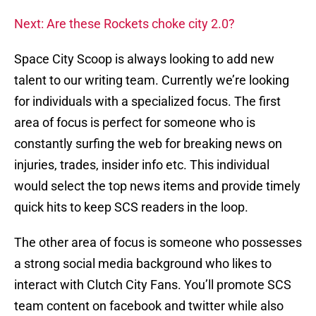
Next: Are these Rockets choke city 2.0?
Space City Scoop is always looking to add new
talent to our writing team. Currently we’re looking
for individuals with a specialized focus. The first
area of focus is perfect for someone who is
constantly surfing the web for breaking news on
injuries, trades, insider info etc. This individual
would select the top news items and provide timely
quick hits to keep SCS readers in the loop.
The other area of focus is someone who possesses
a strong social media background who likes to
interact with Clutch City Fans. You’ll promote SCS
team content on facebook and twitter while also