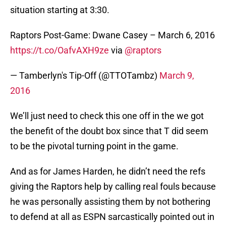
situation starting at 3:30.
Raptors Post-Game: Dwane Casey – March 6, 2016
https://t.co/OafvAXH9ze
via
@raptors
— Tamberlyn's Tip-Off (@TTOTambz)
March 9,
2016
We’ll just need to check this one off in the we got
the benefit of the doubt box since that T did seem
to be the pivotal turning point in the game.
And as for James Harden, he didn’t need the refs
giving the Raptors help by calling real fouls because
he was personally assisting them by not bothering
to defend at all as ESPN sarcastically pointed out in