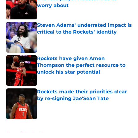
worry about
Published by on Invalid Date
Steven Adams' underrated impact is
critical to the Rockets' identity
Published by on Invalid Date
Rockets have given Amen
Thompson the perfect resource to
unlock his star potential
Published by on Invalid Date
Rockets made their priorities clear
by re-signing Jae'Sean Tate
Published by on Invalid Date
5 related articles loaded
Home
/
Rockets News