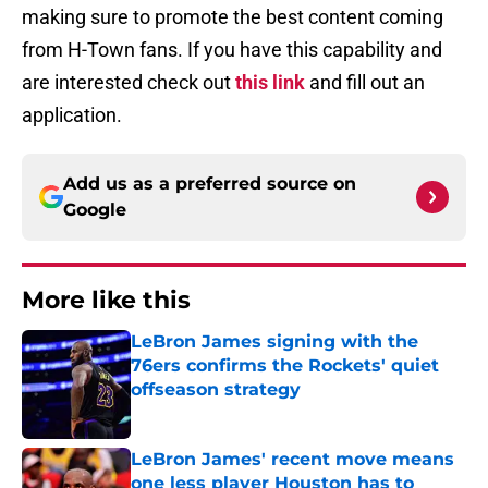
making sure to promote the best content coming
from H-Town fans. If you have this capability and
are interested check out
this link
and fill out an
application.
Add us as a preferred source on
Google
More like this
LeBron James signing with the
76ers confirms the Rockets' quiet
offseason strategy
Published by on Invalid Date
LeBron James' recent move means
one less player Houston has to