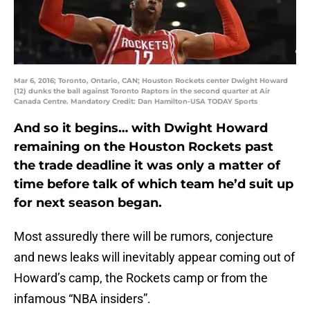
Mar 6, 2016; Toronto, Ontario, CAN; Houston Rockets center Dwight Howard
(12) dunks the ball against Toronto Raptors in the second quarter at Air
Canada Centre. Mandatory Credit: Dan Hamilton-USA TODAY Sports
And so it begins… with Dwight Howard
remaining on the Houston Rockets past
the trade deadline it was only a matter of
time before talk of which team he’d suit up
for next season began.
Most assuredly there will be rumors, conjecture
and news leaks will inevitably appear coming out of
Howard’s camp, the Rockets camp or from the
infamous “NBA insiders”.