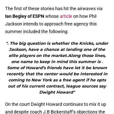
The first of these stories has hit the airwaves via
Ian Begley of ESPN
whose
article
on how Phil
Jackson intends to approach free agency this
summer included the following:
". The big question is whether the Knicks, under
Jackson, have a chance at landing one of the
elite players on the market.Along those lines,
one name to keep in mind this summer is .
Some of Howard’s friends have let it be known
recently that the center would be interested in
coming to New York as a free agent if he opts
out of his current contract, league sources say
Dwight Howard"
On the court Dwight Howard continues to mix it up
and despite coach J.B Bickerstaff’s objections the