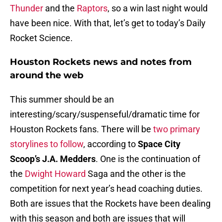
Thunder
and the
Raptors
, so a win last night would
have been nice. With that, let’s get to today’s Daily
Rocket Science.
Houston Rockets news and notes from
around the web
This summer should be an
interesting/scary/suspenseful/dramatic time for
Houston Rockets fans. There will be
two primary
storylines to follow
, according to
Space City
Scoop’s J.A. Medders
. One is the continuation of
the
Dwight Howard
Saga and the other is the
competition for next year’s head coaching duties.
Both are issues that the Rockets have been dealing
with this season and both are issues that will