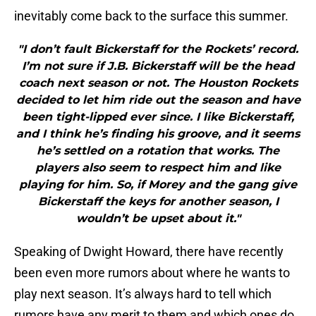
inevitably come back to the surface this summer.
"I don’t fault Bickerstaff for the Rockets’ record.
I’m not sure if J.B. Bickerstaff will be the head
coach next season or not. The Houston Rockets
decided to let him ride out the season and have
been tight-lipped ever since. I like Bickerstaff,
and I think he’s finding his groove, and it seems
he’s settled on a rotation that works. The
players also seem to respect him and like
playing for him. So, if Morey and the gang give
Bickerstaff the keys for another season, I
wouldn’t be upset about it."
Speaking of Dwight Howard, there have recently
been even more rumors about where he wants to
play next season. It’s always hard to tell which
rumors have any merit to them and which ones do