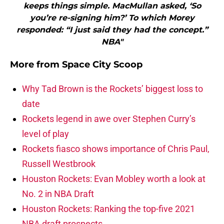
keeps things simple. MacMullan asked, ‘So
you’re re-signing him?’ To which Morey
responded: “I just said they had the concept.”
NBA"
More from
Space City Scoop
Why Tad Brown is the Rockets’ biggest loss to
date
Rockets legend in awe over Stephen Curry’s
level of play
Rockets fiasco shows importance of Chris Paul,
Russell Westbrook
Houston Rockets: Evan Mobley worth a look at
No. 2 in NBA Draft
Houston Rockets: Ranking the top-five 2021
NBA draft prospects