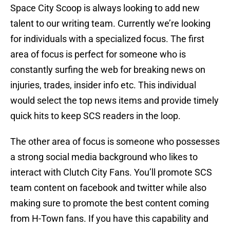
Space City Scoop is always looking to add new
talent to our writing team. Currently we’re looking
for individuals with a specialized focus. The first
area of focus is perfect for someone who is
constantly surfing the web for breaking news on
injuries, trades, insider info etc. This individual
would select the top news items and provide timely
quick hits to keep SCS readers in the loop.
The other area of focus is someone who possesses
a strong social media background who likes to
interact with Clutch City Fans. You’ll promote SCS
team content on facebook and twitter while also
making sure to promote the best content coming
from H-Town fans. If you have this capability and