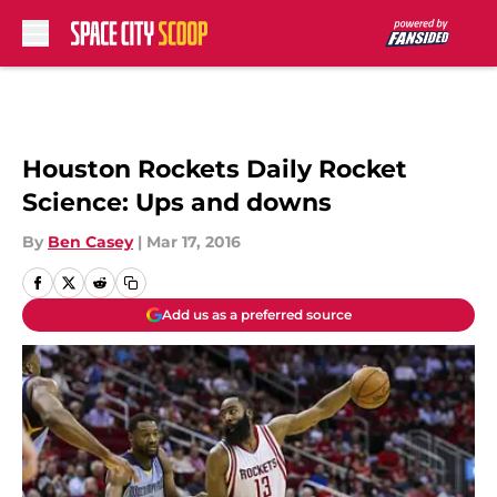
Skip to main content
Houston Rockets Daily Rocket
Science: Ups and downs
By
Ben Casey
|
Mar 17, 2016
Add us as a preferred source