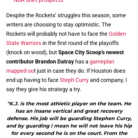
Despite the Rockets’ struggles this season, some
writers are choosing to stay optimistic. The
Rockets will probably not have to face the
Golden
State Warriors
in the first round of the playoffs
(knock on wood), but
Space City Scoop’s newest
contributor Brandon Datray
has a
gameplan
mapped ou
t just in case they do. If Houston does
end up having to face
Steph Curry
and company, I
say they give his strategy a try.
"K.J. is the most athletic player on the team. He
has an insane vertical and great recovery
defense. His job will be guarding Stephen Curry,
and by guarding i mean he will not leave his hip
for every second he is on the court. From the