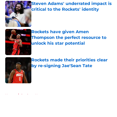
Steven Adams' underrated impact is
critical to the Rockets' identity
Published by on Invalid Date
Rockets have given Amen
Thompson the perfect resource to
unlock his star potential
Published by on Invalid Date
Rockets made their priorities clear
by re-signing Jae'Sean Tate
Published by on Invalid Date
5 related articles loaded
Home
/
Rockets News