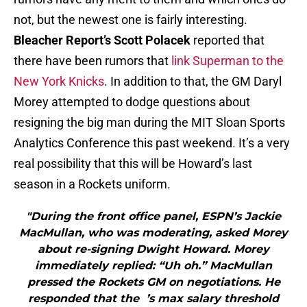
not, but the newest one is fairly interesting.
Bleacher Report’s Scott Polacek
reported that
there have been rumors that
link Superman to the
New York Knicks
. In addition to that, the GM Daryl
Morey attempted to dodge questions about
resigning the big man during the MIT Sloan Sports
Analytics Conference this past weekend. It’s a very
real possibility that this will be Howard’s last
season in a Rockets uniform.
"During the front office panel, ESPN’s Jackie
MacMullan, who was moderating, asked Morey
about re-signing Dwight Howard. Morey
immediately replied: “Uh oh.” MacMullan
pressed the Rockets GM on negotiations. He
responded that the ’s max salary threshold