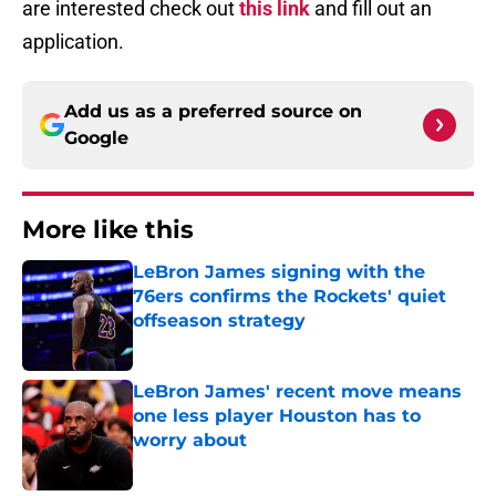
are interested check out
this link
and fill out an
application.
Add us as a preferred source on
Google
More like this
LeBron James signing with the
76ers confirms the Rockets' quiet
offseason strategy
Published by on Invalid Date
LeBron James' recent move means
one less player Houston has to
worry about
Published by on Invalid Date