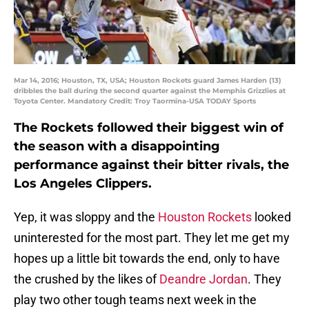
Mar 14, 2016; Houston, TX, USA; Houston Rockets guard James Harden (13)
dribbles the ball during the second quarter against the Memphis Grizzlies at
Toyota Center. Mandatory Credit: Troy Taormina-USA TODAY Sports
The Rockets followed their biggest win of
the season with a disappointing
performance against their bitter rivals, the
Los Angeles Clippers.
Yep, it was sloppy and the
Houston Rockets
looked
uninterested for the most part. They let me get my
hopes up a little bit towards the end, only to have
the crushed by the likes of
Deandre Jordan
. They
play two other tough teams next week in the