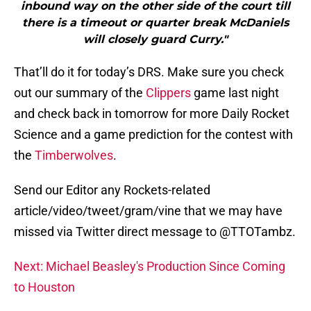
inbound way on the other side of the court till
there is a timeout or quarter break McDaniels
will closely guard Curry."
That’ll do it for today’s DRS. Make sure you check
out our summary of the
Clippers
game last night
and check back in tomorrow for more Daily Rocket
Science and a game prediction for the contest with
the
Timberwolves
.
Send our Editor any Rockets-related
article/video/tweet/gram/vine that we may have
missed via Twitter direct message to @TTOTambz.
Next: Michael Beasley's Production Since Coming
to Houston