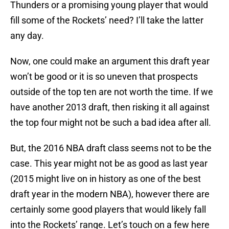
Thunders or a promising young player that would
fill some of the Rockets’ need? I’ll take the latter
any day.
Now, one could make an argument this draft year
won’t be good or it is so uneven that prospects
outside of the top ten are not worth the time. If we
have another 2013 draft, then risking it all against
the top four might not be such a bad idea after all.
But, the 2016 NBA draft class seems not to be the
case. This year might not be as good as last year
(2015 might live on in history as one of the best
draft year in the modern NBA), however there are
certainly some good players that would likely fall
into the Rockets’ range. Let’s touch on a few here