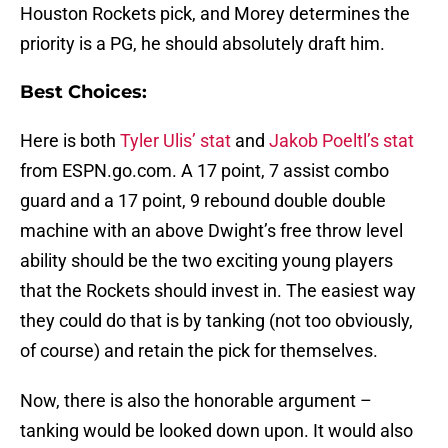
Houston Rockets pick, and Morey determines the
priority is a PG, he should absolutely draft him.
Best Choices:
Here is both
Tyler Ulis’ stat
and
Jakob Poeltl’s stat
from ESPN.go.com. A 17 point, 7 assist combo
guard and a 17 point, 9 rebound double double
machine with an above Dwight’s free throw level
ability should be the two exciting young players
that the Rockets should invest in. The easiest way
they could do that is by tanking (not too obviously,
of course) and retain the pick for themselves.
Now, there is also the honorable argument –
tanking would be looked down upon. It would also