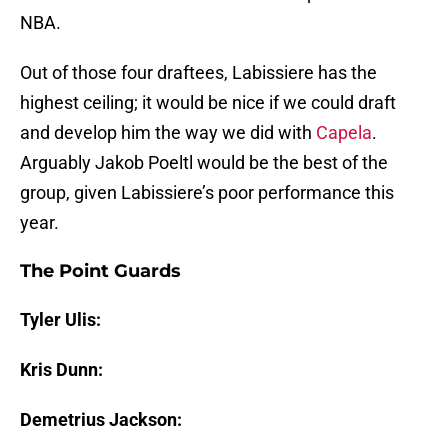
NBA.
Out of those four draftees, Labissiere has the
highest ceiling; it would be nice if we could draft
and develop him the way we did with
Capela
.
Arguably Jakob Poeltl would be the best of the
group, given Labissiere’s poor performance this
year.
The Point Guards
Tyler Ulis:
Kris Dunn:
Demetrius Jackson: