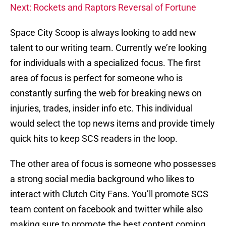
Next: Rockets and Raptors Reversal of Fortune
Space City Scoop is always looking to add new
talent to our writing team. Currently we’re looking
for individuals with a specialized focus. The first
area of focus is perfect for someone who is
constantly surfing the web for breaking news on
injuries, trades, insider info etc. This individual
would select the top news items and provide timely
quick hits to keep SCS readers in the loop.
The other area of focus is someone who possesses
a strong social media background who likes to
interact with Clutch City Fans. You’ll promote SCS
team content on facebook and twitter while also
making sure to promote the best content coming