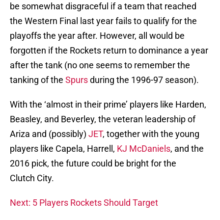
be somewhat disgraceful if a team that reached
the Western Final last year fails to qualify for the
playoffs the year after. However, all would be
forgotten if the Rockets return to dominance a year
after the tank (no one seems to remember the
tanking of the
Spurs
during the 1996-97 season).
With the ‘almost in their prime’ players like Harden,
Beasley, and Beverley, the veteran leadership of
Ariza and (possibly)
JET
, together with the young
players like Capela, Harrell,
KJ McDaniels
, and the
2016 pick, the future could be bright for the
Clutch City.
Next: 5 Players Rockets Should Target