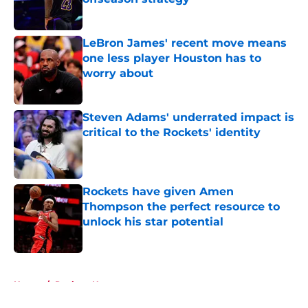
Published by on Invalid Date
LeBron James' recent move means
one less player Houston has to
worry about
Published by on Invalid Date
Steven Adams' underrated impact is
critical to the Rockets' identity
Published by on Invalid Date
Rockets have given Amen
Thompson the perfect resource to
unlock his star potential
Published by on Invalid Date
5 related articles loaded
Home
/
Rockets News