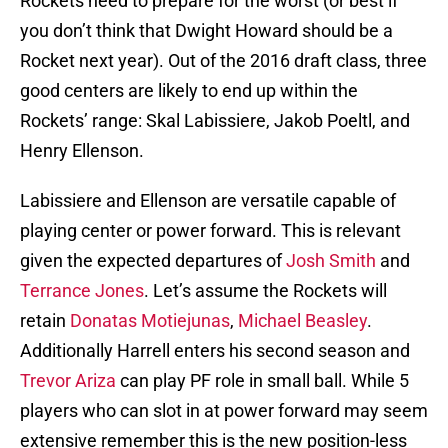
Rockets need to prepare for the worst (or best if
you don’t think that Dwight Howard should be a
Rocket next year). Out of the 2016 draft class, three
good centers are likely to end up within the
Rockets’ range: Skal Labissiere, Jakob Poeltl, and
Henry Ellenson.
Labissiere and Ellenson are versatile capable of
playing center or power forward. This is relevant
given the expected departures of
Josh Smith
and
Terrance Jones
. Let’s assume the Rockets will
retain
Donatas Motiejunas
,
Michael Beasley
.
Additionally Harrell enters his second season and
Trevor Ariza
can play PF role in small ball. While 5
players who can slot in at power forward may seem
extensive remember this is the new position-less