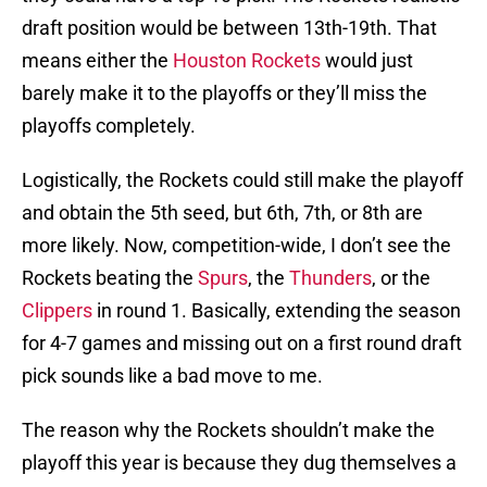
draft position would be between 13th-19th. That
means either the
Houston Rockets
would just
barely make it to the playoffs or they’ll miss the
playoffs completely.
Logistically, the Rockets could still make the playoff
and obtain the 5th seed, but 6th, 7th, or 8th are
more likely. Now, competition-wide, I don’t see the
Rockets beating the
Spurs
, the
Thunders
, or the
Clippers
in round 1. Basically, extending the season
for 4-7 games and missing out on a first round draft
pick sounds like a bad move to me.
The reason why the Rockets shouldn’t make the
playoff this year is because they dug themselves a