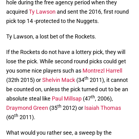
hole during the free agency period when they
acquired
Ty Lawson
and sent the 2016, first round
pick top 14 -protected to the Nuggets.
Ty Lawson, a lost bet of the Rockets.
If the Rockets do not have a lottery pick, they will
lose the pick. While second round picks could get
you some nice players such as
Montrezl Harrell
th
(32th 2015) or
Shelvin Mack
(34
2011), it cannot
be counted on, unless the pick turned out to be an
th
absolute steal like
Paul Millsap
(47
, 2006),
th
Draymond Green
(35
2012) or
Isaiah Thomas
th
(60
2011).
What would you rather see, a sweep by the