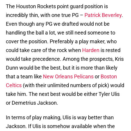
The Houston Rockets point guard position is
incredibly thin, with one true PG –
Patrick Beverley
.
Even though any PG we drafted would not be
handling the ball a lot, we still need someone to
cover the position. Preferably a play maker, who
could take care of the rock when
Harden
is rested
would take precedence. Among the prospects, Kris
Dunn would be the best, but it is more than likely
that a team like
New Orleans Pelicans
or
Boston
Celtics
(with their unlimited numbers of pick) would
take him. The next best would be either Tyler Ulis
or Demetrius Jackson.
In terms of play making, Ulis is way better than
Jackson. If Ulis is somehow available when the