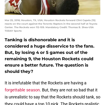
Mar 25, 2016; Houston, TX, USA; Houston Rockets forward Clint Capela (15)
reacts on the court against the Toronto Raptors in the second half at Toyota
Center. The Rockets won 112-109. Mandatory Credit: Thomas B. Shea-USA
TODAY Sports
Tanking is dishonorable and it is
considered a huge disservice to the fans.
But, by losing 4 or 5 games out of the
remaining 9, the Houston Rockets could
ensure a better future. The question is
should they?
It is irrefutable that the Rockets are having a
forgettable season
. But, they are not so bad that it
is unrealistic to say that the Rockets should tank, so
they could have a top 10 pick. The Rockets realistic