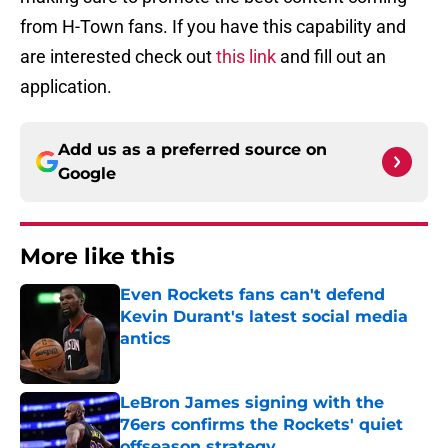
from H-Town fans. If you have this capability and
are interested check out
this link
and fill out an
application.
Add us as a preferred source on
Google
More like this
Even Rockets fans can't defend
Kevin Durant's latest social media
antics
Published by on Invalid Date
LeBron James signing with the
76ers confirms the Rockets' quiet
offseason strategy