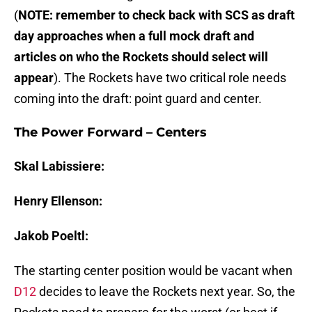
(
NOTE: remember to check back with SCS as draft
day approaches when a full mock draft and
articles on who the Rockets should select will
appear
). The Rockets have two critical role needs
coming into the draft: point guard and center.
The Power Forward – Centers
Skal Labissiere:
Henry Ellenson:
Jakob Poeltl:
The starting center position would be vacant when
D12
decides to leave the Rockets next year. So, the