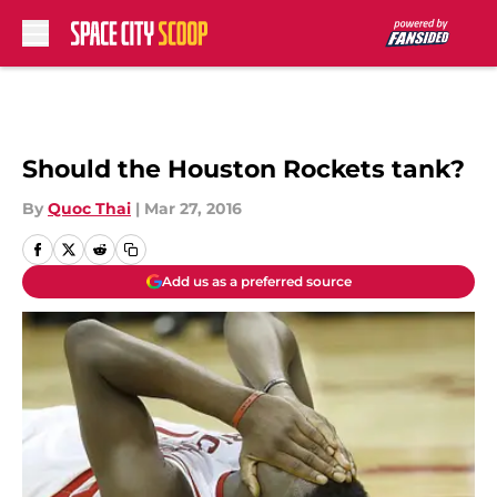
Skip to main content
Should the Houston Rockets tank?
By
Quoc Thai
|
Mar 27, 2016
Add us as a preferred source