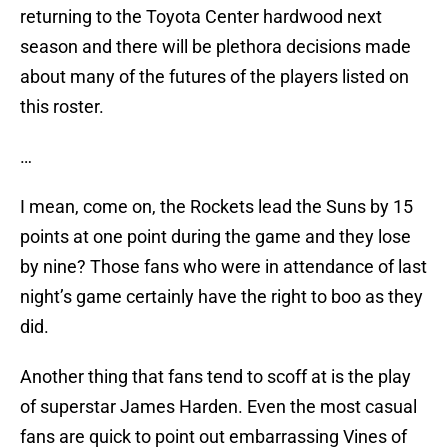
returning to the Toyota Center hardwood next
season and there will be plethora decisions made
about many of the futures of the players listed on
this roster.
…
I mean, come on, the Rockets lead the Suns by 15
points at one point during the game and they lose
by nine? Those fans who were in attendance of last
night’s game certainly have the right to boo as they
did.
Another thing that fans tend to scoff at is the play
of superstar James Harden. Even the most casual
fans are quick to point out embarrassing Vines of