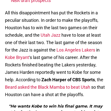
NBA draft prospects
All this disappointment has put the Rockets in a
peculiar situation. In order to make the playoffs,
Houston has to win the last two games on their
schedule, and the
Utah Jazz
have to lose at least
one of their last two. The last game of the season
for the Jazz is against the
Los Angeles Lakers
in
Kobe Bryant
‘s last game of his career. After the
Rockets finished beating the Lakers yesterday,
James Harden reportedly went to Kobe for some
help. According to
Zach Harper of CBS Sports
, the
Beard asked the Black Mamba to beat Utah
so that
Houston can have a shot at the playoffs.
"He wants Kobe to win his final game. It may