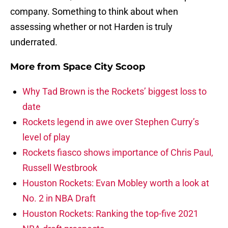
company. Something to think about when
assessing whether or not Harden is truly
underrated.
More from
Space City Scoop
Why Tad Brown is the Rockets’ biggest loss to
date
Rockets legend in awe over Stephen Curry’s
level of play
Rockets fiasco shows importance of Chris Paul,
Russell Westbrook
Houston Rockets: Evan Mobley worth a look at
No. 2 in NBA Draft
Houston Rockets: Ranking the top-five 2021