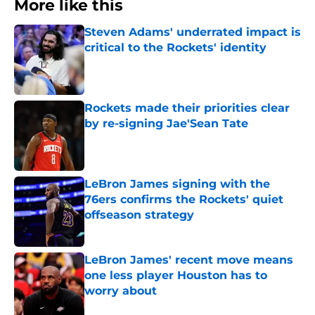
More like this
Steven Adams' underrated impact is
critical to the Rockets' identity
Published by on Invalid Date
Rockets made their priorities clear
by re-signing Jae'Sean Tate
Published by on Invalid Date
LeBron James signing with the
76ers confirms the Rockets' quiet
offseason strategy
Published by on Invalid Date
LeBron James' recent move means
one less player Houston has to
worry about
Published by on Invalid Date