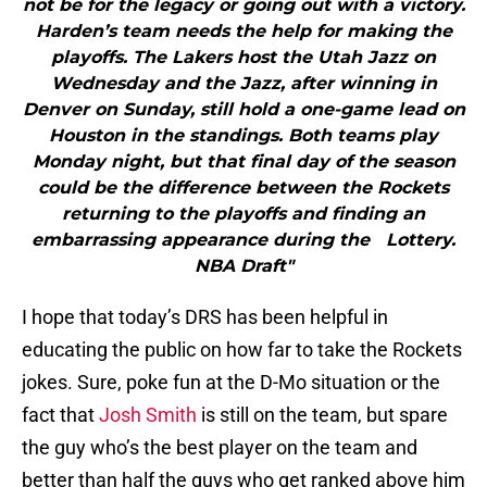
not be for the legacy or going out with a victory.
Harden’s team needs the help for making the
playoffs. The Lakers host the Utah Jazz on
Wednesday and the Jazz, after winning in
Denver on Sunday, still hold a one-game lead on
Houston in the standings. Both teams play
Monday night, but that final day of the season
could be the difference between the Rockets
returning to the playoffs and finding an
embarrassing appearance during the Lottery.
NBA Draft"
I hope that today’s DRS has been helpful in
educating the public on how far to take the Rockets
jokes. Sure, poke fun at the D-Mo situation or the
fact that
Josh Smith
is still on the team, but spare
the guy who’s the best player on the team and
better than half the guys who get ranked above him