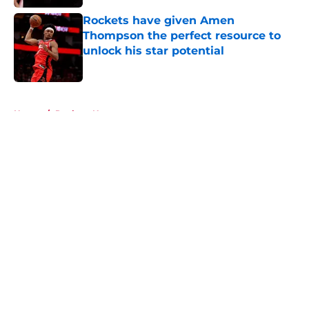
Rockets have given Amen
Thompson the perfect resource to
unlock his star potential
Published by on Invalid Date
5 related articles loaded
Home
/
Rockets News
About
Openings
Contact
Our 300+ Sites
Mobile Apps
FanSided Daily
Pitch a Story
Privacy Policy