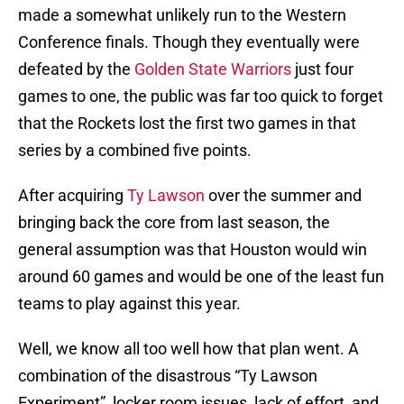
made a somewhat unlikely run to the Western
Conference finals. Though they eventually were
defeated by the
Golden State Warriors
just four
games to one, the public was far too quick to forget
that the Rockets lost the first two games in that
series by a combined five points.
After acquiring
Ty Lawson
over the summer and
bringing back the core from last season, the
general assumption was that Houston would win
around 60 games and would be one of the least fun
teams to play against this year.
Well, we know all too well how that plan went. A
combination of the disastrous “Ty Lawson
Experiment”, locker room issues, lack of effort, and