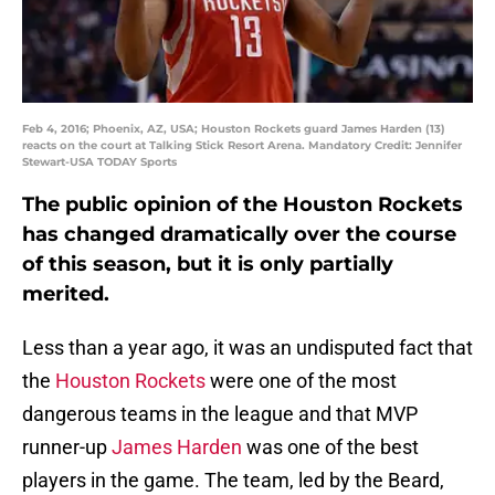
Feb 4, 2016; Phoenix, AZ, USA; Houston Rockets guard James Harden (13)
reacts on the court at Talking Stick Resort Arena. Mandatory Credit: Jennifer
Stewart-USA TODAY Sports
The public opinion of the Houston Rockets
has changed dramatically over the course
of this season, but it is only partially
merited.
Less than a year ago, it was an undisputed fact that
the
Houston Rockets
were one of the most
dangerous teams in the league and that MVP
runner-up
James Harden
was one of the best
players in the game. The team, led by the Beard,