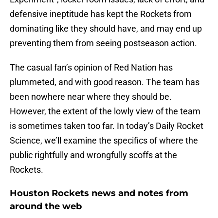
defensive ineptitude has kept the Rockets from
dominating like they should have, and may end up
preventing them from seeing postseason action.
The casual fan’s opinion of Red Nation has
plummeted, and with good reason. The team has
been nowhere near where they should be.
However, the extent of the lowly view of the team
is sometimes taken too far. In today’s Daily Rocket
Science, we’ll examine the specifics of where the
public rightfully and wrongfully scoffs at the
Rockets.
Houston Rockets news and notes from
around the web