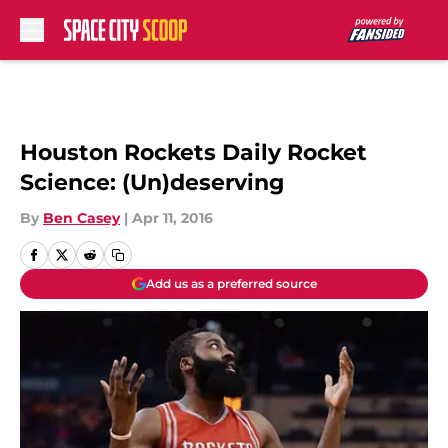
Skip to main content
Houston Rockets Daily Rocket
Science: (Un)deserving
By
Ben Casey
|
Apr 11, 2016
Add us as a preferred source