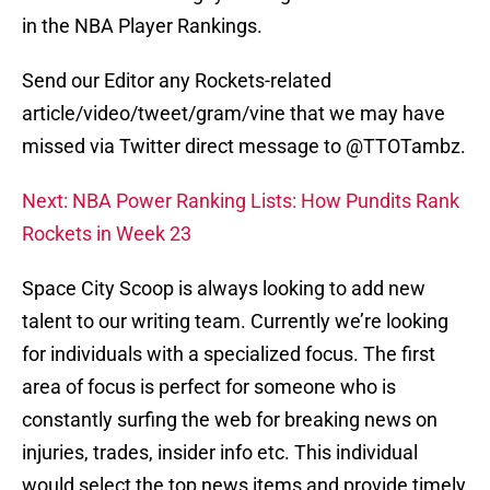
in the NBA Player Rankings.
Send our Editor any Rockets-related
article/video/tweet/gram/vine that we may have
missed via Twitter direct message to @TTOTambz.
Next: NBA Power Ranking Lists: How Pundits Rank
Rockets in Week 23
Space City Scoop is always looking to add new
talent to our writing team. Currently we’re looking
for individuals with a specialized focus. The first
area of focus is perfect for someone who is
constantly surfing the web for breaking news on
injuries, trades, insider info etc. This individual
would select the top news items and provide timely