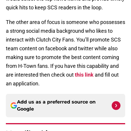
quick hits to keep SCS readers in the loop.
The other area of focus is someone who possesses
a strong social media background who likes to
interact with Clutch City Fans. You’ll promote SCS
team content on facebook and twitter while also
making sure to promote the best content coming
from H-Town fans. If you have this capability and
are interested then check out
this link
and fill out
an application.
Add us as a preferred source on
Google