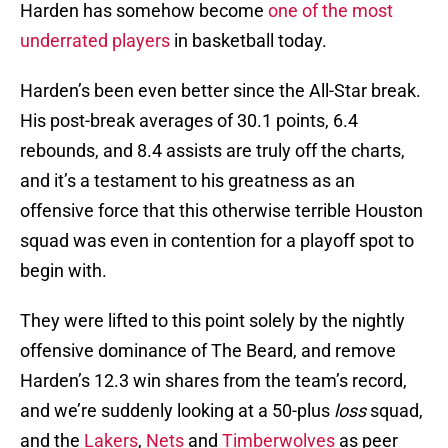
Harden has somehow become
one of the most
underrated players
in basketball today.
Harden’s been even better since the All-Star break.
His post-break averages of 30.1 points, 6.4
rebounds, and 8.4 assists are truly off the charts,
and it’s a testament to his greatness as an
offensive force that this otherwise terrible Houston
squad was even in contention for a playoff spot to
begin with.
They were lifted to this point solely by the nightly
offensive dominance of The Beard, and remove
Harden’s 12.3 win shares from the team’s record,
and we’re suddenly looking at a 50-plus
loss
squad,
and the
Lakers
,
Nets
and
Timberwolves
as peer