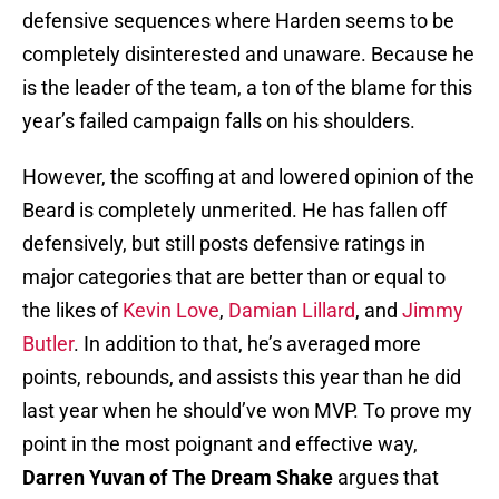
defensive sequences where Harden seems to be
completely disinterested and unaware. Because he
is the leader of the team, a ton of the blame for this
year’s failed campaign falls on his shoulders.
However, the scoffing at and lowered opinion of the
Beard is completely unmerited. He has fallen off
defensively, but still posts defensive ratings in
major categories that are better than or equal to
the likes of
Kevin Love
,
Damian Lillard
, and
Jimmy
Butler
. In addition to that, he’s averaged more
points, rebounds, and assists this year than he did
last year when he should’ve won MVP. To prove my
point in the most poignant and effective way,
Darren Yuvan of The Dream Shake
argues that