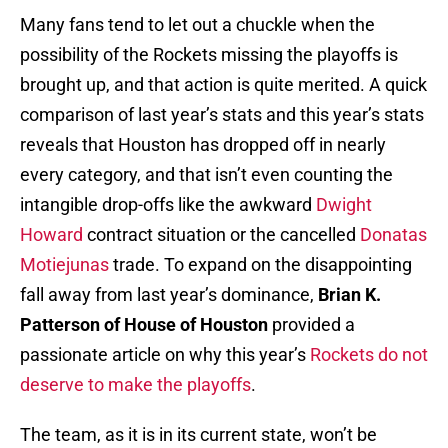
Many fans tend to let out a chuckle when the
possibility of the Rockets missing the playoffs is
brought up, and that action is quite merited. A quick
comparison of last year’s stats and this year’s stats
reveals that Houston has dropped off in nearly
every category, and that isn’t even counting the
intangible drop-offs like the awkward
Dwight
Howard
contract situation or the cancelled
Donatas
Motiejunas
trade. To expand on the disappointing
fall away from last year’s dominance,
Brian K.
Patterson of House of Houston
provided a
passionate article on why this year’s
Rockets do not
deserve to make the playoffs
.
The team, as it is in its current state, won’t be