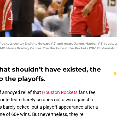
ockets center Dwight Howard (12) and guard James Harden (13) reacts aft
MO Harris Bradley Center. The Bucks beat the Rockets 128-121. Mandato
that shouldn’t have existed, the
S
 the playoffs.
of annoyed relief that
Houston Rockets
fans feel
vorite team barely scrapes out a win against a
 barely eeked out a playoff appearance after a
e of 60+ wins. But nevertheless, they’re