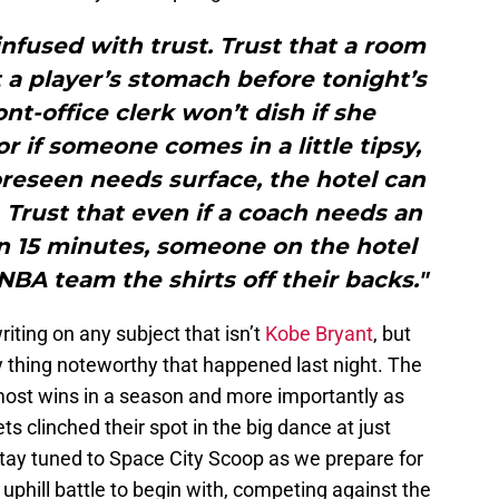
 infused with trust. Trust that a room
 a player’s stomach before tonight’s
ont-office clerk won’t dish if she
 if someone comes in a little tipsy,
oreseen needs surface, the hotel can
 Trust that even if a coach needs an
n 15 minutes, someone on the hotel
n NBA team the shirts off their backs."
riting on any subject that isn’t
Kobe Bryant
, but
ly thing noteworthy that happened last night. The
 most wins in a season and more importantly as
s clinched their spot in the big dance at just
tay tuned to Space City Scoop as we prepare for
n uphill battle to begin with, competing against the