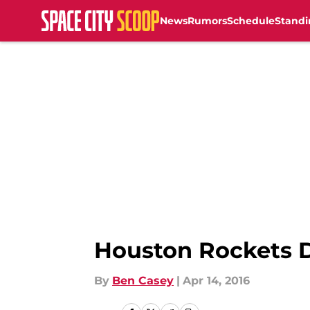
News
Rumors
Schedule
Standi
Skip to main content
Houston Rockets D
By
Ben Casey
|
Apr 14, 2016