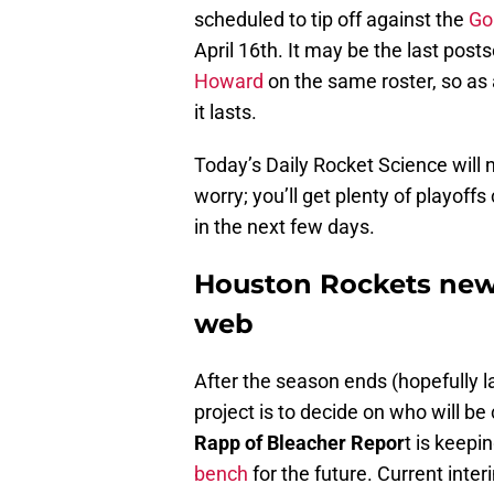
scheduled to tip off against the
Go
April 16th. It may be the last pos
Howard
on the same roster, so as a
it lasts.
Today’s Daily Rocket Science will 
worry; you’ll get plenty of playoff
in the next few days.
Houston Rockets new
web
After the season ends (hopefully la
project is to decide on who will b
Rapp of Bleacher Repor
t is keep
bench
for the future. Current inte