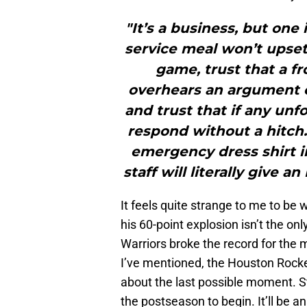
"It’s a business, but one
service meal won’t upset
game, trust that a fr
overhears an argument or
and trust that if any unf
respond without a hitch.
emergency dress shirt i
staff will literally give a
It feels quite strange to me to be w
his 60-point explosion isn’t the on
Warriors broke the record for the
I’ve mentioned, the Houston Rocket
about the last possible moment. S
the postseason to begin. It’ll be a