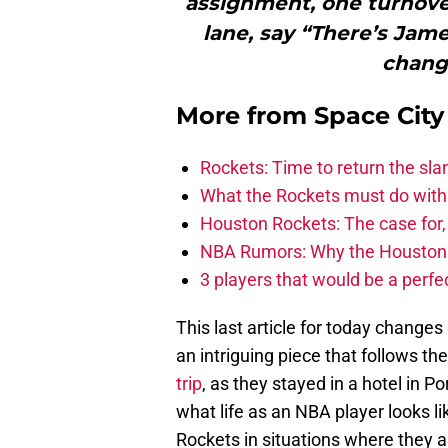
assignment, one turnover
lane, say “There’s Jame
change
More from
Space Cit
Rockets: Time to return the sl
What the Rockets must do with 
Houston Rockets: The case for,
NBA Rumors: Why the Houston Ro
3 players that would be a perfec
This last article for today changes g
an intriguing piece that follows th
trip
, as they stayed in a hotel in Po
what life as an NBA player looks l
Rockets in situations where they ar