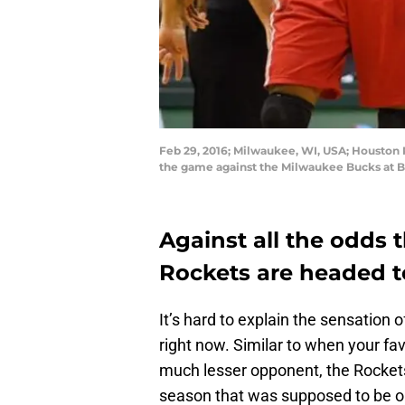
Feb 29, 2016; Milwaukee, WI, USA; Houston R
the game against the Milwaukee Bucks at B
Against all the odds 
Rockets are headed to
It’s hard to explain the sensation 
right now. Similar to when your fa
much lesser opponent, the Rockets
season that was supposed to be on