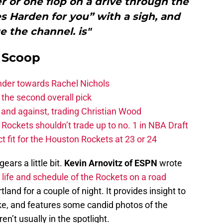
 or one flop on a drive through the
s Harden for you” with a sigh, and
 the channel. is"
y Scoop
ander towards Rachel Nichols
the second overall pick
 and against, trading Christian Wood
ckets shouldn’t trade up to no. 1 in NBA Draft
t fit for the Houston Rockets at 23 or 24
ears a little bit.
Kevin Arnovitz of ESPN
wrote
e
life and schedule of the Rockets on a road
rtland for a couple of night. It provides insight to
ike, and features some candid photos of the
en’t usually in the spotlight.