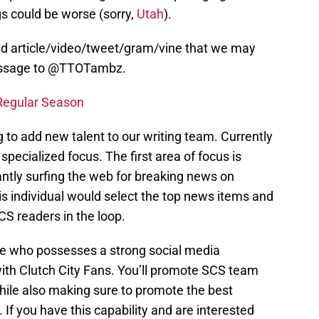
gs could be worse (sorry,
Utah
).
ed article/video/tweet/gram/vine that we may
message to @TTOTambz.
Regular Season
 to add new talent to our writing team. Currently
 specialized focus. The first area of focus is
ntly surfing the web for breaking news on
This individual would select the top news items and
CS readers in the loop.
ne who possesses a strong social media
with Clutch City Fans. You’ll promote SCS team
hile also making sure to promote the best
f you have this capability and are interested