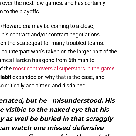
n over the next few games, and has certainly
m to the playoffs.
n/Howard era may be coming to a close,
is contract and/or contract negotiations.
en the scapegoat for many troubled teams.
d counterpart who’s taken on the larger part of the
 James Harden has gone from 6th man to
of the
most controversial superstars in the game
Habit
expanded on why that is the case, and
o critically acclaimed and disdained.
errated, but he misunderstood. His
 visible to the naked eye that his
 as well be buried in that scraggly
 can watch one missed defensive