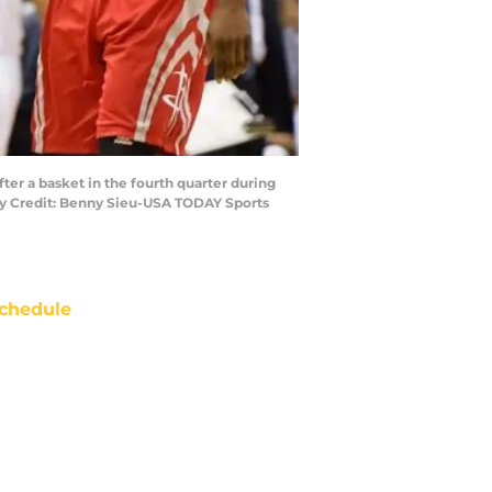
er a basket in the fourth quarter during
ry Credit: Benny Sieu-USA TODAY Sports
chedule