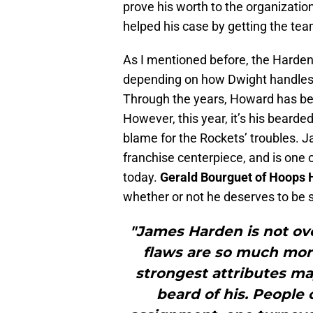
prove his worth to the organizatio
helped his case by getting the tea
As I mentioned before, the Harde
depending on how Dwight handles h
Through the years, Howard has be
However, this year, it’s his bearde
blame for the Rockets’ troubles.
franchise centerpiece, and is one 
today.
Gerald Bourguet of Hoops 
whether or not he deserves to be s
"James Harden is not ov
flaws are so much more
strongest attributes may
beard of his. People