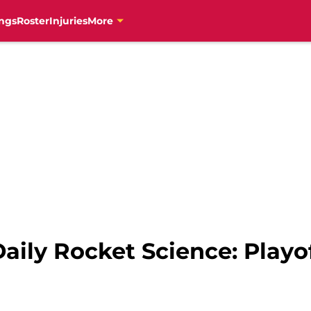
ngs
Roster
Injuries
More
aily Rocket Science: Playo