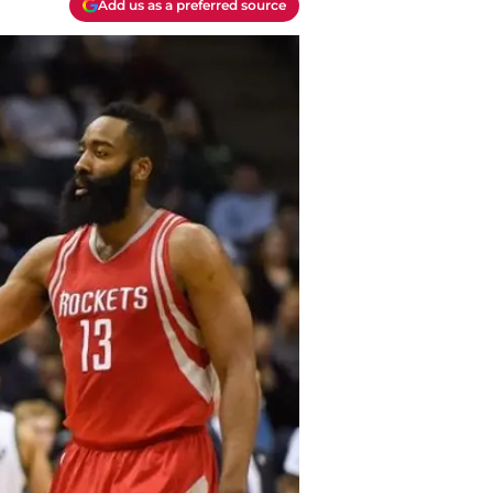
Add us as a preferred source