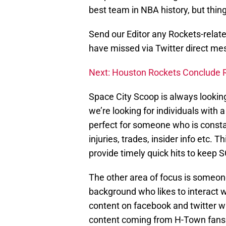
best team in NBA history, but thin
Send our Editor any Rockets-relat
have missed via Twitter direct 
Next: Houston Rockets Conclude 
Space City Scoop is always looking
we’re looking for individuals with a
perfect for someone who is consta
injuries, trades, insider info etc. 
provide timely quick hits to keep S
The other area of focus is someo
background who likes to interact 
content on facebook and twitter w
content coming from H-Town fans. I