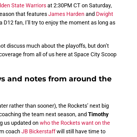
lden State Warriors
at 2:30PM CT on Saturday,
tseason that features
James Harden
and
Dwight
 D12 fan, I’ll try to enjoy the moment as long as
not discuss much about the playoffs, but don’t
s coverage from all of us here at Space City Scoop
s and notes from around the
ter rather than sooner), the Rockets’ next big
e coaching the team next season, and
Timothy
ing us updated on
who the Rockets want on the
rim coach
JB Bickerstaff
will still have time to