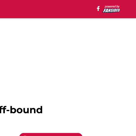
ff-bound