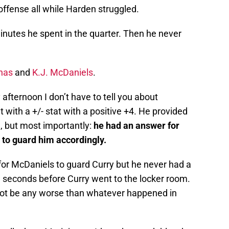
fense all while Harden struggled.
minutes he spent in the quarter. Then he never
nas
and
K.J. McDaniels
.
fternoon I don’t have to tell you about
with a +/- stat with a positive +4. He provided
e, but most importantly:
he had an answer for
 to guard him accordingly.
for McDaniels to guard Curry but he never had a
 seconds before Curry went to the locker room.
annot be any worse than whatever happened in