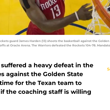
ockets guard James Harden (13) shoots the basketball against the Golden 
yoffs at Oracle Arena. The Warriors defeated the Rockets 104-78. Mandat
suffered a heavy defeat in the
S
ies against the Golden State
l time for the Texan team to
 if the coaching staff is willing