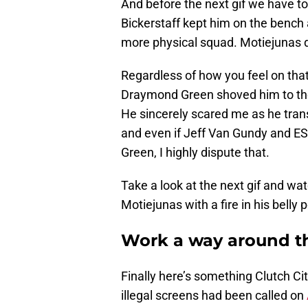
And before the next gif we have to
Bickerstaff kept him on the bench 
more physical squad. Motiejunas d
Regardless of how you feel on that
Draymond Green shoved him to the
He sincerely scared me as he tran
and even if Jeff Van Gundy and ES
Green, I highly dispute that.
Take a look at the next gif and w
Motiejunas with a fire in his belly
Work a way around th
Finally here’s something Clutch City 
illegal screens had been called on