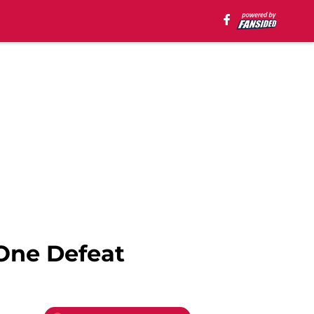
One Defeat