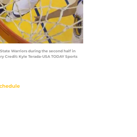
State Warriors during the second half in
ory Credit: Kyle Terada-USA TODAY Sports
chedule