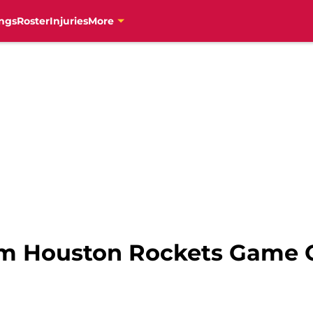
ngs
Roster
Injuries
More
om Houston Rockets Game 