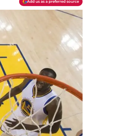
Add us as a preferred source