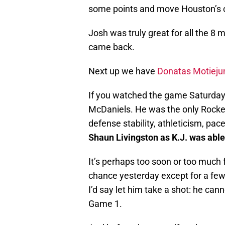
some points and move Houston’s of
Josh was truly great for all the 8 
came back.
Next up we have
Donatas Motieju
If you watched the game Saturday a
McDaniels. He was the only Rocket 
defense stability, athleticism, pac
Shaun Livingston as K.J. was able
It’s perhaps too soon or too much 
chance yesterday except for a few
I’d say let him take a shot: he c
Game 1.