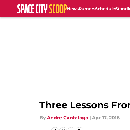
News
Rumors
Schedule
Standi
Skip to main content
Three Lessons Fr
By
Andre Cantalogo
|
Apr 17, 2016