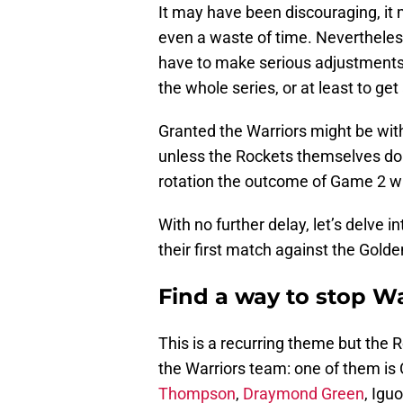
It may have been discouraging, it
even a waste of time. Neverthele
have to make serious adjustments 
the whole series, or at least to ge
Granted the Warriors might be wi
unless the Rockets themselves do
rotation the outcome of Game 2 wi
With no further delay, let’s delve i
their first match against the Golde
Find a way to stop Wa
This is a recurring theme but the 
the Warriors team: one of them is 
Thompson
,
Draymond Green
, Igu