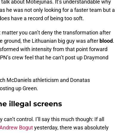
 talk about Motiejunas. It’s understandable why
as he was not only looking for a faster team but a
oes have a record of being too soft.
 matter you can’t deny the transformation after
 ground, the Lithuanian big guy was after
blood
.
sformed with intensity from that point forward
PN’s crew feel that he can’t post up Draymond
atch McDaniels athleticism and Donatas
 posting up Green.
e illegal screens
can’t control. I’ll say this much though: If all
Andrew Bogut
yesterday, there was absolutely