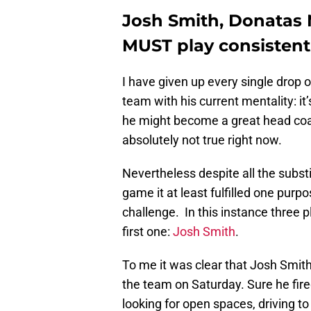
Josh Smith, Donatas 
MUST play consistent 
I have given up every single drop of
team with his current mentality: it’
he might become a great head coac
absolutely not true right now.
Nevertheless despite all the subst
game it at least fulfilled one purp
challenge. In this instance three
first one:
Josh Smith
.
To me it was clear that Josh Smit
the team on Saturday. Sure he fir
looking for open spaces, driving to 