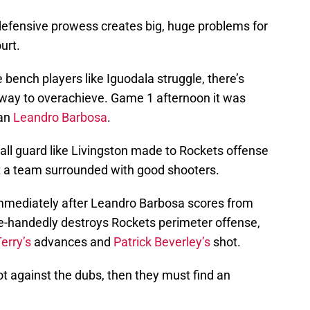
d defensive prowess creates big, huge problems for
urt.
 bench players like Iguodala struggle, there’s
 way to overachieve. Game 1 afternoon it was
ian
Leandro Barbosa
.
all guard like Livingston made to Rockets offense
t a team surrounded with good shooters.
immediately after Leandro Barbosa scores from
gle-handedly destroys Rockets perimeter offense,
erry’s
advances and
Patrick Beverley’s
shot.
ot against the dubs, then they must find an