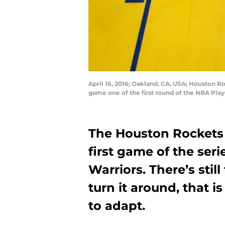
April 16, 2016; Oakland, CA, USA; Houston R
game one of the first round of the NBA Pla
The Houston Rockets 
first game of the ser
Warriors. There’s stil
turn it around, that is
to adapt.