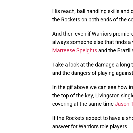
His reach, ball handling skills an
the Rockets on both ends of the co
And then even if Warriors premiere
always someone else that finds a
Marreese Speights
and the Brazil
Take a look at the damage a long t
and the dangers of playing agains
In the gif above we can see how 
the top of the key, Livingston sin
covering at the same time
Jason T
If the Rockets expect to have a sh
answer for Warriors role players.