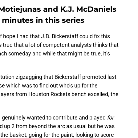
Motiejunas and K.J. McDaniels
minutes in this series
 hope I had that J.B. Bickerstaff could fix this
s true that a lot of competent analysts thinks that
h someday and while that might be true, it’s
itution zigzagging that Bickerstaff promoted last
ose which was to find out who’s up for the
 players from Houston Rockets bench excelled, the
h genuinely wanted to contribute and played
for
ed up 2 from beyond the arc as usual but he was
the basket, going for the paint, looking to score