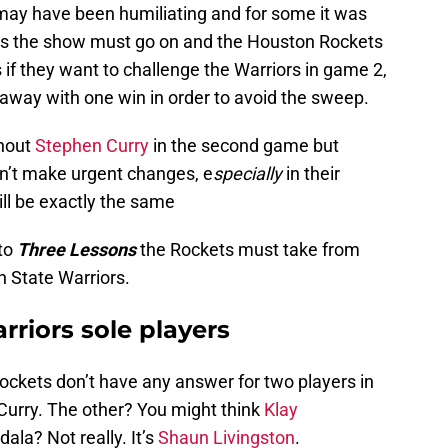
 may have been humiliating and for some it was
ss the show must go on and the Houston Rockets
if they want to challenge the Warriors in game 2,
t away with one win in order to avoid the sweep.
thout
Stephen Curry
in the second game but
n’t make urgent changes, e
specially
in their
ll be exactly the same
nto
Three Lessons
the Rockets must take from
n State Warriors.
rriors sole players
Rockets don’t have any answer for two players in
Curry. The other? You might think
Klay
odala? Not really. It’s
Shaun Livingston
.