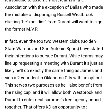
Association with the exception of Dallas who made
the mistake of disparaging Russell Westbrook
eliciting “he’s an idiot” from Durant will want to sign
the former M.V.P.
In fact, even the top two Western clubs (Golden
State Warriors and San Antonio Spurs) have stated
their intentions to pursue Durant. While teams may
line up requesting a meeting with Durant it’s just as
likely he’ll do exactly the same thing as James and
sign a 2-year deal in Oklahoma City with an opt out.
This serves two purposes as he’ll also benefit from
the rising cap, and it will allow both Westbrook and
Durant to enter next summer’s free agency period
together. That offers KD an opportunity to :