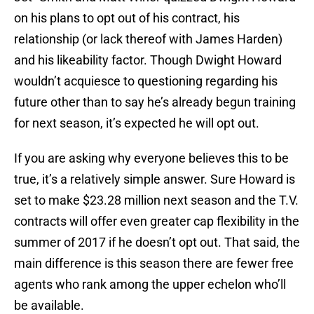
on his plans to opt out of his contract, his
relationship (or lack thereof with James Harden)
and his likeability factor. Though Dwight Howard
wouldn’t acquiesce to questioning regarding his
future other than to say he’s already begun training
for next season, it’s expected he will opt out.
If you are asking why everyone believes this to be
true, it’s a relatively simple answer. Sure Howard is
set to make $23.28 million next season and the T.V.
contracts will offer even greater cap flexibility in the
summer of 2017 if he doesn’t opt out. That said, the
main difference is this season there are fewer free
agents who rank among the upper echelon who’ll
be available.