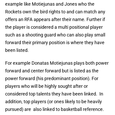
example like Motiejunas and Jones who the
Rockets own the bird rights to and can match any
offers an RFA appears after their name. Further if
the player is considered a multi positional player
such as a shooting guard who can also play small
forward their primary position is where they have
been listed.
For example Donatas Motiejunas plays both power
forward and center forward but is listed as the
power forward (his predominant position). For
players who will be highly sought after or
considered top talents they have been linked. In
addition, top players (or ones likely to be heavily
pursued) are also linked to basketball reference.