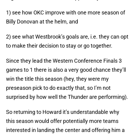
1) see how OKC improve with one more season of
Billy Donovan at the helm, and
2) see what Westbrook’s goals are, i.e. they can opt
to make their decision to stay or go together.
Since they lead the Western Conference Finals 3
games to 1 there is also a very good chance they’ll
win the title this season (hey, they were my
preseason pick to do exactly that, so I’m not
surprised by how well the Thunder are performing).
So returning to Howard it’s understandable why
this season would offer potentially more teams
interested in landing the center and offering him a