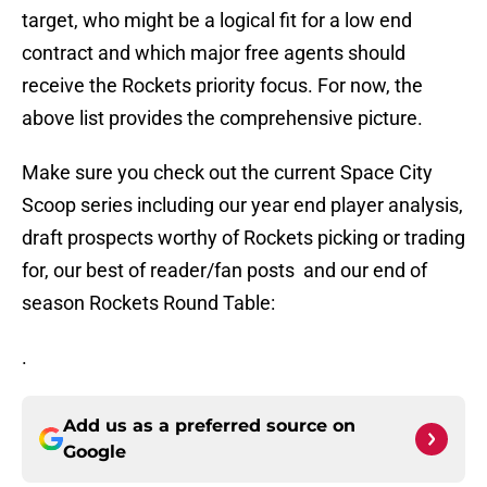
target, who might be a logical fit for a low end
contract and which major free agents should
receive the Rockets priority focus. For now, the
above list provides the comprehensive picture.
Make sure you check out the current Space City
Scoop series including our year end player analysis,
draft prospects worthy of Rockets picking or trading
for, our best of reader/fan posts and our end of
season Rockets Round Table:
.
Add us as a preferred source on
Google