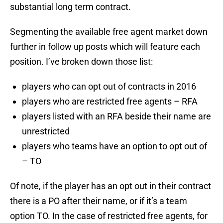
substantial long term contract.
Segmenting the available free agent market down
further in follow up posts which will feature each
position. I’ve broken down those list:
players who can opt out of contracts in 2016
players who are restricted free agents – RFA
players listed with an RFA beside their name are
unrestricted
players who teams have an option to opt out of
– TO
Of note, if the player has an opt out in their contract
there is a PO after their name, or if it’s a team
option TO. In the case of restricted free agents, for