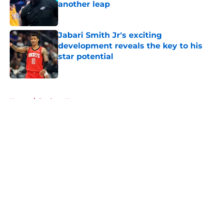
another leap
Published by on Invalid Date
Jabari Smith Jr's exciting
development reveals the key to his
star potential
Published by on Invalid Date
5 related articles loaded
Home
/
Rockets News
About
Openings
Contact
Our 300+ Sites
Mobile Apps
FanSided Daily