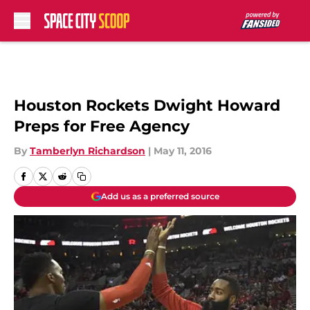
Skip to main content
Houston Rockets Dwight Howard
Preps for Free Agency
By
Tamberlyn Richardson
|
May 11, 2016
Add us as a preferred source