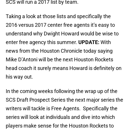
SCS will run a 2017 list by team.
Taking a look at those lists and specifically the
2016 versus 2017 center free agents it’s easy to
understand why Dwight Howard would be wise to
enter free agency this summer.
UPDATE:
With
news from the Houston Chronicle today saying
Mike D’Antoni will be the next Houston Rockets
head coach it surely means Howard is definitely on
his way out.
In the coming weeks following the wrap up of the
SCS Draft Prospect Series the next major series the
writers will tackle is Free Agents. Specifically the
series will look at individuals and dive into which
players make sense for the Houston Rockets to