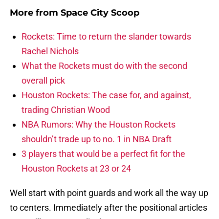
More from
Space City Scoop
Rockets: Time to return the slander towards
Rachel Nichols
What the Rockets must do with the second
overall pick
Houston Rockets: The case for, and against,
trading Christian Wood
NBA Rumors: Why the Houston Rockets
shouldn’t trade up to no. 1 in NBA Draft
3 players that would be a perfect fit for the
Houston Rockets at 23 or 24
Well start with point guards and work all the way up
to centers. Immediately after the positional articles