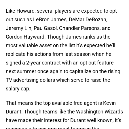
Like Howard, several players are expected to opt
out such as LeBron James, DeMar DeRozan,
Jeremy Lin, Pau Gasol, Chandler Parsons, and
Gordon Hayward. Though James ranks as the
most valuable asset on the list it’s expected he’ll
replicate his actions from last season when he
signed a 2-year contract with an opt out feature
next summer once again to capitalize on the rising
TV advertising dollars which serve to raise the
salary cap.
That means the top available free agent is Kevin
Durant. Though teams like the Washington Wizards
have made their interest for Durant well known, it’s
reasonable to assume most teams in the