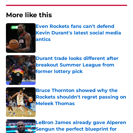
More like this
Even Rockets fans can't defend
Kevin Durant's latest social media
antics
Published by on Invalid Date
Durant trade looks different after
breakout Summer League from
former lottery pick
Published by on Invalid Date
Bruce Thornton showed why the
Rockets shouldn't regret passing on
Meleek Thomas
Published by on Invalid Date
LeBron James already gave Alperen
Sengun the perfect blueprint for