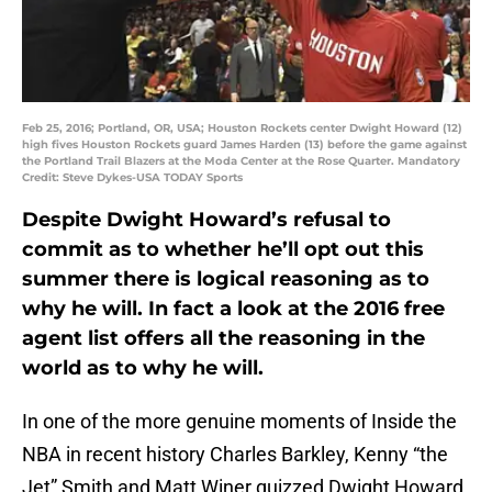
Feb 25, 2016; Portland, OR, USA; Houston Rockets center Dwight Howard (12)
high fives Houston Rockets guard James Harden (13) before the game against
the Portland Trail Blazers at the Moda Center at the Rose Quarter. Mandatory
Credit: Steve Dykes-USA TODAY Sports
Despite Dwight Howard’s refusal to
commit as to whether he’ll opt out this
summer there is logical reasoning as to
why he will. In fact a look at the 2016 free
agent list offers all the reasoning in the
world as to why he will.
In one of the more genuine moments of Inside the
NBA in recent history Charles Barkley, Kenny “the
Jet” Smith and Matt Winer quizzed Dwight Howard