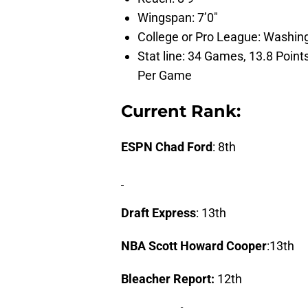
Wingspan: 7’0″
College or Pro League: Washin
Stat line: 34 Games, 13.8 Poin
Per Game
Current Rank:
ESPN Chad Ford
: 8th
Draft Express
: 13th
NBA Scott Howard Cooper
:13th
Bleacher Report:
12th