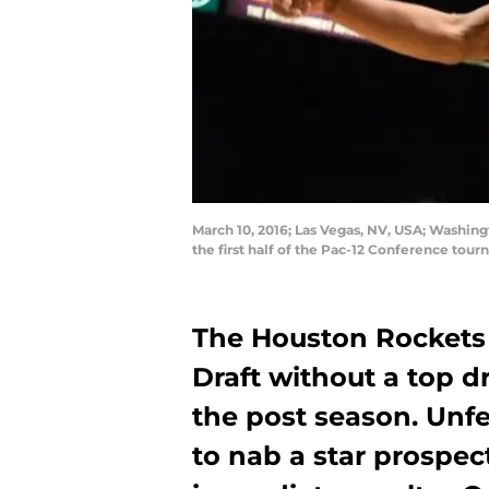
March 10, 2016; Las Vegas, NV, USA; Washin
the first half of the Pac-12 Conference to
The Houston Rockets
Draft without a top d
the post season. Unfe
to nab a star prospect