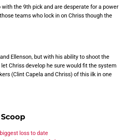
with the 9th pick and are desperate for a power
those teams who lock in on Chriss though the
nd Ellenson, but with his ability to shoot the
o let Chriss develop he sure would fit the system
rs (Clint Capela and Chriss) of this ilk in one
y Scoop
biggest loss to date