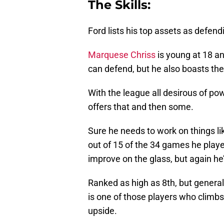
The Skills:
Ford lists his top assets as defend
Marquese Chriss
is young at 18 an
can defend, but he also boasts the a
With the league all desirous of po
offers that and then some.
Sure he needs to work on things li
out of 15 of the 34 games he played
improve on the glass, but again he
Ranked as high as 8th, but general
is one of those players who climbs
upside.