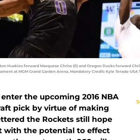
gton Huskies forward Marquese Chriss (0) and Oregon Ducks forward Chris
urnament at MGM Grand Garden Arena. Mandatory Credit: Kyle Terada-USA
 enter the upcoming 2016 NBA
S
raft pick by virtue of making
ttered the Rockets still hope
 with the potential to effect