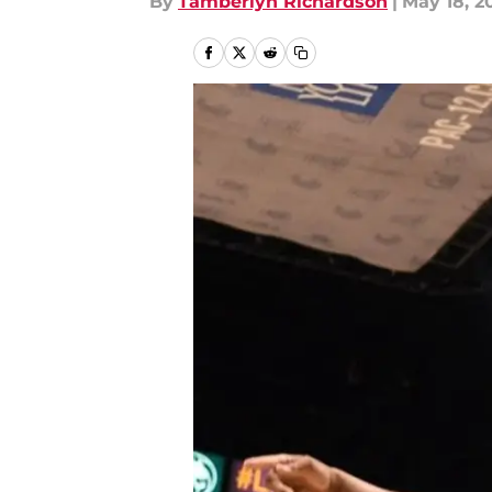
By
Tamberlyn Richardson
|
May 18, 2