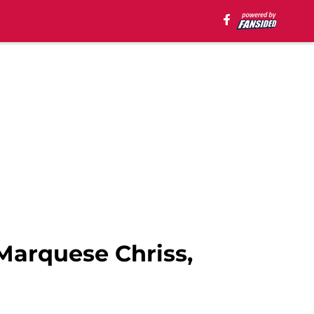
Marquese Chriss,