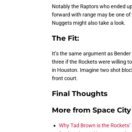
Notably the Raptors who ended up 
forward with range may be one of 
Nuggets might also take a look.
The Fit
:
It’s the same argument as Bender a
three if the Rockets were willing t
in Houston. Imagine two shot blocke
front court.
Final Thoughts
More from
Space Cit
Why Tad Brown is the Rockets’ 