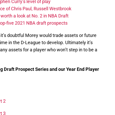
hen Curry’s level of play
e of Chris Paul, Russell Westbrook
orth a look at No. 2 in NBA Draft
top-five 2021 NBA draft prospects
 it’s doubtful Morey would trade assets or future
time in the D-League to develop. Ultimately it’s
any assets for a player who won’t step in to be a
ng Draft Prospect Series and our Year End Player
t 2
t 3