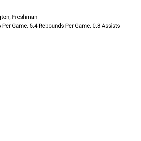
gton, Freshman
ts Per Game, 5.4 Rebounds Per Game, 0.8 Assists