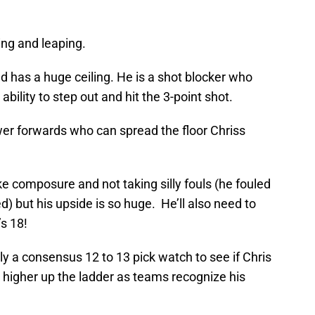
ing and leaping.
d has a huge ceiling. He is a shot blocker who
bility to step out and hit the 3-point shot.
wer forwards who can spread the floor Chriss
ke composure and not taking silly fouls (he fouled
) but his upside is so huge. He’ll also need to
’s 18!
ly a consensus 12 to 13 pick watch to see if Chris
 higher up the ladder as teams recognize his