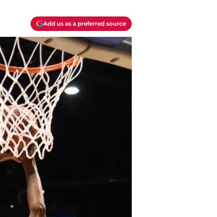
Add us as a preferred source