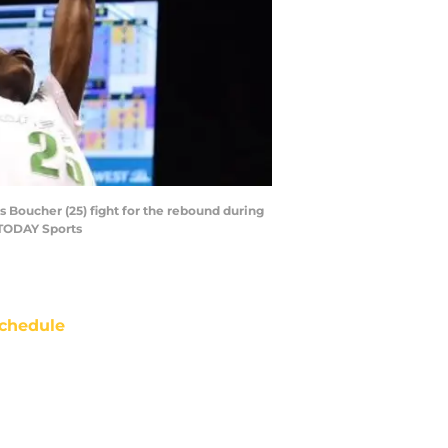
 Boucher (25) fight for the rebound during
 TODAY Sports
chedule