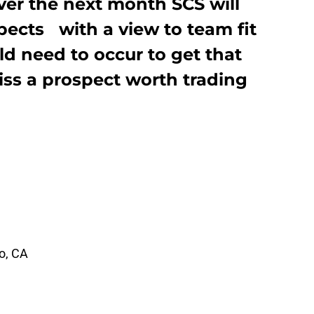
ver the next month SCS will
spects with a view to team fit
 need to occur to get that
iss a prospect worth trading
o, CA