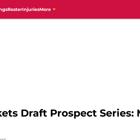
ngs
Roster
Injuries
More
ts Draft Prospect Series: 