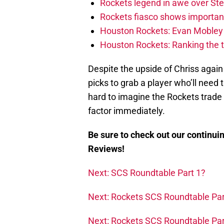
Rockets legend in awe over Step
Rockets fiasco shows importanc
Houston Rockets: Evan Mobley w
Houston Rockets: Ranking the 
Despite the upside of Chriss again
picks to grab a player who’ll need 
hard to imagine the Rockets trade 
factor immediately.
Be sure to check out our continui
Reviews!
Next: SCS Roundtable Part 1?
Next: Rockets SCS Roundtable Par
Next: Rockets SCS Roundtable Par