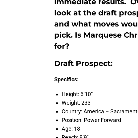
immediate results. O
look at the draft pro
and what moves would
pick. Is Marquese Chr
for?
Draft Prospect:
Specifics:
Height: 6’10”
Weight: 233
Country: America – Sacrament
Position: Power Forward
Age: 18
Reach: 8’9″