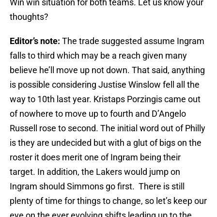
Win win situation for both teams. Let us know your
thoughts?
Editor’s note:
The trade suggested assume Ingram
falls to third which may be a reach given many
believe he’ll move up not down. That said, anything
is possible considering Justise Winslow fell all the
way to 10th last year. Kristaps Porzingis came out
of nowhere to move up to fourth and D’Angelo
Russell rose to second. The initial word out of Philly
is they are undecided but with a glut of bigs on the
roster it does merit one of Ingram being their
target. In addition, the Lakers would jump on
Ingram should Simmons go first. There is still
plenty of time for things to change, so let’s keep our
eye on the ever evolving shifts leading up to the