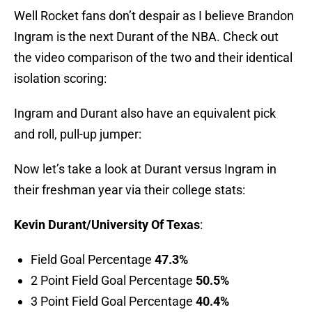
Well Rocket fans don’t despair as I believe Brandon
Ingram is the next Durant of the NBA. Check out
the video comparison of the two and their identical
isolation scoring:
Ingram and Durant also have an equivalent pick
and roll, pull-up jumper:
Now let’s take a look at Durant versus Ingram in
their freshman year via their college stats:
Kevin Durant/University Of Texas
:
Field Goal Percentage
47.3%
2 Point Field Goal Percentage
50.5%
3 Point Field Goal Percentage
40.4%