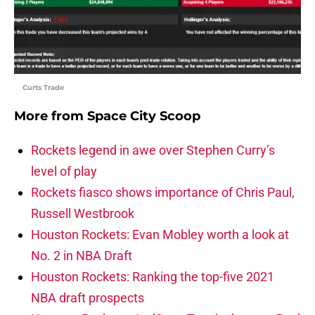
Curts Trade
More from
Space City Scoop
Rockets legend in awe over Stephen Curry’s
level of play
Rockets fiasco shows importance of Chris Paul,
Russell Westbrook
Houston Rockets: Evan Mobley worth a look at
No. 2 in NBA Draft
Houston Rockets: Ranking the top-five 2021
NBA draft prospects