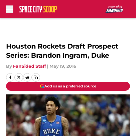
Skip to main content
Houston Rockets Draft Prospect
Series: Brandon Ingram, Duke
By
FanSided Staff
|
May 19, 2016
Add us as a preferred source