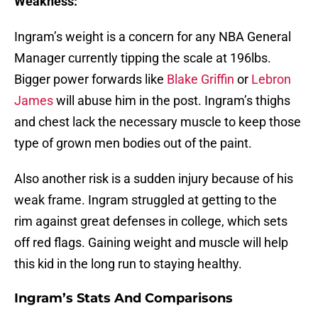
Weakness:
Ingram’s weight is a concern for any NBA General
Manager currently tipping the scale at 196lbs.
Bigger power forwards like
Blake Griffin
or
Lebron
James
will abuse him in the post. Ingram’s thighs
and chest lack the necessary muscle to keep those
type of grown men bodies out of the paint.
Also another risk is a sudden injury because of his
weak frame. Ingram struggled at getting to the
rim against great defenses in college, which sets
off red flags. Gaining weight and muscle will help
this kid in the long run to staying healthy.
Ingram’s Stats And Comparisons