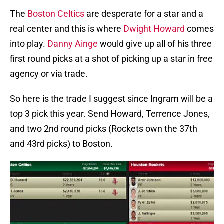
The
Boston Celtics
are desperate for a star and a
real center and this is where
Dwight Howard
comes
into play.
Danny Ainge
would give up all of his three
first round picks at a shot of picking up a star in free
agency or via trade.
So here is the trade I suggest since Ingram will be a
top 3 pick this year. Send Howard, Terrence Jones,
and two 2nd round picks (Rockets own the 37th
and 43rd picks) to Boston.