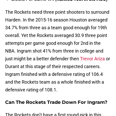
The Rockets need three point shooters to surround
Harden. In the 2015-16 season Houston averaged
34.7% from three as a team good enough for 19th
overall. Yet the Rockets averaged 30.9 three point
attempts per game good enough for 2nd in the
NBA. Ingram shot 41% from three in college and
just might be a better defender then
Trevor Ariza
or
Durant at this stage of their respected careers.
Ingram finished with a defensive rating of 106.4
and the Rockets team as a whole finished with a
defensive rating of 108.1.
Can The Rockets Trade Down For Ingram?
The Rockets don’t have a first round pick in this