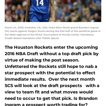
March 24, 2016; Anaheim, CA, USA; Duke Blue Devils guard Brandon Ingram
(14) reacts against Oregon Ducks during the first half of the semifinal game in
the West regional of the NCAA Tournament at Honda Center. Mandatory
Credit: Robert Hanashiro-USA TODAY Sports
The Houston Rockets enter the upcoming
2016 NBA Draft without a top draft pick by
virtue of making the post season.
Unfettered the Rockets still hope to nab a
star prospect with the potential to effect
immediate results. Over the next month
SCS will look at the draft prospects with a
view to team fit and what moves would
need to occur to get that pick. Is Brandon
Ingram a prospect worth trading for?