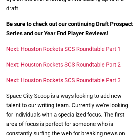
draft.
Be sure to check out our continuing Draft Prospect
Series and our Year End Player Reviews!
Next: Houston Rockets SCS Roundtable Part 1
Next: Houston Rockets SCS Roundtable Part 2
Next: Houston Rockets SCS Roundtable Part 3
Space City Scoop is always looking to add new
talent to our writing team. Currently we’re looking
for individuals with a specialized focus. The first
area of focus is perfect for someone who is
constantly surfing the web for breaking news on