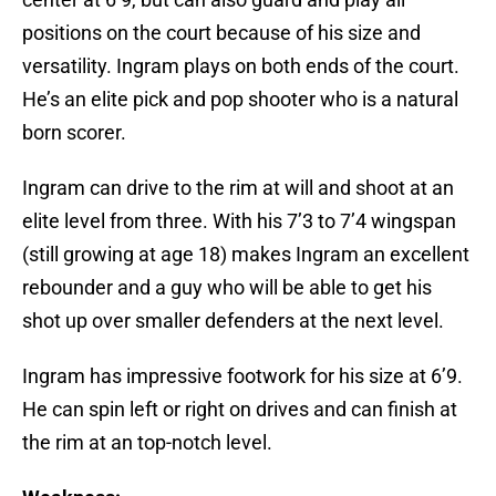
positions on the court because of his size and
versatility. Ingram plays on both ends of the court.
He’s an elite pick and pop shooter who is a natural
born scorer.
Ingram can drive to the rim at will and shoot at an
elite level from three. With his 7’3 to 7’4 wingspan
(still growing at age 18) makes Ingram an excellent
rebounder and a guy who will be able to get his
shot up over smaller defenders at the next level.
Ingram has impressive footwork for his size at 6’9.
He can spin left or right on drives and can finish at
the rim at an top-notch level.