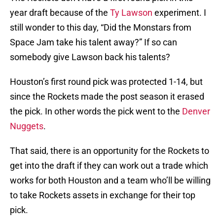
year draft because of the
Ty Lawson
experiment. I
still wonder to this day, “Did the Monstars from
Space Jam take his talent away?” If so can
somebody give Lawson back his talents?
Houston’s first round pick was protected 1-14, but
since the Rockets made the post season it erased
the pick. In other words the pick went to the
Denver
Nuggets
.
That said, there is an opportunity for the Rockets to
get into the draft if they can work out a trade which
works for both Houston and a team who’ll be willing
to take Rockets assets in exchange for their top
pick.