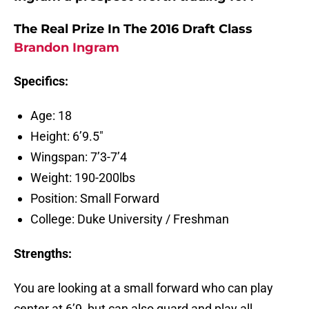
The Real Prize In The 2016 Draft Class
Brandon Ingram
Specifics:
Age: 18
Height: 6’9.5″
Wingspan: 7’3-7’4
Weight: 190-200lbs
Position: Small Forward
College: Duke University / Freshman
Strengths:
You are looking at a small forward who can play
center at 6’9, but can also guard and play all