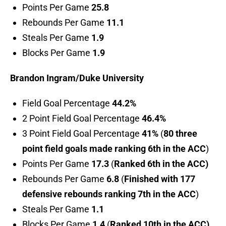
Points Per Game
25.8
Rebounds Per Game
11.1
Steals Per Game
1.9
Blocks Per Game
1.9
Brandon Ingram/Duke University
Field Goal Percentage
44.2%
2 Point Field Goal Percentage
46.4%
3 Point Field Goal Percentage
41%
(
80 three
point field goals made ranking 6th in the ACC
)
Points Per Game
17.3
(
Ranked 6th in the ACC)
Rebounds Per Game
6.8
(
Finished with 177
defensive rebounds ranking 7th in the ACC
)
Steals Per Game
1.1
Blocks Per Game
1.4
(
Ranked 10th in the ACC)