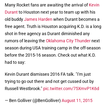
Many Rocket fans are awaiting the arrival of
Kevin
Durant
to Houston next year to team up with his
old buddy
James Harden
when Durant becomes a
free agent. Truth is Houston acquiring K.D. is a long
shot in free agency as Durant diminished any
rumors of leaving the
Oklahoma City Thunder
next
season during USA training camp in the off-season
before the 2015-16 season. Check out what K.D.
had to say:
Kevin Durant dismisses 2016 FA talk. "I'm just
trying to go out there and not get cussed out by
Russell Westbrook."
pic.twitter.com/75XmvP1K6d
— Ben Golliver (@BenGolliver)
August 11, 2015