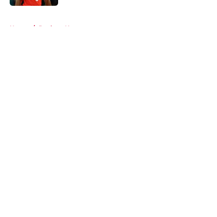
5 related articles loaded
Home
/
Rockets News
About
Openings
Contact
Our 300+ Sites
Mobile Apps
FanSided Daily
Pitch a Story
Privacy Policy
Terms of Use
Cookie Policy
Legal Disclaimer
Accessibility Statement
A-Z Index
Cookies Settings