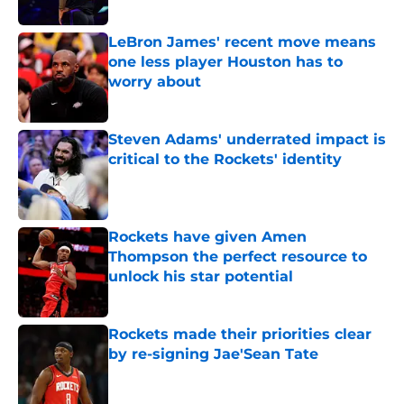
Published by on Invalid Date
LeBron James' recent move means
one less player Houston has to
worry about
Published by on Invalid Date
Steven Adams' underrated impact is
critical to the Rockets' identity
Published by on Invalid Date
Rockets have given Amen
Thompson the perfect resource to
unlock his star potential
Published by on Invalid Date
Rockets made their priorities clear
by re-signing Jae'Sean Tate
Published by on Invalid Date