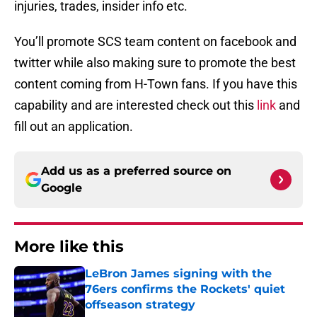
injuries, trades, insider info etc.
You’ll promote SCS team content on facebook and
twitter while also making sure to promote the best
content coming from H-Town fans. If you have this
capability and are interested check out this
link
and
fill out an application.
Add us as a preferred source on
Google
More like this
LeBron James signing with the
76ers confirms the Rockets' quiet
offseason strategy