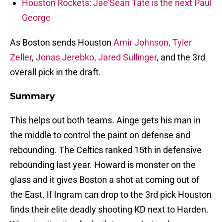
Houston Rockets: Jae’Sean Tate is the next Paul
George
As Boston sends Houston
Amir Johnson
,
Tyler
Zeller
,
Jonas Jerebko
,
Jared Sullinger
, and the 3rd
overall pick in the draft.
Summary
This helps out both teams. Ainge gets his man in
the middle to control the paint on defense and
rebounding. The Celtics ranked 15th in defensive
rebounding last year. Howard is monster on the
glass and it gives Boston a shot at coming out of
the East. If Ingram can drop to the 3rd pick Houston
finds their elite deadly shooting KD next to Harden.