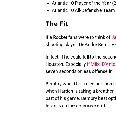
Atlantic 10 Player of the Year (
Atlantic 10 All-Defensive Team
The Fit
If a Rocket fans were to think of
J
shooting player, DeAndre Bembry 
In fact, if he could fall to the sec
Houston. Especially if
Mike D’Anto
seven seconds or less offense in 
Bembry would be a nice addition to
when Harden is taking a breather. 
part of his game, Bembry best opt
team is on the defensive end.