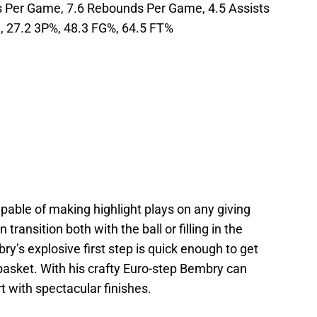
ts Per Game, 7.6 Rebounds Per Game, 4.5 Assists
, 27.2 3P%, 48.3 FG%, 64.5 FT%
apable of making highlight plays on any giving
ransition both with the ball or filling in the
bry’s explosive first step is quick enough to get
basket. With his crafty Euro-step Bembry can
rt with spectacular finishes.