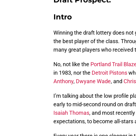
Intro
Winning the draft lottery does not
the best player of the class. Thro
many great players who received th
No, not like the
Portland Trail Blaz
in 1983, nor the
Detroit Pistons
who
Anthony
,
Dwyane Wade
, and
Chri
I’m talking about the low profile pla
early to mid-second round on draft 
Isaiah Thomas
, and most recentl
expectations, to become all-sta
Every year there is one sleeper in 