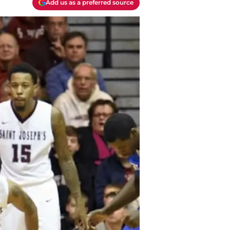
Add us as a preferred source