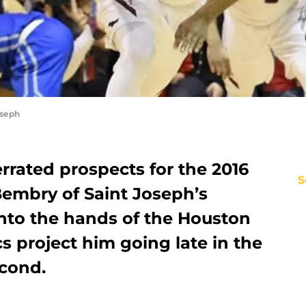
oseph
rrated prospects for the 2016
S
embry of Saint Joseph’s
 into the hands of the Houston
cs project him going late in the
econd.