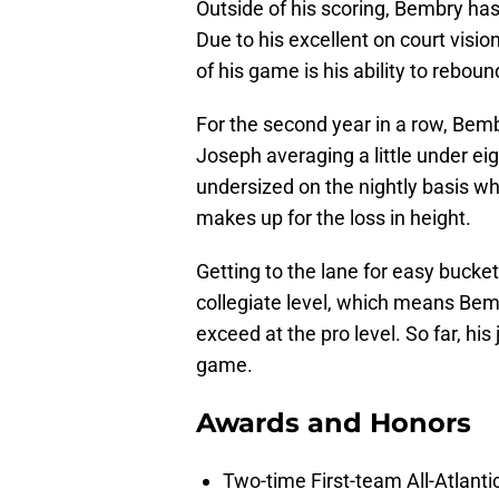
Outside of his scoring, Bembry ha
Due to his excellent on court visi
of his game is his ability to reboun
For the second year in a row, Bemb
Joseph averaging a little under e
undersized on the nightly basis wh
makes up for the loss in height.
Getting to the lane for easy bucket
collegiate level, which means Bemb
exceed at the pro level. So far, hi
game.
Awards and Honors
Two-time First-team All-Atlanti