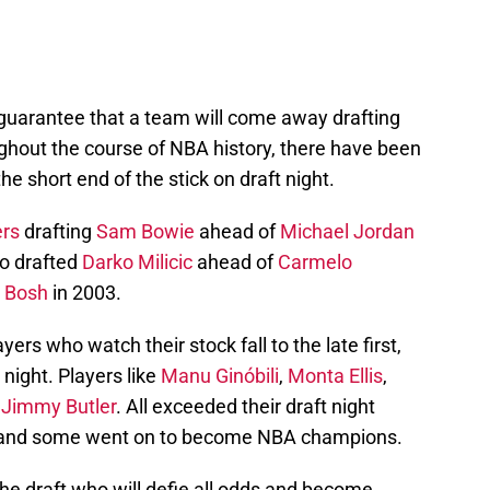
 guarantee that a team will come away drafting
ughout the course of NBA history, there have been
e short end of the stick on draft night.
ers
drafting
Sam Bowie
ahead of
Michael Jordan
 drafted
Darko Milicic
ahead of
Carmelo
s Bosh
in 2003.
yers who watch their stock fall to the late first,
night. Players like
Manu Ginóbili
,
Monta Ellis
,
y
Jimmy Butler
. All exceeded their draft night
rs and some went on to become NBA champions.
the draft who will defie all odds and become