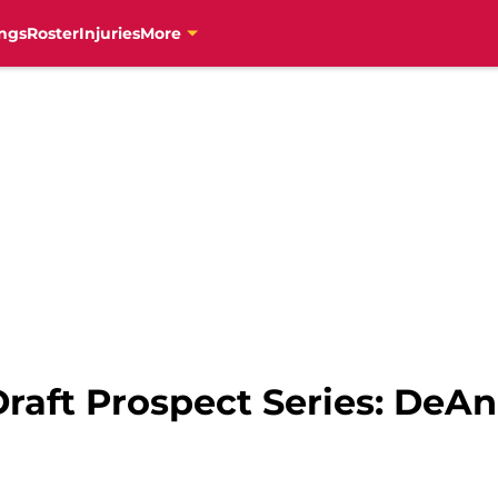
ngs
Roster
Injuries
More
raft Prospect Series: DeA