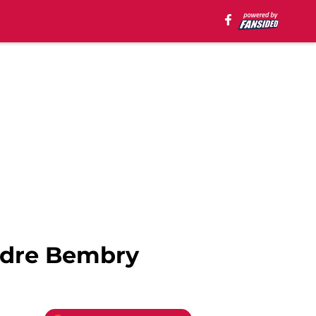
ndre Bembry