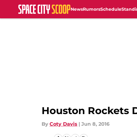
News
Rumors
Schedule
Standi
Skip to main content
Houston Rockets D
By
Coty Davis
|
Jun 8, 2016