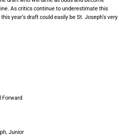
ne. As critics continue to underestimate this
 this year’s draft could easily be St. Joseph’s very
l Forward
ph, Junior