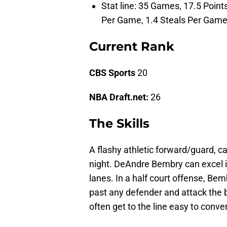
Stat line: 35 Games, 17.5 Poin
Per Game, 1.4 Steals Per Game
Current Rank
CBS Sports
20
NBA Draft.net:
26
The Skills
A flashy athletic forward/guard, c
night. DeAndre Bembry can excel in t
lanes. In a half court offense, Bem
past any defender and attack the 
often get to the line easy to conve