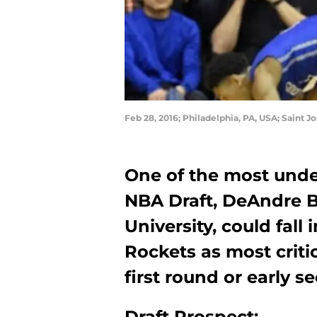
Feb 28, 2016; Philadelphia, PA, USA; Saint J
One of the most unde
NBA Draft, DeAndre B
University, could fall
Rockets as most criti
first round or early s
Draft Prospect: