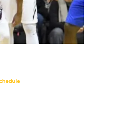
chedule