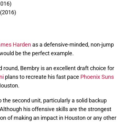
2016)
 (2016)
ames Harden
as a defensive-minded, non-jump
would be the perfect example.
ond round, Bembry is an excellent draft choice for
ni
plans to recreate his fast pace
Phoenix Suns
Houston.
 the second unit, particularly a solid backup
Although his offensive skills are the strongest
ion of making an impact in Houston or any other