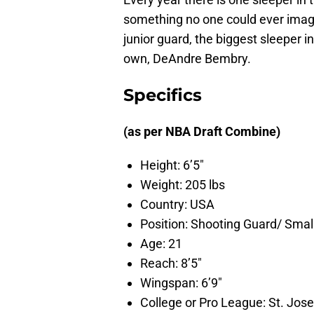
something no one could ever imagi
junior guard, the biggest sleeper in
own, DeAndre Bembry.
Specifics
(as per NBA Draft Combine)
Height: 6’5″
Weight: 205 lbs
Country: USA
Position: Shooting Guard/ Smal
Age: 21
Reach: 8’5″
Wingspan: 6’9″
College or Pro League: St. Jose