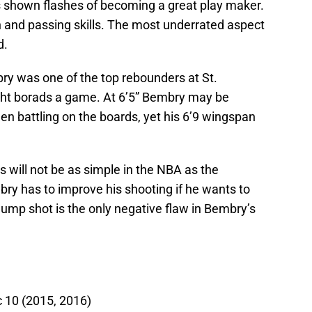
s shown flashes of becoming a great play maker.
on and passing skills. The most underrated aspect
d.
ry was one of the top rebounders at St.
ight borads a game. At 6’5” Bembry may be
en battling on the boards, yet his 6’9 wingspan
s will not be as simple in the NBA as the
ry has to improve his shooting if he wants to
s jump shot is the only negative flaw in Bembry’s
c 10 (2015, 2016)