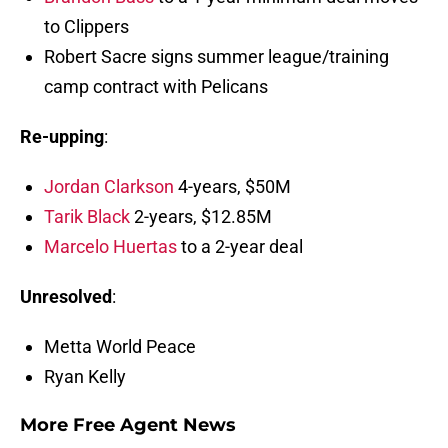
to Clippers
Robert Sacre signs summer league/training
camp contract with Pelicans
Re-upping
:
Jordan Clarkson
4-years, $50M
Tarik Black
2-years, $12.85M
Marcelo Huertas
to a 2-year deal
Unresolved
:
Metta World Peace
Ryan Kelly
More Free Agent News