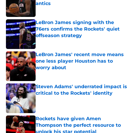
antics
Published by on Invalid Date
LeBron James signing with the
76ers confirms the Rockets' quiet
offseason strategy
Published by on Invalid Date
LeBron James' recent move means
one less player Houston has to
worry about
Published by on Invalid Date
Steven Adams' underrated impact is
critical to the Rockets' identity
Published by on Invalid Date
Rockets have given Amen
Thompson the perfect resource to
unlock his star potential