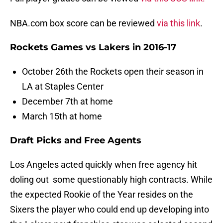
NBA.com box score can be reviewed
via this link
.
Rockets Games vs Lakers in 2016-17
October 26th the Rockets open their season in
LA at Staples Center
December 7th at home
March 15th at home
Draft Picks and Free Agents
Los Angeles acted quickly when free agency hit
doling out some questionably high contracts. While
the expected Rookie of the Year resides on the
Sixers the player who could end up developing into