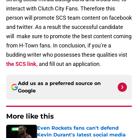
interact with Clutch City Fans. Therefore this
person will promote SCS team content on facebook
and twitter. As a result the successful candidate
will make sure to promote the best content coming
from H-Town fans. In conclusion, if you’re a
budding writer who possesses these qualities vist
the SCS link,
and fill out an application.
Add us as a preferred source on
Google
More like this
Even Rockets fans can't defend
Kevin Durant's latest social media