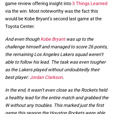
game review offering insight into
3 Things Learned
via the win. Most noteworthy was the fact this
would be Kobe Bryant’s second last game at the
Toyota Center.
And even though
Kobe Bryant
was up to the
challenge himself and managed to score 26 points,
the remaining Los Angeles Lakers squad weren’t
able to follow his lead. The task was even tougher
as the Lakers played without undoubtedly their
best player:
Jordan Clarkson
.
In the end, it wasn’t even close as the Rockets held
a healthy lead for the entire match and grabbed the
W without any troubles. This marked just the first
game this season the Houston Rockets were able