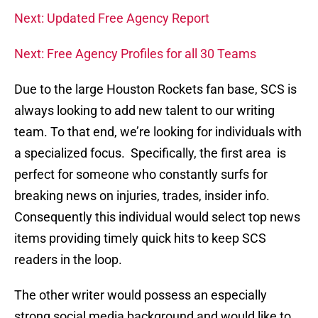
Next: Updated Free Agency Report
Next: Free Agency Profiles for all 30 Teams
Due to the large Houston Rockets fan base, SCS is
always looking to add new talent to our writing
team. To that end, we’re looking for individuals with
a specialized focus. Specifically, the first area is
perfect for someone who constantly surfs for
breaking news on injuries, trades, insider info.
Consequently this individual would select top news
items providing timely quick hits to keep SCS
readers in the loop.
The other writer would possess an especially
strong social media background and would like to