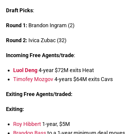
Draft Picks
:
Round 1:
Brandon Ingram (2)
Round 2:
Ivica Zubac (32)
Incoming Free Agents/trade
:
Luol Deng
4-year $72M exits Heat
Timofey Mozgov
4-years $64M exits Cavs
Exiting Free Agents/traded:
Exiting:
Roy Hibbert
1-year, $5M
Brandon Bass
to a 1-year minimum deal moves