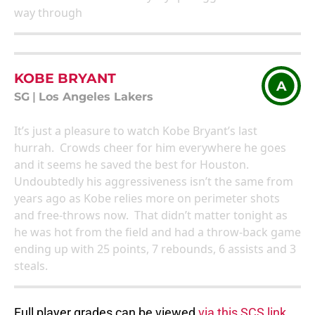
way through
KOBE BRYANT
A
SG
|
Los Angeles Lakers
It’s just a pleasure to watch Kobe Bryant’s last
hurrah. Crowds cheer for him everywhere he goes
and it seems he saved the best for Houston.
Undoubtedly his aggressiveness isn’t the same from
years ago as Kobe relies more on perimeter shots
and free-throws now. That didn’t matter tonight as
he was hot from the field and had a throw-back game
ending up with 25 points, 7 rebounds, 6 assists and 3
steals.
Full player grades can be viewed
via this SCS link.