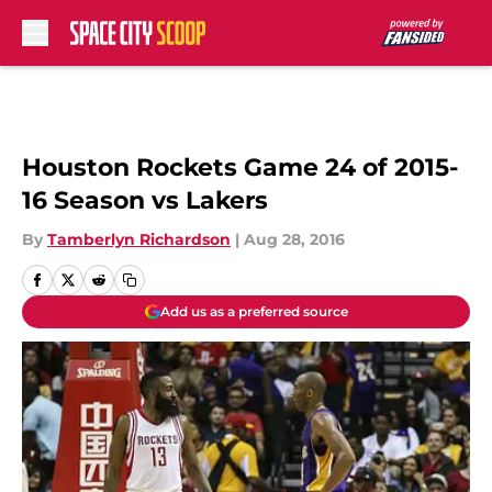
Skip to main content
Houston Rockets Game 24 of 2015-
16 Season vs Lakers
By
Tamberlyn Richardson
|
Aug 28, 2016
Add us as a preferred source