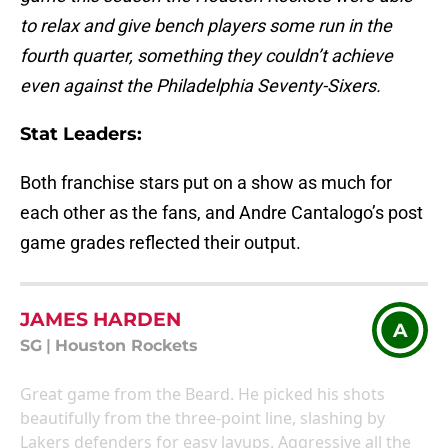
to relax and give bench players some run in the
fourth quarter, something they couldn’t achieve
even against the Philadelphia Seventy-Sixers.
Stat Leaders
:
Both franchise stars put on a show as much for
each other as the fans, and Andre Cantalogo’s post
game grades reflected their output.
JAMES HARDEN
A
SG
|
Houston Rockets
Great game from the Beard. He picked his shots
beautifully from the three-point line, slashing by
Lakers defenders for easy layups. Aggressive all the