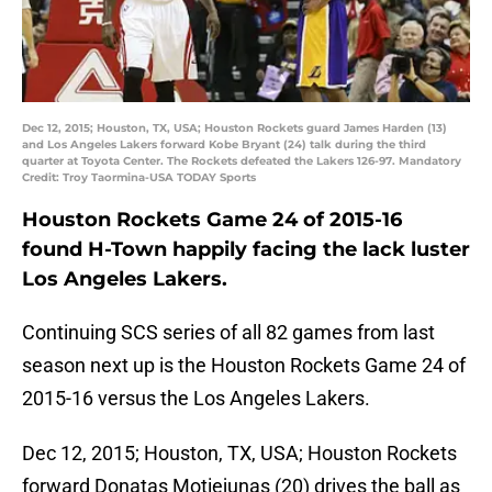
Dec 12, 2015; Houston, TX, USA; Houston Rockets guard James Harden (13)
and Los Angeles Lakers forward Kobe Bryant (24) talk during the third
quarter at Toyota Center. The Rockets defeated the Lakers 126-97. Mandatory
Credit: Troy Taormina-USA TODAY Sports
Houston Rockets Game 24 of 2015-16
found H-Town happily facing the lack luster
Los Angeles Lakers.
Continuing SCS series of all 82 games from last
season next up is the Houston Rockets Game 24 of
2015-16 versus the Los Angeles Lakers.
Dec 12, 2015; Houston, TX, USA; Houston Rockets
forward Donatas Motiejunas (20) drives the ball as