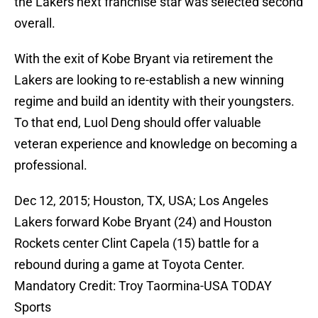
the Lakers next franchise star was selected second
overall.
With the exit of Kobe Bryant via retirement the
Lakers are looking to re-establish a new winning
regime and build an identity with their youngsters.
To that end, Luol Deng should offer valuable
veteran experience and knowledge on becoming a
professional.
Dec 12, 2015; Houston, TX, USA; Los Angeles
Lakers forward Kobe Bryant (24) and Houston
Rockets center Clint Capela (15) battle for a
rebound during a game at Toyota Center.
Mandatory Credit: Troy Taormina-USA TODAY
Sports