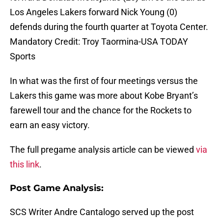
Los Angeles Lakers forward Nick Young (0)
defends during the fourth quarter at Toyota Center.
Mandatory Credit: Troy Taormina-USA TODAY
Sports
In what was the first of four meetings versus the
Lakers this game was more about Kobe Bryant’s
farewell tour and the chance for the Rockets to
earn an easy victory.
The full pregame analysis article can be viewed
via
this link
.
Post Game Analysis
:
SCS Writer Andre Cantalogo served up the post