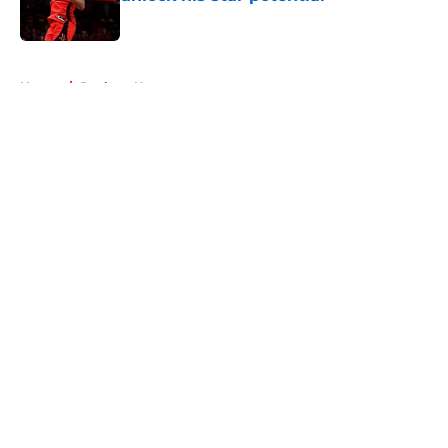
Published by on Invalid Date
5 related articles loaded
Home
/
Rockets News
About
Openings
Contact
Our 300+ Sites
Mobile Apps
FanSided Daily
Pitch a Story
Privacy Policy
Terms of Use
Cookie Policy
Legal Disclaimer
Accessibility Statement