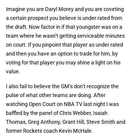
Imagine you are Daryl Morey and you are coveting
a certain prospect you believe is under rated from
the draft. Now factor in if that youngster was on a
team where he wasn’t getting serviceable minutes
on court. If you pinpoint that player as under rated
and then you have an option to trade for him, by
voting for that player you may shine a light on his
value.
I also fail to believe the GM’s don’t recognize the
pulse of what other teams are doing. After
watching Open Court on NBA TV last night I was
baffled by the panel of Chris Webber, Isaiah
Thomas, Greg Anthony, Grant Hill, Steve Smith and
former Rockets coach Kevin McHale.