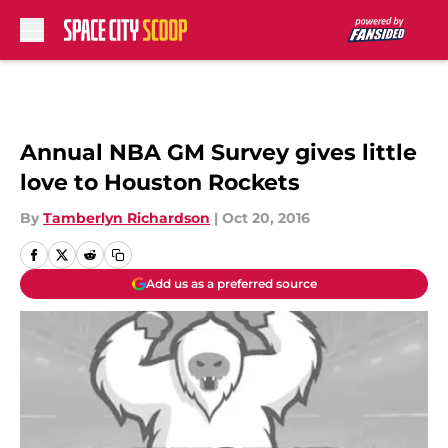
Skip to main content
Annual NBA GM Survey gives little
love to Houston Rockets
By
Tamberlyn Richardson
|
Oct 20, 2016
Add us as a preferred source