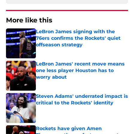
More like this
LeBron James signing with the
76ers confirms the Rockets' quiet
offseason strategy
Published by on Invalid Date
LeBron James' recent move means
one less player Houston has to
worry about
Published by on Invalid Date
Steven Adams' underrated impact is
critical to the Rockets' identity
Published by on Invalid Date
Rockets have given Amen