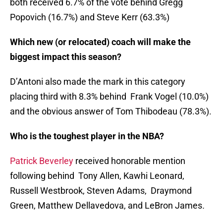
both received 6.7% of the vote behind Gregg
Popovich (16.7%) and Steve Kerr (63.3%)
Which new (or relocated) coach will make the
biggest impact this season?
D’Antoni also made the mark in this category
placing third with 8.3% behind Frank Vogel (10.0%)
and the obvious answer of Tom Thibodeau (78.3%).
Who is the toughest player in the NBA?
Patrick Beverley
received honorable mention
following behind Tony Allen, Kawhi Leonard,
Russell Westbrook, Steven Adams, Draymond
Green, Matthew Dellavedova, and LeBron James
.