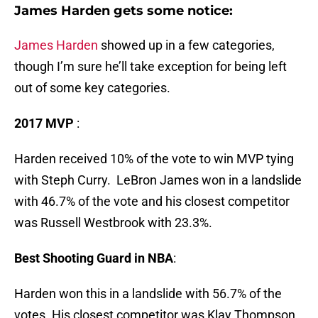
James Harden gets some notice:
James Harden
showed up in a few categories,
though I’m sure he’ll take exception for being left
out of some key categories.
2017 MVP
:
Harden received 10% of the vote to win MVP tying
with Steph Curry. LeBron James won in a landslide
with 46.7% of the vote and his closest competitor
was Russell Westbrook with 23.3%.
Best Shooting Guard in NBA
:
Harden won this in a landslide with 56.7% of the
votes. His closest competitor was Klay Thompson