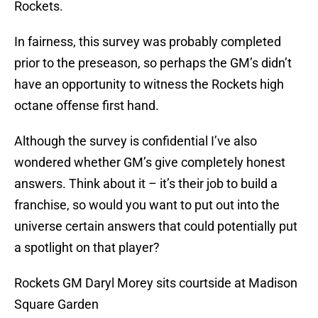
Rockets.
In fairness, this survey was probably completed
prior to the preseason, so perhaps the GM’s didn’t
have an opportunity to witness the Rockets high
octane offense first hand.
Although the survey is confidential I’ve also
wondered whether GM’s give completely honest
answers. Think about it – it’s their job to build a
franchise, so would you want to put out into the
universe certain answers that could potentially put
a spotlight on that player?
Rockets GM Daryl Morey sits courtside at Madison
Square Garden