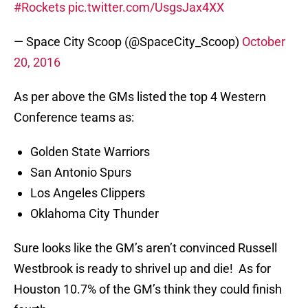
#Rockets
pic.twitter.com/UsgsJax4XX
— Space City Scoop (@SpaceCity_Scoop)
October
20, 2016
As per above the GMs listed the top 4 Western
Conference teams as:
Golden State Warriors
San Antonio Spurs
Los Angeles Clippers
Oklahoma City Thunder
Sure looks like the GM’s aren’t convinced Russell
Westbrook is ready to shrivel up and die! As for
Houston 10.7% of the GM’s think they could finish