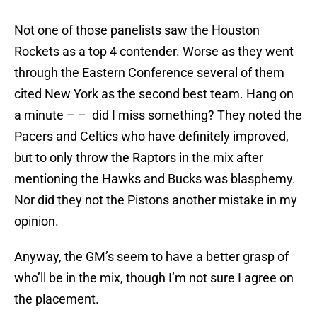
Not one of those panelists saw the Houston
Rockets as a top 4 contender. Worse as they went
through the Eastern Conference several of them
cited New York as the second best team. Hang on
a minute – – did I miss something? They noted the
Pacers and Celtics who have definitely improved,
but to only throw the Raptors in the mix after
mentioning the Hawks and Bucks was blasphemy.
Nor did they not the Pistons another mistake in my
opinion.
Anyway, the GM’s seem to have a better grasp of
who’ll be in the mix, though I’m not sure I agree on
the placement.