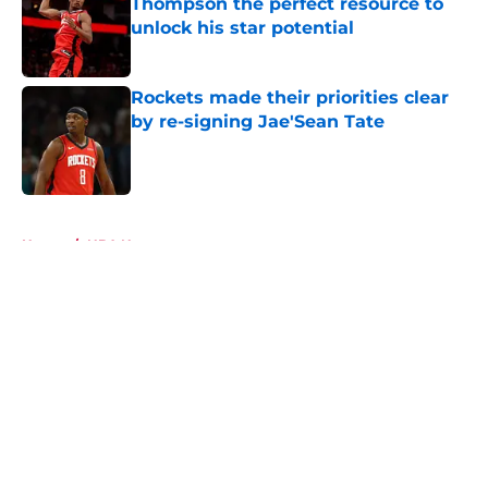
Thompson the perfect resource to
unlock his star potential
Published by on Invalid Date
Rockets made their priorities clear
by re-signing Jae'Sean Tate
Published by on Invalid Date
5 related articles loaded
Home
/
NBA News
About
Openings
Contact
Our 300+ Sites
Mobile Apps
FanSided Daily