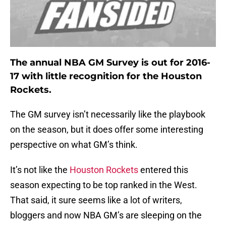
The annual NBA GM Survey is out for 2016-
17 with little recognition for the Houston
Rockets.
The GM survey isn’t necessarily like the playbook
on the season, but it does offer some interesting
perspective on what GM’s think.
It’s not like the
Houston Rockets
entered this
season expecting to be top ranked in the West.
That said, it sure seems like a lot of writers,
bloggers and now NBA GM’s are sleeping on the