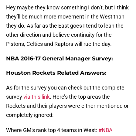
Hey maybe they know something I don’t, but I think
they’ll be much more movement in the West than
they do. As far as the East goes I tend to lean the
other direction and believe continuity for the
Pistons, Celtics and Raptors will rue the day.
NBA 2016-17 General Manager Survey:
Houston Rockets Related Answers:
As for the survey you can check out the complete
survey
via this link
. Here’s the top areas the
Rockets and their players were either mentioned or
completely ignored:
Where GM's rank top 4 teams in West:
#NBA