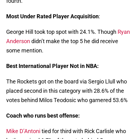
fourth.
Most Under Rated Player Acquisition
:
George Hill took top spot with 24.1%. Though
Ryan
Anderson
didn’t make the top 5 he did receive
some mention.
Best International Player Not in NBA:
The Rockets got on the board via Sergio Llull who
placed second in this category with 28.6% of the
votes behind Milos Teodosic who garnered 53.6%
Coach who runs best offense:
Mike D’Antoni
tied for third with Rick Carlisle who