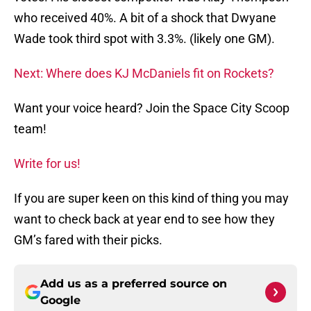
who received 40%. A bit of a shock that Dwyane
Wade took third spot with 3.3%. (likely one GM).
Next: Where does KJ McDaniels fit on Rockets?
Want your voice heard? Join the Space City Scoop
team!
Write for us!
If you are super keen on this kind of thing you may
want to check back at year end to see how they
GM’s fared with their picks.
Add us as a preferred source on
Google