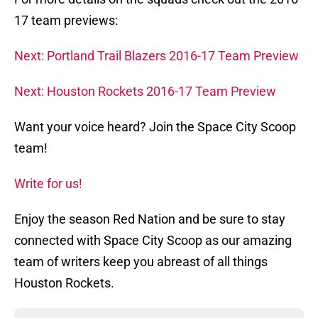
17 team previews:
Next: Portland Trail Blazers 2016-17 Team Preview
Next: Houston Rockets 2016-17 Team Preview
Want your voice heard? Join the Space City Scoop
team!
Write for us!
Enjoy the season Red Nation and be sure to stay
connected with Space City Scoop as our amazing
team of writers keep you abreast of all things
Houston Rockets.