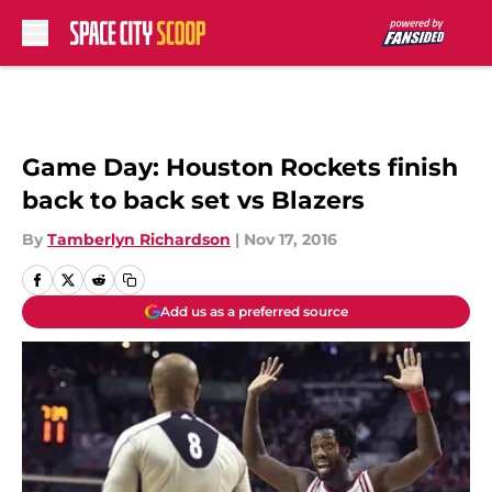
Skip to main content
Game Day: Houston Rockets finish
back to back set vs Blazers
By
Tamberlyn Richardson
|
Nov 17, 2016
Add us as a preferred source