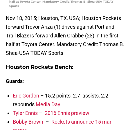
half at Toyota Center. Mandatory Credit: Thomas B. Shea-USA TODAY
Sports
Nov 18, 2015; Houston, TX, USA; Houston Rockets
forward Trevor Ariza (1) drives against Portland
Trail Blazers forward Allen Crabbe (23) in the first
half at Toyota Center. Mandatory Credit: Thomas B.
Shea-USA TODAY Sports
Houston Rockets Bench
:
Guards
:
Eric Gordon
– 15.2 points, 2.7 assists, 2.2
rebounds
Media Day
Tyler Ennis
–
2016 Ennis preview
Bobby Brown
–
Rockets announce 15 man