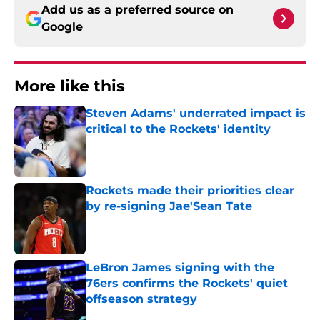
Add us as a preferred source on
Google
More like this
Steven Adams' underrated impact is
critical to the Rockets' identity
Published by on Invalid Date
Rockets made their priorities clear
by re-signing Jae'Sean Tate
Published by on Invalid Date
LeBron James signing with the
76ers confirms the Rockets' quiet
offseason strategy
Published by on Invalid Date