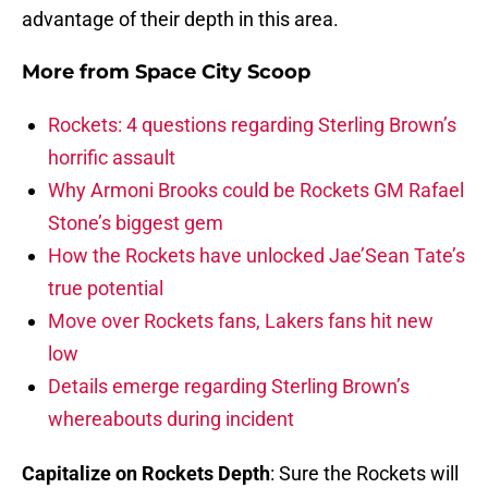
advantage of their depth in this area.
More from
Space City Scoop
Rockets: 4 questions regarding Sterling Brown’s
horrific assault
Why Armoni Brooks could be Rockets GM Rafael
Stone’s biggest gem
How the Rockets have unlocked Jae’Sean Tate’s
true potential
Move over Rockets fans, Lakers fans hit new
low
Details emerge regarding Sterling Brown’s
whereabouts during incident
Capitalize on Rockets Depth
: Sure the Rockets will