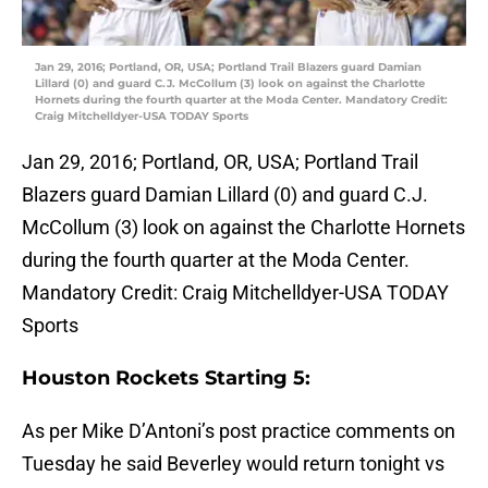
Jan 29, 2016; Portland, OR, USA; Portland Trail Blazers guard Damian
Lillard (0) and guard C.J. McCollum (3) look on against the Charlotte
Hornets during the fourth quarter at the Moda Center. Mandatory Credit:
Craig Mitchelldyer-USA TODAY Sports
Jan 29, 2016; Portland, OR, USA; Portland Trail
Blazers guard Damian Lillard (0) and guard C.J.
McCollum (3) look on against the Charlotte Hornets
during the fourth quarter at the Moda Center.
Mandatory Credit: Craig Mitchelldyer-USA TODAY
Sports
Houston Rockets Starting 5:
As per Mike D’Antoni’s post practice comments on
Tuesday he said Beverley would return tonight vs