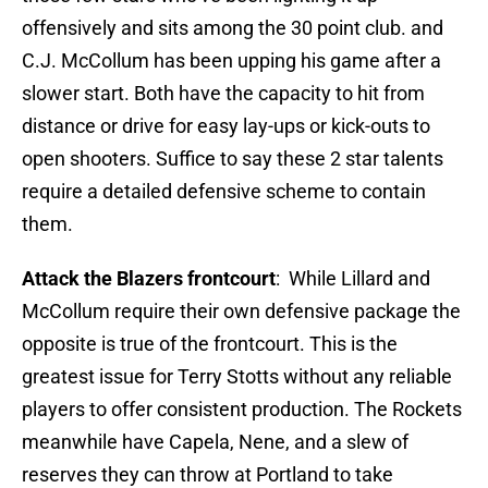
offensively and sits among the 30 point club. and
C.J. McCollum has been upping his game after a
slower start. Both have the capacity to hit from
distance or drive for easy lay-ups or kick-outs to
open shooters. Suffice to say these 2 star talents
require a detailed defensive scheme to contain
them.
Attack the Blazers frontcourt
: While Lillard and
McCollum require their own defensive package the
opposite is true of the frontcourt. This is the
greatest issue for Terry Stotts without any reliable
players to offer consistent production. The Rockets
meanwhile have Capela, Nene, and a slew of
reserves they can throw at Portland to take