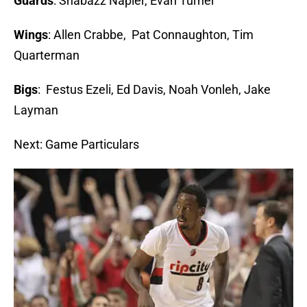
Guards
: Shabazz Napier, Evan Turner
Wings
: Allen Crabbe, Pat Connaughton, Tim
Quarterman
Bigs
: Festus Ezeli, Ed Davis, Noah Vonleh, Jake
Layman
Next: Game Particulars