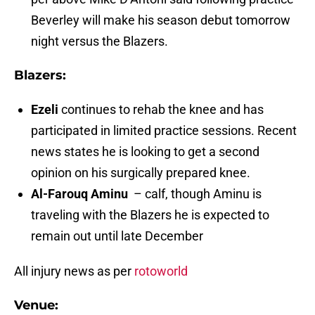
Beverley will make his season debut tomorrow
night versus the Blazers.
Blazers:
Ezeli
continues to rehab the knee and has
participated in limited practice sessions. Recent
news states he is looking to get a second
opinion on his surgically prepared knee.
Al-Farouq Aminu
– calf, though Aminu is
traveling with the Blazers he is expected to
remain out until late December
All injury news as per
rotoworld
Venue: