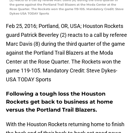
(2) reacts to a call by referee Marc Davis (8) during the third quarter of
the game against the Portland Trail Blazers at the Moda Center at the
Rose Quarter. The Rockets won the game 119-105. Mandatory Credit: Steve
Dykes-USA TODAY Sports
Feb 25, 2016; Portland, OR, USA; Houston Rockets
guard Patrick Beverley (2) reacts to a call by referee
Marc Davis (8) during the third quarter of the game
against the Portland Trail Blazers at the Moda
Center at the Rose Quarter. The Rockets won the
game 119-105. Mandatory Credit: Steve Dykes-
USA TODAY Sports
Following a tough loss the Houston
Rockets get back to business at home
versus the Portland Trail Blazers.
With the Houston Rockets returning home to finish