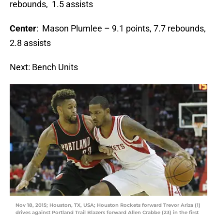
rebounds, 1.5 assists
Center
: Mason Plumlee – 9.1 points, 7.7 rebounds,
2.8 assists
Next: Bench Units
Nov 18, 2015; Houston, TX, USA; Houston Rockets forward Trevor Ariza (1)
drives against Portland Trail Blazers forward Allen Crabbe (23) in the first