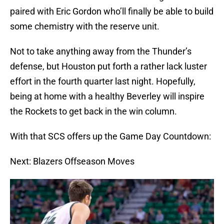
paired with Eric Gordon who’ll finally be able to build
some chemistry with the reserve unit.
Not to take anything away from the Thunder’s
defense, but Houston put forth a rather lack luster
effort in the fourth quarter last night. Hopefully,
being at home with a healthy Beverley will inspire
the Rockets to get back in the win column.
With that SCS offers up the Game Day Countdown:
Next: Blazers Offseason Moves