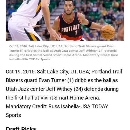
Oct 19, 2016; Salt Lake City, UT, USA; Portland Trail Blazers guard Evan
Turner (1) dribbles the ball as Utah Jazz center Jeff Withey (24) defends
during the first half at Vivint Smart Home Arena. Mandatory Credit: Russ
Isabella-USA TODAY Sports
Oct 19, 2016; Salt Lake City, UT, USA; Portland Trail
Blazers guard Evan Turner (1) dribbles the ball as
Utah Jazz center Jeff Withey (24) defends during
the first half at Vivint Smart Home Arena.
Mandatory Credit: Russ Isabella-USA TODAY
Sports
Draft Picks