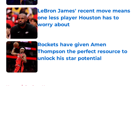
LeBron James' recent move means
one less player Houston has to
worry about
Published by on Invalid Date
Rockets have given Amen
Thompson the perfect resource to
unlock his star potential
Published by on Invalid Date
5 related articles loaded
Home
/
Rockets News
About
Openings