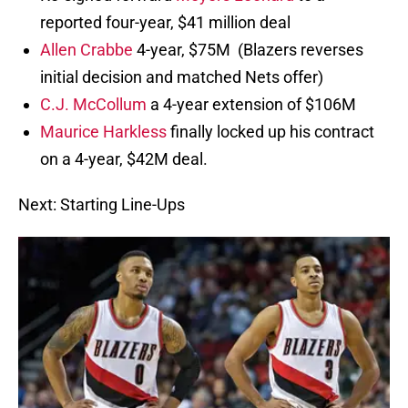
reported four-year, $41 million deal
Allen Crabbe
4-year, $75M (Blazers reverses
initial decision and matched Nets offer)
C.J. McCollum
a 4-year extension of $106M
Maurice Harkless
finally locked up his contract
on a 4-year, $42M deal.
Next: Starting Line-Ups