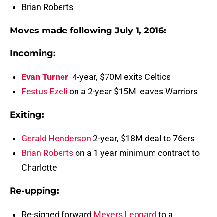
Brian Roberts
Moves made following July 1, 2016:
Incoming
:
Evan Turner
4-year, $70M exits Celtics
Festus Ezeli
on a 2-year $15M leaves Warriors
Exiting:
Gerald Henderson
2-year, $18M deal to 76ers
Brian Roberts
on a 1 year minimum contract to
Charlotte
Re-upping
:
Re-signed forward
Meyers Leonard
to a