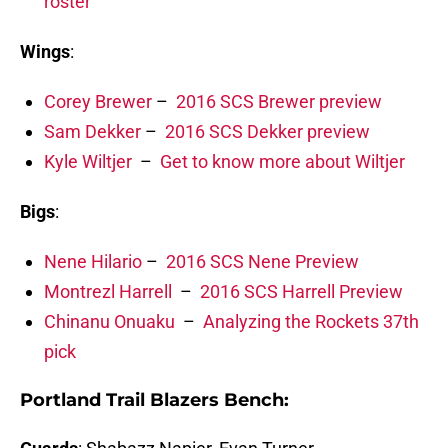
roster
Wings
:
Corey Brewer
–
2016 SCS Brewer preview
Sam Dekker
–
2016 SCS Dekker preview
Kyle Wiltjer
–
Get to know more about Wiltjer
Bigs
:
Nene Hilario
–
2016 SCS Nene Preview
Montrezl Harrell
–
2016 SCS Harrell Preview
Chinanu Onuaku
–
Analyzing the Rockets 37th
pick
Portland Trail Blazers Bench: