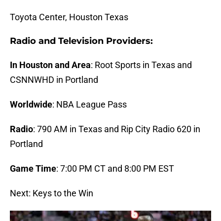
Toyota Center, Houston Texas
Radio and Television Providers:
In Houston and Area
: Root Sports in Texas and
CSNNWHD in Portland
Worldwide
: NBA League Pass
Radio
: 790 AM in Texas and
Rip City Radio 620
in
Portland
Game Time
: 7:00 PM CT and 8:00 PM EST
Next: Keys to the Win