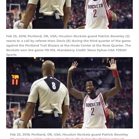
Feb 25, 2016; Portland, OR, USA; Houston Rockets guard Patrick Beverley (2)
reacts to a call by referee Marc Davis (8) during the third quarter of the game
against the Portland Trail Blazers at the Moda Center at the Rose Quarter. The
Rockets won the game 119-105. Mandatory Credit: Steve Dykes-USA TODAY
Sports
Feb 25, 2016; Portland, OR, USA; Houston Rockets guard Patrick Beverley