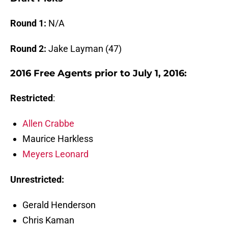
Round 1:
N/A
Round 2:
Jake Layman (47)
2016 Free Agents prior to July 1, 2016:
Restricted
:
Allen Crabbe
Maurice Harkless
Meyers Leonard
Unrestricted:
Gerald Henderson
Chris Kaman