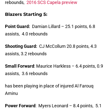
rebounds,
2016 SCS Capela preview
Blazers Starting 5:
Point Guard:
Damian Lillard – 25.1 points, 6.8
assists, 4.0 rebounds
Shooting Guard:
CJ McCollum 20.8 points, 4.3
assists, 3.2 rebounds
Small Forward
: Maurice Harkless – 6.4 points, 0.9
assists, 3.6 rebounds
has been playing in place of injured Al Farouq
Aminu
Power Forward
: Myers Leonard – 8.4 points, 5.1