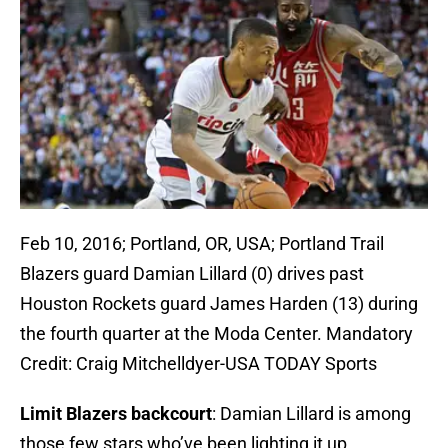
Feb 10, 2016; Portland, OR, USA; Portland Trail
Blazers guard Damian Lillard (0) drives past
Houston Rockets guard James Harden (13) during
the fourth quarter at the Moda Center. Mandatory
Credit: Craig Mitchelldyer-USA TODAY Sports
Limit Blazers backcourt
: Damian Lillard is among
those few stars who’ve been lighting it up