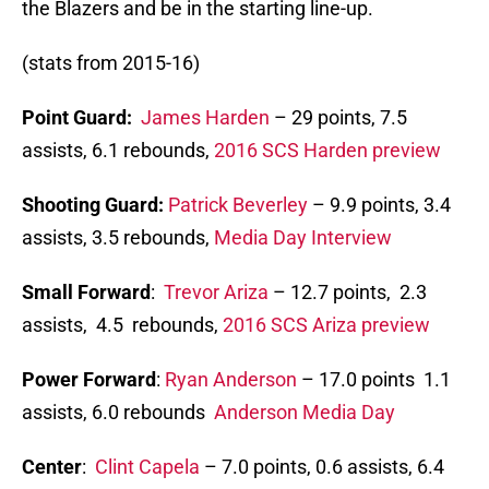
the Blazers and be in the starting line-up.
(stats from 2015-16)
Point Guard:
James Harden
– 29 points, 7.5
assists, 6.1 rebounds,
2016 SCS Harden preview
Shooting Guard:
Patrick Beverley
– 9.9 points, 3.4
assists, 3.5 rebounds,
Media Day Interview
Small Forward
:
Trevor Ariza
– 12.7 points, 2.3
assists, 4.5 rebounds,
2016 SCS Ariza preview
Power Forward
:
Ryan Anderson
– 17.0 points 1.1
assists, 6.0 rebounds
Anderson Media Day
Center
:
Clint Capela
– 7.0 points, 0.6 assists, 6.4