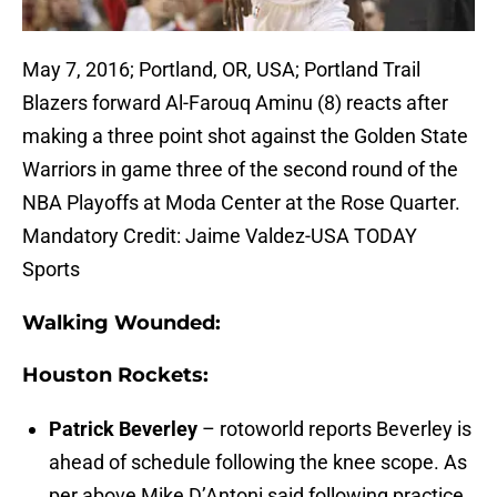
May 7, 2016; Portland, OR, USA; Portland Trail
Blazers forward Al-Farouq Aminu (8) reacts after
making a three point shot against the Golden State
Warriors in game three of the second round of the
NBA Playoffs at Moda Center at the Rose Quarter.
Mandatory Credit: Jaime Valdez-USA TODAY
Sports
Walking Wounded:
Houston Rockets:
Patrick Beverley
– rotoworld reports Beverley is
ahead of schedule following the knee scope. As
per above Mike D’Antoni said following practice