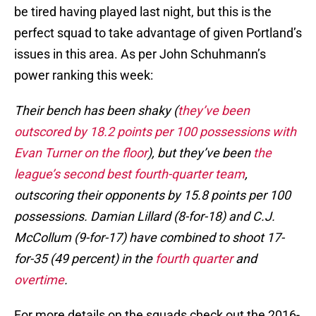
be tired having played last night, but this is the
perfect squad to take advantage of given Portland’s
issues in this area. As per John Schuhmann’s
power ranking this week:
Their bench has been shaky (
they’ve been
outscored by 18.2 points per 100 possessions with
Evan Turner on the floor
), but they’ve been
the
league’s second best fourth-quarter team
,
outscoring their opponents by 15.8 points per 100
possessions. Damian Lillard (8-for-18) and C.J.
McCollum (9-for-17) have combined to shoot 17-
for-35 (49 percent) in the
fourth quarter
and
overtime
.
For more details on the squads check out the 2016-