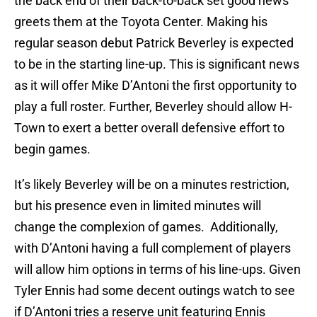
the back end of their back-to-back set good news
greets them at the Toyota Center. Making his
regular season debut Patrick Beverley is expected
to be in the starting line-up. This is significant news
as it will offer Mike D’Antoni the first opportunity to
play a full roster. Further, Beverley should allow H-
Town to exert a better overall defensive effort to
begin games.
It’s likely Beverley will be on a minutes restriction,
but his presence even in limited minutes will
change the complexion of games. Additionally,
with D’Antoni having a full complement of players
will allow him options in terms of his line-ups. Given
Tyler Ennis had some decent outings watch to see
if D’Antoni tries a reserve unit featuring Ennis