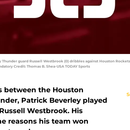
y Thunder guard Russell Westbrook (0) dribbles against Houston Rockets 
andatory Credit: Thomas B. Shea-USA TODAY Sports
es between the Houston
S
der, Patrick Beverley played
 Russell Westbrook. His
the reasons his team won