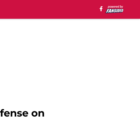
efense on