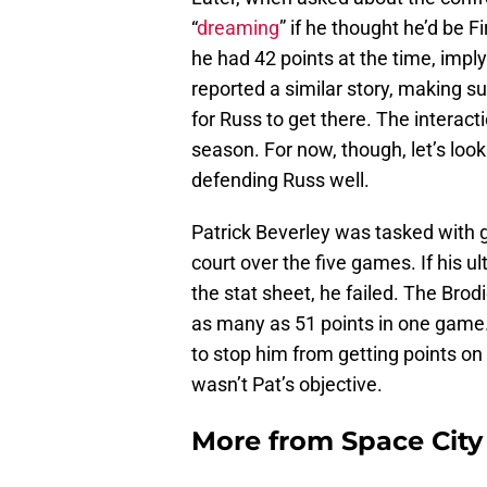
“
dreaming
” if he thought he’d be 
he had 42 points at the time, impl
reported a similar story, making 
for Russ to get there. The interac
season. For now, though, let’s look
defending Russ well.
Patrick Beverley was tasked with 
court over the five games. If his u
the stat sheet, he failed. The Brod
as many as 51 points in one game
to stop him from getting points on
wasn’t Pat’s objective.
More from
Space Cit