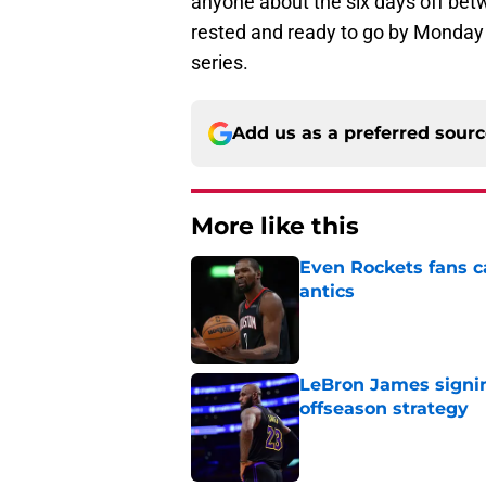
anyone about the six days off bet
rested and ready to go by Monday t
series.
Add us as a preferred sour
More like this
Even Rockets fans ca
antics
Published by on Invalid Dat
LeBron James signin
offseason strategy
Published by on Invalid Dat