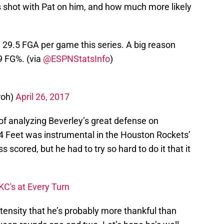
 shot with Pat on him, and how much more likely
29.5 FGA per game this series. A big reason
9 FG%. (via
@ESPNStatsInfo
)
roh)
April 26, 2017
 of analyzing Beverley’s great defense on
 94 Feet was instrumental in the Houston Rockets’
 scored, but he had to try so hard to do it that it
C's at Every Turn
ntensity that he’s probably more thankful than