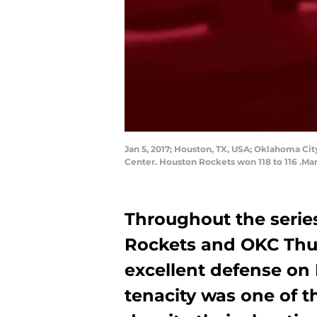
Jan 5, 2017; Houston, TX, USA; Oklahoma Cit
Center. Houston Rockets won 118 to 116 .M
Throughout the seri
Rockets and OKC Thun
excellent defense on
tenacity was one of 