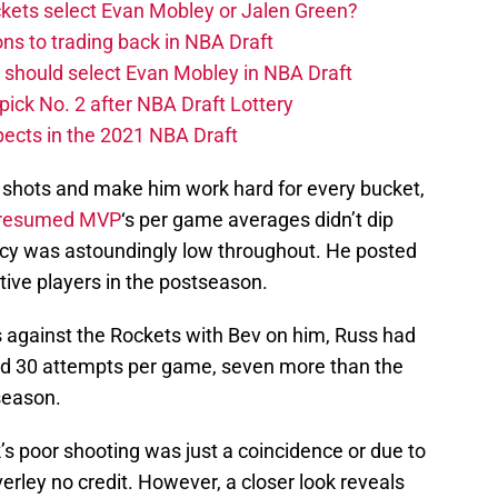
kets select Evan Mobley or Jalen Green?
ns to trading back in NBA Draft
 should select Evan Mobley in NBA Draft
pick No. 2 after NBA Draft Lottery
ects in the 2021 NBA Draft
sy shots and make him work hard for every bucket,
resumed MVP
‘s per game averages didn’t dip
iency was astoundingly low throughout. He posted
tive players in the postseason.
 against the Rockets with Bev on him, Russ had
ged 30 attempts per game, seven more than the
tseason.
 poor shooting was just a coincidence or due to
erley no credit. However, a closer look reveals