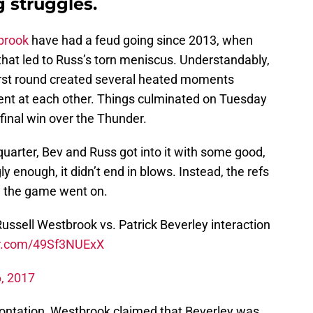
g struggles.
brook
have had a feud going since 2013, when
 that led to Russ’s torn meniscus. Understandably,
first round created several heated moments
ent at each other. Things culminated on Tuesday
final win over the Thunder.
uarter, Bev and Russ got into it with some good,
ly enough, it didn’t end in blows. Instead, the refs
d the game went on.
Russell Westbrook vs. Patrick Beverley interaction
er.com/49Sf3NUExX
6, 2017
rontation, Westbrook claimed that Beverley was