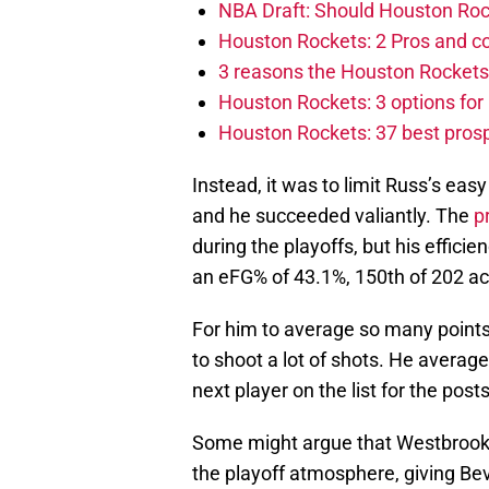
NBA Draft: Should Houston Roc
Houston Rockets: 2 Pros and co
3 reasons the Houston Rockets
Houston Rockets: 3 options for 
Houston Rockets: 37 best prosp
Instead, it was to limit Russ’s ea
and he succeeded valiantly. The
p
during the playoffs, but his effic
an eFG% of 43.1%, 150th of 202 ac
For him to average so many points
to shoot a lot of shots. He avera
next player on the list for the pos
Some might argue that Westbrook’s
the playoff atmosphere, giving Bev