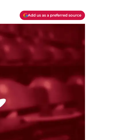
Add us as a preferred source