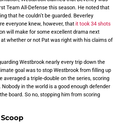
First Team All-Defense this season. He noted that
ying that he couldn’t be guarded. Beverley
sure everyone knew, however, that
it took 34 shots
tion will make for some excellent drama next
 at whether or not Pat was right with his claims of
guarding Westbrook nearly every trip down the
ltimate goal was to stop Westbrook from filling up
ie averaged a triple-double on the series, scoring
. Nobody in the world is a good enough defender
 the board. So no, stopping him from scoring
y Scoop