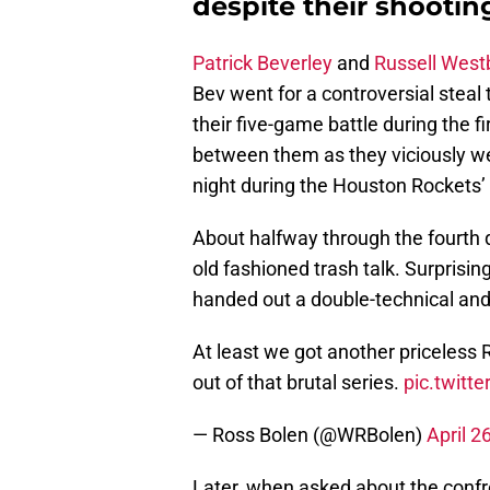
despite their shootin
Patrick Beverley
and
Russell West
Bev went for a controversial steal
their five-game battle during the 
between them as they viciously w
night during the Houston Rockets’ 
About halfway through the fourth q
old fashioned trash talk. Surprising
handed out a double-technical an
At least we got another priceless 
out of that brutal series.
pic.twitt
— Ross Bolen (@WRBolen)
April 2
Later, when asked about the conf