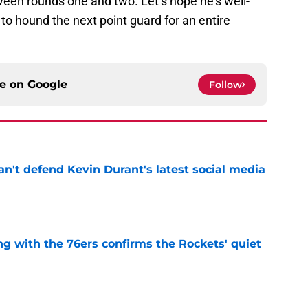
ween rounds one and two. Let’s hope he’s well-
o hound the next point guard for an entire
ce on
Google
Follow
n't defend Kevin Durant's latest social media
e
g with the 76ers confirms the Rockets' quiet
e