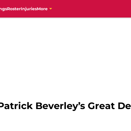
ngs
Roster
Injuries
More
Patrick Beverley’s Great D