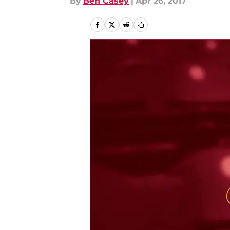
By
Ben Casey
|
Apr 26, 2017