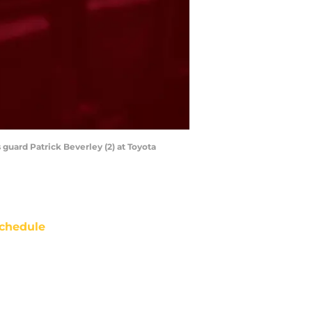
guard Patrick Beverley (2) at Toyota
chedule