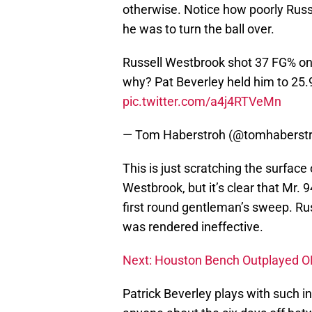
otherwise. Notice how poorly Russ
he was to turn the ball over.
Russell Westbrook shot 37 FG% on 
why? Pat Beverley held him to 25.
pic.twitter.com/a4j4RTVeMn
— Tom Haberstroh (@tomhaberst
This is just scratching the surface
Westbrook, but it’s clear that Mr.
first round gentleman’s sweep. Russ
was rendered ineffective.
Next: Houston Bench Outplayed OK
Patrick Beverley plays with such i